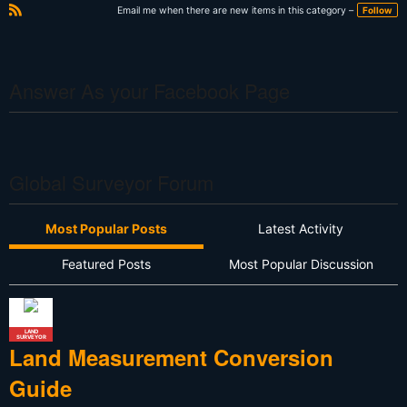
e
xt
Email me when there are new items in this category –
Follow
R
S
S
Answer As your Facebook Page
Global Surveyor Forum
Most Popular Posts
Latest Activity
Featured Posts
Most Popular Discussion
LAND
SURVEYOR
Land Measurement Conversion
Guide