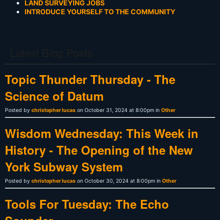
LAND SURVEYING JOBS
INTRODUCE YOURSELF TO THE COMMUNITY
Latest Blog Posts
Topic Thunder Thursday - The
Science of Datum
Posted by
christopher lucas
on October 31, 2024 at 8:00pm in
Other
Wisdom Wednesday: This Week in
History - The Opening of the New
York Subway System
Posted by
christopher lucas
on October 30, 2024 at 8:00pm in
Other
Tools For Tuesday: The Echo