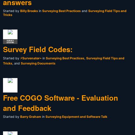
answers
Started by
Billy Brooks
in
Surveying Best Practices
and
Surveying Field Tips and
Tricks
SURVEY
LEGEND
Survey Field Codes:
Started by
⚡Survenator⌁
in
Surveying Best Practices
,
Surveying Field Tips and
Tricks
, and
Surveying Documents
Free COGO Software - Evaluation
and Feedback
Started by
Barry Graham
in
Surveying Equipment and Software Talk