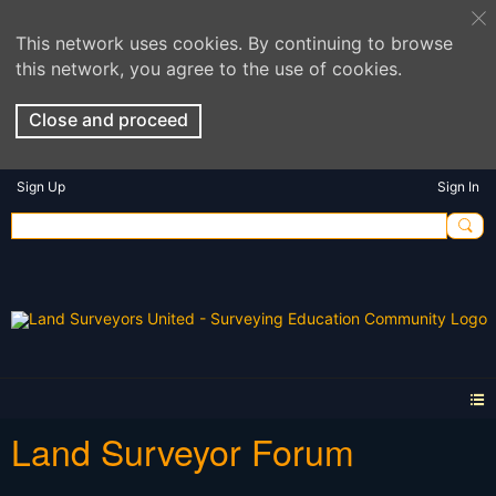
This network uses cookies. By continuing to browse
this network, you agree to the use of cookies.
Close and proceed
Sign Up
Sign In
Land Surveyor Forum