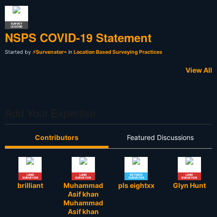
SURVEY
LEGEND
NSPS COVID-19 Statement
Started by
⚡Survenator⌁
in
Location Based Surveying Practices
View All
Add Your Expertise
Contributors
Featured Discussions
LAND
LAND
RETIRED
LAND
SURVEYOR
SURVEYOR
SURVEYOR
SURVEYOR
brilliant
Muhammad
pls eightxx
Glyn Hunt
Asif khan
Muhammad
Asif khan