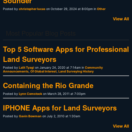
Sounder
Posted by
christopher lucas
on October 29, 2024 at 8:00pm in
Other
View All
Most Popular Blog Posts
Top 5 Software Apps for Professional
Land Surveyors
Posted by
Lalit Tyagi
on January 24, 2020 at 7:14am in
Community
Announcements
,
Of Global Interest
,
Land Surveying History
Containing the Rio Grande
Posted by
Lynn Comstock
on March 28, 2011 at 7:00pm
IPHONE Apps for Land Surveyors
Posted by
Gavin Bowman
on July 2, 2010 at 1:30am
View All