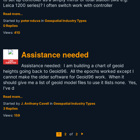
Leica 1200 series)? I often switch work with controller
Read more…
Started by
peter nduva
in
Geospatial Industry Types
0 Replies
Views:
410
Assistance needed
LAND
SURVEYOR
Assistance needed: I am building a chart of geoid
heights going back to Geoid96. All the epochs worked except I
cannot make the older software for Geoid96 work. When it
should give me a list of geoid model files to use it llists none. Yes,
I've d
Read more…
Started by
J. Anthony Cavell
in
Geospatial Industry Types
3 Replies
Views:
159
of
1
2
2
N