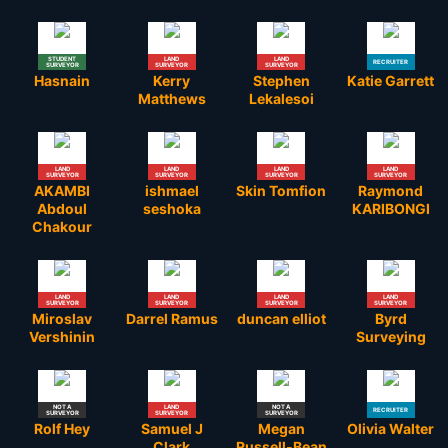
STUDENT
LAND
LAND
RECRUITER
SURVEYOR
SURVEYOR
SURVEYOR
Hasnain
Kerry
Stephen
Katie Garrett
Matthews
Lekalesoi
LAND
LAND
LAND
LAND
SURVEYOR
SURVEYOR
SURVEYOR
SURVEYOR
AKAMBI
ishmael
Skin Tomfion
Raymond
Abdoul
seshoka
KARIBONGI
Chakour
LAND
LAND
LAND
LAND
SURVEYOR
SURVEYOR
SURVEYOR
SURVEYOR
Miroslav
Darrel Ramus
duncan elliot
Byrd
Vershinin
Surveying
NOT A
LAND
NOT A
RECRUITER
SURVEYOR
SURVEYOR
SURVEYOR
Rolf Hey
Samuel J
Megan
Olivia Walter
Clark
Russell-Bean