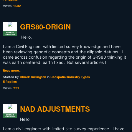
Views:
1502
GRS80-ORIGIN
STUDENT
SURVEYOR
Hello,
I am a Civil Engineer with limited survey knowledge and have
been reviewing geodetic concepts and the ellipsoid datums. I
came across confusion regarding the origin of GRS80 thinking it
was earth centered, earth fixed. But several articles l
Read more…
Started by
Chuck Turlington
in
Geospatial Industry Types
5 Replies
Views:
291
NAD ADJUSTMENTS
STUDENT
SURVEYOR
Hello,
I am a civil engineer with limited site survey experience. I have