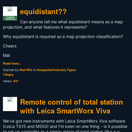
equidistant??
STUDENT
SURVEYOR
Can anyone tell me what equidistant means as a map
projection, and what features it represents?
Why equidistant is required as a map projection classification?
Cheers
Mat
Read more…
Started by
Mat Win
in
Geospatial Industry Types
1 Reply
Views:
411
Remote control of total station
with Leica SmartWorx Viva
We've got new instruments with Leica SmartWorx Viva software
(Leica TS15 and MS50) and I'm keen on one thing - is it possible
to set up controller as a simply mirror of total station (like e.g.