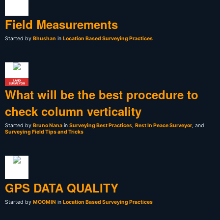
Field Measurements
Started by
Bhushan
in
Location Based Surveying Practices
LAND
SURVEYOR
What will be the best procedure to
check column verticality
Started by
Bruno Nana
in
Surveying Best Practices
,
Rest In Peace Surveyor
, and
Surveying Field Tips and Tricks
GPS DATA QUALITY
Started by
MOOMIN
in
Location Based Surveying Practices