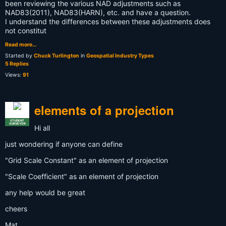
been reviewing the various NAD adjustments such as
NAD83(2011), NAD83(HARN), etc. and have a question.
I understand the differences between these adjustments does
not constitut
Read more…
Started by
Chuck Turlington
in
Geospatial Industry Types
5 Replies
Views:
91
elements of a projection
STUDENT
SURVEYOR
Hi all
just wondering if anyone can define
"Grid Scale Constant" as an element of projection
"Scale Coefficient" as an element of projection
any help would be great
cheers
Mat