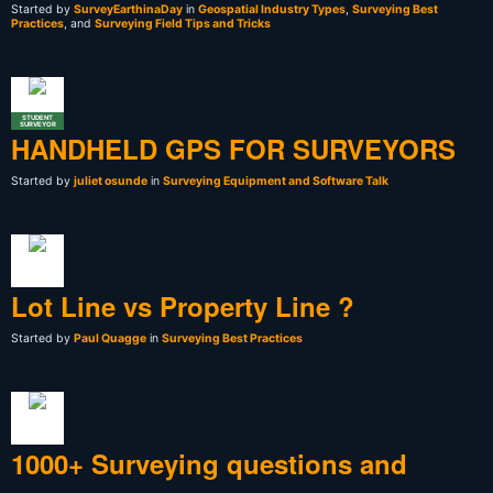
Started by
SurveyEarthinaDay
in
Geospatial Industry Types
,
Surveying Best
Practices
, and
Surveying Field Tips and Tricks
STUDENT
SURVEYOR
HANDHELD GPS FOR SURVEYORS
Started by
juliet osunde
in
Surveying Equipment and Software Talk
Lot Line vs Property Line ?
Started by
Paul Quagge
in
Surveying Best Practices
1000+ Surveying questions and