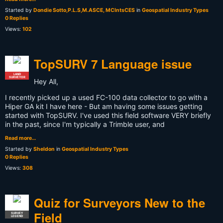
Started by
Dondie Sotto,P.L.S,M.ASCE, MCIntsCES
in
Geospatial Industry Types
0 Replies
Views:
102
TopSURV 7 Language issue
LAND
SURVEYOR
Hey All,
I recently picked up a used FC-100 data collector to go with a
Hiper GA kit I have here - But am having some issues getting
started with TopSURV. I've used this field software VERY briefly
in the past, since I'm typically a Trimble user, and
Read more…
Started by
Sheldon
in
Geospatial Industry Types
0 Replies
Views:
308
Quiz for Surveyors New to the
Field
SURVEY
LEGEND