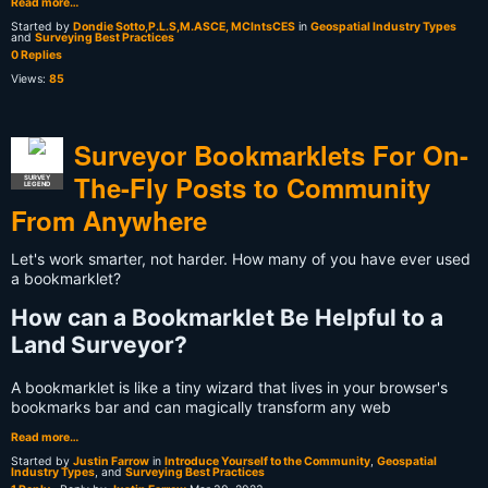
Read more…
Started by
Dondie Sotto,P.L.S,M.ASCE, MCIntsCES
in
Geospatial Industry Types
and
Surveying Best Practices
0 Replies
Views:
85
Surveyor Bookmarklets For On-
The-Fly Posts to Community
SURVEY
LEGEND
From Anywhere
Let's work smarter, not harder. How many of you have ever used
a bookmarklet?
How can a Bookmarklet Be Helpful to a
Land Surveyor?
A bookmarklet is like a tiny wizard that lives in your browser's
bookmarks bar and can magically transform any web
Read more…
Started by
Justin Farrow
in
Introduce Yourself to the Community
,
Geospatial
Industry Types
, and
Surveying Best Practices