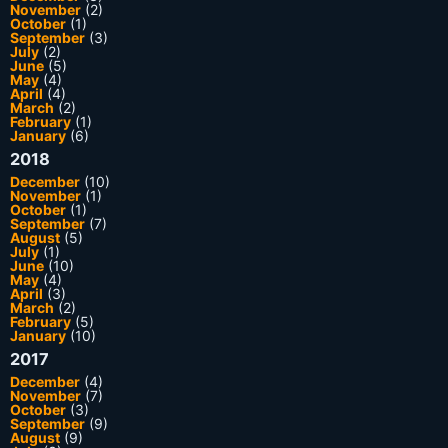
November
(2)
October
(1)
September
(3)
July
(2)
June
(5)
May
(4)
April
(4)
March
(2)
February
(1)
January
(6)
2018
December
(10)
November
(1)
October
(1)
September
(7)
August
(5)
July
(1)
June
(10)
May
(4)
April
(3)
March
(2)
February
(5)
January
(10)
2017
December
(4)
November
(7)
October
(3)
September
(9)
August
(9)