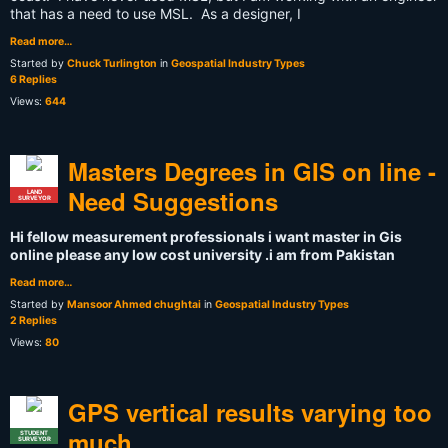
that has a need to use MSL. As a designer, I
Read more…
Started by
Chuck Turlington
in
Geospatial Industry Types
6 Replies
Views:
644
Masters Degrees in GIS on line -
Need Suggestions
LAND
SURVEYOR
Hi fellow measurement professionals i want master in Gis
online please any low cost university .i am from Pakistan
Read more…
Started by
Mansoor Ahmed chughtai
in
Geospatial Industry Types
2 Replies
Views:
80
GPS vertical results varying too
much
STUDENT
SURVEYOR