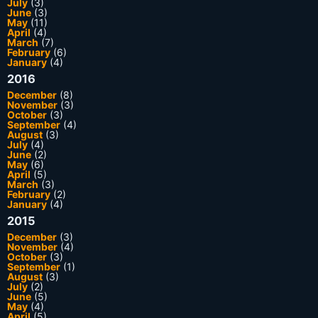
July
(3)
June
(3)
May
(11)
April
(4)
March
(7)
February
(6)
January
(4)
2016
December
(8)
November
(3)
October
(3)
September
(4)
August
(3)
July
(4)
June
(2)
May
(6)
April
(5)
March
(3)
February
(2)
January
(4)
2015
December
(3)
November
(4)
October
(3)
September
(1)
August
(3)
July
(2)
June
(5)
May
(4)
April
(5)