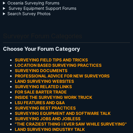
Oceania Surveying Forums
Survey Equipment Support Forums
Search Survey Photos
Surveyor Forum Categories
Choose Your Forum Category
SURVEYING FIELD TIPS AND TRICKS
LOCATION BASED SURVEYING PRACTICES
SURVEYING DOCUMENTS
PROFESSIONAL ADVICE FOR NEW SURVEYORS
LAND SURVEYING WEBSITES
SURVEYING RELATED LINKS
FOR SALE BARTER TRADE
INSIDE THE SURVEYING WORK TRUCK
LSU FEATURES AND Q&A
SURVEYING BEST PRACTICES
SURVEYING EQUIPMENT AND SOFTWARE TALK
SURVEYING JOBS AND JOBLESS
"THE CRAZIEST THING I EVER SAW WHILE SURVEYING"
LAND SURVEYING INDUSTRY TALK