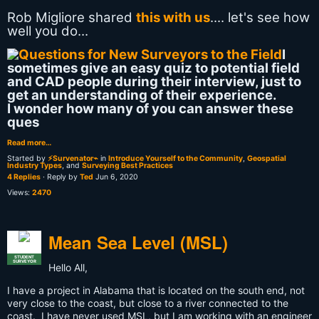
Rob Migliore‎ shared
this with us
.... let's see how
well you do...
I
sometimes give an easy quiz to potential field
and CAD people during their interview, just to
get an understanding of their experience.
I wonder how many of you can answer these
ques
Read more…
Started by
⚡Survenator⌁
in
Introduce Yourself to the Community
,
Geospatial
Industry Types
, and
Surveying Best Practices
4 Replies
· Reply by
Ted
Jun 6, 2020
Views:
2470
Mean Sea Level (MSL)
STUDENT
SURVEYOR
Hello All,
I have a project in Alabama that is located on the south end, not
very close to the coast, but close to a river connected to the
coast. I have never used MSL, but I am working with an engineer