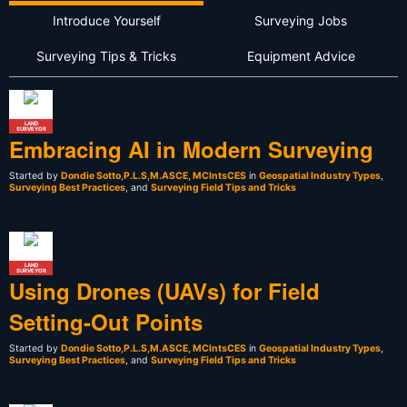
Introduce Yourself
Surveying Jobs
Surveying Tips & Tricks
Equipment Advice
LAND
SURVEYOR
Embracing AI in Modern Surveying
Started by
Dondie Sotto,P.L.S,M.ASCE, MCIntsCES
in
Geospatial Industry Types
,
Surveying Best Practices
, and
Surveying Field Tips and Tricks
LAND
SURVEYOR
Using Drones (UAVs) for Field
Setting-Out Points
Started by
Dondie Sotto,P.L.S,M.ASCE, MCIntsCES
in
Geospatial Industry Types
,
Surveying Best Practices
, and
Surveying Field Tips and Tricks