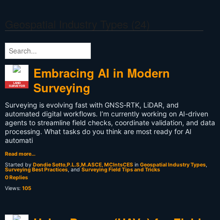
Geospatial Industry Types (24)
Embracing AI in Modern
Surveying
LAND
SURVEYOR
Surveying is evolving fast with GNSS‑RTK, LiDAR, and
automated digital workflows. I’m currently working on AI-driven
agents to streamline field checks, coordinate validation, and data
processing. What tasks do you think are most ready for AI
automati
Read more…
Started by
Dondie Sotto,P.L.S,M.ASCE, MCIntsCES
in
Geospatial Industry Types
,
Surveying Best Practices
, and
Surveying Field Tips and Tricks
0 Replies
Views:
105