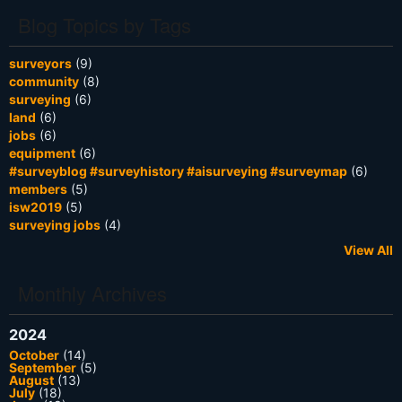
Blog Topics by Tags
surveyors
(9)
community
(8)
surveying
(6)
land
(6)
jobs
(6)
equipment
(6)
#surveyblog #surveyhistory #aisurveying #surveymap
(6)
members
(5)
isw2019
(5)
surveying jobs
(4)
View All
Monthly Archives
2024
October
(14)
September
(5)
August
(13)
July
(18)