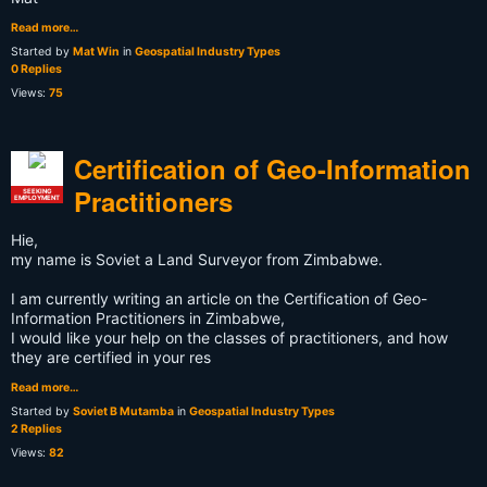
Read more…
Started by
Mat Win
in
Geospatial Industry Types
0 Replies
Views:
75
Certification of Geo-Information
Practitioners
SEEKING
EMPLOYMENT
Hie,
my name is Soviet a Land Surveyor from Zimbabwe.
I am currently writing an article on the Certification of Geo-
Information Practitioners in Zimbabwe,
I would like your help on the classes of practitioners, and how
they are certified in your res
Read more…
Started by
Soviet B Mutamba
in
Geospatial Industry Types
2 Replies
Views:
82