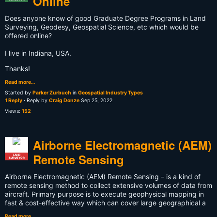
Online
Does anyone know of good Graduate Degree Programs in Land
Surveying, Geodesy, Geospatial Science, etc which would be
offered online?
I live in Indiana, USA.
Thanks!
Read more…
Started by
Parker Zurbuch
in
Geospatial Industry Types
1 Reply
· Reply by
Craig Donze
Sep 25, 2022
Views:
152
Airborne Electromagnetic (AEM)
Remote Sensing
LAND
SURVEYOR
Airborne Electromagnetic (AEM) Remote Sensing – is a kind of
remote sensing method to collect extensive volumes of data from
aircraft. Primary purpose is to execute geophysical mapping in
fast & cost-effective way which can cover large geographical a
Read more…