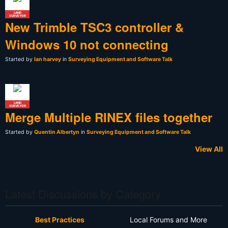
LAND
SURVEYOR
New Trimble TSC3 controller &
Windows 10 not connecting
Started by
Ian harvey
in
Surveying Equipment and Software Talk
LAND
SURVEYOR
Merge Multiple RINEX files together
Started by
Quentin Albertyn
in
Surveying Equipment and Software Talk
View All
Latest Discussions by Category
Best Practices
Local Forums and More