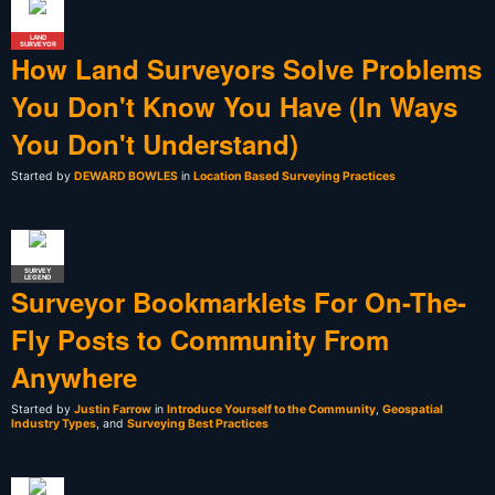
LAND
SURVEYOR
How Land Surveyors Solve Problems
You Don't Know You Have (In Ways
You Don't Understand)
Started by
DEWARD BOWLES
in
Location Based Surveying Practices
SURVEY
LEGEND
Surveyor Bookmarklets For On-The-
Fly Posts to Community From
Anywhere
Started by
Justin Farrow
in
Introduce Yourself to the Community
,
Geospatial
Industry Types
, and
Surveying Best Practices