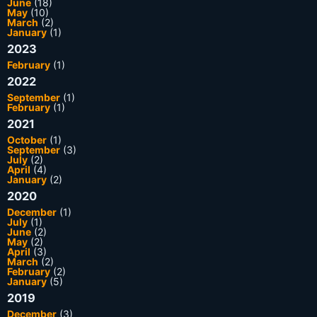
June
(18)
May
(10)
March
(2)
January
(1)
2023
February
(1)
2022
September
(1)
February
(1)
2021
October
(1)
September
(3)
July
(2)
April
(4)
January
(2)
2020
December
(1)
July
(1)
June
(2)
May
(2)
April
(3)
March
(2)
February
(2)
January
(5)
2019
December
(3)