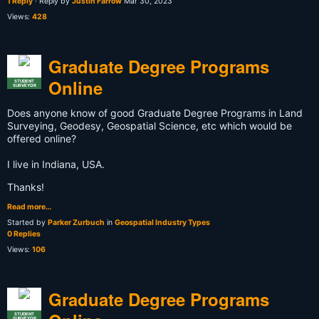
1 Reply
· Reply by
Justin Farrow
Mar 30, 2023
Views:
428
Graduate Degree Programs
Online
STUDENT
SURVEYOR
Does anyone know of good Graduate Degree Programs in Land
Surveying, Geodesy, Geospatial Science, etc which would be
offered online?
I live in Indiana, USA.
Thanks!
Read more…
Started by
Parker Zurbuch
in
Geospatial Industry Types
0 Replies
Views:
106
Graduate Degree Programs
STUDENT
SURVEYOR