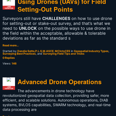
Using Drones (UAVs) for Field
Setting-Out Points
LAND
SURVEYOR
Surveyors still have
CHALLENGES
on how to use drone
for setting-out or stake-out survey, and that’s what we
need to
UNLOCK
on the possible ways to use drone in
the field within the acceptable, allowable & tolerable
deviations as far as the standard s
Read more…
Started by
Dondie Sotto,P.L.S,M.ASCE, MCIntsCES
in
Geospatial Industry Types
,
Surveying Best Practices
, and
Surveying Field Tips and Tricks
0 Replies
Views:
146
Advanced Drone Operations
LAND
SURVEYOR
The advancements in drone technology have
revolutionized geospatial data collection, providing safer, more
efficient, and scalable solutions. Autonomous operations, DIAB
systems, BVLOS capabilities, SWARM technology, and real-time
data processing are