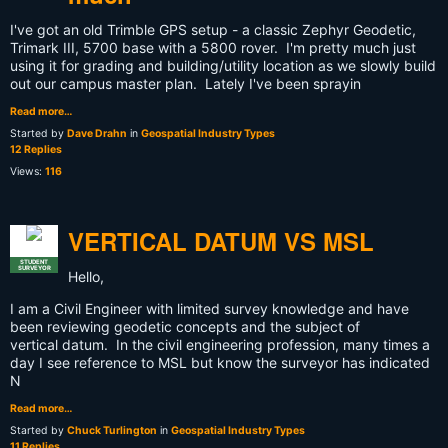
I've got an old Trimble GPS setup - a classic Zephyr Geodetic,
Trimark III, 5700 base with a 5800 rover. I'm pretty much just
using it for grading and building/utility location as we slowly build
out our campus master plan. Lately I've been sprayin
Read more…
Started by
Dave Drahn
in
Geospatial Industry Types
12 Replies
Views:
116
VERTICAL DATUM VS MSL
STUDENT
SURVEYOR
Hello,
I am a Civil Engineer with limited survey knowledge and have
been reviewing geodetic concepts and the subject of
vertical datum. In the civil engineering profession, many times a
day I see reference to MSL but know the surveyor has indicated
N
Read more…
Started by
Chuck Turlington
in
Geospatial Industry Types
11 Replies