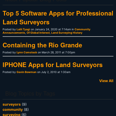
Top 5 Software Apps for Professional
Land Surveyors
Posted by
Lalit Tyagi
on January 24, 2020 at 7:14am in
Community
Announcements
,
Of Global Interest
,
Land Surveying History
Containing the Rio Grande
Posted by
Lynn Comstock
on March 28, 2011 at 7:00pm
IPHONE Apps for Land Surveyors
Posted by
Gavin Bowman
on July 2, 2010 at 1:30am
View All
Blog Topics by Tags
surveyors
(9)
community
(8)
surveying
(6)