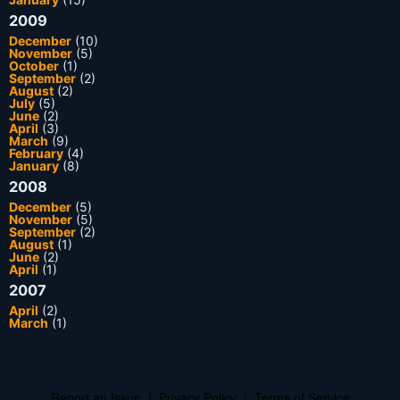
2009
December
(10)
November
(5)
October
(1)
September
(2)
August
(2)
July
(5)
June
(2)
April
(3)
March
(9)
February
(4)
January
(8)
2008
December
(5)
November
(5)
September
(2)
August
(1)
June
(2)
April
(1)
2007
April
(2)
March
(1)
Report an Issue
|
Privacy Policy
|
Terms of Service