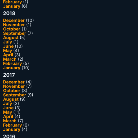
February
(1)
January
(6)
2018
December
(10)
November
(1)
October
(1)
September
(7)
August
(5)
July
(1)
June
(10)
May
(4)
April
(3)
March
(2)
February
(5)
January
(10)
2017
December
(4)
November
(7)
October
(3)
September
(9)
August
(9)
July
(3)
June
(3)
May
(11)
April
(4)
March
(7)
February
(6)
January
(4)
2016