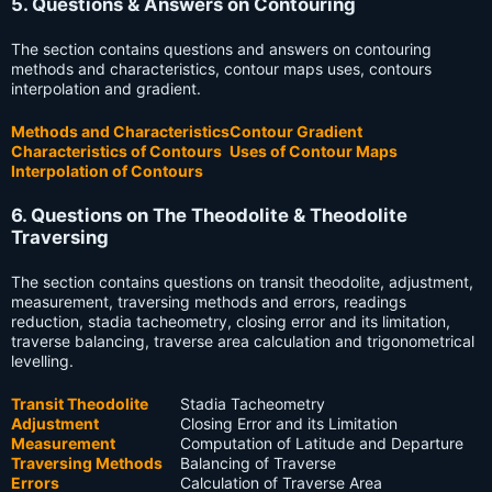
5. Questions & Answers on Contouring
The section contains questions and answers on contouring
methods and characteristics, contour maps uses, contours
interpolation and gradient.
Methods and Characteristics
Contour Gradient
Characteristics of Contours
Uses of Contour Maps
Interpolation of Contours
6. Questions on The Theodolite & Theodolite
Traversing
The section contains questions on transit theodolite, adjustment,
measurement, traversing methods and errors, readings
reduction, stadia tacheometry, closing error and its limitation,
traverse balancing, traverse area calculation and trigonometrical
levelling.
Transit Theodolite
Stadia Tacheometry
Adjustment
Closing Error and its Limitation
Measurement
Computation of Latitude and Departure
Traversing Methods
Balancing of Traverse
Errors
Calculation of Traverse Area