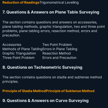
Reduction of Readings
Trigonometrical Levelling
7. Questions & Answers on Plane Table Surveying
The section contains questions and answers on accessories,
plane tabling methods, graphic triangulation, two and three point
problems, plane tabling errors, resection method, errors and
precaution.
Accessories
Two Point Problem
Methods of Plane Tabling
Errors in Plane Tabling
Graphic Triangulation
Resection Method
Three Point Problem
Errors and Precaution
8. Questions on Tacheometric Surveying
The section contains questions on stadia and subtense method
principles.
Principle of Stadia Method
Principle of Subtense Method
9. Questions & Answers on Curve Surveying