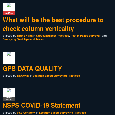
LAND
SURVEYOR
What will be the best procedure to
check column verticality
Started by
Bruno Nana
in
Surveying Best Practices
,
Rest In Peace Surveyor
, and
Surveying Field Tips and Tricks
GPS DATA QUALITY
Started by
MOOMIN
in
Location Based Surveying Practices
SURVEY
LEGEND
NSPS COVID-19 Statement
Started by
⚡Survenator⌁
in
Location Based Surveying Practices