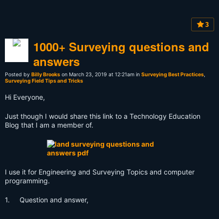
3
1000+ Surveying questions and
answers
Posted by
Billy Brooks
on March 23, 2019 at 12:21am in
Surveying Best Practices
,
Surveying Field Tips and Tricks
Hi Everyone,
Just though I would share this link to a Technology Education
Blog that I am a member of.
I use it for Engineering and Surveying Topics and computer
programming.
1. Question and answer,