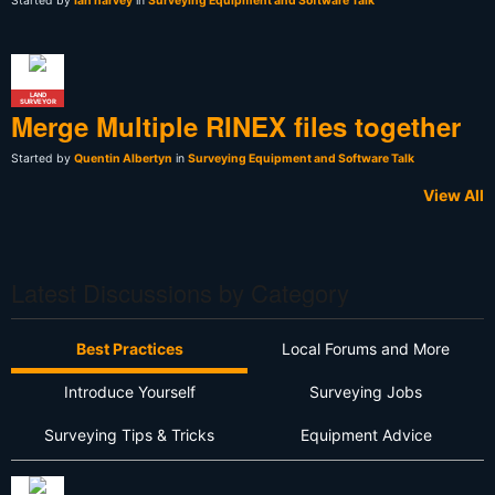
Started by
Ian harvey
in
Surveying Equipment and Software Talk
LAND
SURVEYOR
Merge Multiple RINEX files together
Started by
Quentin Albertyn
in
Surveying Equipment and Software Talk
View All
Latest Discussions by Category
Best Practices
Local Forums and More
Introduce Yourself
Surveying Jobs
Surveying Tips & Tricks
Equipment Advice