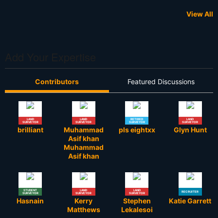
View All
Add Your Expertise
Contributors
Featured Discussions
LAND
LAND
RETIRED
LAND
SURVEYOR
SURVEYOR
SURVEYOR
SURVEYOR
brilliant
Muhammad
pls eightxx
Glyn Hunt
Asif khan
Muhammad
Asif khan
STUDENT
LAND
LAND
RECRUITER
SURVEYOR
SURVEYOR
SURVEYOR
Hasnain
Kerry
Stephen
Katie Garrett
Matthews
Lekalesoi