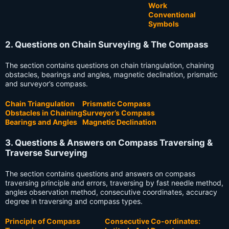
Work
Conventional
Symbols
2. Questions on Chain Surveying & The Compass
The section contains questions on chain triangulation, chaining
obstacles, bearings and angles, magnetic declination, prismatic
and surveyor’s compass.
Chain Triangulation
Prismatic Compass
Obstacles in Chaining
Surveyor’s Compass
Bearings and Angles
Magnetic Declination
3. Questions & Answers on Compass Traversing &
Traverse Surveying
The section contains questions and answers on compass
traversing principle and errors, traversing by fast needle method,
angles observation method, consecutive coordinates, accuracy
degree in traversing and compass types.
Principle of Compass
Consecutive Co-ordinates: