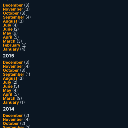
December
(8)
November
(3)
October
(3)
September
(4)
August
(3)
July
(4)
June
(2)
May
(6)
April
(5)
March
(3)
February
(2)
January
(4)
2015
December
(3)
November
(4)
October
(3)
September
(1)
August
(3)
July
(2)
June
(5)
May
(4)
April
(5)
March
(9)
January
(1)
2014
December
(2)
November
(4)
October
(2)
September
(2)