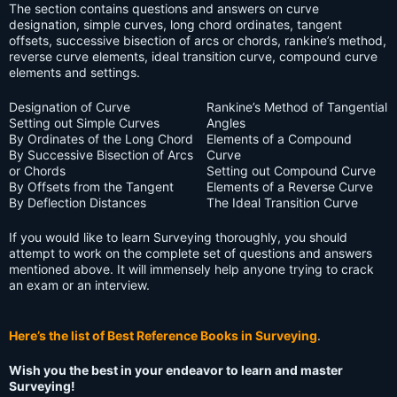
The section contains questions and answers on curve
designation, simple curves, long chord ordinates, tangent
offsets, successive bisection of arcs or chords, rankine’s method,
reverse curve elements, ideal transition curve, compound curve
elements and settings.
Designation of Curve
Rankine’s Method of Tangential
Setting out Simple Curves
Angles
By Ordinates of the Long Chord
Elements of a Compound
By Successive Bisection of Arcs
Curve
or Chords
Setting out Compound Curve
By Offsets from the Tangent
Elements of a Reverse Curve
By Deflection Distances
The Ideal Transition Curve
If you would like to learn Surveying thoroughly, you should
attempt to work on the complete set of questions and answers
mentioned above. It will immensely help anyone trying to crack
an exam or an interview.
Here’s the list of Best Reference Books in Surveying
.
Wish you the best in your endeavor to learn and master
Surveying!