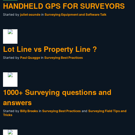
HANDHELD GPS FOR SURVEYORS
Started by
juliet osunde
in
Surveying Equipment and Software Talk
Lot Line vs Property Line ?
Started by
Paul Quagge
in
Surveying Best Practices
1000+ Surveying questions and
answers
Started by
Billy Brooks
in
Surveying Best Practices
and
Surveying Field Tips and
Tricks