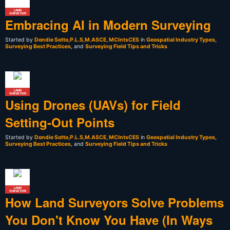
LAND
SURVEYOR
Embracing AI in Modern Surveying
Started by
Dondie Sotto,P.L.S,M.ASCE, MCIntsCES
in
Geospatial Industry Types
,
Surveying Best Practices
, and
Surveying Field Tips and Tricks
LAND
SURVEYOR
Using Drones (UAVs) for Field
Setting-Out Points
Started by
Dondie Sotto,P.L.S,M.ASCE, MCIntsCES
in
Geospatial Industry Types
,
Surveying Best Practices
, and
Surveying Field Tips and Tricks
LAND
SURVEYOR
How Land Surveyors Solve Problems
You Don't Know You Have (In Ways