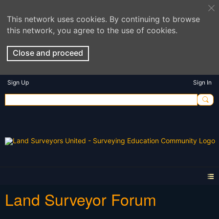
This network uses cookies. By continuing to browse
this network, you agree to the use of cookies.
Close and proceed
Sign Up
Sign In
Land Surveyor Forum