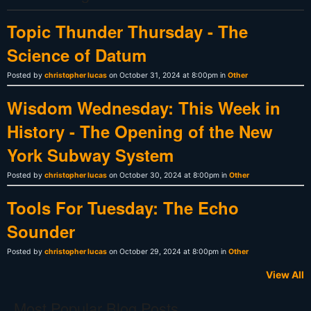
Topic Thunder Thursday - The
Science of Datum
Posted by
christopher lucas
on October 31, 2024 at 8:00pm in
Other
Wisdom Wednesday: This Week in
History - The Opening of the New
York Subway System
Posted by
christopher lucas
on October 30, 2024 at 8:00pm in
Other
Tools For Tuesday: The Echo
Sounder
Posted by
christopher lucas
on October 29, 2024 at 8:00pm in
Other
View All
Most Popular Blog Posts