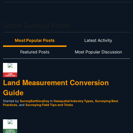
Global Surveyor Forum
Most Popular Posts
Latest Activity
Featured Posts
Most Popular Discussion
LAND
SURVEYOR
Land Measurement Conversion
Guide
Started by
SurveyEarthinaDay
in
Geospatial Industry Types
,
Surveying Best
Practices
, and
Surveying Field Tips and Tricks
STUDENT
SURVEYOR