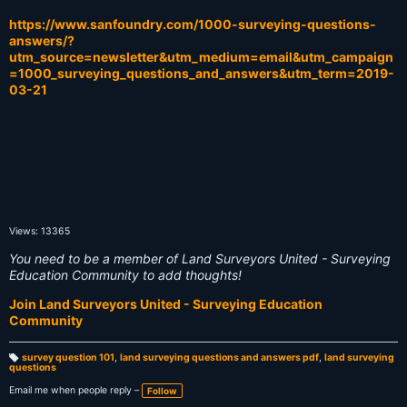
https://www.sanfoundry.com/1000-surveying-questions-
answers/?
utm_source=newsletter&utm_medium=email&utm_campaign
=1000_surveying_questions_and_answers&utm_term=2019-
03-21
Views: 13365
You need to be a member of Land Surveyors United - Surveying
Education Community to add thoughts!
Join Land Surveyors United - Surveying Education
Community
survey question 101
,
land surveying questions and answers pdf
,
land surveying
questions
T
a
g
Email me when people reply –
Follow
s: