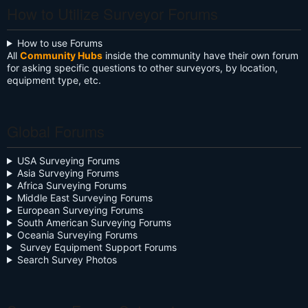
How to Utilize Surveyor Forums
How to use Forums
All
Community Hubs
inside the community have their own forum
for asking specific questions to other surveyors, by location,
equipment type, etc.
Global Forums
USA Surveying Forums
Asia Surveying Forums
Africa Surveying Forums
Middle East Surveying Forums
European Surveying Forums
South American Surveying Forums
Oceania Surveying Forums
Survey Equipment Support Forums
Search Survey Photos