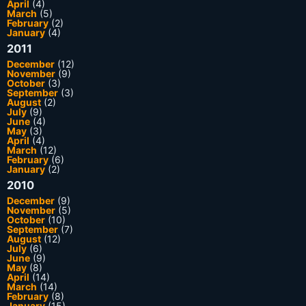
April
(4)
March
(5)
February
(2)
January
(4)
2011
December
(12)
November
(9)
October
(3)
September
(3)
August
(2)
July
(9)
June
(4)
May
(3)
April
(4)
March
(12)
February
(6)
January
(2)
2010
December
(9)
November
(5)
October
(10)
September
(7)
August
(12)
July
(6)
June
(9)
May
(8)
April
(14)
March
(14)
February
(8)
January
(15)