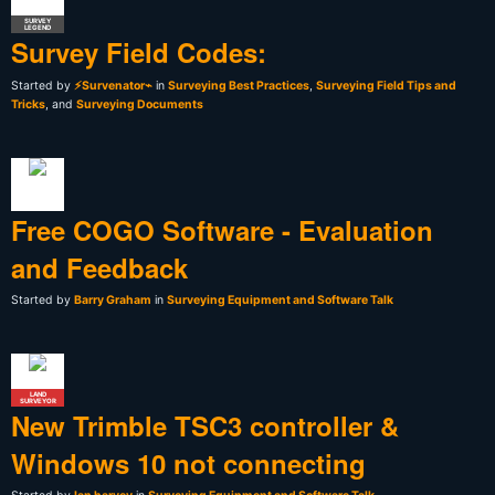
SURVEY
LEGEND
Survey Field Codes:
Started by
⚡Survenator⌁
in
Surveying Best Practices
,
Surveying Field Tips and
Tricks
, and
Surveying Documents
Free COGO Software - Evaluation
and Feedback
Started by
Barry Graham
in
Surveying Equipment and Software Talk
LAND
SURVEYOR
New Trimble TSC3 controller &
Windows 10 not connecting