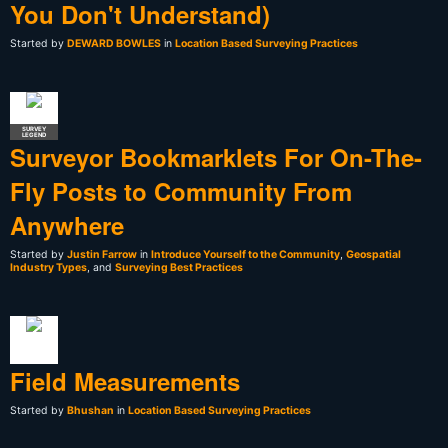
You Don't Understand)
Started by
DEWARD BOWLES
in
Location Based Surveying Practices
SURVEY
LEGEND
Surveyor Bookmarklets For On-The-
Fly Posts to Community From
Anywhere
Started by
Justin Farrow
in
Introduce Yourself to the Community
,
Geospatial
Industry Types
, and
Surveying Best Practices
Field Measurements
Started by
Bhushan
in
Location Based Surveying Practices