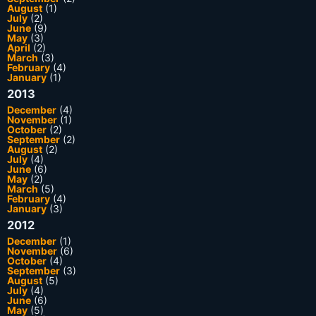
August
(1)
July
(2)
June
(9)
May
(3)
April
(2)
March
(3)
February
(4)
January
(1)
2013
December
(4)
November
(1)
October
(2)
September
(2)
August
(2)
July
(4)
June
(6)
May
(2)
March
(5)
February
(4)
January
(3)
2012
December
(1)
November
(6)
October
(4)
September
(3)
August
(5)
July
(4)
June
(6)
May
(5)