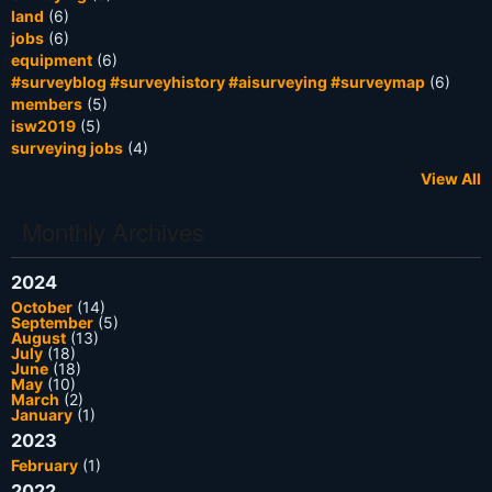
land
(6)
jobs
(6)
equipment
(6)
#surveyblog #surveyhistory #aisurveying #surveymap
(6)
members
(5)
isw2019
(5)
surveying jobs
(4)
View All
Monthly Archives
2024
October
(14)
September
(5)
August
(13)
July
(18)
June
(18)
May
(10)
March
(2)
January
(1)
2023
February
(1)
2022