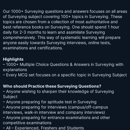
Our 1000+ Surveying questions and answers focuses on all areas
of Surveying subject covering 100+ topics in Surveying. These
topics are chosen from a collection of most authoritative and
best reference books on Surveying. One should spend 1 hour
daily for 2-3 months to learn and assimilate Surveying
comprehensively. This way of systematic learning will prepare
anyone easily towards Surveying interviews, online tests,
examinations and certifications.
Highlights
– 1000+ Multiple Choice Questions & Answers in Surveying with
explanations
– Every MCQ set focuses on a specific topic in Surveying Subject
Who should Practice these Surveying Questions?
– Anyone wishing to sharpen their knowledge of Surveying
Subject
– Anyone preparing for aptitude test in Surveying
– Anyone preparing for interviews (campus/off-campus
interviews, walk-in interview and company interviews)
– Anyone preparing for entrance examinations and other
competitive examinations
– All – Experienced, Freshers and Students