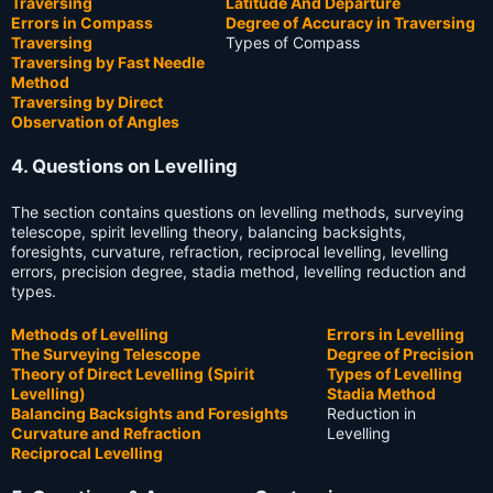
Traversing
Latitude And Departure
Errors in Compass
Degree of Accuracy in Traversing
Traversing
Types of Compass
Traversing by Fast Needle
Method
Traversing by Direct
Observation of Angles
4. Questions on Levelling
The section contains questions on levelling methods, surveying
telescope, spirit levelling theory, balancing backsights,
foresights, curvature, refraction, reciprocal levelling, levelling
errors, precision degree, stadia method, levelling reduction and
types.
Methods of Levelling
Errors in Levelling
The Surveying Telescope
Degree of Precision
Theory of Direct Levelling (Spirit
Types of Levelling
Levelling)
Stadia Method
Balancing Backsights and Foresights
Reduction in
Curvature and Refraction
Levelling
Reciprocal Levelling