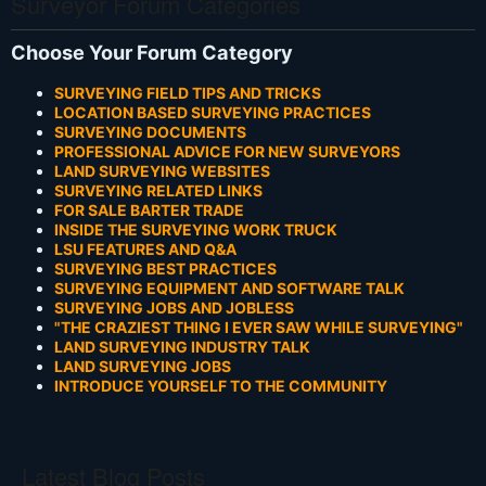
Surveyor Forum Categories
Choose Your Forum Category
SURVEYING FIELD TIPS AND TRICKS
LOCATION BASED SURVEYING PRACTICES
SURVEYING DOCUMENTS
PROFESSIONAL ADVICE FOR NEW SURVEYORS
LAND SURVEYING WEBSITES
SURVEYING RELATED LINKS
FOR SALE BARTER TRADE
INSIDE THE SURVEYING WORK TRUCK
LSU FEATURES AND Q&A
SURVEYING BEST PRACTICES
SURVEYING EQUIPMENT AND SOFTWARE TALK
SURVEYING JOBS AND JOBLESS
"THE CRAZIEST THING I EVER SAW WHILE SURVEYING"
LAND SURVEYING INDUSTRY TALK
LAND SURVEYING JOBS
INTRODUCE YOURSELF TO THE COMMUNITY
Latest Blog Posts