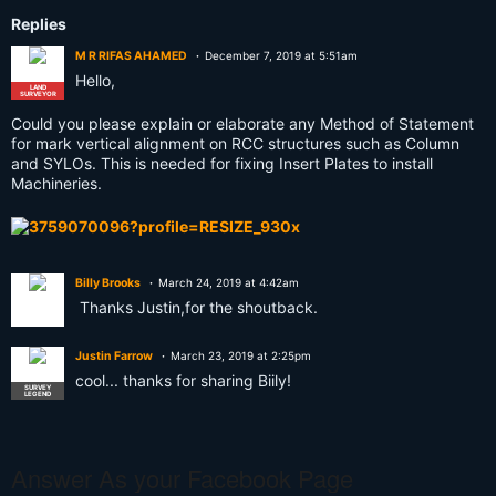
Replies
M R RIFAS AHAMED
December 7, 2019 at 5:51am
Hello,
LAND
SURVEYOR
Could you please explain or elaborate any Method of Statement
for mark vertical alignment on RCC structures such as Column
and SYLOs. This is needed for fixing Insert Plates to install
Machineries.
Billy Brooks
March 24, 2019 at 4:42am
Thanks Justin,for the shoutback.
Justin Farrow
March 23, 2019 at 2:25pm
cool... thanks for sharing Biily!
SURVEY
LEGEND
Answer As your Facebook Page