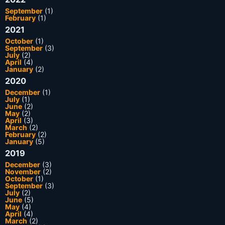
September
(1)
February
(1)
2021
October
(1)
September
(3)
July
(2)
April
(4)
January
(2)
2020
December
(1)
July
(1)
June
(2)
May
(2)
April
(3)
March
(2)
February
(2)
January
(5)
2019
December
(3)
November
(2)
October
(1)
September
(3)
July
(2)
June
(5)
May
(4)
April
(4)
March
(2)