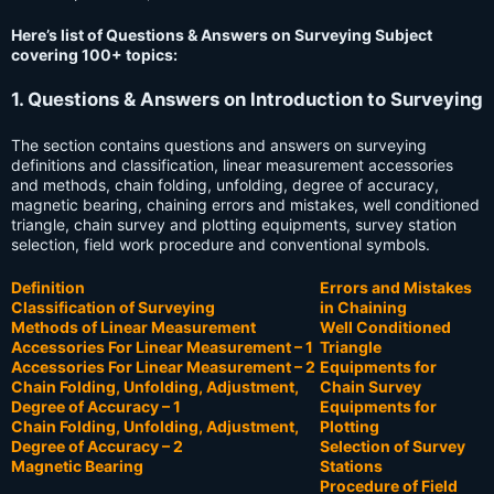
Here’s list of Questions & Answers on Surveying Subject
covering 100+ topics:
1. Questions & Answers on Introduction to Surveying
The section contains questions and answers on surveying
definitions and classification, linear measurement accessories
and methods, chain folding, unfolding, degree of accuracy,
magnetic bearing, chaining errors and mistakes, well conditioned
triangle, chain survey and plotting equipments, survey station
selection, field work procedure and conventional symbols.
Definition
Errors and Mistakes
Classification of Surveying
in Chaining
Methods of Linear Measurement
Well Conditioned
Accessories For Linear Measurement – 1
Triangle
Accessories For Linear Measurement – 2
Equipments for
Chain Folding, Unfolding, Adjustment,
Chain Survey
Degree of Accuracy – 1
Equipments for
Chain Folding, Unfolding, Adjustment,
Plotting
Degree of Accuracy – 2
Selection of Survey
Magnetic Bearing
Stations
Procedure of Field