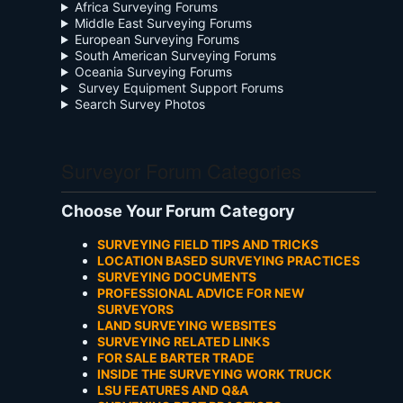
Africa Surveying Forums
Middle East Surveying Forums
European Surveying Forums
South American Surveying Forums
Oceania Surveying Forums
Survey Equipment Support Forums
Search Survey Photos
Surveyor Forum Categories
Choose Your Forum Category
SURVEYING FIELD TIPS AND TRICKS
LOCATION BASED SURVEYING PRACTICES
SURVEYING DOCUMENTS
PROFESSIONAL ADVICE FOR NEW
SURVEYORS
LAND SURVEYING WEBSITES
SURVEYING RELATED LINKS
FOR SALE BARTER TRADE
INSIDE THE SURVEYING WORK TRUCK
LSU FEATURES AND Q&A