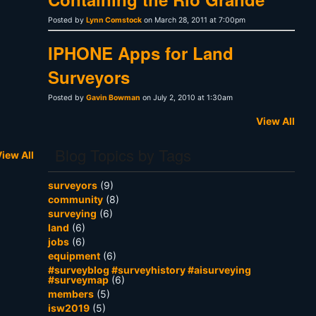
Posted by
Lynn Comstock
on March 28, 2011 at 7:00pm
IPHONE Apps for Land
Surveyors
Posted by
Gavin Bowman
on July 2, 2010 at 1:30am
View All
Blog Topics by Tags
iew All
surveyors
(9)
community
(8)
surveying
(6)
land
(6)
jobs
(6)
equipment
(6)
#surveyblog #surveyhistory #aisurveying
#surveymap
(6)
members
(5)
isw2019
(5)