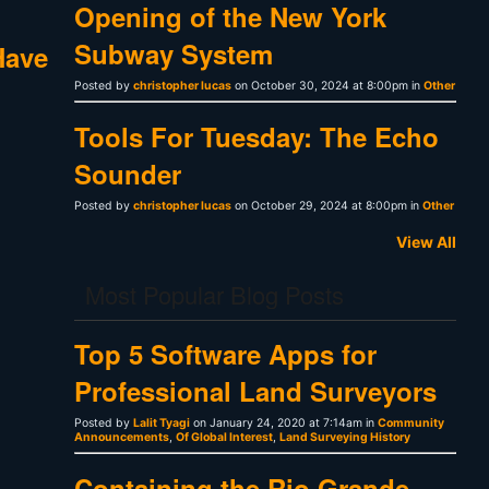
Opening of the New York
Subway System
Have
Posted by
christopher lucas
on October 30, 2024 at 8:00pm in
Other
Tools For Tuesday: The Echo
Sounder
Posted by
christopher lucas
on October 29, 2024 at 8:00pm in
Other
View All
Most Popular Blog Posts
Top 5 Software Apps for
Professional Land Surveyors
Posted by
Lalit Tyagi
on January 24, 2020 at 7:14am in
Community
Announcements
,
Of Global Interest
,
Land Surveying History
Containing the Rio Grande