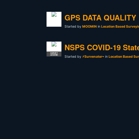
GPS DATA QUALITY
Started by
MOOMIN
in
Location Based Surveyi
NSPS COVID-19 Stat
SURVEY
LEGEND
Started by
⚡Survenator⌁
in
Location Based Sur