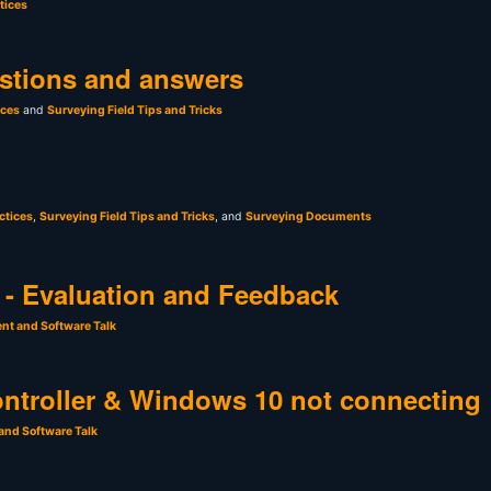
tices
stions and answers
ices
and
Surveying Field Tips and Tricks
ctices
,
Surveying Field Tips and Tricks
, and
Surveying Documents
- Evaluation and Feedback
nt and Software Talk
ntroller & Windows 10 not connecting
and Software Talk