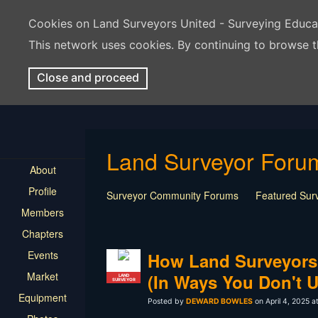
Cookies on Land Surveyors United - Surveying Educ
This network uses cookies. By continuing to browse t
Close and proceed
Land Surveyor Foru
About
Profile
Surveyor Community Forums
Featured Sur
Members
Rest In Peace Surveyor
Surveying Field Tip
Chapters
Professional Advice for New Surveyors
Land
Events
LSU Features and Q&A
Surveying Equipmen
How Land Surveyors
Land Surveying Industry Talk
Not Surveying 
Market
(In Ways You Don't 
LAND
SURVEYOR
Equipment
Posted by
DEWARD BOWLES
on April 4, 2025 a