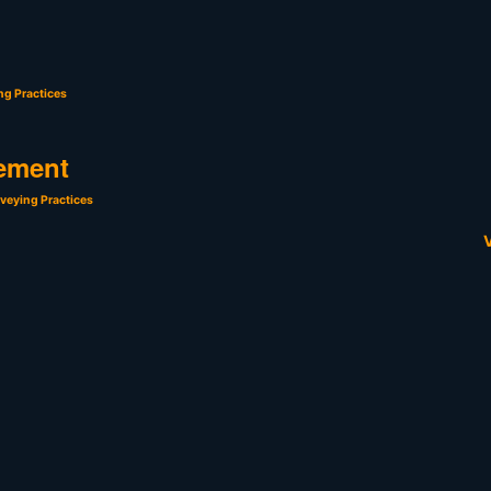
ng Practices
ement
veying Practices
V