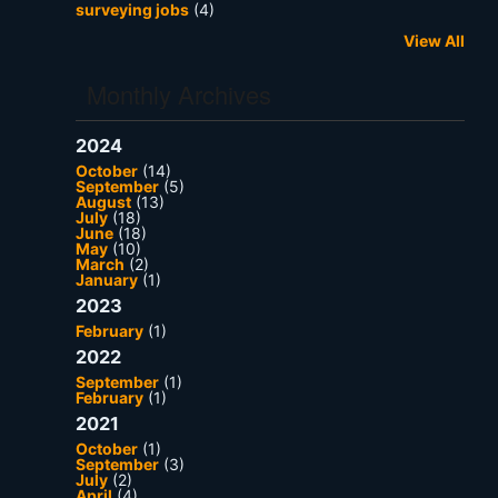
surveying jobs
(4)
View All
Monthly Archives
2024
October
(14)
September
(5)
August
(13)
July
(18)
June
(18)
May
(10)
March
(2)
January
(1)
2023
February
(1)
2022
September
(1)
February
(1)
2021
October
(1)
September
(3)
July
(2)
April
(4)