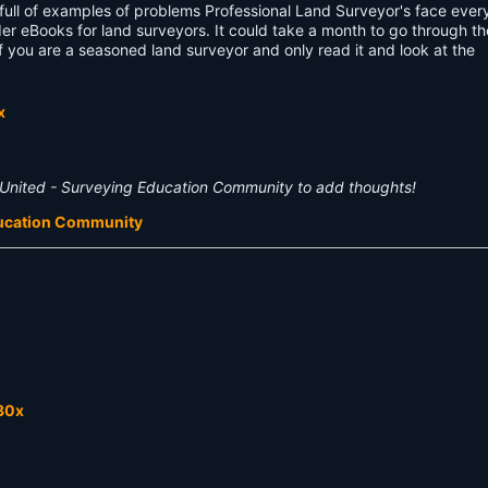
 full of examples of problems Professional Land Surveyor's face ever
er eBooks for land surveyors. It could take a month to go through t
f you are a seasoned land surveyor and only read it and look at the
United - Surveying Education Community to add thoughts!
ducation Community