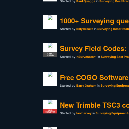
Started by
Paul Quagge
in
Surveying Best Prac
1000+ Surveying que
Started by
Billy Brooks
in
Surveying Best Pract
Survey Field Codes:
SURVEY
LEGEND
Started by
⚡Survenator⌁
in
Surveying Best Pra
Free COGO Software 
Started by
Barry Graham
in
Surveying Equipme
New Trimble TSC3 co
LAND
SURVEYOR
Started by
Ian harvey
in
Surveying Equipment 