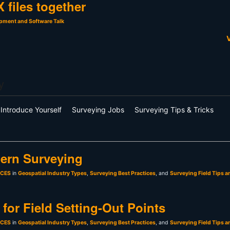
 files together
pment and Software Talk
V
y
Introduce Yourself
Surveying Jobs
Surveying Tips & Tricks
ern Surveying
sCES
in
Geospatial Industry Types
,
Surveying Best Practices
, and
Surveying Field Tips a
for Field Setting-Out Points
sCES
in
Geospatial Industry Types
,
Surveying Best Practices
, and
Surveying Field Tips a