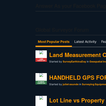
Answer As your Facebook Pag
Global Surveyor Forum
Most Popular Posts
Latest Activity
Fe
Land Measurement C
LAND
SURVEYOR
Started by
SurveyEarthinaDay
in
Geospatial In
HANDHELD GPS FO
STUDENT
SURVEYOR
Started by
juliet osunde
in
Surveying Equipmen
Lot Line vs Property