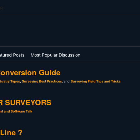
e
atured Posts
Most Popular Discussion
onversion Guide
dustry Types
,
Surveying Best Practices
, and
Surveying Field Tips and Tricks
R SURVEYORS
t and Software Talk
 Line ?