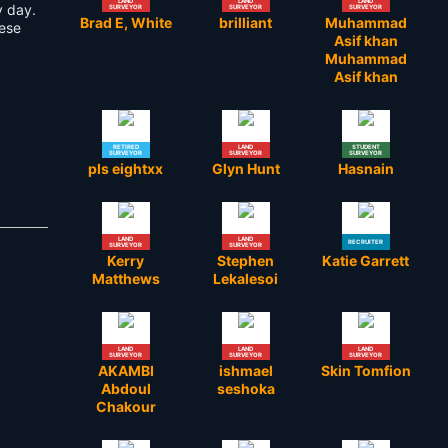
LAND
LAND
LAND
y day.
SURVEYOR
SURVEYOR
SURVEYOR
Brad E, White
brilliant
Muhammad
hese
Asif khan
Muhammad
Asif khan
RETIRED
LAND
STUDENT
SURVEYOR
SURVEYOR
SURVEYOR
pls eightxx
Glyn Hunt
Hasnain
LAND
LAND
RECRUITER
SURVEYOR
SURVEYOR
Kerry
Stephen
Katie Garrett
Matthews
Lekalesoi
LAND
LAND
LAND
SURVEYOR
SURVEYOR
SURVEYOR
AKAMBI
ishmael
Skin Tomfion
Abdoul
seshoka
Chakour