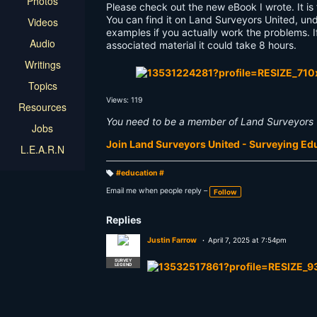
Photos
Please check out the new eBook I wrote. It is
You can find it on Land Surveyors United, und
Videos
examples if you actually work the problems. I
Audio
associated material it could take 8 hours.
Writings
Topics
Views: 119
Resources
You need to be a member of Land Surveyors 
Jobs
Join Land Surveyors United - Surveying E
L.E.A.R.N
#education #
T
a
Email me when people reply –
Follow
g
s:
Replies
Justin Farrow
April 7, 2025 at 7:54pm
SURVEY
LEGEND