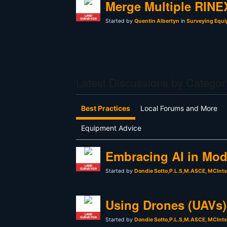
Merge Multiple RINEX
LAND
SURVEYOR
Started by
Quentin Albertyn
in
Surveying Equi
Latest Discussions by Categor
Best Practices
Local Forums and More
Equipment Advice
Embracing AI in Mod
LAND
SURVEYOR
Started by
Dondie Sotto,P.L.S,M.ASCE, MCInt
Using Drones (UAVs) 
LAND
SURVEYOR
Started by
Dondie Sotto,P.L.S,M.ASCE, MCInt