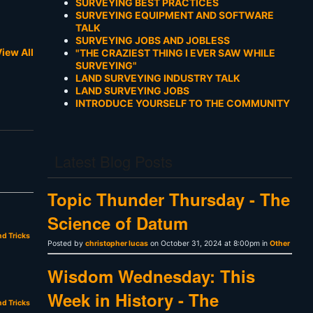
SURVEYING BEST PRACTICES
SURVEYING EQUIPMENT AND SOFTWARE
TALK
SURVEYING JOBS AND JOBLESS
iew All
"THE CRAZIEST THING I EVER SAW WHILE
SURVEYING"
LAND SURVEYING INDUSTRY TALK
LAND SURVEYING JOBS
INTRODUCE YOURSELF TO THE COMMUNITY
Latest Blog Posts
Topic Thunder Thursday - The
Science of Datum
nd Tricks
Posted by
christopher lucas
on October 31, 2024 at 8:00pm in
Other
Wisdom Wednesday: This
Week in History - The
nd Tricks