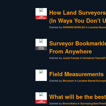
How Land Surveyors
LAND
(In Ways You Don't 
SURVEYOR
Started by
DEWARD BOWLES
in
Location Base
Surveyor Bookmarkle
SURVEY
From Anywhere
LEGEND
Started by
Justin Farrow
in
Introduce Yourself
Field Measurements
Started by
Bhushan
in
Location Based Surveyi
What will be the bes
LAND
SURVEYOR
Started by
Bruno Nana
in
Surveying Best Pract