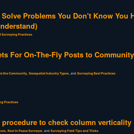
 Solve Problems You Don't Know You 
Understand)
d Surveying Practices
ts For On-The-Fly Posts to Community
 to the Community
,
Geospatial Industry Types
, and
Surveying Best Practices
ng Practices
t procedure to check column verticality
ices
,
Rest In Peace Surveyor
, and
Surveying Field Tips and Tricks