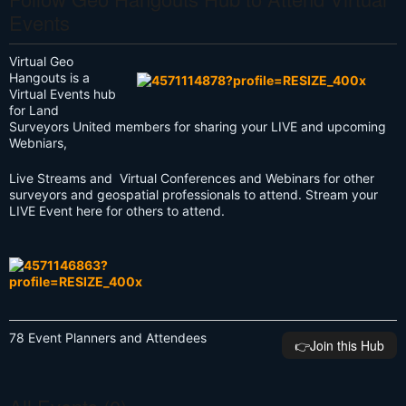
Events
Virtual Geo
Hangouts is a
Virtual Events hub
for Land
Surveyors United members for sharing your LIVE and upcoming
Webniars,
Live Streams and Virtual Conferences and Webinars for other
surveyors and geospatial professionals to attend. Stream your
LIVE Event here for others to attend.
78 Event Planners and Attendees
👉️Join this Hub