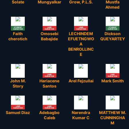
Solate
Mungyalkar
Grow, P.L.S.
Mustfa
Ahmed
STUDENT
LAND
LAND
STUDENT
SURVEYOR
SURVEYOR
SURVEYOR
SURVEYOR
Faith
Omosebi
LECHINDEM
Dickson
cherotich
Babajide
EFUETNGWO
QUEYARTEY
A
BENROLLINC
E
LAND
LAND
SURVEYOR
SURVEYOR
John M.
Hariacene
Arel Fejzullai
Mark Smith
Story
Santos
LAND
LAND
SURVEYOR
SURVEYOR
Samuel Diaz
Adebagbo
Narendra
MATTHEW M.
Caleb
Kumar C
CUNNINGHA
M