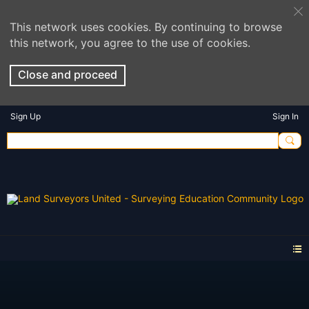
This network uses cookies. By continuing to browse
this network, you agree to the use of cookies.
Close and proceed
Sign Up
Sign In