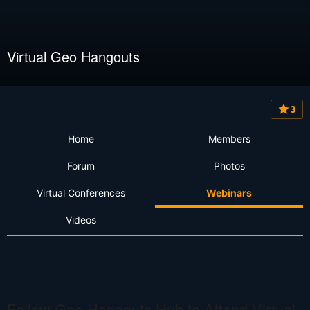
Virtual Geo Hangouts
3
Home
Members
Forum
Photos
Virtual Conferences
Webinars
Videos
Follow Geo Hangouts Hub to Attend Virtual