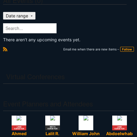
All Events (0)
Date range
There aren’t any upcoming events yet.
Email me when there are new items –
Follow
R
S
S
Virtual Conferences
Event Planners and Attendees
LAND
NOT A
LAND
SURVEYOR
SURVEYOR
SURVEYOR
Ahmed
Lalit R.
William John
Abdoelwhab