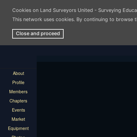
Cookies on Land Surveyors United - Surveying Educ
This network uses cookies. By continuing to browse t
Close and proceed
About
Profile
Members
Chapters
Events
Market
Equipment