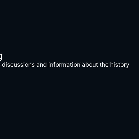
g
discussions and information about the history