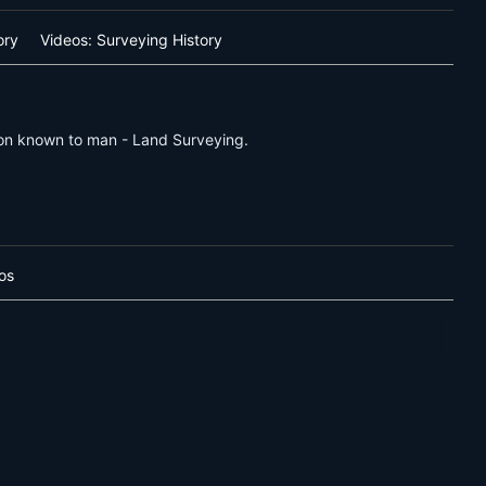
ory
Videos: Surveying History
sion known to man - Land Surveying.
os