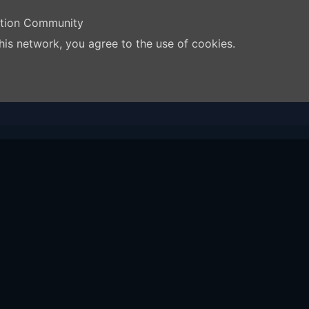
ation Community
his network, you agree to the use of cookies.