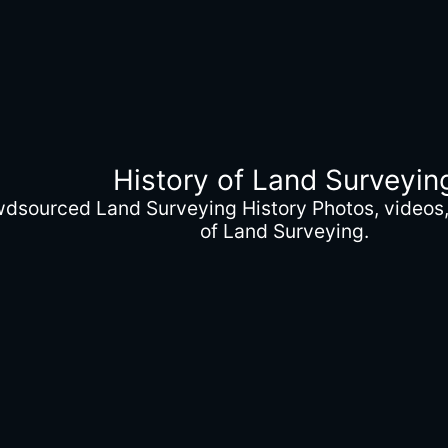
History of Land Surveyin
wdsourced Land Surveying History Photos, videos, 
of Land Surveying.