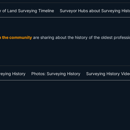
ry of Land Surveying Timeline
Surveyor Hubs about Surveying Hist
n the community
are sharing about the history of the oldest profes
veying History
Photos: Surveying History
Surveying History Vide