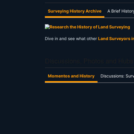
Surveying History Archive
A Brief Histo
Dive in and see what other
Land Surveyors i
Discussions, Photos and Hubs
Momentos and History
Discussions: Sur