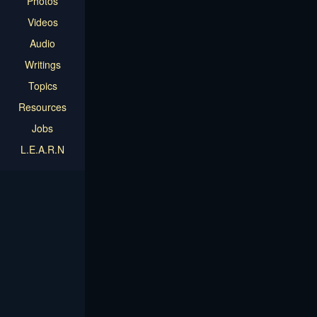
Photos
Videos
Audio
Writings
Topics
Resources
Jobs
L.E.A.R.N