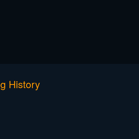
g History