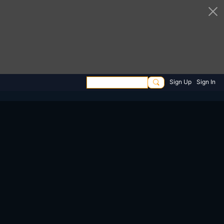
Sign Up
Sign In