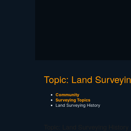
Topic: Land Surveyin
Community
Surveying Topics
Land Surveying History
Topic: Land Surveying History