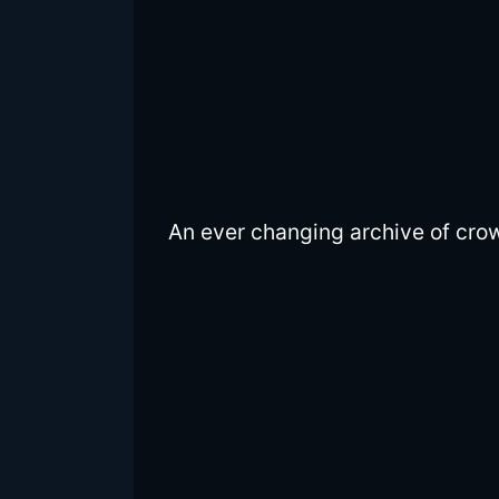
An ever changing archive of cro