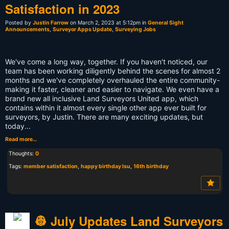
Satisfaction in 2023
Posted by
Justin Farrow
on March 2, 2023 at 5:12pm in
General Sight
Announcements
,
Surveyor Apps Update
,
Surveying Jobs
We've come a long way, together. If you haven't noticed, our
team has been working diligently behind the scenes for almost 2
months and we've completely overhauled the entire community-
making it faster, cleaner and easier to navigate. We even have a
brand new all inclusive Land Surveyors United app, which
contains within it almost every single other app ever built for
surveyors, by Justin. There are many exciting updates, but
today...
Read more…
Thoughts:
0
Tags:
member satisfaction
,
happy birthday lsu
,
16th birthday
👷 July Updates Land Surveyors