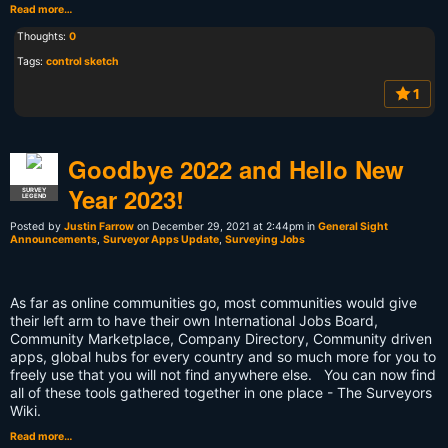
Read more…
Thoughts:
0
Tags:
control sketch
1
Goodbye 2022 and Hello New
Year 2023!
SURVEY
LEGEND
Posted by
Justin Farrow
on December 29, 2021 at 2:44pm in
General Sight
Announcements
,
Surveyor Apps Update
,
Surveying Jobs
As far as online communities go, most communities would give
their left arm to have their own International Jobs Board,
Community Marketplace, Company Directory, Community driven
apps, global hubs for every country and so much more for you to
freely use that you will not find anywhere else. You can now find
all of these tools gathered together in one place - The Surveyors
Wiki.
Read more…