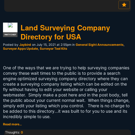
Land Surveying Company
Directory for USA
PARTY CHIEF
Posted by
Jaybird
on July 15, 2021 at 2:55pm in
General Sight Announcements
,
Surveyor Apps Update
,
Surveyor Tool Kits
One of the ways that we are trying to help surveying companies
convey these wait times to the public is to provide a search
engine optimized surveying company directory where they can
create a surveying company listing which can be edited on the
fly without having to edit your website or calling your
webmaster. Simply make a post here and in the post body, tell
the public about your current normal wait. When things change,
simply edit your listing which you control. There is no charge to
be added to this directory...it was built to for you to use and its
incredibly simple to use.
Read more…
Thoughts:
0