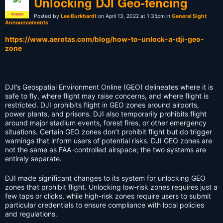
Unlocking DJI Geo-fencing
VENDOR
Posted by
Lee Burkhardt
on April 13, 2022 at 1:35pm in
General Sight
Announcements
https://www.aerotas.com/blog/how-to-unlock-a-dji-geo-
zone
DJI’s Geospatial Environment Online (GEO) delineates where it is
safe to fly, where flight may raise concerns, and where flight is
restricted. DJI prohibits flight in GEO zones around airports,
power plants, and prisons. DJI also temporarily prohibits flight
around major stadium events, forest fires, or other emergency
situations. Certain GEO zones don’t prohibit flight but do trigger
warnings that inform users of potential risks. DJI GEO zones are
not the same as FAA-controlled airspace; the two systems are
entirely separate.
DJI made significant changes to its system for unlocking GEO
zones that prohibit flight. Unlocking low-risk zones requires just a
few taps or clicks, while high-risk zones require users to submit
particular credentials to ensure compliance with local policies
and regulations.