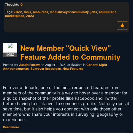
Thoughts:
0
Tags:
2022
,
tools
,
resources
,
land surveyor community
,
jobs
,
equipment
,
marketplace
,
2023
New Member "Quick View"
Feature Added to Community
SURVEY
LEGEND
Posted by
Justin Farrow
on August 1, 2021 at 5:48pm in
General Sight
Announcements
,
Surveyor Resources
,
New Features
For over a decade, one of the most requested features from
members of the community is a way to hover over a member for
a quick snapshot of their profile (like Facebook and Twitter)
before having to click over to someone's profile. Not only does it
save time, but it also helps you connect with only those other
members who share your interests in surveying, geography or
experience.
Read more…