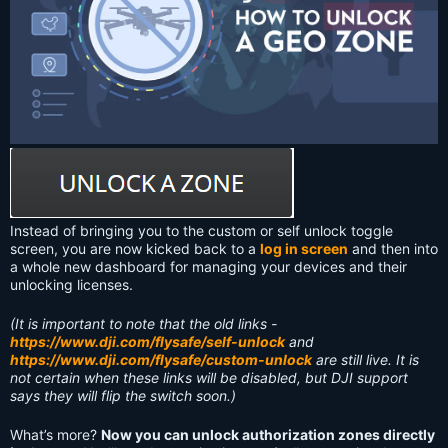
Instead of bringing you to the custom or self unlock toggle
screen, you are now kicked back to a
log in screen
and then into
a whole new dashboard for managing your devices and their
unlocking licenses.
(It is important to note that the old links -
https://www.dji.com/flysafe/self-unlock
and
https://www.dji.com/flysafe/custom-unlock
are still live. It is
not certain when these links will be disabled, but DJI support
says they will flip the switch soon.)
What’s more?
Now you can unlock authorization zones directly