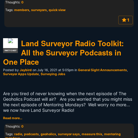
Thoughts:
0
Tags:
members
,
surveyors
,
quick view
1
Land Surveyor Radio Toolkit:
All the Surveyor Podcasts in
PARTY CHIEF
One Place
Posted by
Jaybird
on July 16, 2021 at 5:05pm in
General Sight Announcements
,
Surveyor Apps Update
,
Surveying Jobs
Are you tired of never knowing when the next episode of The
Geoholics Podcast will air? Are you worried that you might miss
the next episode of Mentoring Mondays? Well worry no more...
we now have Land Surveyor Radio!
Read more…
Thoughts:
0
Tags:
radio
,
podcasts
,
geoholics
,
surveyor says
,
measure this
,
mentoring