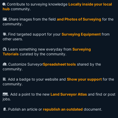
🌐.
Contribute to surveying knowledge
Locally inside your local
hub
community.
🖼️.
Share images from the field
and Photos of Surveying
for the
community.
🎯.
Find targeted support for your
Surveying Equipment
from
other users.
📺️.
Learn something new everyday from
Surveying
Tutorials
curated by the community.
🧰.
Customize Surveyor
Spreadsheet tools
shared by the
community.
⛓️.
Add a badge to your website and
Show your support
for the
community.
🗺️.
Add a point to the new
Land Surveyor Atlas
and find or post
jobs.
📄.
Publish an article or
republish an outdated
document.