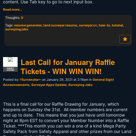
content. Use Tab key to go to next input box.
Read more…
Thoughts:
0
Tags:
resume generator
,
land surveyor resume
,
surveyor cv
,
how-to
,
tutorial
,
surveying jobs
Last Call for January Raffle
Tickets - WIN WIN WIN!
SURVEY
LEGEND
Posted by
⚡Survenator⌁
on January 29, 2021 at 2:19pm in
General Sight
Announcements
,
Surveyor Apps Update
,
Surveying Jobs
This is a final call for our Raffle Drawing for January, which
happens on Sunday the 31st. All member numbers are current
and up to date. This means that you just have until tomorrow
night at 8pm EST to convert your Member Number into a Raffle
Ticket. ***This month you can win a one of a kind Mega Party
Safety Pack from Safety Apparel and other prizes from our Land