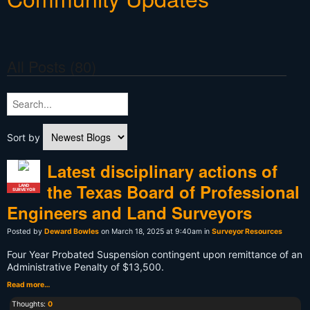
All Posts (80)
Sort by
Latest disciplinary actions of
the Texas Board of Professional
LAND
SURVEYOR
Engineers and Land Surveyors
Posted by
Deward Bowles
on March 18, 2025 at 9:40am in
Surveyor Resources
Four Year Probated Suspension contingent upon remittance of an
Administrative Penalty of $13,500.
Read more…
Thoughts:
0