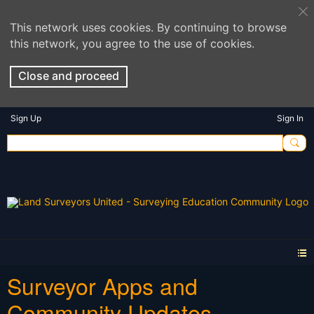
This network uses cookies. By continuing to browse
this network, you agree to the use of cookies.
Close and proceed
Sign Up
Sign In
Surveyor Apps and
Community Updates