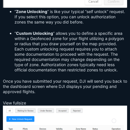
“
Zone Unlocking
” is like your typical “self unlock” request.
If you select this option, you can unlock authorization
zones the same way you did before.
“
Custom Unlocking
” allows you to define a specific area
within a Geofenced zone for your flight utilizing a polygon
or radius that you draw yourself on the map provided.
Each custom unlocking request requires you to attach
some documentation to proceed with the request. The
required documentation may change depending on the
type of zone. Authorization zones typically need less
official documentation than restricted zones to unlock.
Once you have submitted your request, DJI will send you back to
the dashboard screen where DJI displays your pending and
approved flights.
View fullsize