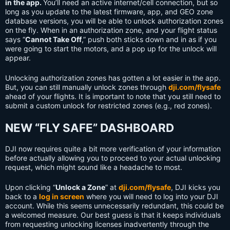
in the app.
You’ll need an active internet/cell connection, but so
long as you update to the latest firmware, app, and GEO zone
database versions, you will be able to unlock authorization zones
on the fly. When in an authorization zone, and your flight status
says “
Cannot Take Off
,” push both sticks down and in as if you
were going to start the motors, and a pop up for the unlock will
appear.
Unlocking authorization zones has gotten a lot easier in the app.
But, you can still manually unlock zones through
dji.com/flysafe
ahead of your flights. It is important to note that you still need to
submit a custom unlock for restricted zones (e.g., red zones).
NEW “FLY SAFE” DASHBOARD
DJI now requires quite a bit more verification of your information
before actually allowing you to proceed to your actual unlocking
request, which might sound like a headache to most.
Upon clicking “
Unlock a Zone
” at
dji.com/flysafe
, DJI kicks you
back to a
log in screen
where you will need to log into your DJI
account. While this seems unnecessarily redundant, this could be
a welcomed measure. Our best guess is that it keeps individuals
from requesting unlocking licenses inadvertently through the