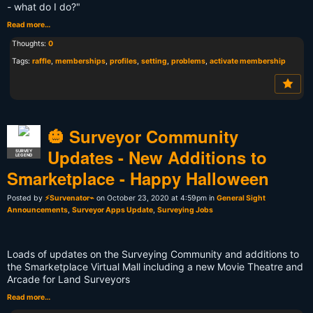
- what do I do?"
Read more…
Thoughts:
0
Tags:
raffle
,
memberships
,
profiles
,
setting
,
problems
,
activate membership
🎃 Surveyor Community
Updates - New Additions to
SURVEY
LEGEND
Smarketplace - Happy Halloween
Posted by
⚡Survenator⌁
on October 23, 2020 at 4:59pm in
General Sight
Announcements
,
Surveyor Apps Update
,
Surveying Jobs
Loads of updates on the Surveying Community and additions to
the Smarketplace Virtual Mall including a new Movie Theatre and
Arcade for Land Surveyors
Read more…