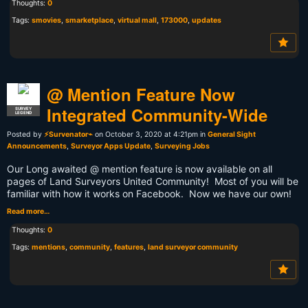
Thoughts:
0
Tags:
smovies
,
smarketplace
,
virtual mall
,
173000
,
updates
@ Mention Feature Now
Integrated Community-Wide
SURVEY
LEGEND
Posted by
⚡Survenator⌁
on October 3, 2020 at 4:21pm in
General Sight
Announcements
,
Surveyor Apps Update
,
Surveying Jobs
Our Long awaited @ mention feature is now available on all
pages of Land Surveyors United Community! Most of you will be
familiar with how it works on Facebook. Now we have our own!
Read more…
Thoughts:
0
Tags:
mentions
,
community
,
features
,
land surveyor community