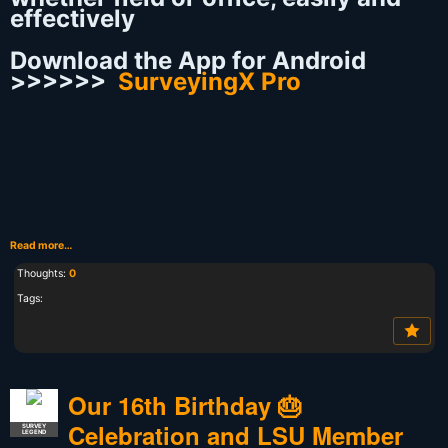
effectively
Download the App for Android
>>>>>>
SurveyingX Pro
Read more…
Thoughts:
0
Tags:
Our 16th Birthday 🎂
Celebration and LSU Member
SURVEY
LEGEND