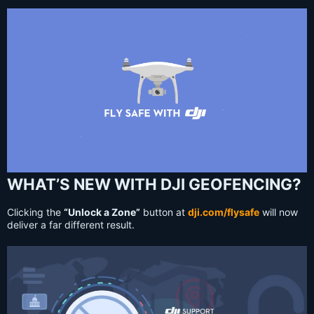
WHAT’S NEW WITH DJI GEOFENCING?
Clicking the
“Unlock a Zone”
button at
dji.com/flysafe
will now
deliver a far different result.