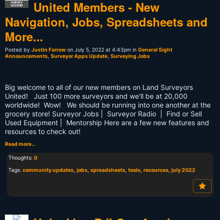
United Members - New
SURVEY
LEGEND
Navigation, Jobs, Spreadsheets and
More...
Posted by
Justin Farrow
on July 5, 2022 at 4:43pm in
General Sight
Announcements
,
Surveyor Apps Update
,
Surveying Jobs
Big welcome to all of our new members on Land Surveyors
United! Just 100 more surveyors and we'll be at 20,000
worldwide! Wow! We should be running into one another at the
grocery store! Surveyor Jobs | Surveyor Radio | Find or Sell
Used Equipment | Mentorship Here are a few new features and
resources to check out!
Read more…
Thoughts:
0
Tags:
community updates
,
jobs
,
spreadsheets
,
tools
,
recources
,
july 2022