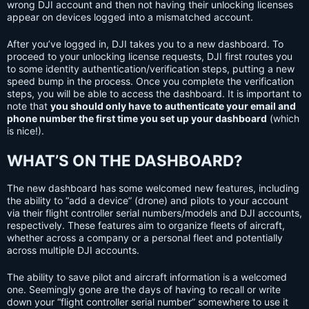
wrong DJI account and then not having their unlocking licenses
appear on devices logged into a mismatched account.
After you’ve logged in, DJI takes you to a new dashboard. To
proceed to your unlocking license requests, DJI first routes you
to some identity authentication/verification steps, putting a new
speed bump in the process. Once you complete the verification
steps, you will be able to access the dashboard. It is important to
note that
you should only have to authenticate your email and
phone number the first time you set up your dashboard
(which
is nice!).
WHAT’S ON THE DASHBOARD?
The new dashboard has some welcomed new features, including
the ability to “add a device” (drone) and pilots to your account
via their flight controller serial numbers/models and DJI accounts,
respectively. These features aim to organize fleets of aircraft,
whether across a company or a personal fleet and potentially
across multiple DJI accounts.
The ability to save pilot and aircraft information is a welcomed
one. Seemingly gone are the days of having to recall or write
down your “flight controller serial number” somewhere to use it