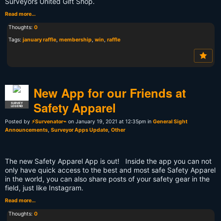
Surveyors United Gift Shop.
Read more…
Thoughts:
0
Tags:
january raffle
,
membership
,
win
,
raffle
New App for our Friends at
Safety Apparel
SURVEY
LEGEND
Posted by
⚡Survenator⌁
on January 19, 2021 at 12:35pm in
General Sight
Announcements
,
Surveyor Apps Update
,
Other
The new Safety Apparel App is out! Inside the app you can not
only have quick access to the best and most safe Safety Apparel
in the world, you can also share posts of your safety gear in the
field, just like Instagram.
Read more…
Thoughts:
0