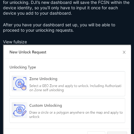
for unlocking. DJI’s new dashboard will save the FCSN within the
device identity, so you’ll only have to input it once for each
device you add to your dashboard.
After you have your dashboard set up, you will be able to
proceed to your unlocking requests.
View fullsize