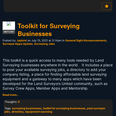
Toolkit for Surveying
Businesses
PARTY CHIEF
Posted by
Jaybird
on July 15, 2021 at 3:14pm in
General Sight Announcements
,
Surveyor Apps Update
,
Surveying Jobs
This toolkit is a quick access to many tools needed by Land
Surveying businesses anywhere in the world. It includes a place
to post your available surveying jobs, a directory to add your
company listing, a place for finding affordable land surveying
equipment and a gateway to many apps which have been
developed for the Land Surveyors United community, such as
Survey Crew Apps, Member Apps and Mentorship.
Read more…
Thoughts:
0
Tags:
surveying businesses
,
toolkit for surveying businesses
,
post surveyor
jobs
,
directory
,
equipment sourcing