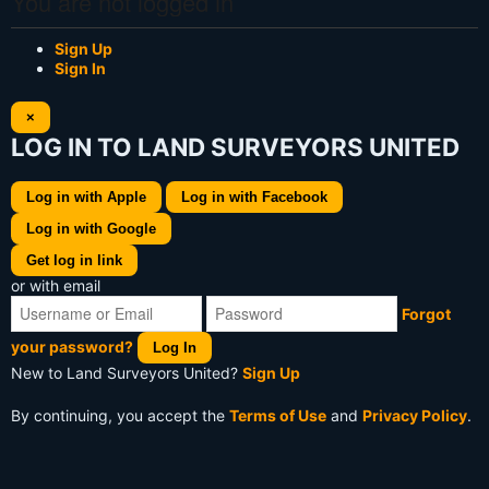
You are not logged in
Sign Up
Sign In
×
LOG IN TO LAND SURVEYORS UNITED
Log in with Apple
Log in with Facebook
Log in with Google
Get log in link
or with email
Forgot
your password?
Log In
New to Land Surveyors United?
Sign Up
By continuing, you accept the
Terms of Use
and
Privacy Policy
.