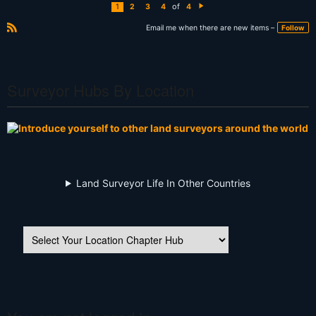
of
1
2
3
4
4
N
e
xt
Email me when there are new items –
Follow
R
S
S
Surveyor Hubs By Location
Land Surveyor Life In Other Countries