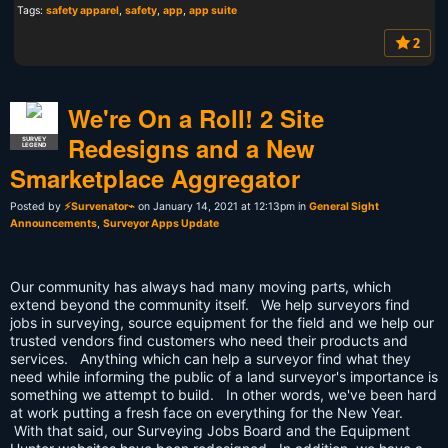
Tags:
safety apparel
,
safety
,
app
,
app suite
2
We're On a Roll! 2 Site
Redesigns and a New
SURVEY
LEGEND
Smarketplace Aggregator
Posted by
⚡Survenator⌁
on January 14, 2021 at 12:13pm in
General Sight
Announcements
,
Surveyor Apps Update
Our community has always had many moving parts, which
extend beyond the community itself. We help surveyors find
jobs in surveying, source equipment for the field and we help our
trusted vendors find customers who need their products and
services. Anything which can help a surveyor find what they
need while informing the public of a land surveyor's importance is
something we attempt to build. In other words, we've been hard
at work putting a fresh face on everything for the New Year.
With that said, our Surveying Jobs Board and the Equipment