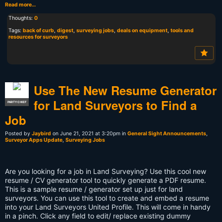
Read more…
Thoughts:
0
Tags:
back of curb
,
digest
,
surveying jobs
,
deals on equipment
,
tools and
resources for surveyors
Use The New Resume Generator
for Land Surveyors to Find a
PARTY CHIEF
Job
Posted by
Jaybird
on June 21, 2021 at 3:20pm in
General Sight Announcements
,
Surveyor Apps Update
,
Surveying Jobs
Are you looking for a job in Land Surveying? Use this cool new
resume / CV generator tool to quickly generate a PDF resume.
This is a sample resume / generator set up just for land
surveyors. You can use this tool to create and embed a resume
into your Land Surveyors United Profile. This will come in handy
in a pinch. Click any field to edit/ replace existing dummy