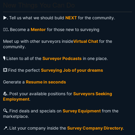
New Things You Can Do
▶️.
Tell us what we should build
NEXT
for the community.
🧙‍♂️.
Become a
Mentor
for those new to surveying
Meet up with other surveyors inside
Virtual Chat
for the
community.
🎙️
Listen to all of the
Surveyor Podcasts
in one place.
💥
Find the perfect
Surveying Job of your dreams
Generate a
Resume in seconds
💪.
Post your available positions for
Surveyors Seeking
Employment
.
🔍️.
Find deals and specials on
Survey Equipment
from the
marketplace.
📍.
List your company inside the
Survey Company Directory
.