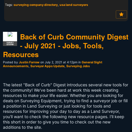
Tags:
surveying company directory
,
usa land surveyors
Back of Curb Community Digest
- July 2021 - Jobs, Tools,
SURVEY
LEGEND
Resources
Posted by
Justin Farrow
on July 2, 2021 at 4:12pm in
General Sight
Announcements
,
Surveyor Apps Update
,
Surveying Jobs
The latest "Back of Curb" Digest introduces several new tools for
the community! We've been hard at work this week creating
resources to make your life easier. Whether you are looking for
deals on Surveying Equipment, trying to find a surveyor job or fill
a position in Land Surveying or just looking for tools and
resources for improving your day to day as a Land Surveyor,
you'll want to check the following new resource pages. I'll keep
this short in order to give you time to check out the new
additions to the site.