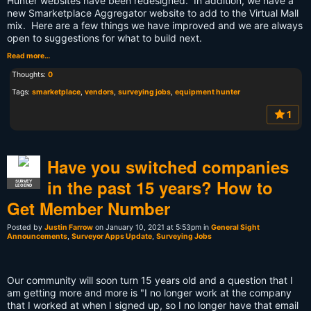
Hunter websites have been redesigned. In addition, we have a
new Smarketplace Aggregator website to add to the Virtual Mall
mix. Here are a few things we have improved and we are always
open to suggestions for what to build next.
Read more…
Thoughts:
0
Tags:
smarketplace
,
vendors
,
surveying jobs
,
equipment hunter
1
Have you switched companies
in the past 15 years? How to
SURVEY
LEGEND
Get Member Number
Posted by
Justin Farrow
on January 10, 2021 at 5:53pm in
General Sight
Announcements
,
Surveyor Apps Update
,
Surveying Jobs
Our community will soon turn 15 years old and a question that I
am getting more and more is "I no longer work at the company
that I worked at when I signed up, so I no longer have that email