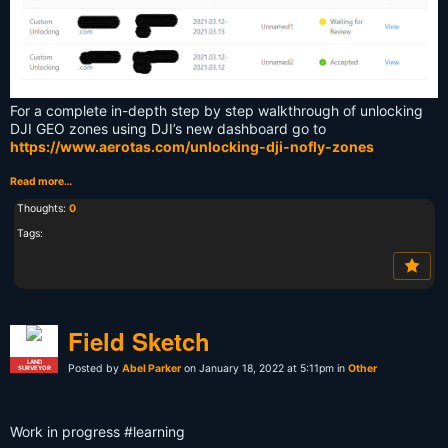
For a complete in-depth step by step walkthrough of unlocking
DJI GEO zones using DJI’s new dashboard go to
https://www.aerotas.com/unlocking-dji-nofly-zones
Read more…
Thoughts:
0
Tags:
Field Sketch
LAND
Posted by
Abel Parker
on January 18, 2022 at 5:11pm in
Other
SURVEYOR
Work in progress #learning