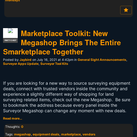
mondays
Marketplace Toolkit: New
Megashop Brings The Entire
PARTY CHIEF
Smarketplace Together
Posted by
Jaybird
on July 16, 2021 at 4:42pm in
General Sight Announcements
,
Surveyor Apps Update
,
Surveyor Tool Kits
If you are looking for a new way to source surveying equipment
deals, connect with trusted vendors inside the community and
experience a slightly different way of shopping for land
surveying related items, check out the new Megashop. Be sure
to bookmark the address because every panel inside the
Surveyor Megashop can change any moment with new deals.
Read more…
Thoughts:
0
Tags:
megashop
,
equipment deals
,
marketplace
,
vendors