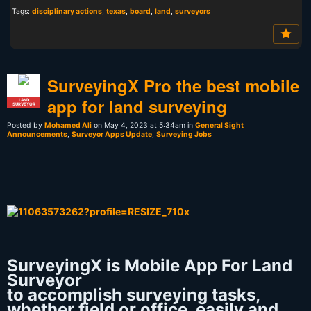
Tags:
disciplinary actions
,
texas
,
board
,
land
,
surveyors
SurveyingX Pro the best mobile
app for land surveying
LAND
SURVEYOR
Posted by
Mohamed Ali
on May 4, 2023 at 5:34am in
General Sight
Announcements
,
Surveyor Apps Update
,
Surveying Jobs
SurveyingX is Mobile App For Land
Surveyor
to accomplish surveying tasks,
whether field or office, easily and