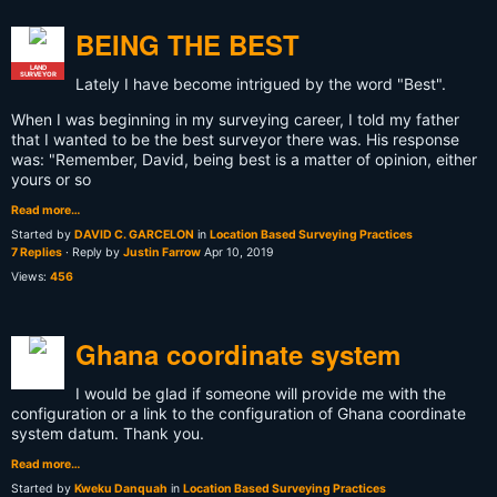
BEING THE BEST
LAND
SURVEYOR
Lately I have become intrigued by the word "Best".
When I was beginning in my surveying career, I told my father
that I wanted to be the best surveyor there was. His response
was: "Remember, David, being best is a matter of opinion, either
yours or so
Read more…
Started by
DAVID C. GARCELON
in
Location Based Surveying Practices
7 Replies
· Reply by
Justin Farrow
Apr 10, 2019
Views:
456
Ghana coordinate system
I would be glad if someone will provide me with the
configuration or a link to the configuration of Ghana coordinate
system datum. Thank you.
Read more…
Started by
Kweku Danquah
in
Location Based Surveying Practices