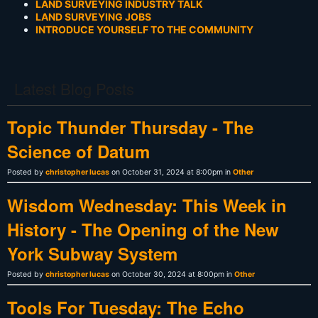
LAND SURVEYING INDUSTRY TALK
LAND SURVEYING JOBS
INTRODUCE YOURSELF TO THE COMMUNITY
Latest Blog Posts
Topic Thunder Thursday - The
Science of Datum
Posted by
christopher lucas
on October 31, 2024 at 8:00pm in
Other
Wisdom Wednesday: This Week in
History - The Opening of the New
York Subway System
Posted by
christopher lucas
on October 30, 2024 at 8:00pm in
Other
Tools For Tuesday: The Echo