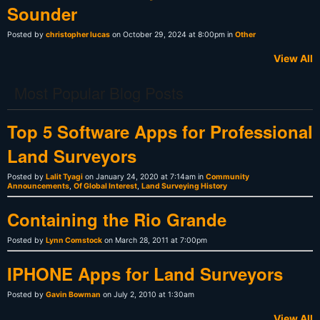
Sounder
Posted by
christopher lucas
on October 29, 2024 at 8:00pm in
Other
View All
Most Popular Blog Posts
Top 5 Software Apps for Professional
Land Surveyors
Posted by
Lalit Tyagi
on January 24, 2020 at 7:14am in
Community
Announcements
,
Of Global Interest
,
Land Surveying History
Containing the Rio Grande
Posted by
Lynn Comstock
on March 28, 2011 at 7:00pm
IPHONE Apps for Land Surveyors
Posted by
Gavin Bowman
on July 2, 2010 at 1:30am
View All