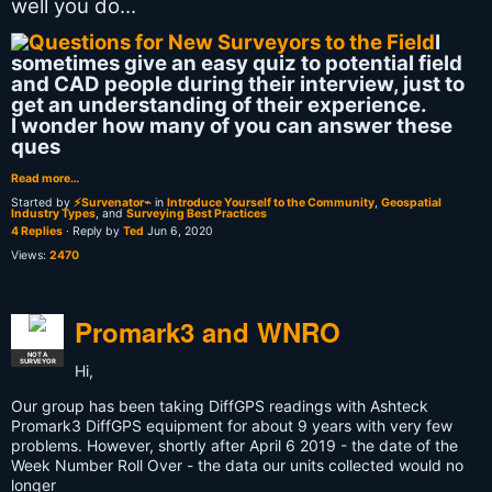
well you do...
I
sometimes give an easy quiz to potential field
and CAD people during their interview, just to
get an understanding of their experience.
I wonder how many of you can answer these
ques
Read more…
Started by
⚡Survenator⌁
in
Introduce Yourself to the Community
,
Geospatial
Industry Types
, and
Surveying Best Practices
4 Replies
· Reply by
Ted
Jun 6, 2020
Views:
2470
Promark3 and WNRO
NOT A
SURVEYOR
Hi,
Our group has been taking DiffGPS readings with Ashteck
Promark3 DiffGPS equipment for about 9 years with very few
problems. However, shortly after April 6 2019 - the date of the
Week Number Roll Over - the data our units collected would no
longer