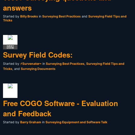
answers
Started by
Billy Brooks
in
Surveying Best Practices
and
Surveying Field Tips and
Tricks
SURVEY
LEGEND
Survey Field Codes:
Started by
⚡Survenator⌁
in
Surveying Best Practices
,
Surveying Field Tips and
Tricks
, and
Surveying Documents
Free COGO Software - Evaluation
and Feedback
Started by
Barry Graham
in
Surveying Equipment and Software Talk