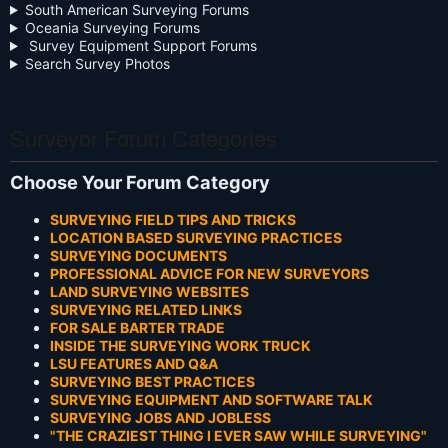
South American Surveying Forums
Oceania Surveying Forums
Survey Equipment Support Forums
Search Survey Photos
Surveyor Forum Categories
Choose Your Forum Category
SURVEYING FIELD TIPS AND TRICKS
LOCATION BASED SURVEYING PRACTICES
SURVEYING DOCUMENTS
PROFESSIONAL ADVICE FOR NEW SURVEYORS
LAND SURVEYING WEBSITES
SURVEYING RELATED LINKS
FOR SALE BARTER TRADE
INSIDE THE SURVEYING WORK TRUCK
LSU FEATURES AND Q&A
SURVEYING BEST PRACTICES
SURVEYING EQUIPMENT AND SOFTWARE TALK
SURVEYING JOBS AND JOBLESS
"THE CRAZIEST THING I EVER SAW WHILE SURVEYING"