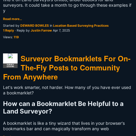
surveyors. It could take a month to go through these examples if
y
Read more…
Started by
DEWARD BOWLES
in
Location Based Surveying Practices
1 Reply
· Reply by
Justin Farrow
Apr 7, 2025
Views:
119
Surveyor Bookmarklets For On-
The-Fly Posts to Community
SURVEY
LEGEND
From Anywhere
Let's work smarter, not harder. How many of you have ever used
a bookmarklet?
How can a Bookmarklet Be Helpful to a
Land Surveyor?
A bookmarklet is like a tiny wizard that lives in your browser's
bookmarks bar and can magically transform any web