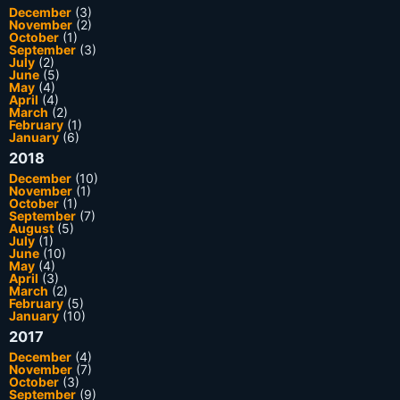
December
(3)
November
(2)
October
(1)
September
(3)
July
(2)
June
(5)
May
(4)
April
(4)
March
(2)
February
(1)
January
(6)
2018
December
(10)
November
(1)
October
(1)
September
(7)
August
(5)
July
(1)
June
(10)
May
(4)
April
(3)
March
(2)
February
(5)
January
(10)
2017
December
(4)
November
(7)
October
(3)
September
(9)