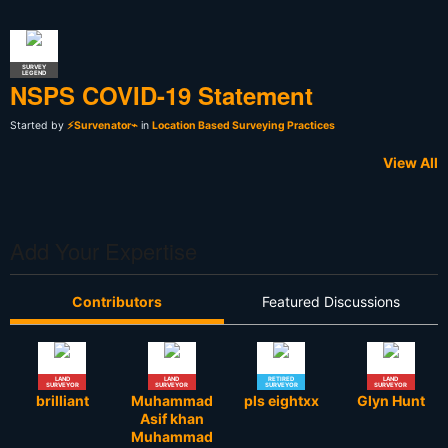
SURVEY
LEGEND
NSPS COVID-19 Statement
Started by
⚡Survenator⌁
in
Location Based Surveying Practices
View All
Add Your Expertise
Contributors
Featured Discussions
LAND
LAND
RETIRED
LAND
SURVEYOR
SURVEYOR
SURVEYOR
SURVEYOR
brilliant
Muhammad
pls eightxx
Glyn Hunt
Asif khan
Muhammad