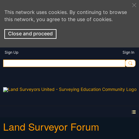
This network uses cookies. By continuing to browse
this network, you agree to the use of cookies.
Close and proceed
Sign Up
Sign In
Land Surveyor Forum