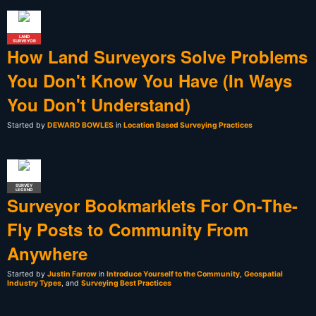
LAND
SURVEYOR
How Land Surveyors Solve Problems
You Don't Know You Have (In Ways
You Don't Understand)
Started by
DEWARD BOWLES
in
Location Based Surveying Practices
SURVEY
LEGEND
Surveyor Bookmarklets For On-The-
Fly Posts to Community From
Anywhere
Started by
Justin Farrow
in
Introduce Yourself to the Community
,
Geospatial
Industry Types
, and
Surveying Best Practices