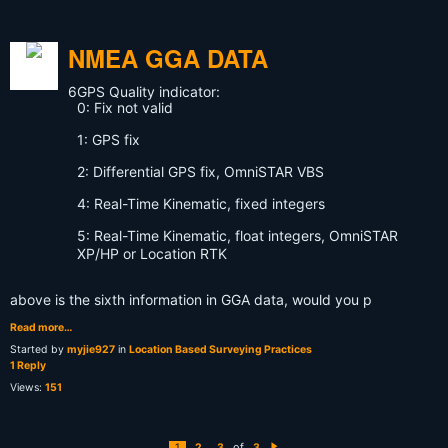
NMEA GGA DATA
6
GPS Quality indicator:
0: Fix not valid
1: GPS fix
2: Differential GPS fix, OmniSTAR VBS
4: Real-Time Kinematic, fixed integers
5: Real-Time Kinematic, float integers, OmniSTAR
XP/HP or Location RTK
above is the sixth information in GGA data, would you p
Read more…
Started by
myjie927
in
Location Based Surveying Practices
1 Reply
Views:
151
of
1
2
3
3