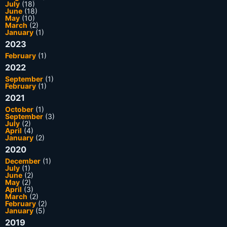
July
(18)
June
(18)
May
(10)
March
(2)
January
(1)
2023
February
(1)
2022
September
(1)
February
(1)
2021
October
(1)
September
(3)
July
(2)
April
(4)
January
(2)
2020
December
(1)
July
(1)
June
(2)
May
(2)
April
(3)
March
(2)
February
(2)
January
(5)
2019