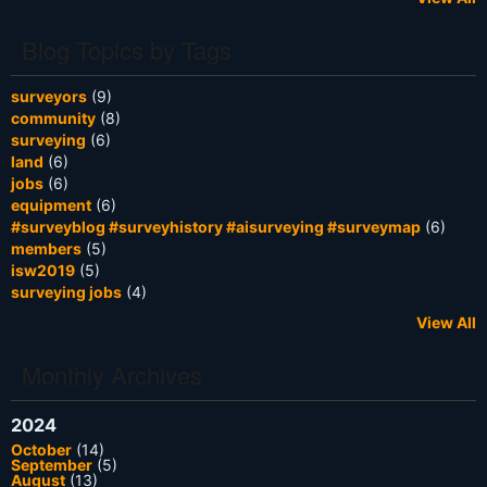
Blog Topics by Tags
surveyors
(9)
community
(8)
surveying
(6)
land
(6)
jobs
(6)
equipment
(6)
#surveyblog #surveyhistory #aisurveying #surveymap
(6)
members
(5)
isw2019
(5)
surveying jobs
(4)
View All
Monthly Archives
2024
October
(14)
September
(5)
August
(13)