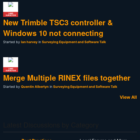
LAND
SURVEYOR
New Trimble TSC3 controller &
Windows 10 not connecting
Started by
Ian harvey
in
Surveying Equipment and Software Talk
LAND
SURVEYOR
Merge Multiple RINEX files together
Started by
Quentin Albertyn
in
Surveying Equipment and Software Talk
View All
Latest Discussions by Category