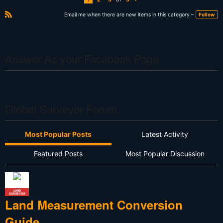
N
e
xt
Email me when there are new items in this category –
Follow
R
S
S
Answer As your Facebook Page
Global Surveyor Forum
Most Popular Posts
Latest Activity
Featured Posts
Most Popular Discussion
LAND
SURVEYOR
Land Measurement Conversion
Guide