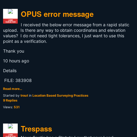
OPUS error message
LAND
SURVEYOR
I received the below error message from a rapid static
upload. Is there any way to obtain coordinates and elevation
values? I do not need tight tolerances, I just want to use this
point as a verification.
Thank you
10 hours ago
Details
FILE: 383908
Read more…
Started by
trout
in
Location Based Surveying Practices
9 Replies
Views:
531
Trespass
LAND
SURVEYOR