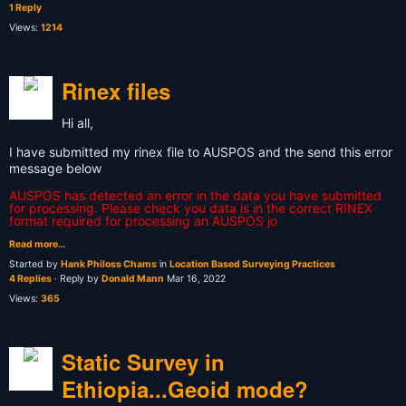
1 Reply
Views:
1214
Rinex files
Hi all,
I have submitted my rinex file to AUSPOS and the send this error
message below
AUSPOS has detected an error in the data you have submitted
for processing. Please check you data is in the correct RINEX
format required for processing an AUSPOS jo
Read more…
Started by
Hank Philoss Chams
in
Location Based Surveying Practices
4 Replies
· Reply by
Donald Mann
Mar 16, 2022
Views:
365
Static Survey in
Ethiopia...Geoid mode?