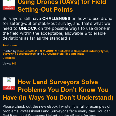
Using Drones (UAVs) for Field
Setting-Out Points
LAND
SURVEYOR
Surveyors still have
CHALLENGES
on how to use drone
for setting-out or stake-out survey, and that’s what we
need to
UNLOCK
on the possible ways to use drone in
the field within the acceptable, allowable & tolerable
deviations as far as the standard s
Read more…
Started by
Dondie Sotto,P.L.S,M.ASCE, MCIntsCES
in
Geospatial Industry Types
,
Surveying Best Practices
, and
Surveying Field Tips and Tricks
0 Replies
Views:
145
How Land Surveyors Solve
Problems You Don't Know You
LAND
SURVEYOR
Have (In Ways You Don't Understand)
Please check out the new eBook I wrote. It is full of examples of
problems Professional Land Surveyor's face every day. You can
find it on Land Surveyors United, under eBooks for land