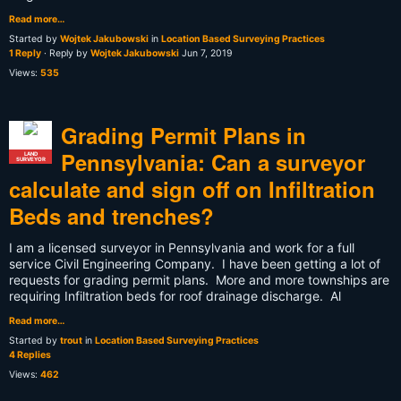
Read more…
Started by
Wojtek Jakubowski
in
Location Based Surveying Practices
1 Reply
· Reply by
Wojtek Jakubowski
Jun 7, 2019
Views:
535
Grading Permit Plans in
Pennsylvania: Can a surveyor
LAND
SURVEYOR
calculate and sign off on Infiltration
Beds and trenches?
I am a licensed surveyor in Pennsylvania and work for a full
service Civil Engineering Company. I have been getting a lot of
requests for grading permit plans. More and more townships are
requiring Infiltration beds for roof drainage discharge. Al
Read more…
Started by
trout
in
Location Based Surveying Practices
4 Replies
Views:
462