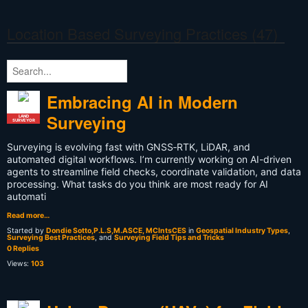
Location Based Surveying Practices (47)
Embracing AI in Modern
Surveying
LAND
SURVEYOR
Surveying is evolving fast with GNSS‑RTK, LiDAR, and
automated digital workflows. I’m currently working on AI-driven
agents to streamline field checks, coordinate validation, and data
processing. What tasks do you think are most ready for AI
automati
Read more…
Started by
Dondie Sotto,P.L.S,M.ASCE, MCIntsCES
in
Geospatial Industry Types
,
Surveying Best Practices
, and
Surveying Field Tips and Tricks
0 Replies
Views:
103