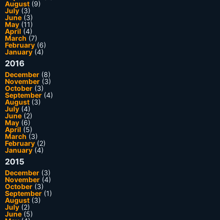
August
(9)
July
(3)
June
(3)
May
(11)
April
(4)
March
(7)
February
(6)
January
(4)
2016
December
(8)
November
(3)
October
(3)
September
(4)
August
(3)
July
(4)
June
(2)
May
(6)
April
(5)
March
(3)
February
(2)
January
(4)
2015
December
(3)
November
(4)
October
(3)
September
(1)
August
(3)
July
(2)
June
(5)