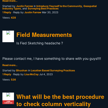
Read more…
Started by
Justin Farrow
in
Introduce Yourself to the Community
,
Geospatial
Industry Types
, and
Surveying Best Practices
1 Reply
· Reply by
Justin Farrow
Mar 30, 2023
Views:
428
Field Measurements
Is Fied Sketching headache ?
Please contact me, I have something to share with you guys!!!!
Read more…
Started by
Bhushan
in
Location Based Surveying Practices
1 Reply
· Reply by
Lisa McCoy
Jul 4, 2023
Views:
526
What will be the best procedure
to check column verticality
LAND
SURVEYOR