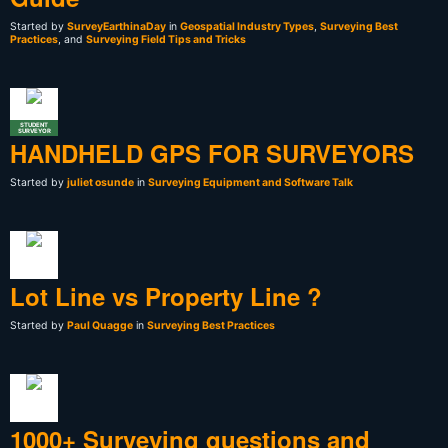
Started by
SurveyEarthinaDay
in
Geospatial Industry Types
,
Surveying Best
Practices
, and
Surveying Field Tips and Tricks
STUDENT
SURVEYOR
HANDHELD GPS FOR SURVEYORS
Started by
juliet osunde
in
Surveying Equipment and Software Talk
Lot Line vs Property Line ?
Started by
Paul Quagge
in
Surveying Best Practices
1000+ Surveying questions and