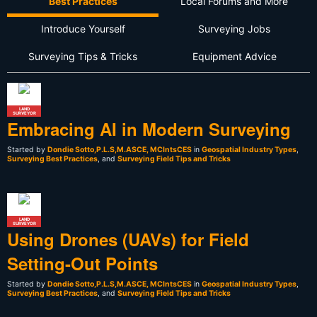
Best Practices
Local Forums and More
Introduce Yourself
Surveying Jobs
Surveying Tips & Tricks
Equipment Advice
LAND
SURVEYOR
Embracing AI in Modern Surveying
Started by
Dondie Sotto,P.L.S,M.ASCE, MCIntsCES
in
Geospatial Industry Types
,
Surveying Best Practices
, and
Surveying Field Tips and Tricks
LAND
SURVEYOR
Using Drones (UAVs) for Field
Setting-Out Points
Started by
Dondie Sotto,P.L.S,M.ASCE, MCIntsCES
in
Geospatial Industry Types
,
Surveying Best Practices
, and
Surveying Field Tips and Tricks