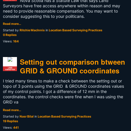
Nova Scotia has a Statute Law that says Land
Surveyors have free access anywhere within reason and may
need to provide reasonable compensation. You may want to
consider suggesting this to your politicans.
Read more…
Started by
Ritchie MacInnis
in
Location Based Surveying Practices
0 Replies
Views:
164
Setting out comparison btween
GRID & GROUND coordinates
LAND
SURVEYOR
I tried many times to make a check between the setting out or
topo of 3 points using the GRID & GROUND coordinates values
of my control points. I got a difference of 12 mm in the
coordinates. the control checks were fine when I was using the
GRID va
Read more…
Started by
Nasr Bilal
in
Location Based Surveying Practices
19 Replies
Views:
441