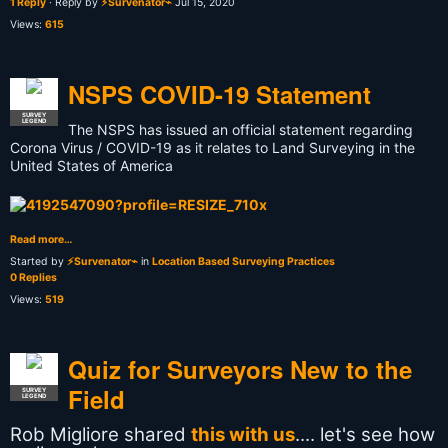
1 Reply
· Reply by
⚡Survenator⌁
Jul 15, 2020
Views:
615
NSPS COVID-19 Statement
SURVEY
LEGEND
The NSPS has issued an official statement regarding
Corona Virus / COVID-19 as it relates to Land Surveying in the
United States of America
Read more…
Started by
⚡Survenator⌁
in
Location Based Surveying Practices
0 Replies
Views:
519
Quiz for Surveyors New to the
Field
SURVEY
LEGEND
Rob Migliore‎ shared
this with us
.... let's see how