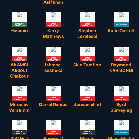
Asif khan
STUDENT
LAND
LAND
RECRUITER
SURVEYOR
SURVEYOR
SURVEYOR
Hasnain
Kerry
Stephen
Katie Garrett
Matthews
Lekalesoi
LAND
LAND
LAND
LAND
SURVEYOR
SURVEYOR
SURVEYOR
SURVEYOR
AKAMBI
ishmael
Skin Tomfion
Raymond
Abdoul
seshoka
KARIBONGI
Chakour
LAND
LAND
LAND
LAND
SURVEYOR
SURVEYOR
SURVEYOR
SURVEYOR
Miroslav
Darrel Ramus
duncan elliot
Byrd
Vershinin
Surveying
NOT A
LAND
NOT A
RECRUITER
SURVEYOR
SURVEYOR
SURVEYOR
Rolf Hey
Samuel J
Megan
Olivia Walter