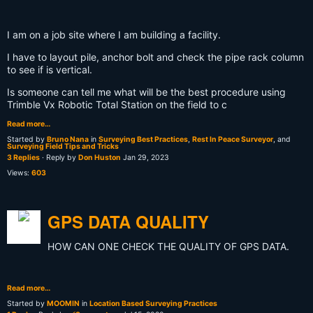
I am on a job site where I am building a facility.
I have to layout pile, anchor bolt and check the pipe rack column
to see if is vertical.
Is someone can tell me what will be the best procedure using
Trimble Vx Robotic Total Station on the field to c
Read more…
Started by
Bruno Nana
in
Surveying Best Practices
,
Rest In Peace Surveyor
, and
Surveying Field Tips and Tricks
3 Replies
· Reply by
Don Huston
Jan 29, 2023
Views:
603
GPS DATA QUALITY
HOW CAN ONE CHECK THE QUALITY OF GPS DATA.
Read more…
Started by
MOOMIN
in
Location Based Surveying Practices