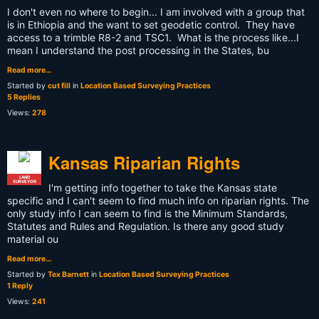
I don't even no where to begin... I am involved with a group that
is in Ethiopia and the want to set geodetic control. They have
access to a trimble R8-2 and TSC1. What is the process like...I
mean I understand the post processing in the States, bu
Read more…
Started by
cut fill
in
Location Based Surveying Practices
5 Replies
Views:
278
Kansas Riparian Rights
LAND
SURVEYOR
I'm getting info together to take the Kansas state
specific and I can't seem to find much info on riparian rights. The
only study info I can seem to find is the Minimum Standards,
Statutes and Rules and Regulation. Is there any good study
material ou
Read more…
Started by
Tex Barnett
in
Location Based Surveying Practices
1 Reply
Views:
241