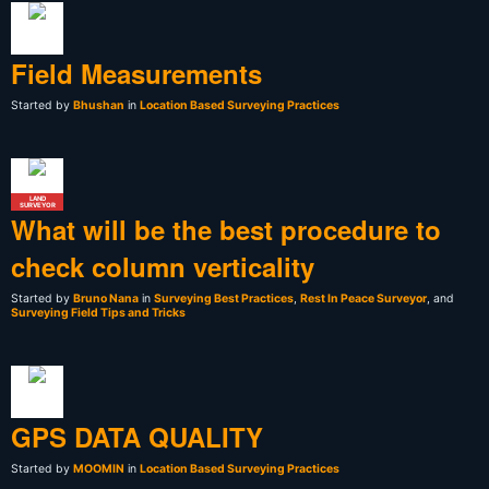
Field Measurements
Started by
Bhushan
in
Location Based Surveying Practices
LAND
SURVEYOR
What will be the best procedure to
check column verticality
Started by
Bruno Nana
in
Surveying Best Practices
,
Rest In Peace Surveyor
, and
Surveying Field Tips and Tricks
GPS DATA QUALITY
Started by
MOOMIN
in
Location Based Surveying Practices