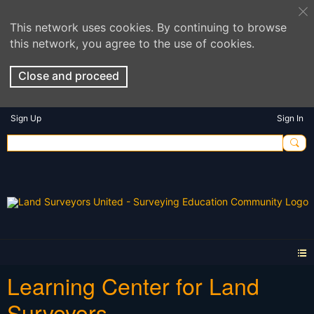
This network uses cookies. By continuing to browse
this network, you agree to the use of cookies.
Close and proceed
Sign Up
Sign In
Learning Center for Land
Surveyors