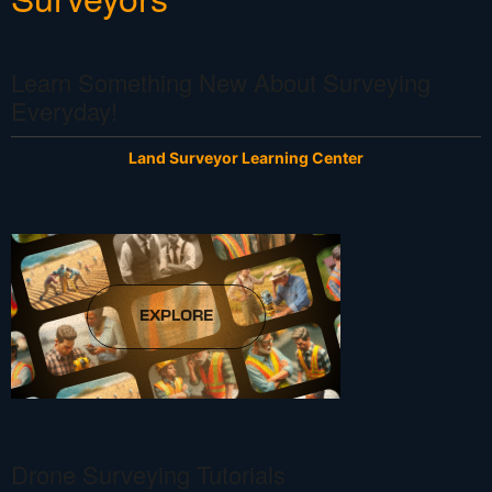
Learn Something New About Surveying
Everyday!
Land Surveyor Learning Center
Drone Surveying Tutorials