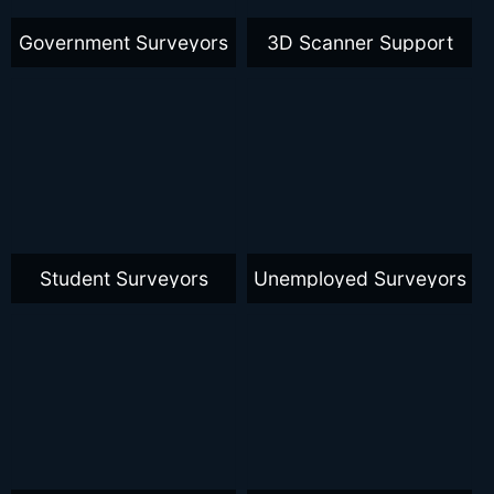
Government Surveyors
3D Scanner Support
Student Surveyors
Unemployed Surveyors