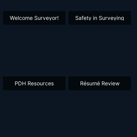
Welcome Surveyor!
Safety in Surveying
PDH Resources
Résumé Review