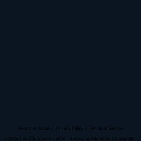
Report an Issue
|
Privacy Policy
|
Terms of Service
© 2026 Land Surveyors United - Surveying Education Community