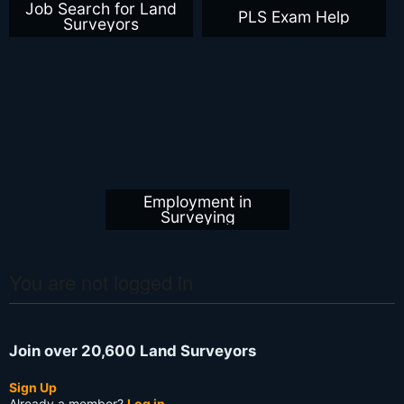
Job Search for Land
PLS Exam Help
Surveyors
Employment in
Surveying
You are not logged in
Join over 20,600 Land Surveyors
Sign Up
Already a member?
Log in