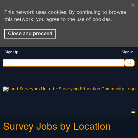
This network uses cookies. By continuing to browse
this network, you agree to the use of cookies.
Close and proceed
Sign Up
Sign In
Survey Jobs by Location