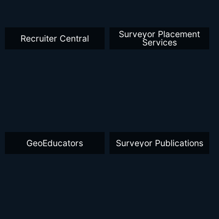
Surveyor Placement
Recruiter Central
Services
GeoEducators
Surveyor Publications