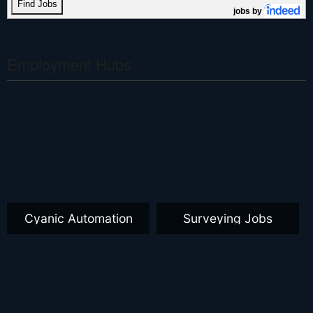
jobs by
Employment Hubs
Cyanic Automation
Surveying Jobs