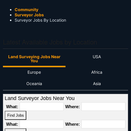
Community
Surveyor Jobs
Surveyor Jobs By Location
Latest Available Jobs by Location
Land Surveying Jobs Near
USA
You
Europe
Africa
Oceania
Asia
Land Surveyor Jobs Near You
What:
Where:
What:
Where: