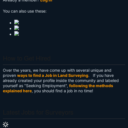
You can also use these:
How to Get Hired
Over the years, we have come up with several unique and
proven
ways to find a Job in Land Surveying
. If you have
already created your profile inside the community and labeled
yourself as "Seeking Employment",
following the methods
explained here
, you should find a job in no time!
Latest Jobs for Surveyors