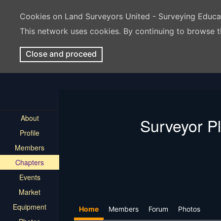
Cookies on Land Surveyors United - Surveying Educ
This network uses cookies. By continuing to browse t
Close and proceed
About
Surveyor P
Profile
Members
Chapters
Events
Market
Equipment
Home
Members
Forum
Photos