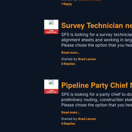
1 Reply
Survey Technician n
LAND
SURVEYOR
SPS is looking for a survey technic
alignment sheets and working in larg
Please chose the option that you h
Read more…
Started by
Brad Laman
0 Replies
Pipeline Party Chief
LAND
SURVEYOR
SPS is looking for a party chief to 
preliminary routing, construction sta
Please chose the option that you h
Read more…
Started by
Brad Laman
0 Replies