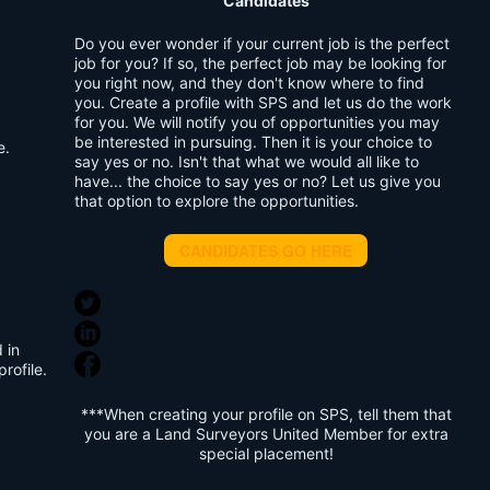
Candidates
Do you ever wonder if your current job is the perfect
job for you? If so, the perfect job may be looking for
you right now, and they don't know where to find
you. Create a profile with SPS and let us do the work
for you. We will notify you of opportunities you may
be interested in pursuing. Then it is your choice to
e.
say yes or no. Isn't that what we would all like to
have... the choice to say yes or no? Let us give you
that option to explore the opportunities.
CANDIDATES GO HERE
 in
rofile.
***When creating your profile on SPS, tell them that
you are a Land Surveyors United Member for extra
special placement!