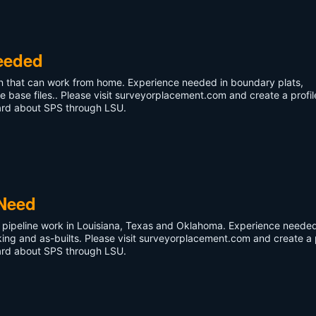
eeded
ian that can work from home. Experience needed in boundary plats,
e base files.. Please visit surveyorplacement.com and create a profil
eard about SPS through LSU.
 Need
do pipeline work in Louisiana, Texas and Oklahoma. Experience needed
king and as-builts. Please visit surveyorplacement.com and create a p
eard about SPS through LSU.