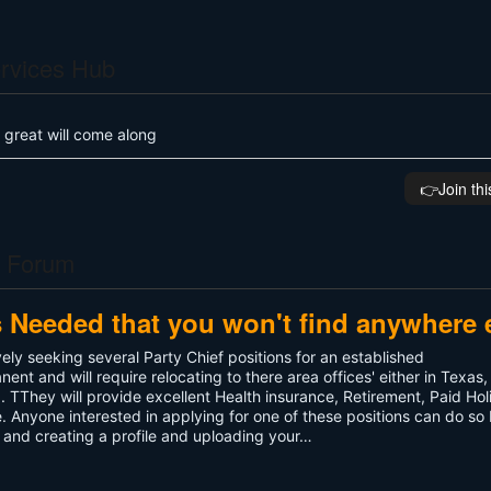
rvices Hub
 great will come along
👉️Join th
s Forum
s Needed that you won't find anywhere 
ely seeking several Party Chief positions for an established
t and will require relocating to there area offices' either in Texas,
TThey will provide excellent Health insurance, Retirement, Paid Hol
 Anyone interested in applying for one of these positions can do so
and creating a profile and uploading your…