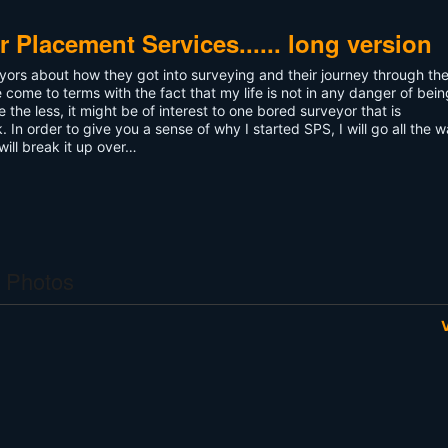
 Placement Services...... long version
veyors about how they got into surveying and their journey through th
e come to terms with the fact that my life is not in any danger of bei
 the less, it might be of interest to one bored surveyor that is
. In order to give you a sense of why I started SPS, I will go all the 
will break it up over…
 Photos
V