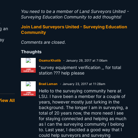
You need to be a member of Land Surveyors United -
Surveying Education Community to add thoughts!
e
Join Land Surveyors United - Surveying Education
ng an
Community
way
Comments are closed.
Thoughts
Osama Khatib
January 29, 2017 at 7:06am
"survey equipment verification ,, for total
LAND
SURVEYOR
station ??? help please
Brad Laman
January 23, 2017 at 11:28am
Hello to the surveying community here at
LAND
SURVEYOR
LSU. I have been a member for a couple of
iew All
years, however mostly just lurking in the
background. The longer I am in surveying, a
total of 20 years now, the more need I see
for staying connected and helping as much
as I can the surveying community I belong
to. Last year, I decided a good way that I
could help surveyors and surveying