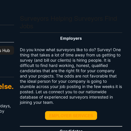
Surveyors Helping Surveyors Find
Jobs
Employers
Do you know what surveyors like to do? Survey! One
is Hub
thing that takes a lot of time away from us getting to
survey (and bill our clients) is hiring people. It is
difficult to find hard working, honest, qualified
candidates that are the right fit for your company
and your projects. The odds are not favorable that
the ideal person for your company is going to
else.
stumble across your job posting in the few weeks it is
posted. Let us connect you to our nationwide
database of experienced surveyors interested in
joining your team.
idays,
 by
EMPLOYER SERVICES