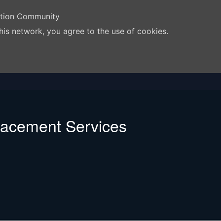
ation Community
his network, you agree to the use of cookies.
lacement Services