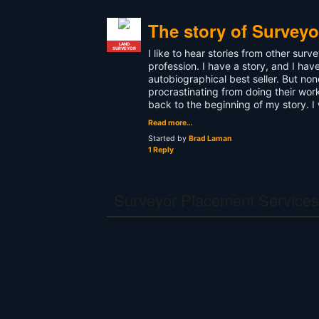
The story of Surveyor
LAND
SURVEYOR
I like to hear stories from other sur
profession. I have a story, and I hav
autobiographical best seller. But none
procrastinating from doing their work
back to the beginning of my story. I 
Read more…
Started by
Brad Laman
1 Reply
Surveyor Placement Services