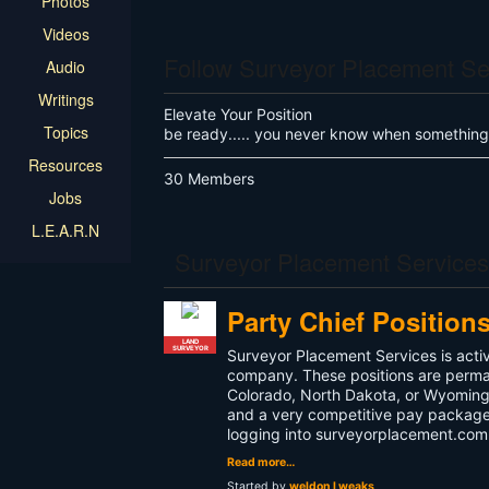
Photos
Videos
Follow Surveyor Placement Se
Audio
Writings
Elevate Your Position
Topics
be ready..... you never know when something
Resources
30 Members
Jobs
L.E.A.R.N
Surveyor Placement Service
Party Chief Position
LAND
SURVEYOR
Surveyor Placement Services is activ
company. These positions are permanen
Colorado, North Dakota, or Wyoming. 
and a very competitive pay package.
logging into surveyorplacement.com 
Read more…
Started by
weldon l weaks