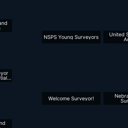
and
s
United 
NSPS Young Surveyors
A
eyor
ial
al
Nebr
Welcome Surveyor!
Su
nd
s