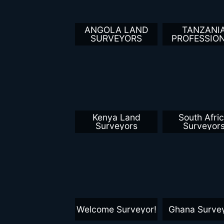
ANGOLA LAND
TANZANI
SURVEYORS
PROFESSIO
LAND SURVE
Kenya Land
South Afri
Surveyors
Surveyor
Welcome Surveyor!
Ghana Surve