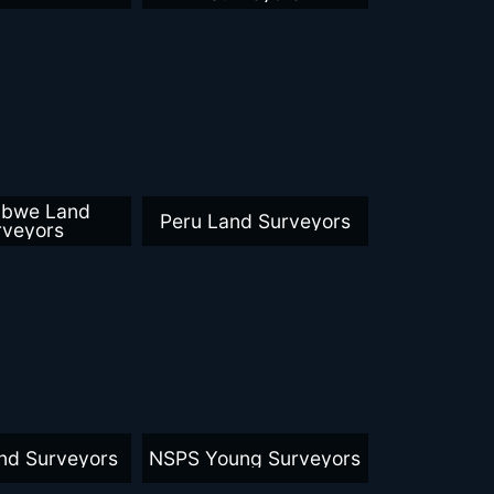
abwe Land
Peru Land Surveyors
rveyors
nd Surveyors
NSPS Young Surveyors