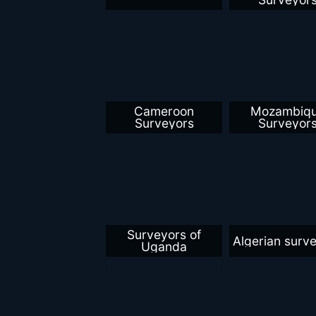
Cameroon
Mozambiq
Surveyors
Surveyor
Surveyors of
Algerian surv
Uganda