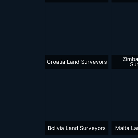
Zimb
Croatia Land Surveyors
Su
Bolivia Land Surveyors
Malta La