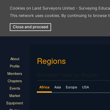
Cookies on Land Surveyors United - Surveying Educ
This network uses cookies. By continuing to browse t
Close and proceed
Regions
About
Profile
Surveyor Hubs by Region
Members
Chapters
Africa
Asia
Europe
USA
Events
Market
Equipment