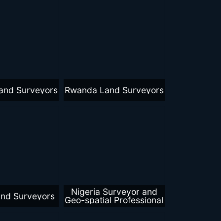
and Surveyors
Rwanda Land Surveyors
Nigeria Surveyor and
and Surveyors
Geo-spatial Professional