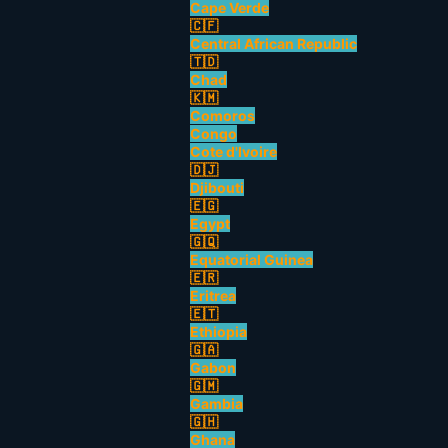
Cape Verde
🇨🇫
Central African Republic
🇹🇩
Chad
🇰🇲
Comoros
Congo
Cote d'Ivoire
🇩🇯
Djibouti
🇪🇬
Egypt
🇬🇶
Equatorial Guinea
🇪🇷
Eritrea
🇪🇹
Ethiopia
🇬🇦
Gabon
🇬🇲
Gambia
🇬🇭
Ghana