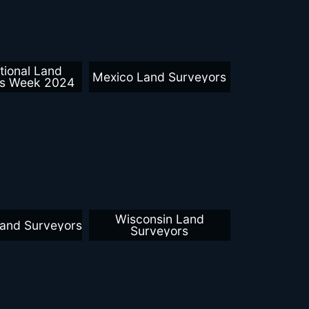
tional Land
Mexico Land Surveyors
rs Week 2024
Wisconsin Land
Land Surveyors
Surveyors