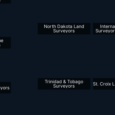
North Dakota Land
Interna
Surveyors
Surveyo
ue
s
Trinidad & Tobago
St. Croix 
Surveyors
eyors