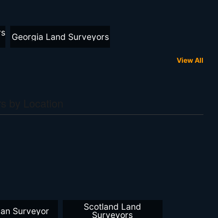
rs
Georgia Land Surveyors
View All
s by Location
Scotland Land
ian Surveyor
Surveyors