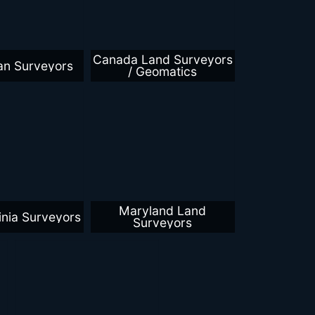
Canada Land Surveyors
an Surveyors
/ Geomatics
Maryland Land
inia Surveyors
Surveyors