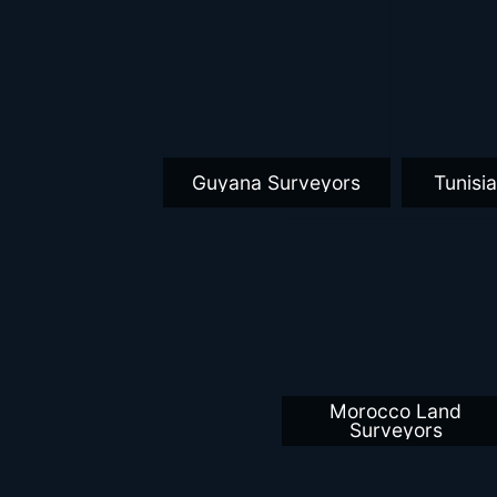
Guyana Surveyors
Tunisi
Morocco Land
Surveyors