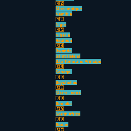
🇲🇿
Mozambique
Namibia
🇳🇪
Niger
🇳🇬
Nigeria
Reunion
🇷🇼
Rwanda
Saint Helena
Sao Tome and Principe
🇸🇳
Senegal
🇸🇨
Seychelles
🇸🇱
Sierra Leone
🇸🇴
Somalia
🇿🇦
South Africa
🇸🇩
Sudan
🇸🇿