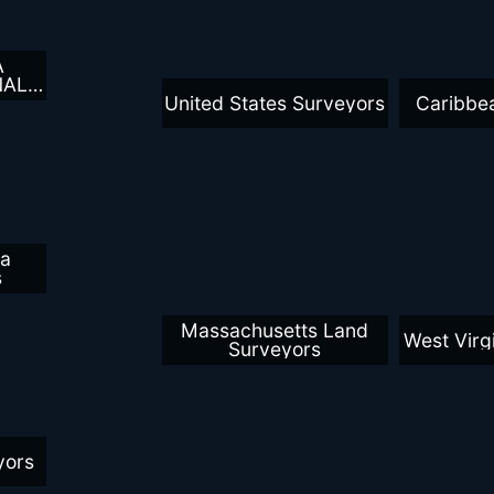
A
NAL
YORS
United States Surveyors
Caribbe
ca
s
Massachusetts Land
West Virg
Surveyors
yors