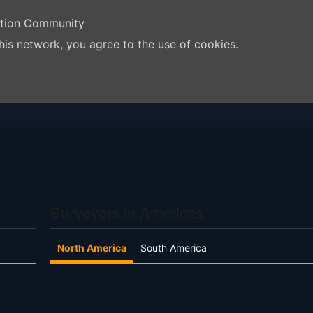
ation Community
his network, you agree to the use of cookies.
Surveyors in Americas
North America
South America