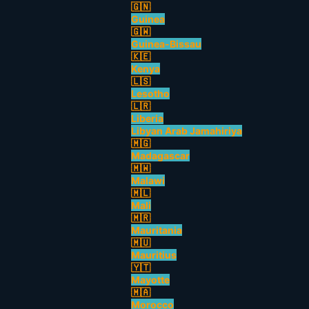
🇬🇳
Guinea
🇬🇼
Guinea-Bissau
🇰🇪
Kenya
🇱🇸
Lesotho
🇱🇷
Liberia
Libyan Arab Jamahiriya
🇲🇬
Madagascar
🇲🇼
Malawi
🇲🇱
Mali
🇲🇷
Mauritania
🇲🇺
Mauritius
🇾🇹
Mayotte
🇲🇦
Morocco