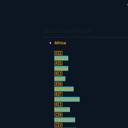
Search by Region
Africa
🇩🇿
Algeria
🇦🇴
Angola
🇧🇯
Benin
🇧🇼
Botswana
🇧🇫
Burkina Faso
🇧🇮
Burundi
🇨🇲
Cameroon
🇨🇻