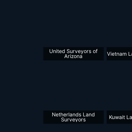
United Surveyors of
Vietnam L
Arizona
Netherlands Land
Kuwait L
Surveyors