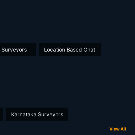
a Surveyors
Location Based Chat
Karnataka Surveyors
View All