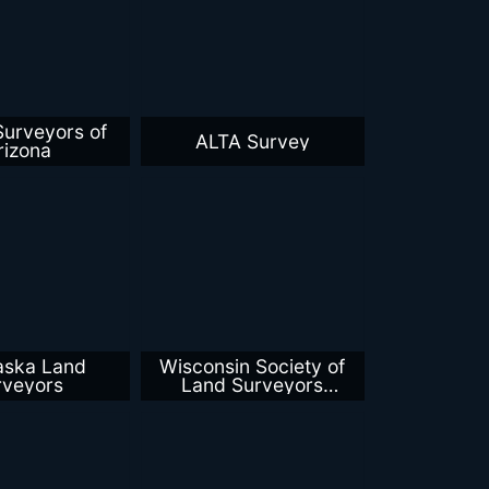
Surveyors of
ALTA Survey
rizona
aska Land
Wisconsin Society of
rveyors
Land Surveyors
Southwest Chapter