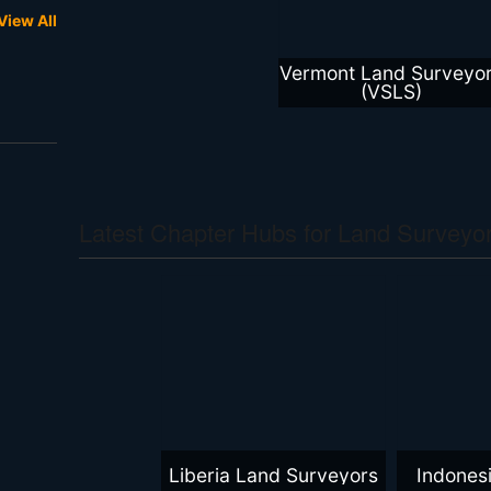
View All
Vermont Land Surveyo
(VSLS)
Latest Chapter Hubs for Land Surveyor
Liberia Land Surveyors
Indones