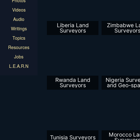
Photos
Videos
Audio
Liberia Land
Zimbabwe L
Writings
Surveyors
Surveyor
Topics
Resources
Jobs
L.E.A.R.N
Rwanda Land
Nigeria Surv
Surveyors
and Geo-spat
Profession
Morocco La
Tunisia Surveyors
Surveyor