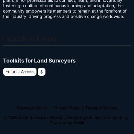
platform for professionals to connect, learn, and innovate. By
fostering a culture of continuous learning and adaptation, the
community empowers its members to remain at the forefront of
the industry, driving progress and positive change worldwide.
Upgrade to Futurist
Toolkits for Land Surveyors
Futurist Access
$
Report an Issue
|
Privacy Policy
|
Terms of Service
© 2026 Land Surveyors United - Surveying Education Community
Powered by