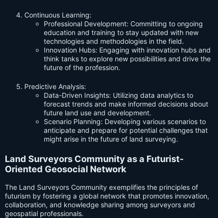
Continuous Learning:
Professional Development: Committing to ongoing
education and training to stay updated with new
technologies and methodologies in the field.
Innovation Hubs: Engaging with innovation hubs and
think tanks to explore new possibilities and drive the
future of the profession.
Predictive Analysis:
Data-Driven Insights: Utilizing data analytics to
forecast trends and make informed decisions about
future land use and development.
Scenario Planning: Developing various scenarios to
anticipate and prepare for potential challenges that
might arise in the future of land surveying.
Land Surveyors Community as a Futurist-
Oriented Geosocial Network
The Land Surveyors Community exemplifies the principles of
futurism by fostering a global network that promotes innovation,
collaboration, and knowledge sharing among surveyors and
geospatial professionals.