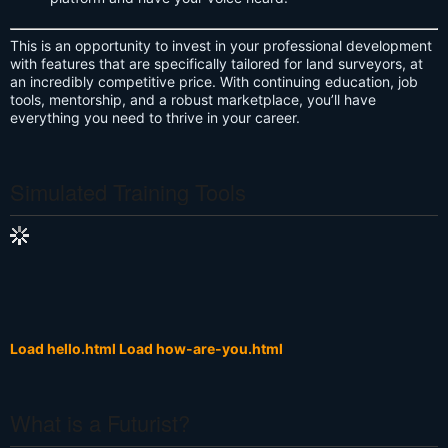
This is an opportunity to invest in your professional development
with features that are specifically tailored for land surveyors, at
an incredibly competitive price. With continuing education, job
tools, mentorship, and a robust marketplace, you’ll have
everything you need to thrive in your career.
Simulated Training Tools
Load hello.html
Load how-are-you.html
What is a Futurist?