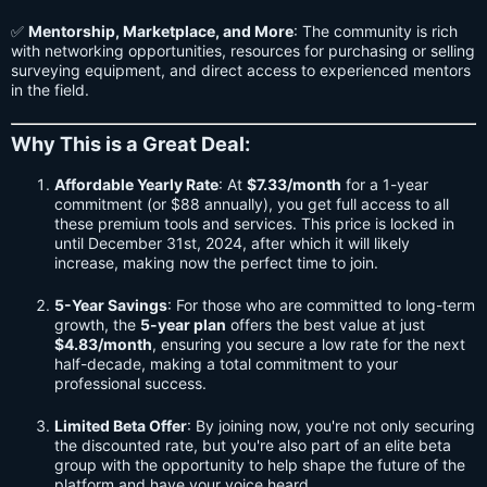
✅
Mentorship, Marketplace, and More
: The community is rich
with networking opportunities, resources for purchasing or selling
surveying equipment, and direct access to experienced mentors
in the field.
Why This is a Great Deal
:
Affordable Yearly Rate
: At
$7.33/month
for a 1-year
commitment (or $88 annually), you get full access to all
these premium tools and services. This price is locked in
until December 31st, 2024, after which it will likely
increase, making now the perfect time to join.
5-Year Savings
: For those who are committed to long-term
growth, the
5-year plan
offers the best value at just
$4.83/month
, ensuring you secure a low rate for the next
half-decade, making a total commitment to your
professional success.
Limited Beta Offer
: By joining now, you're not only securing
the discounted rate, but you're also part of an elite beta
group with the opportunity to help shape the future of the
platform and have your voice heard.