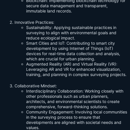
Blockchain: Implementing blockchain technology for
secure data management and transparent,
immutable land records.
Innovative Practices:
Sustainability: Applying sustainable practices in
surveying to align with environmental goals and
reduce ecological impact.
Smart Cities and IoT: Contributing to smart city
development by using Internet of Things (IoT)
devices for real-time data collection and analysis,
which are crucial for urban planning.
Augmented Reality (AR) and Virtual Reality (VR):
Leveraging AR and VR for enhanced visualization,
training, and planning in complex surveying projects.
Collaborative Mindset:
Interdisciplinary Collaboration: Working closely with
other professionals such as urban planners,
architects, and environmental scientists to create
comprehensive, forward-thinking solutions.
Community Engagement: Involving local communities
in the surveying process to ensure that
developments are aligned with societal needs and
values.