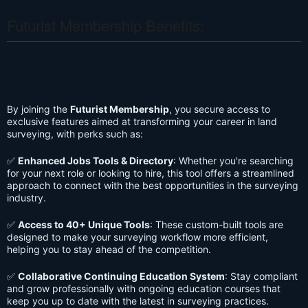
Futurist Membership Benefits:
By joining the
Futurist Membership
, you secure access to
exclusive features aimed at transforming your career in land
surveying, with perks such as:
✅
Enhanced Jobs Tools & Directory
: Whether you're searching
for your next role or looking to hire, this tool offers a streamlined
approach to connect with the best opportunities in the surveying
industry.
✅
Access to 40+ Unique Tools
: These custom-built tools are
designed to make your surveying workflow more efficient,
helping you to stay ahead of the competition.
✅
Collaborative Continuing Education System
: Stay compliant
and grow professionally with ongoing education courses that
keep you up to date with the latest in surveying practices.