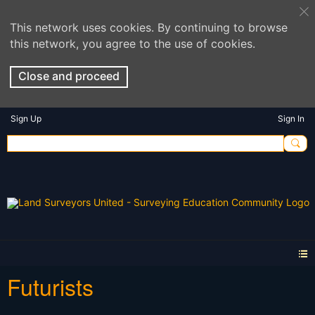
This network uses cookies. By continuing to browse
this network, you agree to the use of cookies.
Close and proceed
Sign Up
Sign In
Futurists