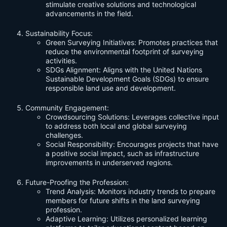
stimulate creative solutions and technological
advancements in the field.
Sustainability Focus:
Green Surveying Initiatives: Promotes practices that
reduce the environmental footprint of surveying
activities.
SDGs Alignment: Aligns with the United Nations
Sustainable Development Goals (SDGs) to ensure
responsible land use and development.
Community Engagement:
Crowdsourcing Solutions: Leverages collective input
to address both local and global surveying
challenges.
Social Responsibility: Encourages projects that have
a positive social impact, such as infrastructure
improvements in underserved regions.
Future-Proofing the Profession:
Trend Analysis: Monitors industry trends to prepare
members for future shifts in the land surveying
profession.
Adaptive Learning: Utilizes personalized learning