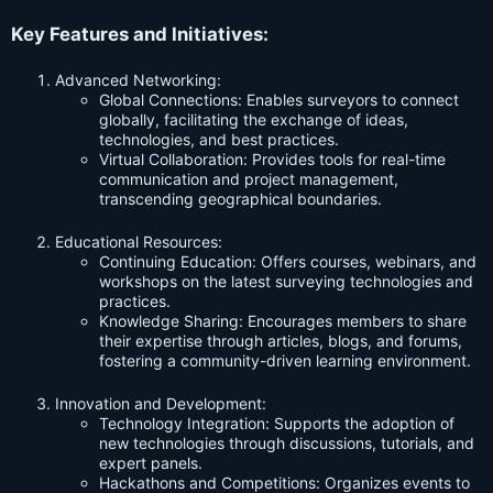
Key Features and Initiatives:
Advanced Networking:
Global Connections: Enables surveyors to connect
globally, facilitating the exchange of ideas,
technologies, and best practices.
Virtual Collaboration: Provides tools for real-time
communication and project management,
transcending geographical boundaries.
Educational Resources:
Continuing Education: Offers courses, webinars, and
workshops on the latest surveying technologies and
practices.
Knowledge Sharing: Encourages members to share
their expertise through articles, blogs, and forums,
fostering a community-driven learning environment.
Innovation and Development:
Technology Integration: Supports the adoption of
new technologies through discussions, tutorials, and
expert panels.
Hackathons and Competitions: Organizes events to