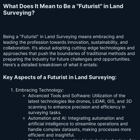
What Does It Mean to Be a "Futurist" in Land
Surveying?
Being a "Futurist" in Land Surveying means embracing and
leading the profession towards innovation, sustainability, and
collaboration. It’s about adopting cutting-edge technologies and
approaches that push the boundaries of traditional methods and
preparing the industry for future challenges and opportunities.
Here's a detailed breakdown of what it entails:
Key Aspects of a Futurist in Land Surveying:
Embracing Technology:
Advanced Tools and Software: Utilization of the
latest technologies like drones, LiDAR, GIS, and 3D
scanning to enhance precision and efficiency in
surveying tasks.
Automation and AI: Integrating automation and
artificial intelligence to streamline operations and
handle complex datasets, making processes more
efficient and insightful.