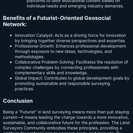
platforms to tailor educational content based on
individual needs and emerging industry demands.
Benefits of a Futurist-Oriented Geosocial
Network:
Innovation Catalyst: Acts as a driving force for innovation
by bringing together diverse perspectives and expertise.
Professional Growth: Enhances professional development
through exposure to new ideas, technologies, and
methodologies.
Collaborative Problem-Solving: Facilitates the resolution of
complex challenges by connecting professionals with
complementary skills and knowledge.
Global Impact: Contributes to global development goals by
promoting sustainable and responsible surveying
practices.
Conclusion
Being a "Futurist" in land surveying means more than just staying
current—it means leading the charge towards a more innovative,
sustainable, and collaborative future for the profession. The Land
Surveyors Community embodies these principles, providing a