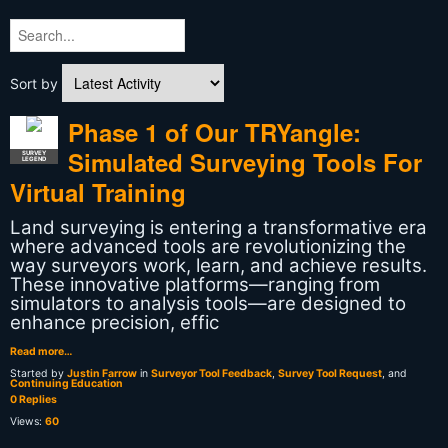
Sort by
Phase 1 of Our TRYangle:
Simulated Surveying Tools For
SURVEY
LEGEND
Virtual Training
Land surveying is entering a transformative era
where advanced tools are revolutionizing the
way surveyors work, learn, and achieve results.
These innovative platforms—ranging from
simulators to analysis tools—are designed to
enhance precision, effic
Read more…
Started by
Justin Farrow
in
Surveyor Tool Feedback
,
Survey Tool Request
, and
Continuing Education
0 Replies
Views:
60