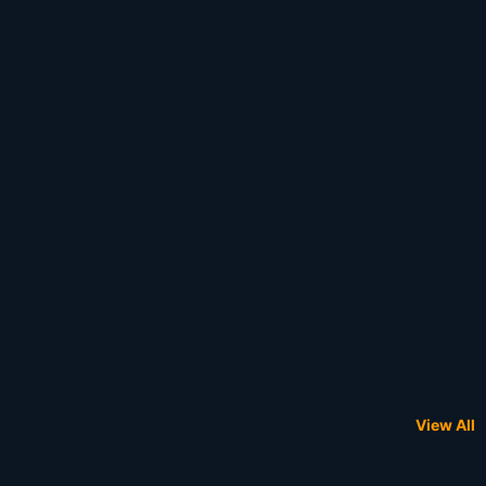
View All