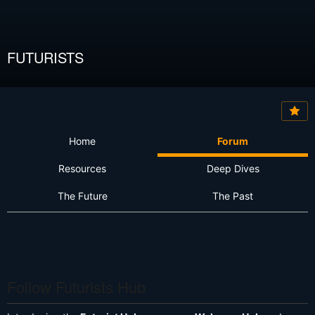
FUTURISTS
Home
Forum
Resources
Deep Dives
The Future
The Past
Follow Futurists Hub