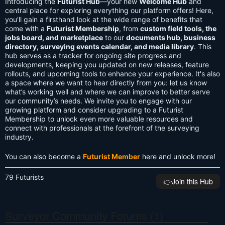
Introducing the
Futurist Hub
—your new
Welcome Hub
and
central place for exploring everything our platform offers! Here,
you'll gain a firsthand look at the wide range of benefits that
come with a
Futurist Membership
, from
custom field tools, the
jobs board, and marketplace
to our
documents hub, business
directory, surveying events calendar, and media library
. This
hub serves as a tracker for ongoing site progress and
developments, keeping you updated on new releases, feature
rollouts, and upcoming tools to enhance your experience. It's also
a space where we want to hear directly from you: let us know
what’s working well and where we can improve to better serve
our community’s needs. We invite you to engage with our
growing platform and consider upgrading to a Futurist
Membership to unlock even more valuable resources and
connect with professionals at the forefront of the surveying
industry.
You can also become a
Futurist Member
here and unlock more!
79 Futurists
👉️Join this Hub
Surveyor Community Forums (1)