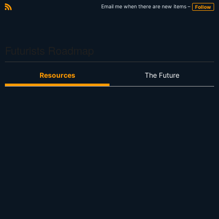
Email me when there are new items –
Follow
R
S
S
Futurists Roadmap
Resources
The Future