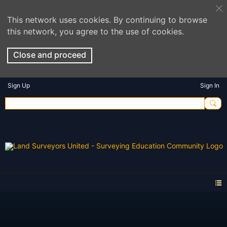
This network uses cookies. By continuing to browse
this network, you agree to the use of cookies.
Close and proceed
Sign Up
Sign In