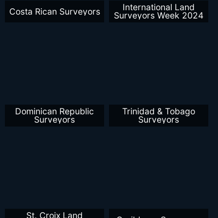
International Land
Costa Rican Surveyors
Surveyors Week 2024
Dominican Republic
Trinidad & Tobago
Surveyors
Surveyors
St. Croix Land