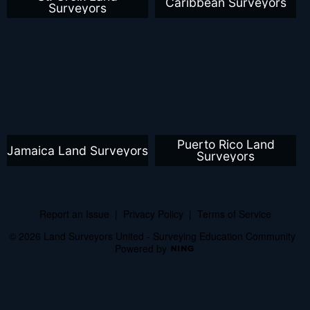
Caribbean Surveyors
Surveyors
Puerto Rico Land
Jamaica Land Surveyors
Surveyors
Report an Issue
|
Privacy Policy
|
Terms of Service
© 2026 Land Surveyors United - Surveying Education Community
Powered by