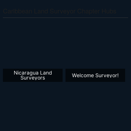
Caribbean Land Surveyor Chapter Hubs
Nicaragua Land
Welcome Surveyor!
Surveyors