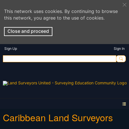
This network uses cookies. By continuing to browse
this network, you agree to the use of cookies.
Close and proceed
Sign Up
Sign In
Caribbean Land Surveyors