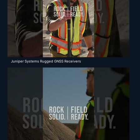
Juniper Systems Rugged GNSS Receivers