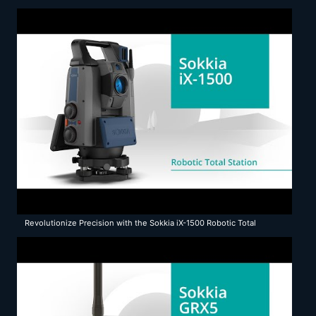
Revolutionize Precision with the Sokkia iX-1500 Robotic Total
Station