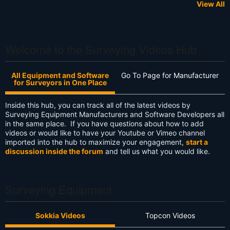
View All
Welcome to the Surveying Videos Hub
All Equipment and Software
Go To Page for Manufacturer
for Surveyors in One Place
Inside this hub, you can track all of the latest videos by
Surveying Equipment Manufacturers and Software Developers all
in the same place. If you have questions about how to add
videos or would like to have your Youtube or Vimeo channel
imported into the hub to maximize your engagement,
start a
discussion inside the forum
and tell us what you would like.
Surveying Equipment
Sokkia Videos
Topcon Videos