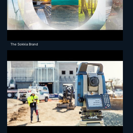
The Sokkia Brand