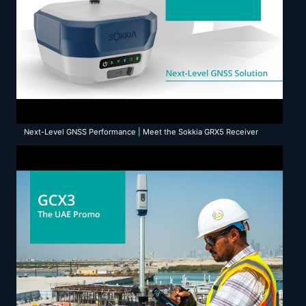
Next-Level GNSS Performance | Meet the Sokkia GRX5 Receiver