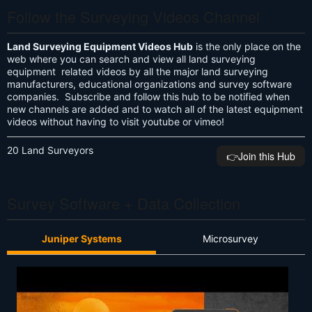
Follow the Surveying Videos Channel
Land Surveying Equipment Videos Hub
is the only place on the
web where you can search and view all land surveying
equipment related videos by all the major land surveying
manufacturers, educational organizations and survey software
companies. Subscribe and follow this hub to be notified when
new channels are added and to watch all of the latest equipment
videos without having to visit youtube or vimeo!
20 Land Surveyors
👉️Join this Hub
Survey Software + Data Collection
Juniper Systems
Microsurvey