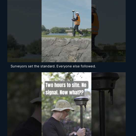
Surveyors set the standard. Everyone else followed.