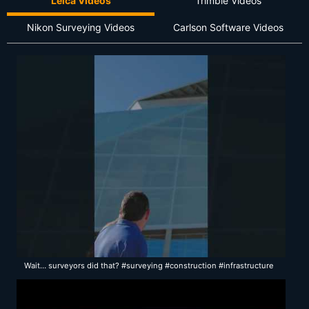
Leica Videos
Trimble Videos
Nikon Surveying Videos
Carlson Software Videos
Wait… surveyors did that? #surveying #construction #infrastructure