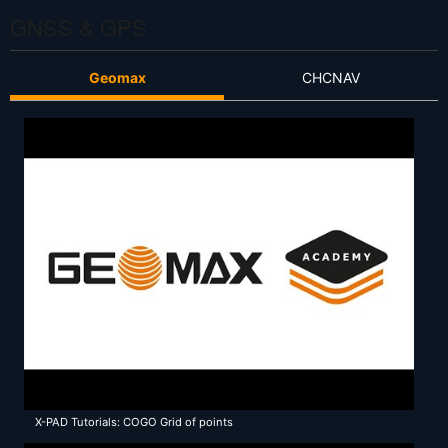
GNSS & GPS
Geomax
CHCNAV
X-PAD Tutorials: COGO Grid of points