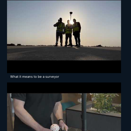
What it means to be a surveyor