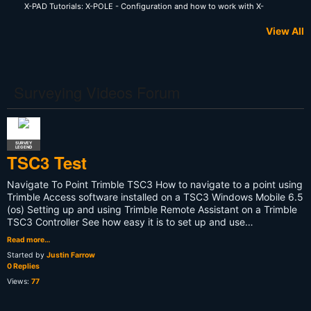
X-PAD Tutorials: X-POLE - Configuration and how to work with X-
Pole system
View All
Surveying Videos Forum
SURVEY
LEGEND
TSC3 Test
Navigate To Point Trimble TSC3 How to navigate to a point using
Trimble Access software installed on a TSC3 Windows Mobile 6.5
(os) Setting up and using Trimble Remote Assistant on a Trimble
TSC3 Controller See how easy it is to set up and use…
Read more…
Started by
Justin Farrow
0 Replies
Views:
77