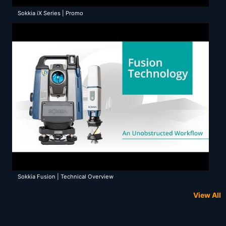
Sokkia iX Series | Promo
Sokkia Fusion | Technical Overview
View All