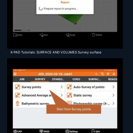
X-PAD Tutorials: SURFACE AND VOLUMES Survey surface