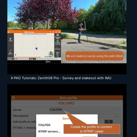
X-PAD Tutorials: Zenith06 Pro - Survey and stakeout with IMU