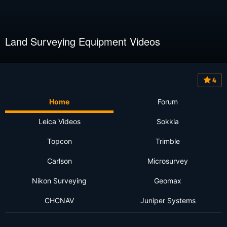
Land Surveying Equipment Videos
4
Home
Forum
Leica Videos
Sokkia
Topcon
Trimble
Carlson
Microsurvey
Nikon Surveying
Geomax
CHCNAV
Juniper Systems