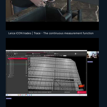
Leica iCON trades | Trace - The continuous measurement function
with the Leica vPen & iCS50