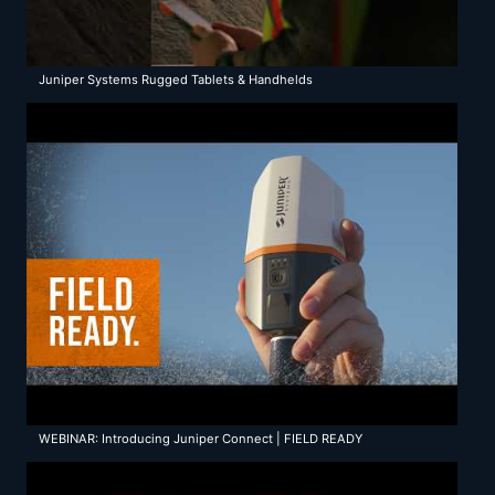
Juniper Systems Rugged Tablets & Handhelds
WEBINAR: Introducing Juniper Connect | FIELD READY