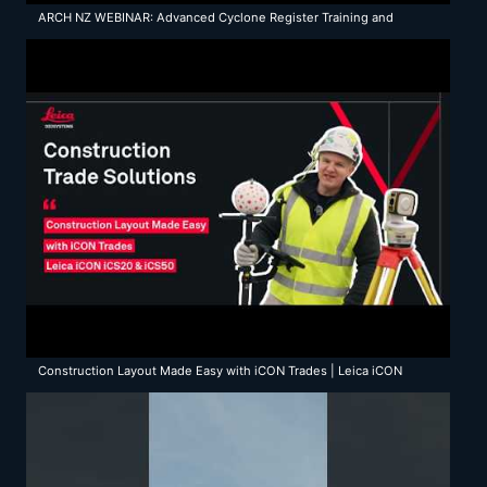
ARCH NZ WEBINAR: Advanced Cyclone Register Training and
Updates
Construction Layout Made Easy with iCON Trades | Leica iCON
iCS20 & iCS50