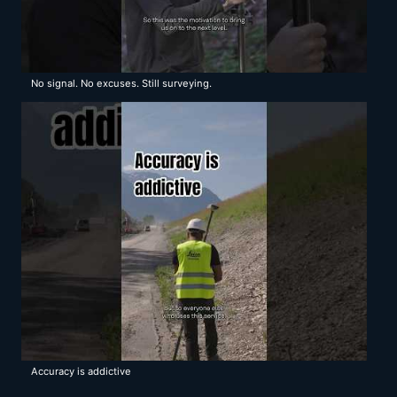
No signal. No excuses. Still surveying.
Accuracy is addictive