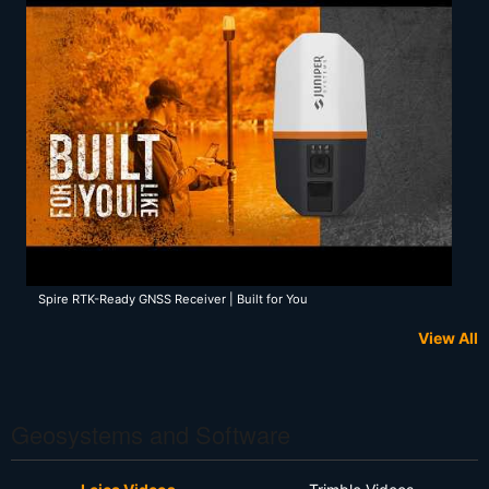
Spire RTK-Ready GNSS Receiver | Built for You
View All
Geosystems and Software