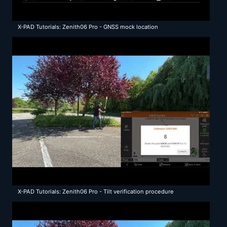
X-PAD Tutorials: Zenith06 Pro - GNSS mock location
X-PAD Tutorials: Zenith06 Pro - Tilt verification procedure