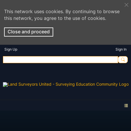
This network uses cookies. By continuing to browse
this network, you agree to the use of cookies.
Close and proceed
Sign Up
Sign In