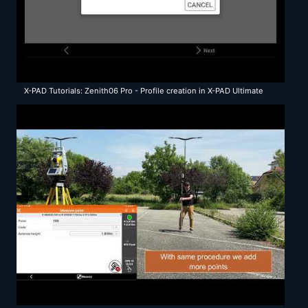
X-PAD Tutorials: Zenith06 Pro - Profile creation in X-PAD Ultimate