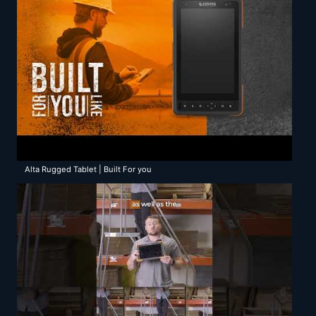
Alta Rugged Tablet | Built For you