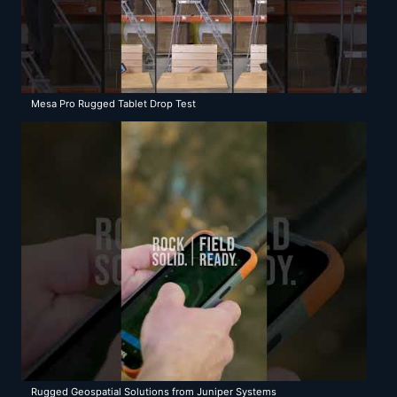
Mesa Pro Rugged Tablet Drop Test
Rugged Geospatial Solutions from Juniper Systems