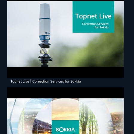
Topnet Live | Correction Services for Sokkia