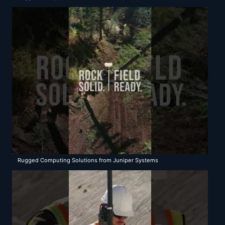
Rugged Computing Solutions from Juniper Systems