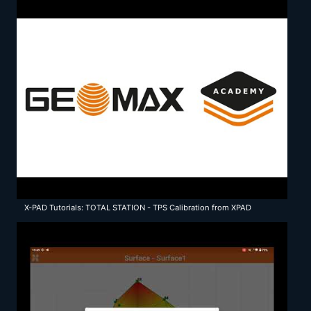
X-PAD Tutorials: TOTAL STATION - TPS Calibration from XPAD