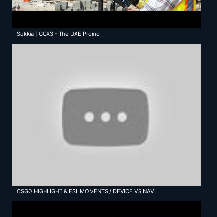
Sokkia | GCX3 - The UAE Promo
CSGO HIGHLIGHT & ESL MOMENTS / DEVICE VS NAVI