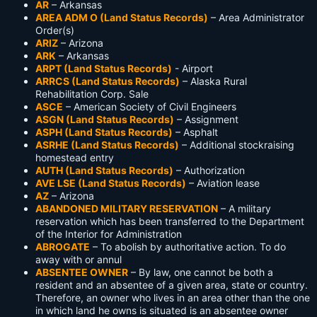
AR
– Arkansas
AREA ADM O (Land Status Records)
– Area Administrator
Order(s)
ARIZ
– Arizona
ARK
– Arkansas
ARPT (Land Status Records)
- Airport
ARRCS (Land Status Records)
– Alaska Rural
Rehabilitation Corp. Sale
ASCE
– American Society of Civil Engineers
ASGN (Land Status Records)
– Assignment
ASPH (Land Status Records)
– Asphalt
ASRHE (Land Status Records)
– Additional stockraising
homestead entry
AUTH (Land Status Records)
– Authorization
AVE LSE (Land Status Records)
– Aviation lease
AZ
– Arizona
ABANDONED MILITARY RESERVATION
– A military
reservation which has been transferred to the Department
of the Interior for Administration
ABROGATE
– To abolish by authoritative action. To do
away with or annul
ABSENTEE OWNER
– By law, one cannot be both a
resident and an absentee of a given area, state or country.
Therefore, an owner who lives in an area other than the one
in which land he owns is situated is an absentee owner