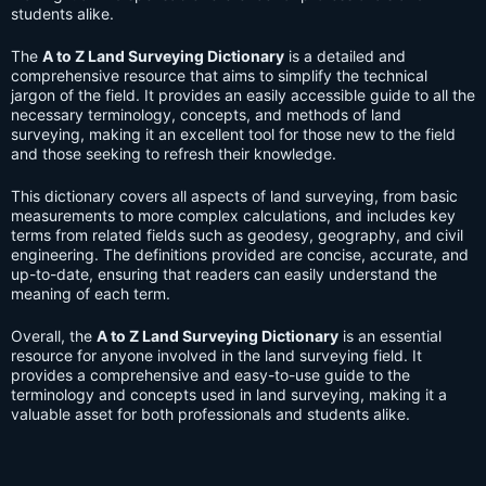
students alike.
The
A to Z Land Surveying Dictionary
is a detailed and
comprehensive resource that aims to simplify the technical
jargon of the field. It provides an easily accessible guide to all the
necessary terminology, concepts, and methods of land
surveying, making it an excellent tool for those new to the field
and those seeking to refresh their knowledge.
This dictionary covers all aspects of land surveying, from basic
measurements to more complex calculations, and includes key
terms from related fields such as geodesy, geography, and civil
engineering. The definitions provided are concise, accurate, and
up-to-date, ensuring that readers can easily understand the
meaning of each term.
Overall, the
A to Z Land Surveying Dictionary
is an essential
resource for anyone involved in the land surveying field. It
provides a comprehensive and easy-to-use guide to the
terminology and concepts used in land surveying, making it a
valuable asset for both professionals and students alike.