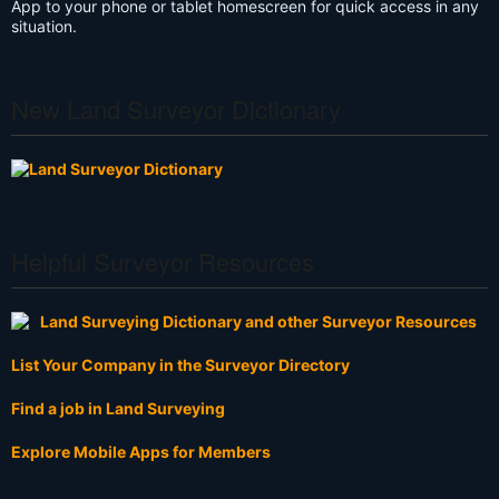
App to your phone or tablet homescreen for quick access in any
situation.
New Land Surveyor Dictionary
Helpful Surveyor Resources
List Your Company in the Surveyor Directory
Find a job in Land Surveying
Explore Mobile Apps for Members