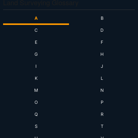
Land Surveying Glossary
A
B
C
D
E
F
G
H
I
J
K
L
M
N
O
P
Q
R
S
T