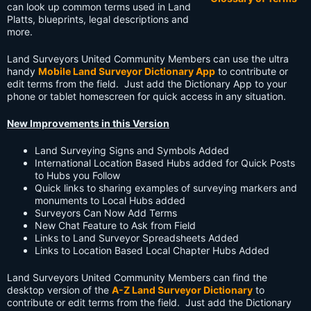
can look up common terms used in Land
Platts, blueprints, legal descriptions and
more.
Land Surveyors United Community Members can use the ultra
handy
Mobile Land Surveyor Dictionary App
to contribute or
edit terms from the field. Just add the Dictionary App to your
phone or tablet homescreen for quick access in any situation.
New Improvements in this Version
Land Surveying Signs and Symbols Added
International Location Based Hubs added for Quick Posts
to Hubs you Follow
Quick links to sharing examples of surveying markers and
monuments to Local Hubs added
Surveyors Can Now Add Terms
New Chat Feature to Ask from Field
Links to Land Surveyor Spreadsheets Added
Links to Location Based Local Chapter Hubs Added
Land Surveyors United Community Members can find the
desktop version of the
A-Z Land Surveyor Dictionary
to
contribute or edit terms from the field. Just add the Dictionary