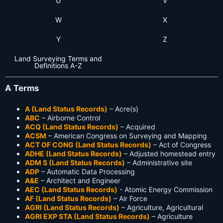
U
V
W
X
Y
Z
Land Surveying Terms and
Definitions A-Z
A Terms
A (Land Status Records)
– Acre(s)
ABC
– Airborne Control
ACQ (Land Status Records)
– Acquired
ACSM
– American Congress on Surveying and Mapping
ACT OF CONG (Land Status Records)
– Act of Congress
ADHE (Land Status Records)
– Adjusted homestead entry
ADM S (Land Status Records)
– Administrative site
ADP
– Automatic Data Processing
A&E
– Architect and Engineer
AEC (Land Status Records)
- Atomic Energy Commission
AF (Land Status Records)
– Air Force
AGRI (Land Status Records)
– Agriculture, Agricultural
AGRI EXP STA (Land Status Records)
– Agriculture