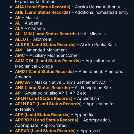
Experimental Station
AHA (Land Status Records)
– Alaska House Authority
AHE (Land Status Records)
– Additional homestead entry
AK
– Alaska
AL
– Alabama
ALA
– Alabama
ALL MIN (Land Status Records )
– All Minerals
ALLOT
– Allotment
ALS PS (Land Status Records)
- Alaska Public Sale
AM
– Amended Monument
AMC
– Auxiliary Meander Corner
A&M COL (Land Status Records)
– Agriculture and
Mechanical College
AMDT (Land Status Records)
– Amendment, Amended,
Amends
ANCSA
– Alaska Native Claims Settlement Act
ANS (Land Status Records)
– Air Navigation Site
AP
– Angle point; also AP-1, AP-2 etc.
APLN (Land Status Records)
– Application
APLN EXT (Land Status Records)
– Application for
extension
APP (Land Status Records)
– Appendix
APPROP (Land Status Records)
– Appropriation,
Appropriate, Appropriated
APPVD (Land Status Records)
– Approved