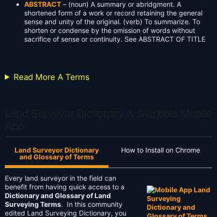
ABSTRACT
– (noun) A summary or abridgment. A
shortened form of a work or record retaining the general
sense and unity of the original. (verb) To summarize. To
shorten or condense by the omission of words without
sacrifice of sense or continuity. See ABSTRACT OF TITLE
Read More A Terms
Land Surveyor Dictionary & Symbols Mobile
App
Land Surveyor Dictionary
How to Install on Chrome
and Glossary of Terms
Every land surveyor in the field can
benefit from having quick access to a
Dictionary and Glossary of Land
Surveying Terms
. In this community
edited Land Surveying Dictionary, you