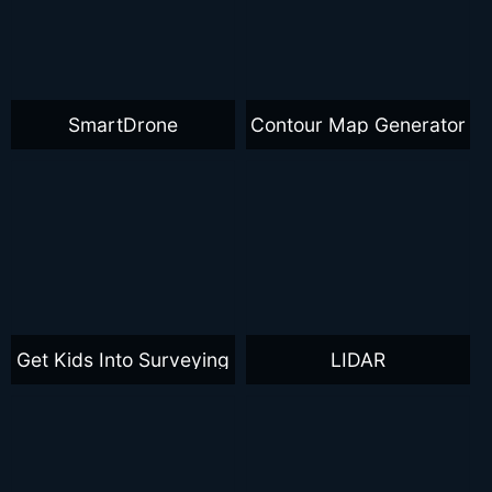
SmartDrone
Contour Map Generator
Get Kids Into Surveying
LIDAR