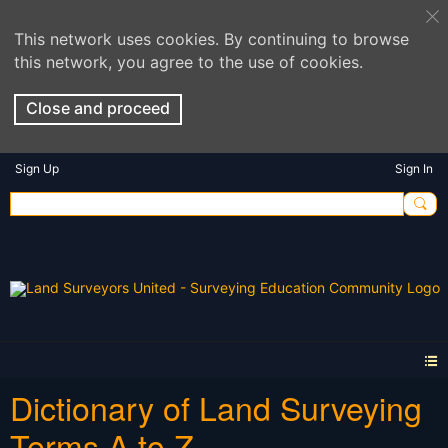
This network uses cookies. By continuing to browse
this network, you agree to the use of cookies.
Close and proceed
Sign Up
Sign In
Dictionary of Land Surveying
Terms A to Z