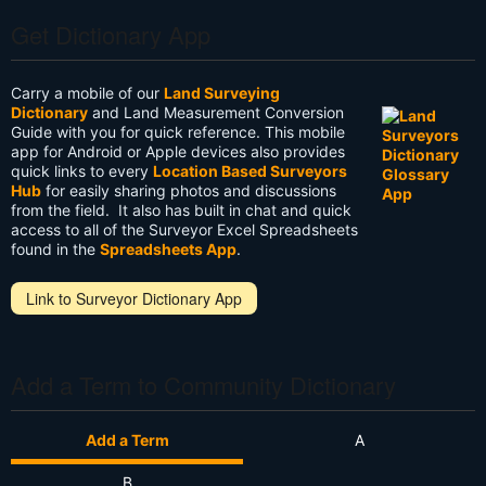
Get Dictionary App
Carry a mobile of our
Land Surveying
Dictionary
and Land Measurement Conversion
Guide with you for quick reference. This mobile
app for Android or Apple devices also provides
quick links to every
Location Based Surveyors
Hub
for easily sharing photos and discussions
from the field. It also has built in chat and quick
access to all of the Surveyor Excel Spreadsheets
found in the
Spreadsheets App
.
Link to Surveyor Dictionary App
Add a Term to Community Dictionary
Add a Term
A
B