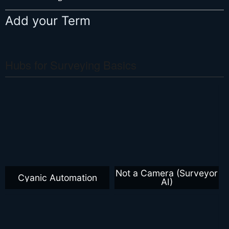
Add your Term
Hubs for Surveying Basics
Not a Camera (Surveyor
Cyanic Automation
AI)