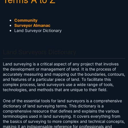
Community
Surveyor Almanac
Land Surveyor Dictionary
Land Surveyors Dictionary
Land surveying is a critical aspect of any project that involves
the development or management of land. It is the process of
accurately measuring and mapping out the boundaries, contours,
and features of a particular piece of land. To facilitate this
complex process, land surveyors use a wide range of tools,
technologies, and methods that are unique to their field.
One of the essential tools for land surveyors is a comprehensive
dictionary of land surveying terms. This dictionary is a
comprehensive resource that defines and explains the various
terminologies used in land surveying. It covers everything from
the basics of surveying to more complex and technical concepts,
making it an indispensable reference for professionals and