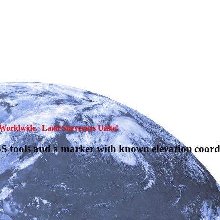
, Worldwide. Land Surveyors Unite!
S tools and a marker with known elevation coordi