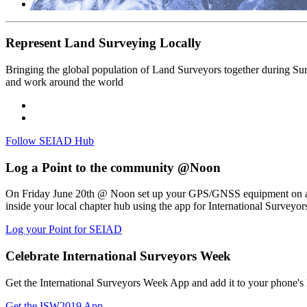
Represent Land Surveying Locally
Bringing the global population of Land Surveyors together during Surve
and work around the world
Follow SEIAD Hub
Log a Point to the community @Noon
On Friday June 20th @ Noon set up your GPS/GNSS equipment on a lo
inside your local chapter hub using the app for International Surveyo
Log your Point for SEIAD
Celebrate International Surveyors Week
Get the International Surveyors Week App and add it to your phone's
Get the ISW2019 App