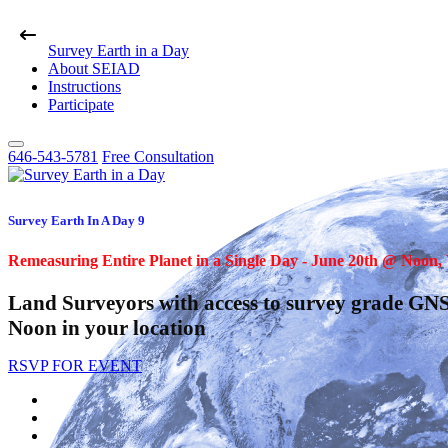
Survey Earth in a Day
About SEIAD
Instructions
Participate
646-543-5781
Free Consultation
Survey Earth In A Day 9
Remeasuring Entire Planet in a Single Day - June 20th @ Noon
Land Surveyors with access to survey grade GNS
Noon in your location
RSVP FOR EVENT