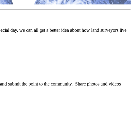
ecial day, we can all get a better idea about how land surveyors live
nd submit the point to the community. Share photos and videos