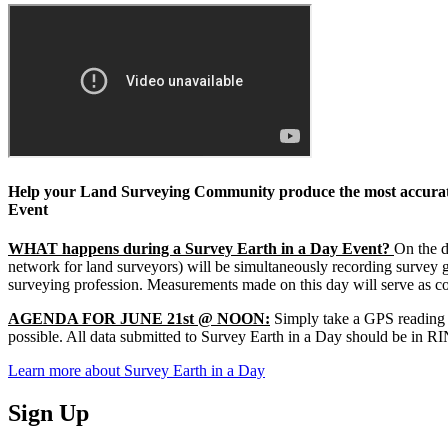
Help your Land Surveying Community produce the most accurate
Event
WHAT happens during a Survey Earth in a Day Event?
On the d
network for land surveyors) will be simultaneously recording survey 
surveying profession. Measurements made on this day will serve as co
AGENDA FOR JUNE 21st @ NOON:
Simply take a GPS reading a
possible. All data submitted to Survey Earth in a Day should be in RIN
Learn more about Survey Earth in a Day
Sign Up