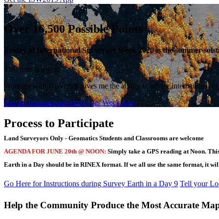
Over 16,500 Possible Points
Friday of International Surveyors Week 2020 is the summer solstic
This time last year
Working with FinVertex gives me the ability to advise international ex
Get the International Surveyors Week App
Process to Participate
Land Surveyors Only - Geomatics Students and Classrooms are welcome
AGENDA FOR JUNE 20th @ NOON:
Simply take a GPS reading at Noon. This 
Earth in a Day should be in RINEX format. If we all use the same format, it will 
Go Here for Instructions during Survey Earth in a Day 9
Tell your L
Help the Community Produce the Most Accurate Map 