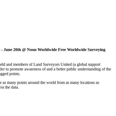
 9 - June 20th @ Noon Worldwide Free Worldwide Surveying
 world and members of Land Surveyors United (a global support
er to promote awareness of and a better public understanding of the
ogged points.
ve as many points around the world from as many locations as
ss the data.