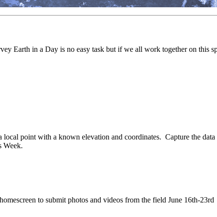
y Earth in a Day is no easy task but if we all work together on this sp
cal point with a known elevation and coordinates. Capture the data a
rs Week.
 homescreen to submit photos and videos from the field June 16th-23rd