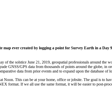
 map ever created by logging a point for Survey Earth in a Day
ay of the solstice June 21, 2019, geospatial professionals around the
grade GNSS/GPS data from thousands of points around the globe, in ord
mparative data from prior events and to expand upon the database of l
t Noon. This can be at your home, office or jobsite. The goal is to ha
EX format. If we all use the same format, it will be easier to post-proce