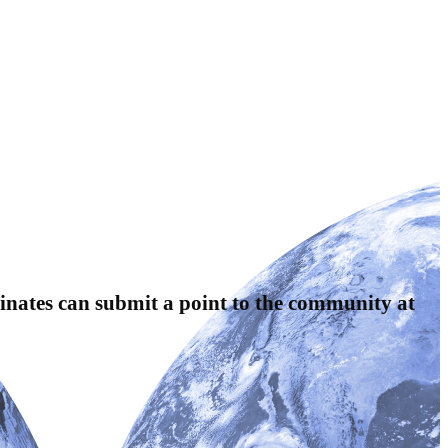
nates can submit a point to the community at