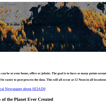
e. It is also Survey Earth in a Day 8.
patriates living in the middle east from where I live in USA.
can be at your home, office or jobsite. The goal is to have as many points aroun
be easier to post-process the data. This will all occur at 12 Noon in all locations
ocal Newspaper about SEIAD9
of the Planet Ever Created