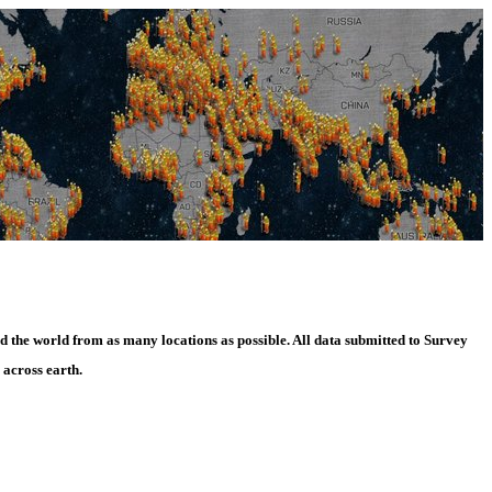
d the world from as many locations as possible. All data submitted to Survey
 across earth.