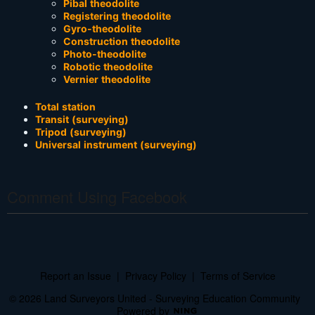
Pibal theodolite
Registering theodolite
Gyro-theodolite
Construction theodolite
Photo-theodolite
Robotic theodolite
Vernier theodolite
Total station
Transit (surveying)
Tripod (surveying)
Universal instrument (surveying)
Comment Using Facebook
Report an Issue
|
Privacy Policy
|
Terms of Service
© 2026 Land Surveyors United - Surveying Education Community
Powered by