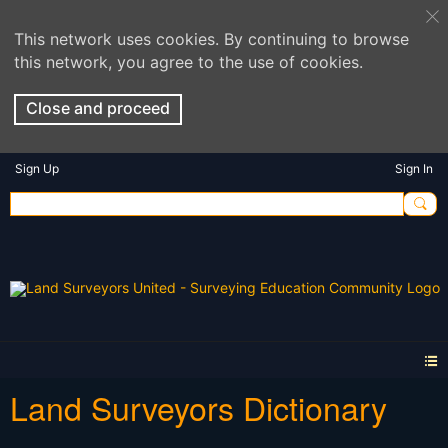
This network uses cookies. By continuing to browse
this network, you agree to the use of cookies.
Close and proceed
Sign Up
Sign In
Land Surveyors Dictionary