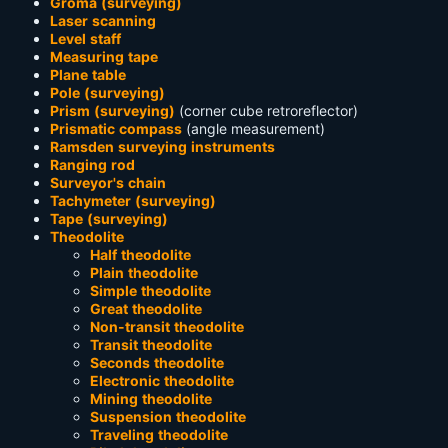
Groma (surveying)
Laser scanning
Level staff
Measuring tape
Plane table
Pole (surveying)
Prism (surveying)
(corner cube retroreflector)
Prismatic compass
(angle measurement)
Ramsden surveying instruments
Ranging rod
Surveyor's chain
Tachymeter (surveying)
Tape (surveying)
Theodolite
Half theodolite
Plain theodolite
Simple theodolite
Great theodolite
Non-transit theodolite
Transit theodolite
Seconds theodolite
Electronic theodolite
Mining theodolite
Suspension theodolite
Traveling theodolite