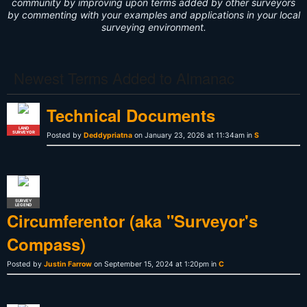
community by improving upon terms added by other surveyors
by commenting with your examples and applications in your local
surveying environment.
Newest Terms Added to Almanac
Technical Documents
LAND
SURVEYOR
Posted by
Deddypriatna
on January 23, 2026 at 11:34am in
S
SURVEY
LEGEND
Circumferentor (aka "Surveyor's
Compass)
Posted by
Justin Farrow
on September 15, 2024 at 1:20pm in
C