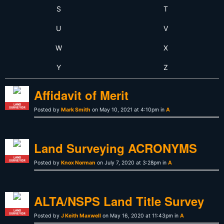
S
T
U
V
W
X
Y
Z
Affidavit of Merit
LAND
SURVEYOR
Posted by
Mark Smith
on May 10, 2021 at 4:10pm in
A
Land Surveying ACRONYMS
LAND
SURVEYOR
Posted by
Knox Norman
on July 7, 2020 at 3:28pm in
A
ALTA/NSPS Land Title Survey
LAND
SURVEYOR
Posted by
J Keith Maxwell
on May 16, 2020 at 11:43pm in
A