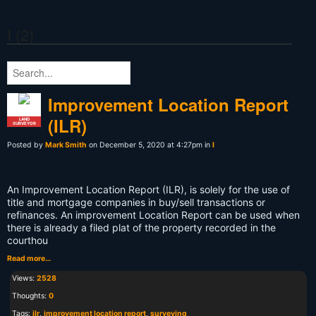
I (2)
Improvement Location Report
(ILR)
LAND
SURVEYOR
Posted by
Mark Smith
on December 5, 2020 at 4:27pm in
I
An Improvement Location Report (ILR), is solely for the use of
title and mortgage companies in buy/sell transactions or
refinances. An improvement Location Report can be used when
there is already a filed plat of the property recorded in the
courthou
Read more…
Views:
2528
Thoughts:
0
Tags:
ilr
,
improvement location report
,
surveying