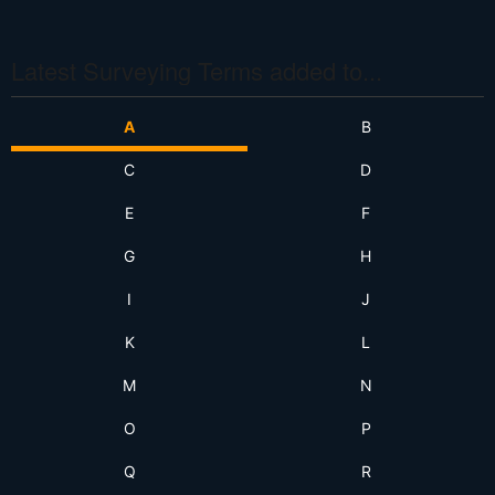
S
S
Latest Surveying Terms added to...
A
B
C
D
E
F
G
H
I
J
K
L
M
N
O
P
Q
R