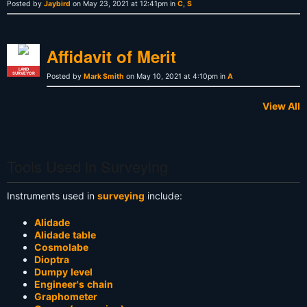
Posted by
Jaybird
on May 23, 2021 at 12:41pm in
C
,
S
Affidavit of Merit
LAND
SURVEYOR
Posted by
Mark Smith
on May 10, 2021 at 4:10pm in
A
View All
Tools Used in Surveying
Instruments used in
surveying
include:
Alidade
Alidade table
Cosmolabe
Dioptra
Dumpy level
Engineer's chain
Graphometer