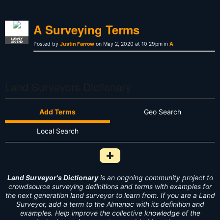
A Surveying Terms
SURVEY
LEGEND
Posted by
Justin Farrow
on May 2, 2020 at 10:29pm in
A
Land Surveyors Dictionary
Add Terms
Geo Search
Local Search
Add Survey Term to Dictionary i
Land Surveyor's Dictionary
is an ongoing community project to
crowdsource surveying definitions and terms with examples for
the next generation land surveyor to learn from. If you are a Land
Surveyor, add a term to the Almanac with its definition and
examples. Help improve the collective knowledge of the