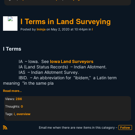
I Terms in Land Surveying
Posted by
lninja
on May 2, 2020 at 10:44pm in
I
I Terms
IA – Iowa. See
Iowa Land Surveyors
IA (Land Status Records) – Indian Allotment.
IAS – Indian Allotment Survey.
IBID. – An abbreviation for “ibidem,” a Latin term
meaning “in the same pla
Read more…
Views:
286
Thoughts:
0
Tags:
i
,
overview
Email me when there are new items in this category –
Follow
R