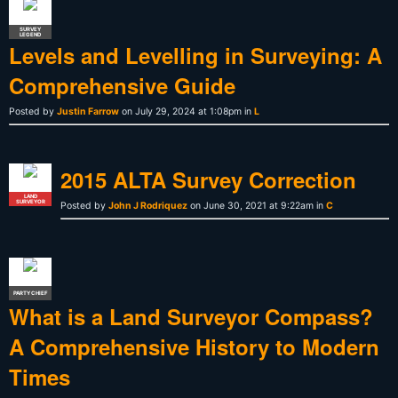
SURVEY
LEGEND
Levels and Levelling in Surveying: A
Comprehensive Guide
Posted by
Justin Farrow
on July 29, 2024 at 1:08pm in
L
2015 ALTA Survey Correction
LAND
SURVEYOR
Posted by
John J Rodriquez
on June 30, 2021 at 9:22am in
C
PARTY CHIEF
What is a Land Surveyor Compass?
A Comprehensive History to Modern
Times