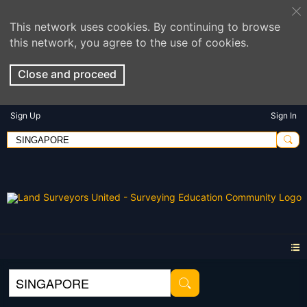
This network uses cookies. By continuing to browse
this network, you agree to the use of cookies.
Close and proceed
Sign Up
Sign In