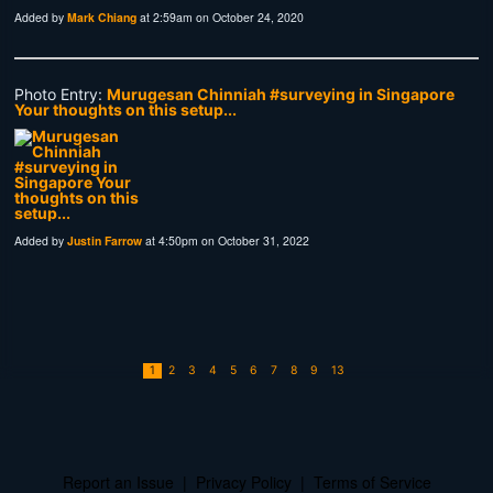
Added by
Mark Chiang
at 2:59am on October 24, 2020
Photo Entry:
Murugesan Chinniah‎ #surveying in Singapore
Your thoughts on this setup...
Added by
Justin Farrow
at 4:50pm on October 31, 2022
1
2
3
4
5
6
7
8
9
13
Report an Issue
|
Privacy Policy
|
Terms of Service