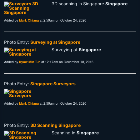
3D scanning in Singapore
Singapore
Added by
Mark Chiang
at 2:59am on October 24, 2020
Photo Entry:
Surveying at Singapore
Surveying at
Singapore
Added by
Kyaw Min Tun
at 12:17am on December 18, 2016
Photo Entry:
Singapore Surveyors
Added by
Mark Chiang
at 2:59am on October 24, 2020
Photo Entry:
3D Scanning Singapore
Scanning in
Singapore