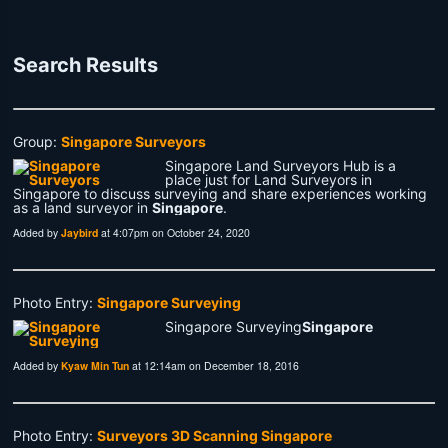
Search Results
Group:
Singapore Surveyors
Singapore Land Surveyors Hub is a
place just for Land Surveyors in
Singapore to discuss surveying and share experiences working
as a land surveyor in
Singapore
.
Added by
Jaybird
at 4:07pm on October 24, 2020
Photo Entry:
Singapore Surveying
Singapore Surveying
Singapore
Added by
Kyaw Min Tun
at 12:14am on December 18, 2016
Photo Entry:
Surveyors 3D Scanning Singapore