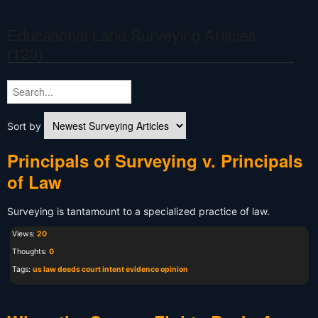
Educational Land Surveying Articles
(120)
Sort by
Principals of Surveying v. Principals
of Law
Surveying is tantamount to a specialized practice of law.
Views:
20
Thoughts:
0
Tags:
us law deeds court intent evidence opinion