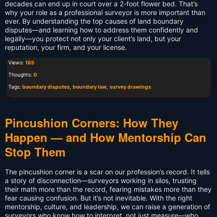
decades can end up in court over a 2-foot flower bed. That’s
why your role as a professional surveyor is more important than
ever. By understanding the top causes of land boundary
disputes—and learning how to address them confidently and
legally—you protect not only your client’s land, but your
reputation, your firm, and your license.
Views:
165
Thoughts:
0
Tags:
boundary disputes
,
boundary law
,
survey drawings
Pincushion Corners: How They
Happen — and How Mentorship Can
Stop Them
The pincushion corner is a scar on our profession’s record. It tells
a story of disconnection—surveyors working in silos, trusting
their math more than the record, fearing mistakes more than they
fear causing confusion. But it’s not inevitable. With the right
mentorship, culture, and leadership, we can raise a generation of
surveyors who know how to interpret, not just measure—who