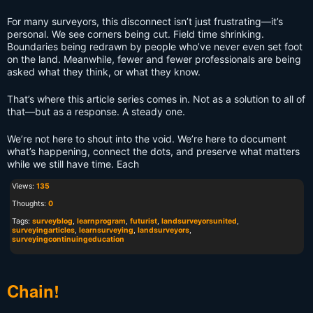
For many surveyors, this disconnect isn’t just frustrating—it’s
personal. We see corners being cut. Field time shrinking.
Boundaries being redrawn by people who’ve never even set foot
on the land. Meanwhile, fewer and fewer professionals are being
asked what they think, or what they know.
That’s where this article series comes in. Not as a solution to all of
that—but as a response. A steady one.
We’re not here to shout into the void. We’re here to document
what’s happening, connect the dots, and preserve what matters
while we still have time. Each
Views:
135
Thoughts:
0
Tags:
surveyblog
,
learnprogram
,
futurist
,
landsurveyorsunited
,
surveyingarticles
,
learnsurveying
,
landsurveyors
,
surveyingcontinuingeducation
Chain!