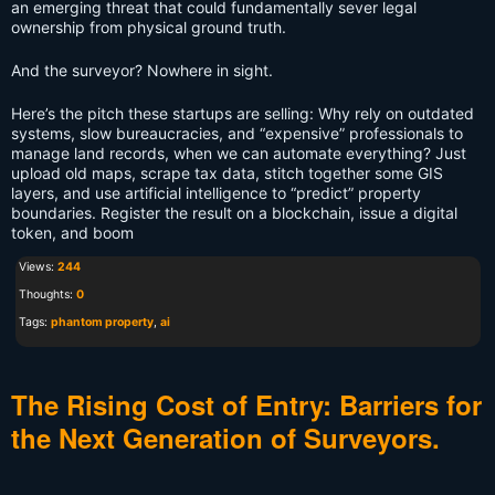
an emerging threat that could fundamentally sever legal
ownership from physical ground truth.
And the surveyor? Nowhere in sight.
Here’s the pitch these startups are selling: Why rely on outdated
systems, slow bureaucracies, and “expensive” professionals to
manage land records, when we can automate everything? Just
upload old maps, scrape tax data, stitch together some GIS
layers, and use artificial intelligence to “predict” property
boundaries. Register the result on a blockchain, issue a digital
token, and boom
Views:
244
Thoughts:
0
Tags:
phantom property
,
ai
The Rising Cost of Entry: Barriers for
the Next Generation of Surveyors.