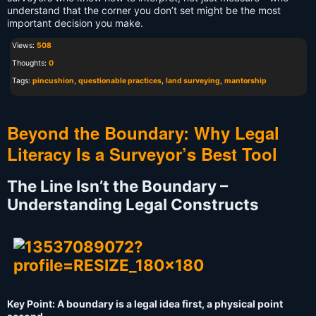
understand that the corner you don’t set might be the most
important decision you make.
Views:
508
Thoughts:
0
Tags:
pincushion
,
questionable practices
,
land surveying
,
mantorship
Beyond the Boundary: Why Legal
Literacy Is a Surveyor’s Best Tool
The Line Isn’t the Boundary –
Understanding Legal Constructs
Key Point: A boundary is a legal idea first, a physical point