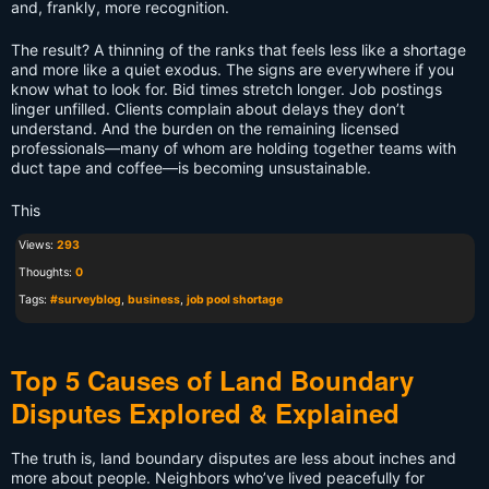
and, frankly, more recognition.
The result? A thinning of the ranks that feels less like a shortage
and more like a quiet exodus. The signs are everywhere if you
know what to look for. Bid times stretch longer. Job postings
linger unfilled. Clients complain about delays they don’t
understand. And the burden on the remaining licensed
professionals—many of whom are holding together teams with
duct tape and coffee—is becoming unsustainable.
This
Views:
293
Thoughts:
0
Tags:
#surveyblog
,
business
,
job pool shortage
Top 5 Causes of Land Boundary
Disputes Explored & Explained
The truth is, land boundary disputes are less about inches and
more about people. Neighbors who’ve lived peacefully for