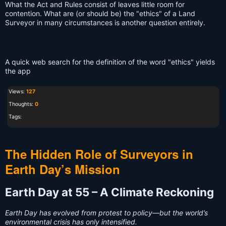
What the Act and Rules consist of leaves little room for
contention. What are (or should be) the "ethics" of a Land
Surveyor in many circumstances is another question entirely.
A quick web search for the definition of the word "ethics" yields
the app
Views:
127
Thoughts:
0
Tags:
The Hidden Role of Surveyors in
Earth Day’s Mission
Earth Day at 55 – A Climate Reckoning
Earth Day has evolved from protest to policy—but the world’s
environmental crisis has only intensified.