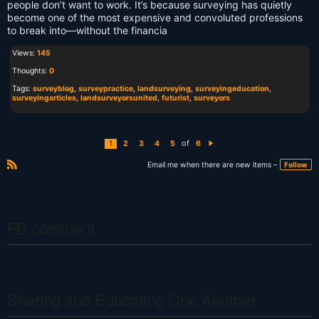
people don’t want to work. It’s because surveying has quietly
become one of the most expensive and convoluted professions
to break into—without the financia
Views:
145
Thoughts:
0
Tags:
surveyblog
,
surveypractice
,
landsurveying
,
surveyingeducation
,
surveyingarticles
,
landsurveyorsunited
,
futurist
,
surveyors
of
1
2
3
4
5
6
N
e
xt
Email me when there are new items –
Follow
R
S
S
FB comment
Sharing and Educating One Another