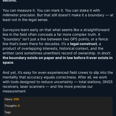
second.
You can measure it. You can mark it. You can stake it with
millimeter precision. But that still doesn’t make it a boundary — at
least not in the legal sense.
Surveyors learn early on that what seems like a straightforward
line in the field often conceals a far more complex truth. A
“boundary” isn’t just a line between two GPS points, or a fence
line that’s been there for decades. It’s a
legal construct
, a
product of overlapping interests, historical context, and the
written (and sometimes unwritten) record of ownership. In short:
the boundary exists on paper and in law before it ever exists in
space
.
And yet, it’s easy for even experienced field crews to slip into the
mentality that accuracy equals correctness. After all, we work
with tools designed to reduce uncertainty — total stations, GNSS
receivers, laser scanners — and the more precise our
measurement
Views:
200
Thoughts:
0
Tags: