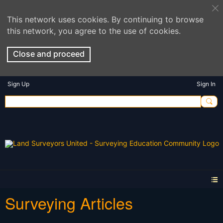
This network uses cookies. By continuing to browse
this network, you agree to the use of cookies.
Close and proceed
Sign Up
Sign In
Surveying Articles