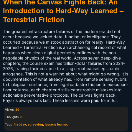
When the Canvas Fights Back: An
Introduction to Hard-Way Learned –
Terrestrial Friction
The greatest infrastructure failures of the modern era did not
occur because we lacked data, funding, or intelligence. They
occurred because we mistook abstraction for reality. Hard-Way
Learned – Terrestrial Friction is an archaeological record of what
happens when clean digital geometry collides with the non-
negotiable physics of the real world. Across seven deep-dive
chapters, the course examines trillion-dollar failures from 2024–
2026, tracing their collapse to a single root cause: epistemic
arrogance. This is not a warning about what might go wrong. It is
documentation of what already has. From remote sensing hubris
to biological resistance, from legal cadastre friction to execution-
floor collapse, each chapter distills catastrophic mistakes into
actionable preventative protocols. The canvas fights back.
Physics always bats last. These lessons were paid for in full.
Views:
39
Thoughts:
0
Tags:
first day
,
surveying
,
lessons learned