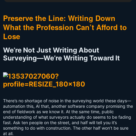
Preserve the Line: Writing Down
What the Profession Can’t Afford to
Lose
We’re Not Just Writing About
Surveying—We’re Writing Toward It
There’s no shortage of noise in the surveying world these days—
automation this, AI that, another software company promising the
end of fieldwork as we know it. At the same time, public
understanding of what surveyors actually do seems to be fading
fast. Ask ten people on the street, and half will tell you it’s
something to do with construction. The other half won’t be sure
at all.