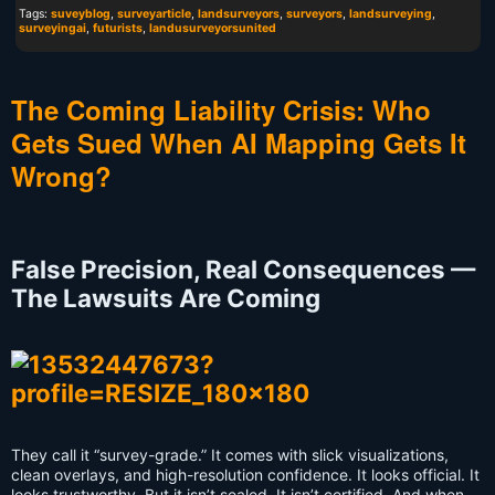
Tags:
suveyblog
,
surveyarticle
,
landsurveyors
,
surveyors
,
landsurveying
,
surveyingai
,
futurists
,
landusurveyorsunited
The Coming Liability Crisis: Who
Gets Sued When AI Mapping Gets It
Wrong?
False Precision, Real Consequences —
The Lawsuits Are Coming
They call it “survey-grade.” It comes with slick visualizations,
clean overlays, and high-resolution confidence. It looks official. It
looks trustworthy. But it isn’t sealed. It isn’t certified. And when