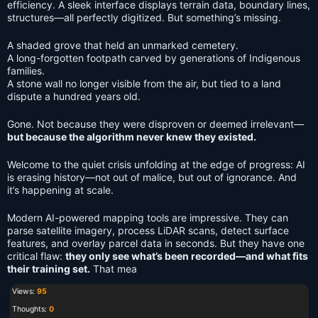
efficiency. A sleek interface displays terrain data, boundary lines,
structures—all perfectly digitized. But something’s missing.
A shaded grove that held an unmarked cemetery.
A long-forgotten footpath carved by generations of Indigenous
families.
A stone wall no longer visible from the air, but tied to a land
dispute a hundred years old.
Gone. Not because they were disproven or deemed irrelevant—
but because the algorithm never knew they existed.
Welcome to the quiet crisis unfolding at the edge of progress: AI
is erasing history—not out of malice, but out of ignorance. And
it’s happening at scale.
Modern AI-powered mapping tools are impressive. They can
parse satellite imagery, process LiDAR scans, detect surface
features, and overlay parcel data in seconds. But they have one
critical flaw:
they only see what’s been recorded—and what fits
their training set.
That mea
Views:
95
Thoughts:
0