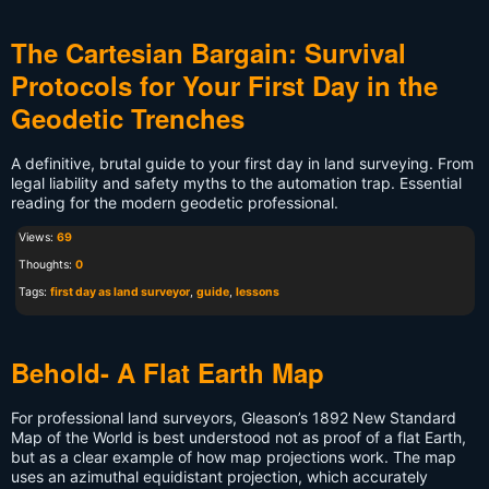
The Cartesian Bargain: Survival
Protocols for Your First Day in the
Geodetic Trenches
A definitive, brutal guide to your first day in land surveying. From
legal liability and safety myths to the automation trap. Essential
reading for the modern geodetic professional.
Views:
69
Thoughts:
0
Tags:
first day as land surveyor
,
guide
,
lessons
Behold- A Flat Earth Map
For professional land surveyors, Gleason’s 1892 New Standard
Map of the World is best understood not as proof of a flat Earth,
but as a clear example of how map projections work. The map
uses an azimuthal equidistant projection, which accurately