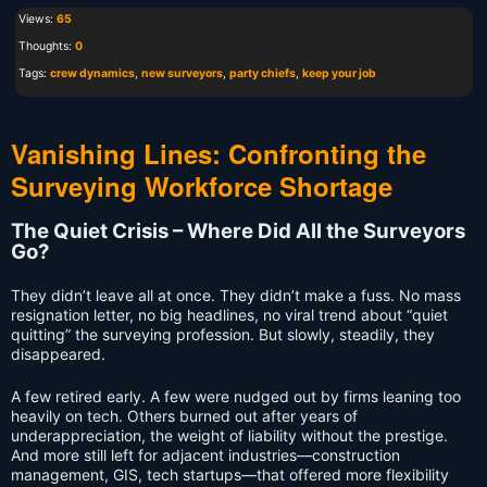
Views:
65
Thoughts:
0
Tags:
crew dynamics
,
new surveyors
,
party chiefs
,
keep your job
Vanishing Lines: Confronting the
Surveying Workforce Shortage
The Quiet Crisis – Where Did All the Surveyors
Go?
They didn’t leave all at once. They didn’t make a fuss. No mass
resignation letter, no big headlines, no viral trend about “quiet
quitting” the surveying profession. But slowly, steadily, they
disappeared.
A few retired early. A few were nudged out by firms leaning too
heavily on tech. Others burned out after years of
underappreciation, the weight of liability without the prestige.
And more still left for adjacent industries—construction
management, GIS, tech startups—that offered more flexibility