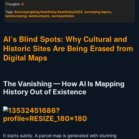
Thoughts:
0
Tags:
#surveyingblog #earthday #earthday2025
,
surveying topics
,
landsureying
,
landsureyors
,
surveyarticles
AI’s Blind Spots: Why Cultural and
Historic Sites Are Being Erased from
Digital Maps
The Vanishing — How AI Is Mapping
History Out of Existence
It starts subtly. A parcel map is generated with stunning