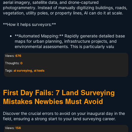
aerial imagery, satellite data, and drone-captured
photogrammetry. Instead of manually digitizing buildings, roads,
vegetation, utility poles, or property lines, AI can do it at scale.
**How it helps surveyors:**
**Automated Mapping:** Rapidly generate detailed base
maps for urban planning, infrastructure projects, and
environmental assessments. This is particularly valu
Views:
676
Thoughts:
0
Tags:
ai surveying
,
ai tools
First Day Fails: 7 Land Surveying
Mistakes Newbies Must Avoid
Discover the crucial errors to avoid on your inaugural day in the
field, ensuring a strong start to your land surveying career.
Views:
156