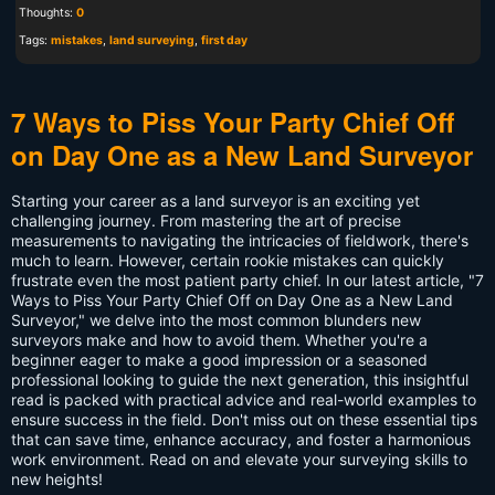
Thoughts:
0
Tags:
mistakes
,
land surveying
,
first day
7 Ways to Piss Your Party Chief Off
on Day One as a New Land Surveyor
Starting your career as a land surveyor is an exciting yet
challenging journey. From mastering the art of precise
measurements to navigating the intricacies of fieldwork, there's
much to learn. However, certain rookie mistakes can quickly
frustrate even the most patient party chief. In our latest article, "7
Ways to Piss Your Party Chief Off on Day One as a New Land
Surveyor," we delve into the most common blunders new
surveyors make and how to avoid them. Whether you're a
beginner eager to make a good impression or a seasoned
professional looking to guide the next generation, this insightful
read is packed with practical advice and real-world examples to
ensure success in the field. Don't miss out on these essential tips
that can save time, enhance accuracy, and foster a harmonious
work environment. Read on and elevate your surveying skills to
new heights!