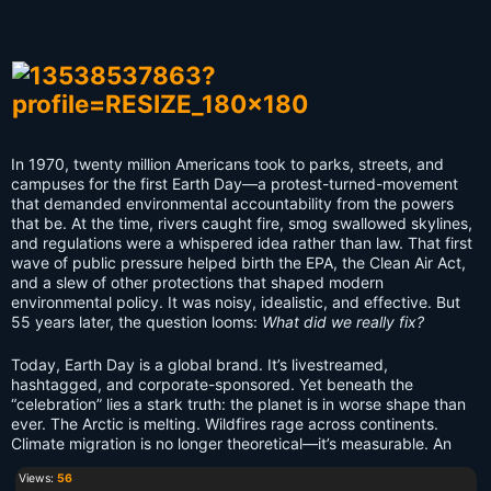
In 1970, twenty million Americans took to parks, streets, and
campuses for the first Earth Day—a protest-turned-movement
that demanded environmental accountability from the powers
that be. At the time, rivers caught fire, smog swallowed skylines,
and regulations were a whispered idea rather than law. That first
wave of public pressure helped birth the EPA, the Clean Air Act,
and a slew of other protections that shaped modern
environmental policy. It was noisy, idealistic, and effective. But
55 years later, the question looms:
What did we really fix?
Today, Earth Day is a global brand. It’s livestreamed,
hashtagged, and corporate-sponsored. Yet beneath the
“celebration” lies a stark truth: the planet is in worse shape than
ever. The Arctic is melting. Wildfires rage across continents.
Climate migration is no longer theoretical—it’s measurable. An
Views:
56