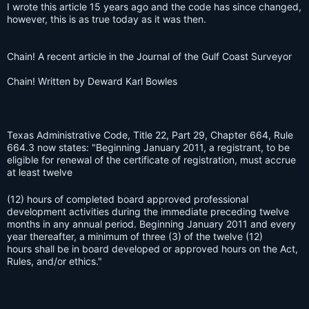
I wrote this article 15 years ago and the code has since changed,
however, this is as true today as it was then.
Chain! A recent article in the Journal of the Gulf Coast Surveyor
Chain! Written by Deward Karl Bowles
Texas Administrative Code, Title 22, Part 29, Chapter 664, Rule
664.3 now states: "Beginning January 2011, a registrant, to be
eligible for renewal of the certificate of registration, must accrue
at least twelve
(12) hours of completed board approved professional
development activities during the immediate preceding twelve
months in any annual period. Beginning January 2011 and every
year thereafter, a minimum of three (3) of the twelve (12)
hours shall be in board developed or approved hours on the Act,
Rules, and/or ethics."