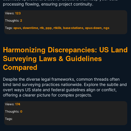
processing flowing, ensuring project continuity.
Views:
123
Thoughts:
2
Tags:
opus
,
downtime
,
rtk
,
ppp
,
rtklib
,
base stations
,
opus down
,
ngs
Harmonizing Discrepancies: US Land
Surveying Laws & Guidelines
Compared
Despite the diverse legal frameworks, common threads often
bind land surveying practices nationwide. Explore the subtle and
overt ways US state and federal guidelines align or conflict,
offering a clearer picture for complex projects.
Views:
174
Thoughts:
0
Tags: