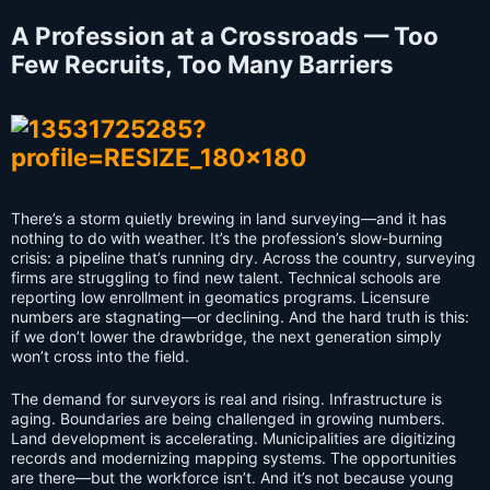
A Profession at a Crossroads — Too
Few Recruits, Too Many Barriers
There’s a storm quietly brewing in land surveying—and it has
nothing to do with weather. It’s the profession’s slow-burning
crisis: a pipeline that’s running dry. Across the country, surveying
firms are struggling to find new talent. Technical schools are
reporting low enrollment in geomatics programs. Licensure
numbers are stagnating—or declining. And the hard truth is this:
if we don’t lower the drawbridge, the next generation simply
won’t cross into the field.
The demand for surveyors is real and rising. Infrastructure is
aging. Boundaries are being challenged in growing numbers.
Land development is accelerating. Municipalities are digitizing
records and modernizing mapping systems. The opportunities
are there—but the workforce isn’t. And it’s not because young