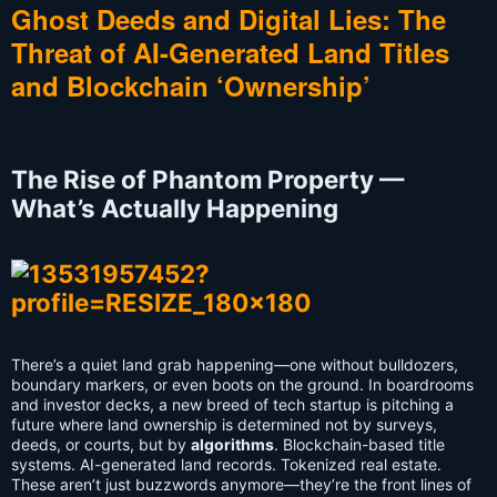
Ghost Deeds and Digital Lies: The
Threat of AI-Generated Land Titles
and Blockchain ‘Ownership’
The Rise of Phantom Property —
What’s Actually Happening
There’s a quiet land grab happening—one without bulldozers,
boundary markers, or even boots on the ground. In boardrooms
and investor decks, a new breed of tech startup is pitching a
future where land ownership is determined not by surveys,
deeds, or courts, but by
algorithms
. Blockchain-based title
systems. AI-generated land records. Tokenized real estate.
These aren’t just buzzwords anymore—they’re the front lines of