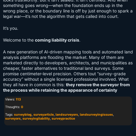
something goes wrong—when the foundation ends up in the
wrong place, or the boundary line is off by just enough to spark a
legal war—it’s not the algorithm that gets called into court.
It’s you.
Welcome to the
coming liability crisis
.
A new generation of AI-driven mapping tools and automated land
analysis platforms are flooding the market. Many of them are
marketed directly to developers, architects, and municipalities as
cheaper, faster alternatives to traditional land surveys. Some
promise centimeter-level precision. Others tout “survey-grade
accuracy” without a single licensed professional involved. What
they all have in common is this:
they remove the surveyor from
the process while retaining the appearance of certainty
Views:
113
Thoughts:
0
Tags:
surveyblog
,
surveyarticle
,
landsurveyors
,
landsurveyingissues
,
surveyors
,
surveyingliability
,
surveypractice