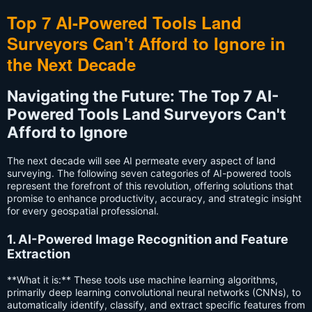
Top 7 AI-Powered Tools Land
Surveyors Can't Afford to Ignore in
the Next Decade
Navigating the Future: The Top 7 AI-
Powered Tools Land Surveyors Can't
Afford to Ignore
The next decade will see AI permeate every aspect of land
surveying. The following seven categories of AI-powered tools
represent the forefront of this revolution, offering solutions that
promise to enhance productivity, accuracy, and strategic insight
for every geospatial professional.
1. AI-Powered Image Recognition and Feature
Extraction
**What it is:** These tools use machine learning algorithms,
primarily deep learning convolutional neural networks (CNNs), to
automatically identify, classify, and extract specific features from