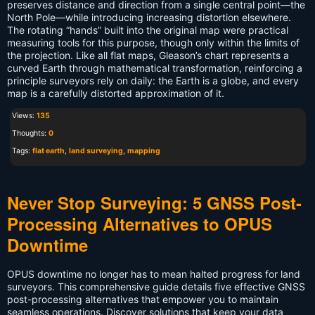
preserves distance and direction from a single central point—the
North Pole—while introducing increasing distortion elsewhere.
The rotating “hands” built into the original map were practical
measuring tools for this purpose, though only within the limits of
the projection. Like all flat maps, Gleason’s chart represents a
curved Earth through mathematical transformation, reinforcing a
principle surveyors rely on daily: the Earth is a globe, and every
map is a carefully distorted approximation of it.
Views:
135
Thoughts:
0
Tags:
flat earth
,
land surveying
,
mapping
Never Stop Surveying: 5 GNSS Post-
Processing Alternatives to OPUS
Downtime
OPUS downtime no longer has to mean halted progress for land
surveyors. This comprehensive guide details five effective GNSS
post-processing alternatives that empower you to maintain
seamless operations. Discover solutions that keep your data