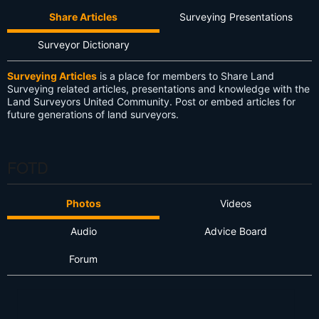
Share Articles
Surveying Presentations
Surveyor Dictionary
Surveying Articles
is a place for members to Share Land
Surveying related articles, presentations and knowledge with the
Land Surveyors United Community. Post or embed articles for
future generations of land surveyors.
FOTD
Photos
Videos
Audio
Advice Board
Forum