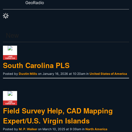
GeoRadio
New
LAND
SURVEYOR
South Carolina PLS
Posted by
Dustin Mills
on January 16, 2026 at 10:20am in
United States of America
LAND
SURVEYOR
Field Survey Help, CAD Mapping
Expert/U.S. Virgin Islands
Posted by
M. P. Walker
on March 10, 2025 at 9:39am in
North America