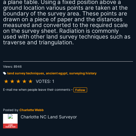
a plane table. Using a fixed position above a
ground location various points are taken at the
boundary of the survey area. These points are
drawn on a piece of paper and the distances
measured and converted to the required scale
on the survey sheet. Radiation is commonly
used with other land survey techniques such as
traverse and triangulation.
Views: 8946
land survey techniques
,
ancient egypt
,
surveying history
T
a
★
★
★
★
★
VOTES: 1
g
s:
E-mail me when people leave their comments –
Follow
Posted by
Charlotte Webb
Charlotte NC Land Surveyor
LAND
SURVEYOR