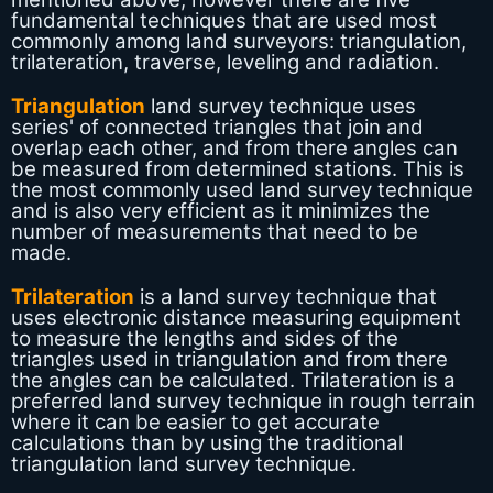
fundamental techniques that are used most
commonly among land surveyors: triangulation,
trilateration, traverse, leveling and radiation.
Triangulation
land survey technique uses
series' of connected triangles that join and
overlap each other, and from there angles can
be measured from determined stations. This is
the most commonly used land survey technique
and is also very efficient as it minimizes the
number of measurements that need to be
made.
Trilateration
is a land survey technique that
uses electronic distance measuring equipment
to measure the lengths and sides of the
triangles used in triangulation and from there
the angles can be calculated. Trilateration is a
preferred land survey technique in rough terrain
where it can be easier to get accurate
calculations than by using the traditional
triangulation land survey technique.