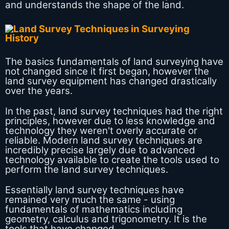
and understands the shape of the land.
The basics fundamentals of land surveying have
not changed since it first began, however the
land survey equipment has changed drastically
over the years.
In the past, land survey techniques had the right
principles, however due to less knowledge and
technology they weren't overly accurate or
reliable. Modern land survey techniques are
incredibly precise largely due to advanced
technology available to create the tools used to
perform the land survey techniques.
Essentially land survey techniques have
remained very much the same - using
fundamentals of mathematics including
geometry, calculus and trigonometry. It is the
tools that have changed.