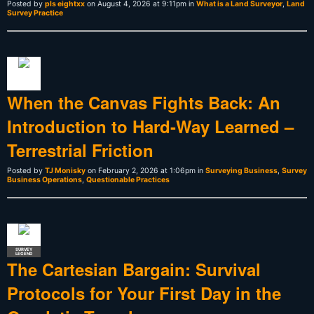
Posted by
pls eightxx
on August 4, 2026 at 9:11pm in
What is a Land Surveyor
,
Land
Survey Practice
When the Canvas Fights Back: An
Introduction to Hard-Way Learned –
Terrestrial Friction
Posted by
TJ Monisky
on February 2, 2026 at 1:06pm in
Surveying Business
,
Survey
Business Operations
,
Questionable Practices
SURVEY
LEGEND
The Cartesian Bargain: Survival
Protocols for Your First Day in the