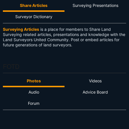
Share Articles
Surveying Presentations
Surveyor Dictionary
Surveying Articles
is a place for members to Share Land
Surveying related articles, presentations and knowledge with the
Land Surveyors United Community. Post or embed articles for
future generations of land surveyors.
FOTD
Photos
Videos
Audio
Advice Board
Forum