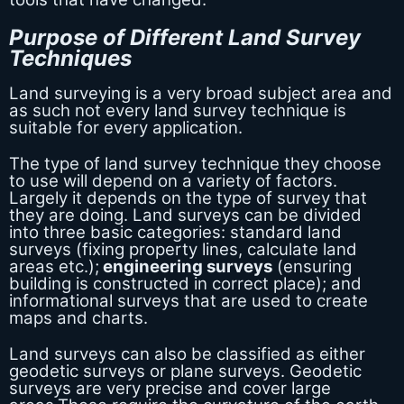
Purpose of Different Land Survey
Techniques
Land surveying is a very broad subject area and
as such not every land survey technique is
suitable for every application.
The type of land survey technique they choose
to use will depend on a variety of factors.
Largely it depends on the type of survey that
they are doing. Land surveys can be divided
into three basic categories: standard land
surveys (fixing property lines, calculate land
areas etc.);
engineering surveys
(ensuring
building is constructed in correct place); and
informational surveys that are used to create
maps and charts.
Land surveys can also be classified as either
geodetic surveys or plane surveys. Geodetic
surveys are very precise and cover large