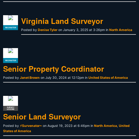
Virginia Land Surveyor
RECRUITER
Posted by
Denise Tyler
on January 3, 2025 at 3:26pm in
North America
RECRUITER
Senior Property Coordinator
Posted by
Janet Brown
on July 30, 2024 at 12:12pm in
United States of America
SURVEY
LEGEND
Senior Land Surveyor
Posted by
⚡Survenator⌁
on August 19, 2023 at 6:46pm in
North America
,
United
States of America