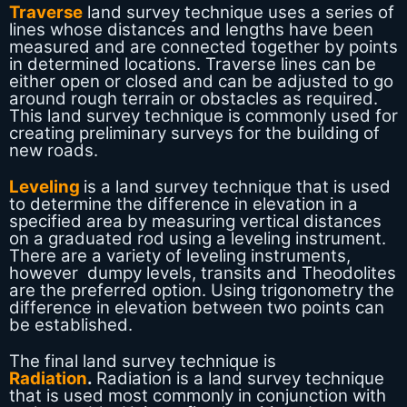
Traverse
land survey technique uses a series of
lines whose distances and lengths have been
measured and are connected together by points
in determined locations. Traverse lines can be
either open or closed and can be adjusted to go
around rough terrain or obstacles as required.
This land survey technique is commonly used for
creating preliminary surveys for the building of
new roads.
Leveling
is a land survey technique that is used
to determine the difference in elevation in a
specified area by measuring vertical distances
on a graduated rod using a leveling instrument.
There are a variety of leveling instruments,
however dumpy levels, transits and Theodolites
are the preferred option. Using trigonometry the
difference in elevation between two points can
be established.
The final land survey technique is
Radiation
.
Radiation is a land survey technique
that is used most commonly in conjunction with