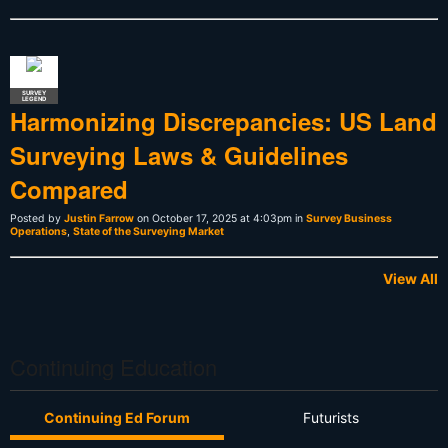
SURVEY
LEGEND
Harmonizing Discrepancies: US Land
Surveying Laws & Guidelines
Compared
Posted by
Justin Farrow
on October 17, 2025 at 4:03pm in
Survey Business
Operations
,
State of the Surveying Market
View All
Continuing Education
Continuing Ed Forum
Futurists