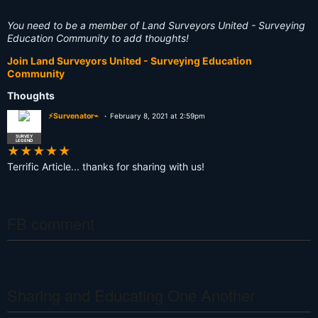
You need to be a member of Land Surveyors United - Surveying
Education Community to add thoughts!
Join Land Surveyors United - Surveying Education
Community
Thoughts
⚡Survenator⌁
February 8, 2021 at 2:59pm
SURVEY
LEGEND
★
★
★
★
★
Terrific Article... thanks for sharing with us!
FB comment
Sharing and Educating One Another