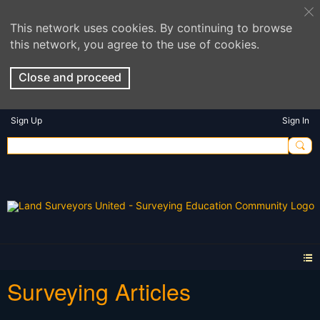
This network uses cookies. By continuing to browse
this network, you agree to the use of cookies.
Close and proceed
Sign Up
Sign In
Surveying Articles