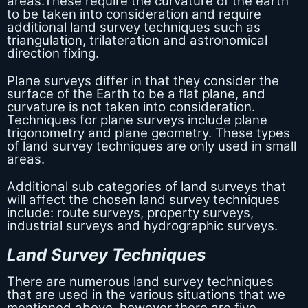
areas.These require the curvature of the earth
to be taken into consideration and require
additional land survey techniques such as
triangulation, trilateration and astronomical
direction fixing.
Plane surveys differ in that they consider the
surface of the Earth to be a flat plane, and
curvature is not taken into consideration.
Techniques for plane surveys include plane
trigonometry and plane geometry. These types
of land survey techniques are only used in small
areas.
Additional sub categories of land surveys that
will affect the chosen land survey techniques
include: route surveys, property surveys,
industrial surveys and hydrographic surveys.
Land Survey Techniques
There are numerous land survey techniques
that are used in the various situations that we
mentioned above, however there are five