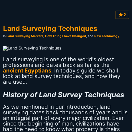
2
Land Surveying Techniques
In
Land Surveying Markers
,
How Things have Changed
, and
New Technology
Land surveying is one of the world's oldest
professions and dates back as far as the
ancient Egyptians
. In today's guide we shall
look at land survey techniques, and how they
are used.
History of Land Survey Techniques
As we mentioned in our introduction, land
surveying dates back thousands of years and is
an integral part of every major civilization. Ever
since the beginning of man, civilizations have
had the need to know what property is theirs