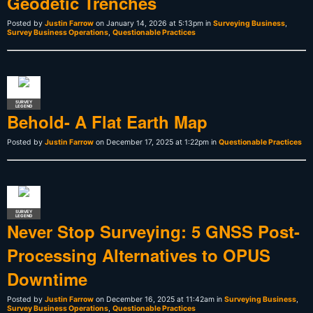
Geodetic Trenches
Posted by
Justin Farrow
on January 14, 2026 at 5:13pm in
Surveying Business
,
Survey Business Operations
,
Questionable Practices
SURVEY
LEGEND
Behold- A Flat Earth Map
Posted by
Justin Farrow
on December 17, 2025 at 1:22pm in
Questionable Practices
SURVEY
LEGEND
Never Stop Surveying: 5 GNSS Post-
Processing Alternatives to OPUS
Downtime
Posted by
Justin Farrow
on December 16, 2025 at 11:42am in
Surveying Business
,
Survey Business Operations
,
Questionable Practices