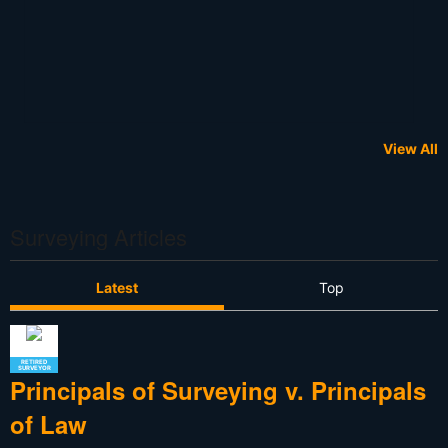
View All
Surveying Articles
Latest
Top
RETIRED
SURVEYOR
Principals of Surveying v. Principals
of Law