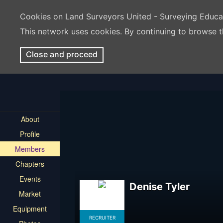
Cookies on Land Surveyors United - Surveying Educ
This network uses cookies. By continuing to browse t
Close and proceed
About
Profile
Members
Chapters
Events
Denise Tyler
Market
Equipment
RECRUITER