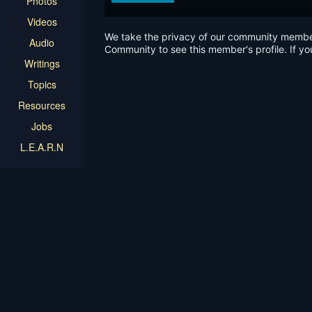
Photos
Videos
We take the privacy of our community members 
Audio
Community to see this member's profile. If yo
Writings
Topics
Resources
Jobs
L.E.A.R.N