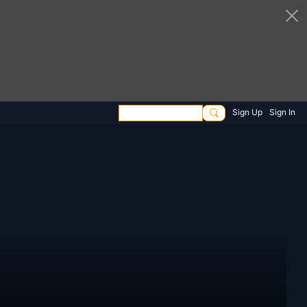
Sign Up
Sign In