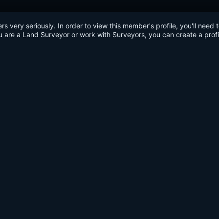
very seriously. In order to view this member's profile, you'll need 
u are a Land Surveyor or work with Surveyors, you can create a profi