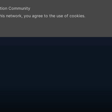
ation Community
his network, you agree to the use of cookies.