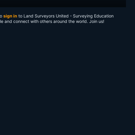
to
sign in
to Land Surveyors United - Surveying Education
le and connect with others around the world. Join us!