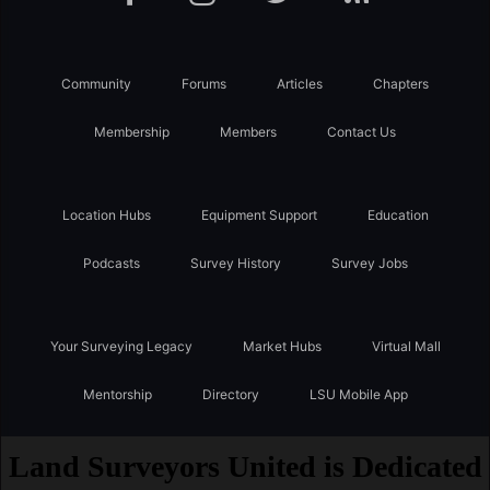
Community
Forums
Articles
Chapters
Membership
Members
Contact Us
Location Hubs
Equipment Support
Education
Podcasts
Survey History
Survey Jobs
Your Surveying Legacy
Market Hubs
Virtual Mall
Mentorship
Directory
LSU Mobile App
Land Surveyors United is Dedicated