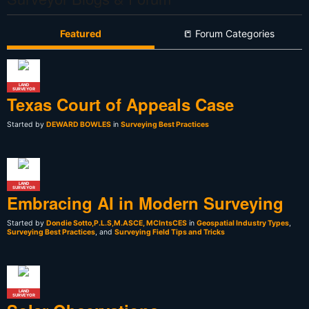
Featured
📒 Forum Categories
LAND
SURVEYOR
Texas Court of Appeals Case
Started by
DEWARD BOWLES
in
Surveying Best Practices
LAND
SURVEYOR
Embracing AI in Modern Surveying
Started by
Dondie Sotto,P.L.S,M.ASCE, MCIntsCES
in
Geospatial Industry Types
,
Surveying Best Practices
, and
Surveying Field Tips and Tricks
LAND
SURVEYOR