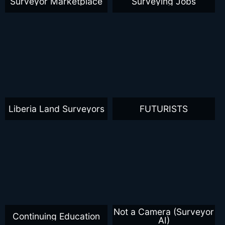
Surveyor Marketplace
Surveying Jobs
Liberia Land Surveyors
FUTURISTS
Not a Camera (Surveyor
Continuing Education
AI)