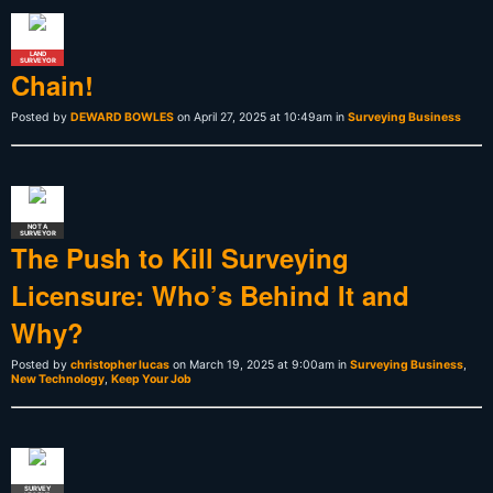
LAND
SURVEYOR
Chain!
Posted by
DEWARD BOWLES
on April 27, 2025 at 10:49am in
Surveying Business
NOT A
SURVEYOR
The Push to Kill Surveying
Licensure: Who’s Behind It and
Why?
Posted by
christopher lucas
on March 19, 2025 at 9:00am in
Surveying Business
,
New Technology
,
Keep Your Job
SURVEY