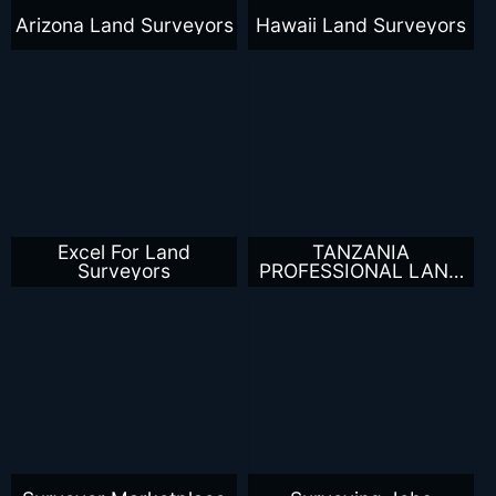
Arizona Land Surveyors
Hawaii Land Surveyors
Excel For Land
TANZANIA
Surveyors
PROFESSIONAL LAND
SURVEYORS