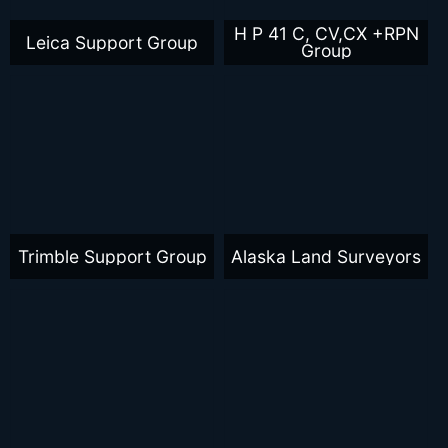
H P 41 C, CV,CX +RPN
Leica Support Group
Group
Trimble Support Group
Alaska Land Surveyors