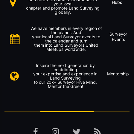
Hubs
your local
chapter and promote Land Surveying
globally.
We have members in every region of
the planet. Add
Surveyor
your local Land Surveyor events to
Events
the calendar and turn
them into Land Surveyors United
Meetups worldwide.
Inspire the next generation by
contributing
your expertise and experience in
Mentorship
Land Surveying
to our 20k+ Surveyor Hive Mind.
Mentor the Green!