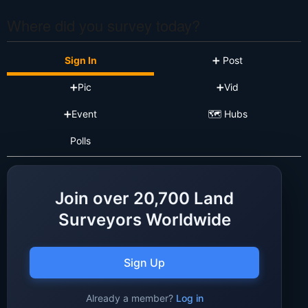
Where did you survey today?
Sign In
➕ Post
➕Pic
➕Vid
➕Event
🗺️ Hubs
Polls
Join over 20,700 Land
Surveyors Worldwide
Sign Up
Already a member?
Log in