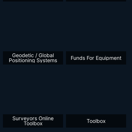
Geodetic / Global
Funds For Equipment
Positioning Systems
Surveyors Online
Toolbox
Toolbox