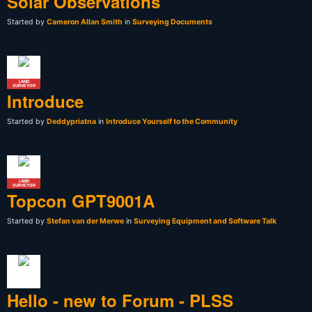
Solar Observations
Started by
Cameron Allan Smith
in
Surveying Documents
LAND
SURVEYOR
Introduce
Started by
Deddypriatna
in
Introduce Yourself to the Community
LAND
SURVEYOR
Topcon GPT9001A
Started by
Stefan van der Merwe
in
Surveying Equipment and Software Talk
Hello - new to Forum - PLSS