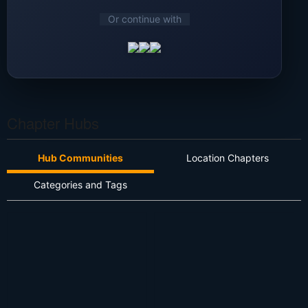
Or continue with
Chapter Hubs
Hub Communities
Location Chapters
Categories and Tags