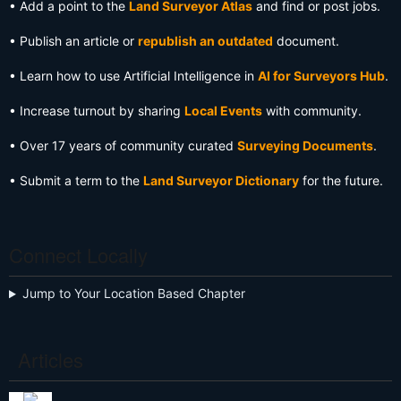
• Add a point to the
Land Surveyor Atlas
and find or post jobs.
• Publish an article or
republish an outdated
document.
• Learn how to use Artificial Intelligence in
AI for Surveyors Hub
.
• Increase turnout by sharing
Local Events
with community.
• Over 17 years of community curated
Surveying Documents
.
• Submit a term to the
Land Surveyor Dictionary
for the future.
Connect Locally
Jump to Your Location Based Chapter
Articles