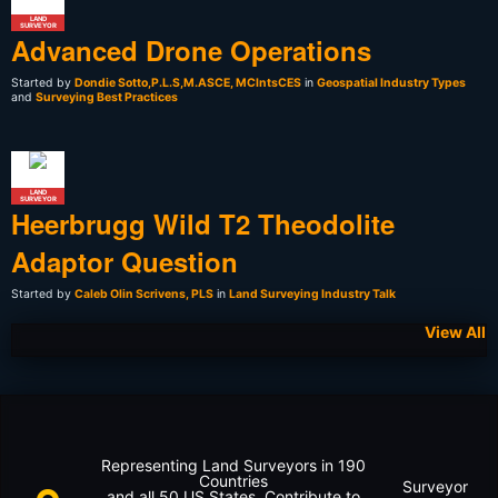
LAND
SURVEYOR
Advanced Drone Operations
Started by
Dondie Sotto,P.L.S,M.ASCE, MCIntsCES
in
Geospatial Industry Types
and
Surveying Best Practices
LAND
SURVEYOR
Heerbrugg Wild T2 Theodolite
Adaptor Question
Started by
Caleb Olin Scrivens, PLS
in
Land Surveying Industry Talk
View All
Representing Land Surveyors in 190
Countries
Surveyor
and all 50 US States. Contribute to