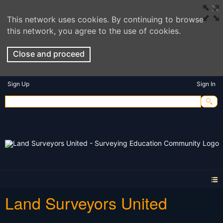
This network uses cookies. By continuing to browse
this network, you agree to the use of cookies.
Close and proceed
Sign Up
Sign In
Land Surveyors United