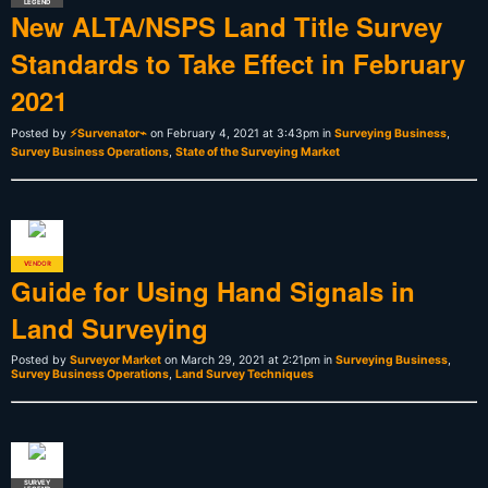
LEGEND
New ALTA/NSPS Land Title Survey
Standards to Take Effect in February
2021
Posted by
⚡Survenator⌁
on February 4, 2021 at 3:43pm in
Surveying Business
,
Survey Business Operations
,
State of the Surveying Market
VENDOR
ADMIN
Guide for Using Hand Signals in
Land Surveying
Posted by
Surveyor Market
on March 29, 2021 at 2:21pm in
Surveying Business
,
Survey Business Operations
,
Land Survey Techniques
SURVEY