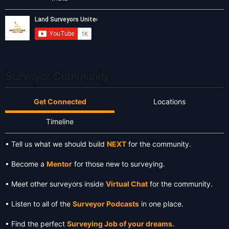
Surveyor Community
Get Connected
Locations
Timeline
• Tell us what we should build
NEXT
for the community.
• Become a
Mentor
for those new to surveying.
• Meet other surveyors inside
Virtual Chat
for the community.
• Listen to all of the
Surveyor Podcasts
in one place.
• Find the perfect
Surveying Job of your dreams
.