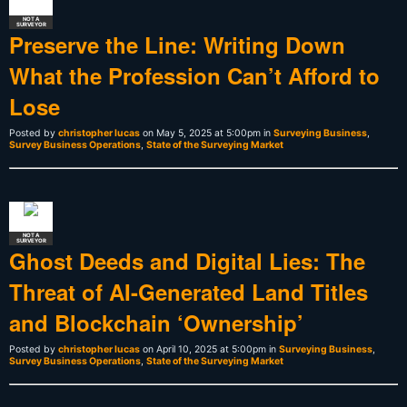
NOT A
SURVEYOR
Preserve the Line: Writing Down
What the Profession Can’t Afford to
Lose
Posted by
christopher lucas
on May 5, 2025 at 5:00pm in
Surveying Business
,
Survey Business Operations
,
State of the Surveying Market
NOT A
SURVEYOR
Ghost Deeds and Digital Lies: The
Threat of AI-Generated Land Titles
and Blockchain ‘Ownership’
Posted by
christopher lucas
on April 10, 2025 at 5:00pm in
Surveying Business
,
Survey Business Operations
,
State of the Surveying Market