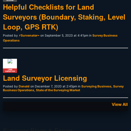
LEGEND
Helpful Checklists for Land
Surveyors (Boundary, Staking, Level
Loop, GPS RTK)
Posted by
⚡Survenator⌁
on September 5, 2023 at 4:41pm in
Survey Business
Operations
LAND
SURVEYOR
Land Surveyor Licensing
Posted by
Donald
on December 7, 2020 at 2:45pm in
Surveying Business
,
Survey
Business Operations
,
State of the Surveying Market
View All
Surveyor Blogs & Forum