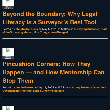
NOT A
SURVEYOR
Beyond the Boundary: Why Legal
Literacy Is a Surveyor’s Best Tool
Posted by
christopher lucas
on May 5, 2025 at 5:00pm in
Surveying Business
,
State
of the Surveying Market
,
How Things have Changed
SURVEY
LEGEND
Pincushion Corners: How They
Happen — and How Mentorship Can
Stop Them
Posted by
Justin Farrow
on May 19, 2025 at 11:54am in
Survey Business Operations
,
Questionable Practices
,
Land Surveying Markers