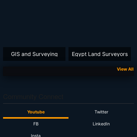
GIS and Surveying
Egypt Land Surveyors
View All
Community Connect
Youtube
Twitter
FB
LinkedIn
Insta