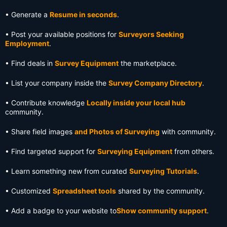
• Generate a
Resume in seconds
.
• Post your available positions for
Surveyors Seeking
Employment
.
• Find deals in
Survey Equipment
the marketplace.
• List your company inside the
Survey Company Directory
.
• Contribute knowledge
Locally inside your local hub
community.
• Share field images
and Photos of Surveying
with community.
• Find targeted support for
Surveying Equipment
from others.
• Learn something new from curated
Surveying Tutorials
.
• Customized
Spreadsheet tools
shared by the community.
• Add a badge to your website to
Show community support
.