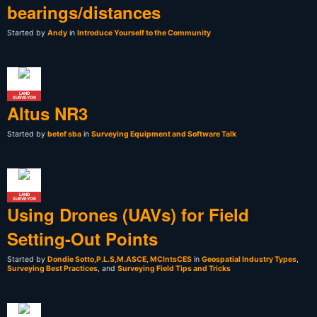
bearings/distances
Started by
Andy
in
Introduce Yourself to the Community
LAND
SURVEYOR
Altus NR3
Started by
betef sba
in
Surveying Equipment and Software Talk
LAND
SURVEYOR
Using Drones (UAVs) for Field
Setting-Out Points
Started by
Dondie Sotto,P.L.S,M.ASCE, MCIntsCES
in
Geospatial Industry Types
,
Surveying Best Practices
, and
Surveying Field Tips and Tricks