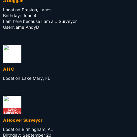
A Duggan
Location
Preston, Lancs
Birthday:
June 4
I am here because I am a...
Surveyor
UserName
AndyD
A H C
Location
Lake Mary, FL
LAND
SURVEYOR
A Hoover Surveyor
Location
Birmingham, AL
Birthday:
September 20