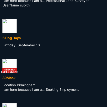
I am here because I am a...
Professional Land Surveyor
UserName
subith
6 Dog Days
Birthday:
September 13
SEEKING
EMPLOYMENT
89Mask
Location
Birmingham
I am here because I am a...
Seeking Employment