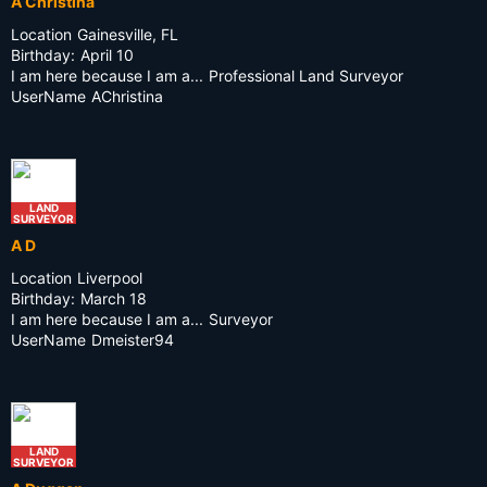
A Christina
Location
Gainesville, FL
Birthday:
April 10
I am here because I am a...
Professional Land Surveyor
UserName
AChristina
LAND
SURVEYOR
A D
Location
Liverpool
Birthday:
March 18
I am here because I am a...
Surveyor
UserName
Dmeister94
LAND
SURVEYOR