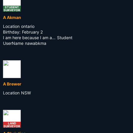
STUDENT
SURVEYOR
A Akman
Location
ontario
Birthday:
February 2
I am here because I am a...
Student
UserName
nawabkma
A Brewer
Location
NSW
LAND
SURVEYOR