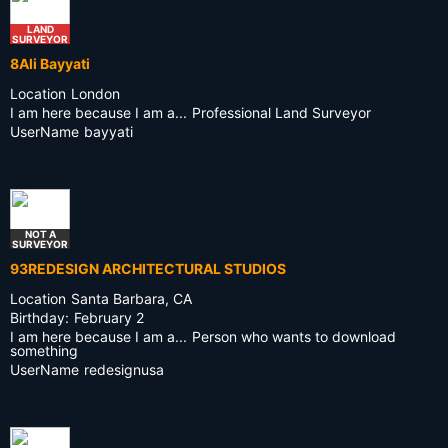
LAND
SURVEYOR
8Ali Bayyati
Location
London
I am here because I am a...
Professional Land Surveyor
UserName
bayyati
NOT A
SURVEYOR
93REDESIGN ARCHITECTURAL STUDIOS
Location
Santa Barbara, CA
Birthday:
February 2
I am here because I am a...
Person who wants to download
something
UserName
redesignusa