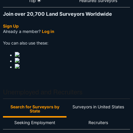
Top 🌟
Featured Surveyors
Join over 20,700 Land Surveyors Worldwide
Sign Up
Already a member?
Log in
You can also use these:
Unemployed and Recruiters
Search for Surveyors by
Surveyors in United States
State
Seeking Employment
Recruiters