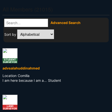
All Members (21015)
Advanced Search
Sort by
STUDENT
SURVEYOR
advsalahuddinahmed
Location
Comilla
I am here because I am a...
Student
LAND
SURVEYOR