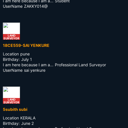
I am here because I am a...
Student
UserName
ZAKKY014@
LAND
SURVEYOR
18CE559-SAI YENKURE
Location
pune
Birthday:
July 1
I am here because I am a...
Professional Land Surveyor
UserName
sai yenkure
LAND
SURVEYOR
5subith subi
Location
KERALA
Birthday:
June 2