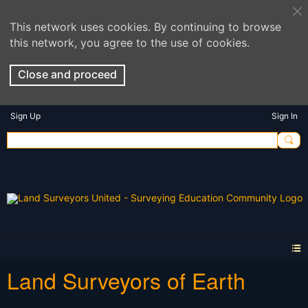
This network uses cookies. By continuing to browse
this network, you agree to the use of cookies.
Close and proceed
Sign Up
Sign In
Land Surveyors of Earth