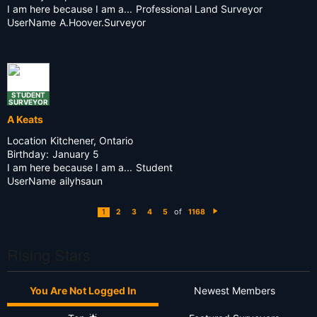
I am here because I am a...
Professional Land Surveyor
UserName
A.Hoover.Surveyor
STUDENT
SURVEYOR
A Keats
Location
Kitchener, Ontario
Birthday:
January 5
I am here because I am a...
Student
UserName
ailyhsaun
of
1
2
3
4
5
1168
N
e
xt
Rising Stars
You Are Not Logged In
Newest Members