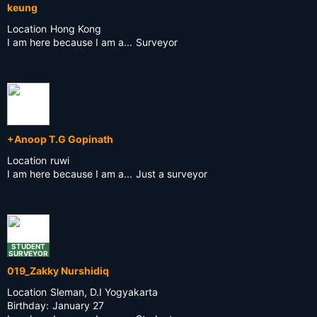
keung
Location
Hong Kong
I am here because I am a...
Surveyor
+Anoop T.G Gopinath
Location
ruwi
I am here because I am a...
Just a surveyor
STUDENT
SURVEYOR
019_Zakky Nurshidiq
Location
Sleman, D.I Yogyakarta
Birthday:
January 27