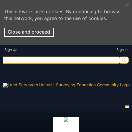
This network uses cookies. By continuing to browse
this network, you agree to the use of cookies.
Close and proceed
Sign Up
Sign In