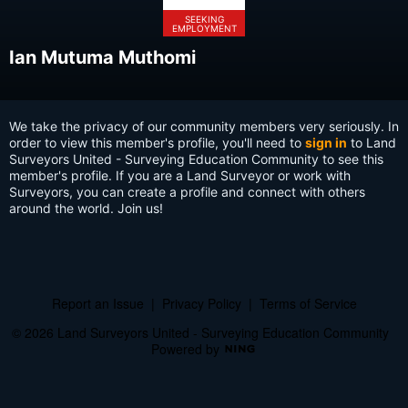
SEEKING
EMPLOYMENT
Ian Mutuma Muthomi
We take the privacy of our community members very seriously. In
order to view this member's profile, you'll need to
sign in
to Land
Surveyors United - Surveying Education Community to see this
member's profile. If you are a Land Surveyor or work with
Surveyors, you can create a profile and connect with others
around the world. Join us!
Report an Issue
|
Privacy Policy
|
Terms of Service
© 2026 Land Surveyors United - Surveying Education Community
Powered by