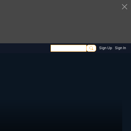
Sign Up
Sign In