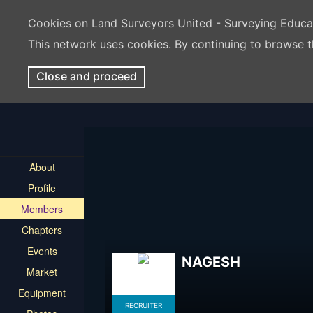
Cookies on Land Surveyors United - Surveying Educ
This network uses cookies. By continuing to browse t
Close and proceed
About
Profile
Members
Chapters
Events
NAGESH
Market
Equipment
RECRUITER