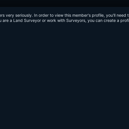
very seriously. In order to view this member's profile, you'll need 
u are a Land Surveyor or work with Surveyors, you can create a profi