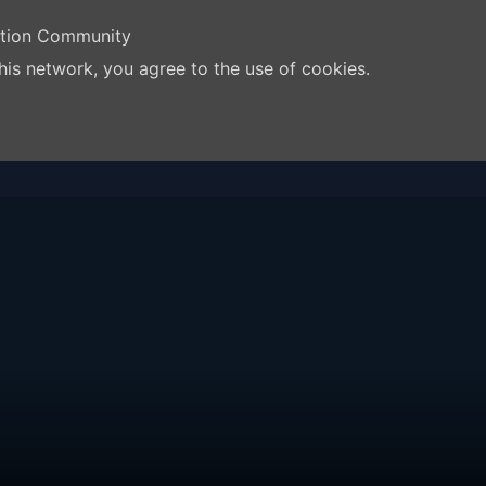
ation Community
his network, you agree to the use of cookies.