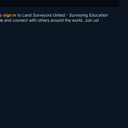
to
sign in
to Land Surveyors United - Surveying Education
le and connect with others around the world. Join us!