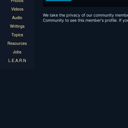
Photos
Videos
We take the privacy of our community members 
Audio
Community to see this member's profile. If yo
Writings
Topics
Resources
Jobs
L.E.A.R.N