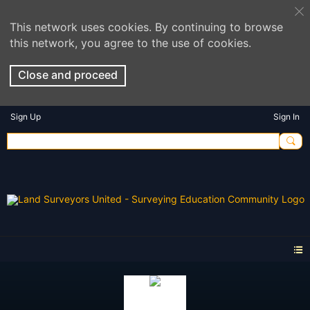
This network uses cookies. By continuing to browse
this network, you agree to the use of cookies.
Close and proceed
Sign Up
Sign In