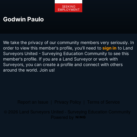
SEEKING
EMPLOYMENT
Godwin Paulo
We take the privacy of our community members very seriously. In
order to view this member's profile, you'll need to
sign in
to Land
Surveyors United - Surveying Education Community to see this
member's profile. If you are a Land Surveyor or work with
Surveyors, you can create a profile and connect with others
around the world. Join us!
Report an Issue
|
Privacy Policy
|
Terms of Service
© 2026 Land Surveyors United - Surveying Education Community
Powered by