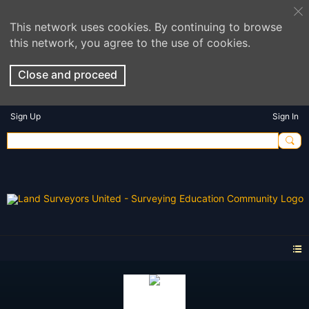
This network uses cookies. By continuing to browse
this network, you agree to the use of cookies.
Close and proceed
Sign Up
Sign In