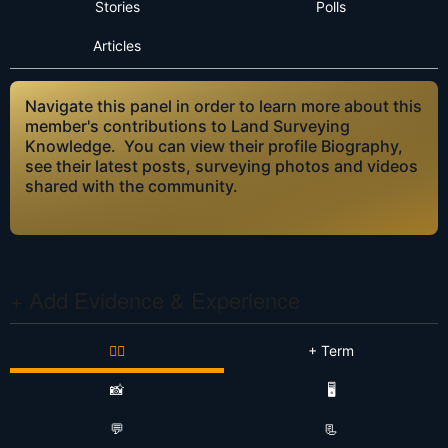
Stories
Polls
Articles
Navigate this panel in order to learn more about this
member's contributions to Land Surveying
Knowledge. You can view their profile Biography,
see their latest posts, surveying photos and videos
shared with the community.
+ Add Evidence & Experience
👷‍♂️
+ Term
📸
🖥️
💬
📃