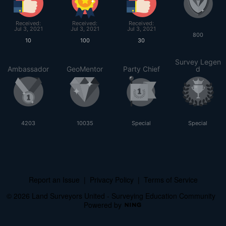
Received:
Received:
Received:
Jul 3, 2021
Jul 3, 2021
Jul 3, 2021
800
10
100
30
Survey Legen
Ambassador
GeoMentor
Party Chief
d
4203
10035
Special
Special
Report an Issue
|
Privacy Policy
|
Terms of Service
© 2026 Land Surveyors United - Surveying Education Community
Powered by