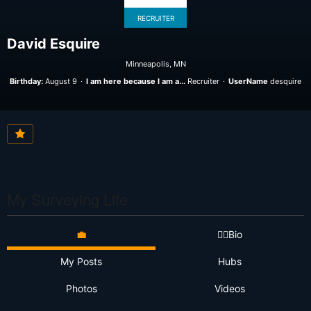
RECRUITER
David Esquire
Minneapolis, MN
Birthday:
August 9
I am here because I am a...
Recruiter
UserName
desquire
My Surveying Life
💼
👷‍♂️Bio
My Posts
Hubs
Photos
Videos