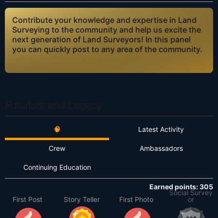
Contribute your knowledge and expertise in Land
Surveying to the community and help us excite the
next generation of Land Surveyors! In this panel
you can quickly post to any area of the community.
Futurists and Legacy
🧠
Latest Activity
Crew
Ambassadors
Continuing Education
Earned points: 305
Social Survey
First Post
Story Teller
First Photo
or