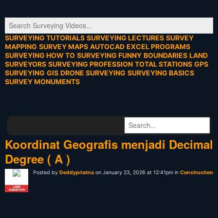
SURVEYING TUTORIALS
SURVEYING LECTURES
SURVEY
MAPPING
SURVEY MAPS
AUTOCAD
EXCEL PROGRAMS
SURVEYING HOW TO
SURVEYING FUNNY
BOUNDARIES
LAND
SURVEYORS
SURVEYING PROFESSION
TOTAL STATIONS
GPS
SURVEYING
GIS
DRONE SURVEYING
SURVEYING BASICS
SURVEY MONUMENTS
Koordinat Geografis menjadi Decimal
Degree ( A )
Posted by
Deddypriatna
on January 23, 2026 at 12:41pm in
Construction
LAND
SURVEYOR