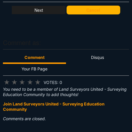
h
at
Cancel
's
T
hi
s
?
Comment as:
Comment
Disqus
Your FB Page
★
★
★
★
★
VOTES: 0
You need to be a member of Land Surveyors United - Surveying
Education Community to add thoughts!
Join Land Surveyors United - Surveying Education
Community
Comments are closed.