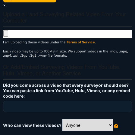
×
Upload a Land Surveying Related Video From Your
Computer
I am uploading these videos under the
Terms of Service
.
Each video may be up to 100MB in size. We support videos in the .mov, .mpg,
.mp4, .avi, .3gp, .3g2, .wmv file formats.
Or Add/Embed Surveying Videos From YouTube,
Hulu, Vimeo, or Another Service
Did you come across a video that every surveyor should see?
You can paste a link from YouTube, Hulu, Vimeo, or any embed
code here:
Who can view these videos?
W