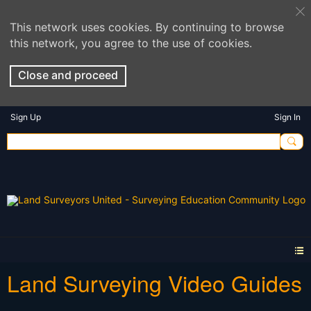
This network uses cookies. By continuing to browse
this network, you agree to the use of cookies.
Close and proceed
Sign Up
Sign In
Land Surveying Video Guides