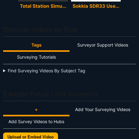
Total Station Simulator
Sokkia SDR33 User Manual
Discover Videos by Type
Tags
Surveyor Support Videos
Surveying Tutorials
Find Surveying Videos By Subject Tag
Educate Future Land Surveyors
+
Add Your Surveying Videos
Add Survey Videos to Hubs
Upload or Embed Video