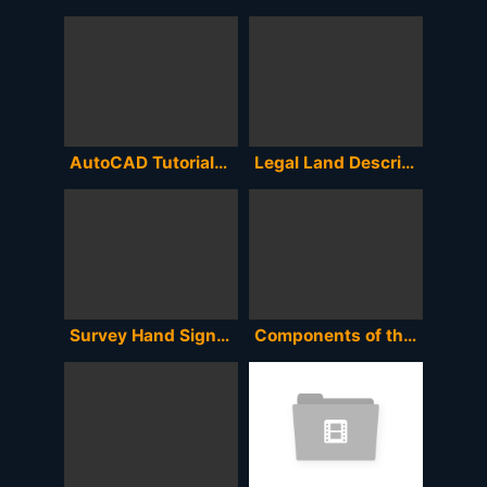
AutoCAD Tutorials on How to Encode and Plot Survey Coordinates and determine the Area and Perimeter
Legal Land Description to Coordinates to Google Earth or MapSource
Survey Hand Signals
Components of the Total Station