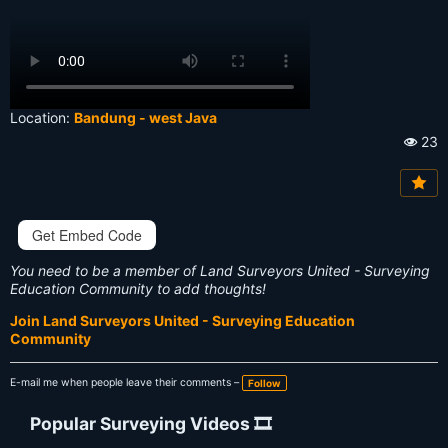
Location:
Bandung - west Java
23
Vi
e
w
s:
Get Embed Code
You need to be a member of Land Surveyors United - Surveying
Education Community to add thoughts!
Join Land Surveyors United - Surveying Education
Community
E-mail me when people leave their comments –
Follow
Popular Surveying Videos 🎞