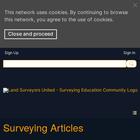
This network uses cookies. By continuing to browse
this network, you agree to the use of cookies.
Close and proceed
Sign Up
Sign In
Surveying Articles