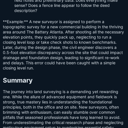
field notes and preliminary data. Does everything make
sense? Does a fence line appear to follow the deed
description?
**Example:** A new surveyor is assigned to perform a
topographic survey for a new commercial building in the thriving
area around The Battery Atlanta. After shooting all the necessary
elevation points, they quickly pack up, neglecting to run a
closing level loop or take check shots to known benchmarks.
Later, during the design phase, the civil engineer discovers a
0.5-foot elevation discrepancy across the site that could impact
drainage and foundation design, leading to significant re-work
and delays. This error could have been caught with a simple
closing level run.
Summary
The journey into land surveying is a demanding yet rewarding
one. While the allure of advanced equipment and fieldwork is
strong, true mastery lies in understanding the foundational
principles, both in the office and on site. New surveyors, often
brimming with enthusiasm, can easily stumble over common
pitfalls that seasoned professionals have long learned to avoid.
From underestimating the critical research phase and neglecting
meticulous equipment setup to overlooking essential safety