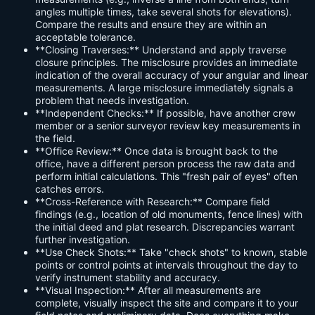
angles multiple times, take several shots for elevations).
Compare the results and ensure they are within an
acceptable tolerance.
**Closing Traverses:** Understand and apply traverse
closure principles. The misclosure provides an immediate
indication of the overall accuracy of your angular and linear
measurements. A large misclosure immediately signals a
problem that needs investigation.
**Independent Checks:** If possible, have another crew
member or a senior surveyor review key measurements in
the field.
**Office Review:** Once data is brought back to the
office, have a different person process the raw data and
perform initial calculations. This "fresh pair of eyes" often
catches errors.
**Cross-Reference with Research:** Compare field
findings (e.g., location of old monuments, fence lines) with
the initial deed and plat research. Discrepancies warrant
further investigation.
**Use Check Shots:** Take "check shots" to known, stable
points or control points at intervals throughout the day to
verify instrument stability and accuracy.
**Visual Inspection:** After all measurements are
complete, visually inspect the site and compare it to your