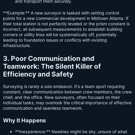
and transport them securely.
**Example:** A new surveyor is tasked with setting control
points for a new commercial development in Midtown Atlanta. If
their total station is not perfectly leveled or the prism constant is
incorrect, all subsequent measurements to establish building
corners or utility lines will be systematically off, potentially
leading to foundation issues or conflicts with existing
infrastructure.
3. Poor Communication and
Teamwork: The Silent Killer of
Efficiency and Safety
Surveying is rarely a solo endeavor. It's a team sport requiring
constant, clear communication between crew members, the crew
chief, and the office. New surveyors, often focused on their
individual tasks, may overlook the critical importance of effective
communication and seamless teamwork.
Why It Happens
**Inexperience:** Newbies might be shy, unsure of what