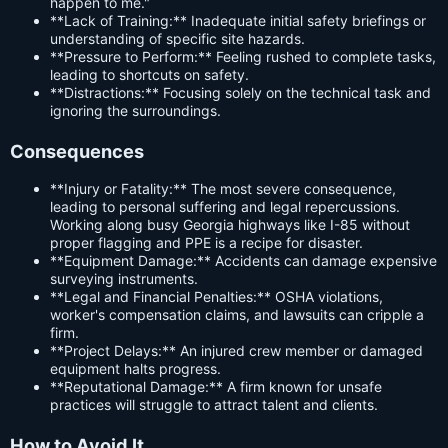
happen to me."
**Lack of Training:** Inadequate initial safety briefings or
understanding of specific site hazards.
**Pressure to Perform:** Feeling rushed to complete tasks,
leading to shortcuts on safety.
**Distractions:** Focusing solely on the technical task and
ignoring the surroundings.
Consequences
**Injury or Fatality:** The most severe consequence,
leading to personal suffering and legal repercussions.
Working along busy Georgia highways like I-85 without
proper flagging and PPE is a recipe for disaster.
**Equipment Damage:** Accidents can damage expensive
surveying instruments.
**Legal and Financial Penalties:** OSHA violations,
worker's compensation claims, and lawsuits can cripple a
firm.
**Project Delays:** An injured crew member or damaged
equipment halts progress.
**Reputational Damage:** A firm known for unsafe
practices will struggle to attract talent and clients.
How to Avoid It