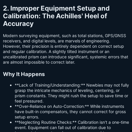
2. Improper Equipment Setup and
Calibration: The Achilles' Heel of
Accuracy
Modern surveying equipment, such as total stations, GPS/GNSS
receivers, and digital levels, are marvels of engineering.
However, their precision is entirely dependent on correct setup
and regular calibration. A slightly tilted instrument or an
uncalibrated prism can introduce significant, systemic errors that
are almost impossible to correct later.
Why It Happens
**Lack of Training/Understanding:** Newbies may not fully
grasp the intricate mechanics of leveling, centering, or
prism constants. They might rush the setup to save time or
feel pressured.
**Over-Reliance on Auto-Correction:** While instruments
have built-in compensators, they cannot correct for gross
setup errors.
**Neglecting Routine Checks:** Calibration isn't a one-time
event. Equipment can fall out of calibration due to