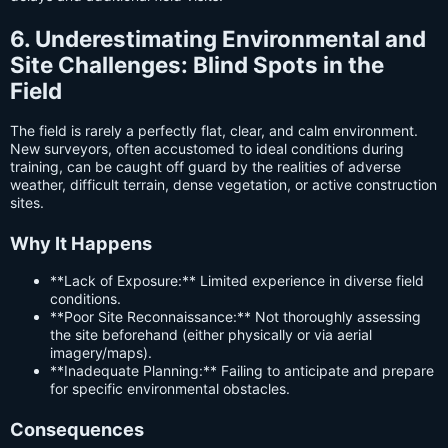
6. Underestimating Environmental and
Site Challenges: Blind Spots in the
Field
The field is rarely a perfectly flat, clear, and calm environment.
New surveyors, often accustomed to ideal conditions during
training, can be caught off guard by the realities of adverse
weather, difficult terrain, dense vegetation, or active construction
sites.
Why It Happens
**Lack of Exposure:** Limited experience in diverse field
conditions.
**Poor Site Reconnaissance:** Not thoroughly assessing
the site beforehand (either physically or via aerial
imagery/maps).
**Inadequate Planning:** Failing to anticipate and prepare
for specific environmental obstacles.
Consequences