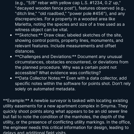
(e.g., "5/8" rebar with yellow cap L.S. #1234, 0.2' up,"
"decayed wooden fence post"), features observed (e.g.,
"ditch line," "old roadbed," "power pole #456"), and any
discrepancies. For a property in a wooded area like
Marietta, noting the species and size of a tree used as a
witness object can be vital.
**Sketches:** Draw clear, labeled sketches of the site,
showing control points, property lines, monuments, and
relevant features. Include measurements and offset
distances.
**Challenges and Deviations:** Document any unusual
circumstances, obstacles encountered, or deviations from
the planned procedure. Why was a certain point not
accessible? What evidence was conflicting?
**Data Collector Notes:** Even with a data collector, add
specific notes within the software for points shot. Don't rely
solely on automated metadata.
**Example:** A newbie surveyor is tasked with locating existing
utility easements for a new apartment complex in Smyrna. They
quickly shoot points along what appears to be an old sewer line
but fail to note the condition of the manholes, the depth of the
utility, or the presence of conflicting utility markings. In the office,
the engineer needs this critical information for design, leading to
delays and additional field visits.