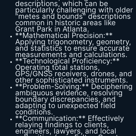
descriptions, which can be
particularly challenging with older
"metes and bounds" descriptions
common in historic areas like
Grant Park in Atlanta.
**Mathematical Precision:**
Applying trigonometry, geometry,
and statistics to ensure accurate
measurements and calculations.
**Technological Proficiency:**
Operating total stations,
GPS/GNSS receivers, drones, and
other sophisticated instruments.
**Problem-Solving:** Deciphering
ambiguous evidence, resolving
boundary discrepancies, and
adapting to unexpected field
conditions.
**Communication:** Effectively
relaying findings to clients,
engineers, lawyers, and local