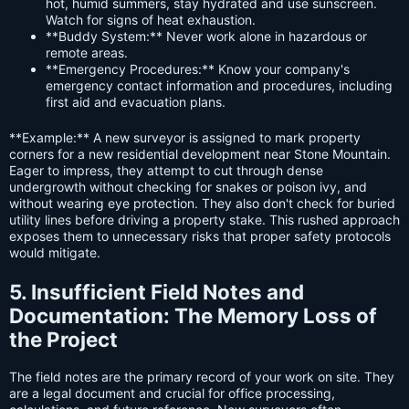
hot, humid summers, stay hydrated and use sunscreen.
Watch for signs of heat exhaustion.
**Buddy System:** Never work alone in hazardous or
remote areas.
**Emergency Procedures:** Know your company's
emergency contact information and procedures, including
first aid and evacuation plans.
**Example:** A new surveyor is assigned to mark property
corners for a new residential development near Stone Mountain.
Eager to impress, they attempt to cut through dense
undergrowth without checking for snakes or poison ivy, and
without wearing eye protection. They also don't check for buried
utility lines before driving a property stake. This rushed approach
exposes them to unnecessary risks that proper safety protocols
would mitigate.
5. Insufficient Field Notes and
Documentation: The Memory Loss of
the Project
The field notes are the primary record of your work on site. They
are a legal document and crucial for office processing,