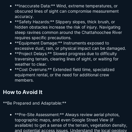
**Inaccurate Data:** Wind, extreme temperatures, or
obscured lines of sight can compromise measurement
accuracy.
**Safety Hazards:** Slippery slopes, thick brush, or
hidden obstacles increase the risk of injury. Navigating
steep ravines common around the Chattahoochee River
requires specific precautions.
**Equipment Damage:** Instruments exposed to
excessive dust, rain, or physical impact can be damaged.
**Project Delays:** Slowed progress due to difficulty
traversing terrain, clearing lines of sight, or waiting for
weather to clear.
**Cost Overruns:** Extended field time, specialized
equipment rental, or the need for additional crew
members.
How to Avoid It
**Be Prepared and Adaptable:**
**Pre-Site Assessment:** Always review aerial photos,
topographic maps, and even Google Street View (if
available) to get a sense of the terrain, vegetation density,
and potential access issues. Understand the local geology