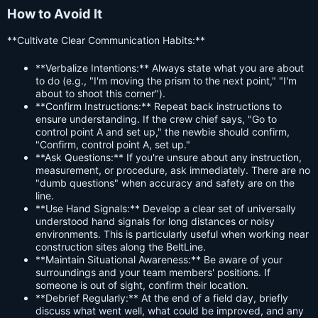
How to Avoid It
**Cultivate Clear Communication Habits:**
**Verbalize Intentions:** Always state what you are about
to do (e.g., "I'm moving the prism to the next point," "I'm
about to shoot this corner").
**Confirm Instructions:** Repeat back instructions to
ensure understanding. If the crew chief says, "Go to
control point A and set up," the newbie should confirm,
"Confirm, control point A, set up."
**Ask Questions:** If you're unsure about any instruction,
measurement, or procedure, ask immediately. There are no
"dumb questions" when accuracy and safety are on the
line.
**Use Hand Signals:** Develop a clear set of universally
understood hand signals for long distances or noisy
environments. This is particularly useful when working near
construction sites along the BeltLine.
**Maintain Situational Awareness:** Be aware of your
surroundings and your team members' positions. If
someone is out of sight, confirm their location.
**Debrief Regularly:** At the end of a field day, briefly
discuss what went well, what could be improved, and any