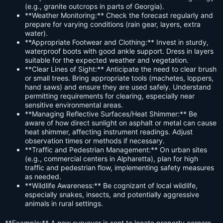
(e.g., granite outcrops in parts of Georgia).
**Weather Monitoring:** Check the forecast regularly and
prepare for varying conditions (rain gear, layers, extra
water).
**Appropriate Footwear and Clothing:** Invest in sturdy,
waterproof boots with good ankle support. Dress in layers
suitable for the expected weather and vegetation.
**Clear Lines of Sight:** Anticipate the need to clear brush
or small trees. Bring appropriate tools (machetes, loppers,
hand saws) and ensure they are used safely. Understand
permitting requirements for clearing, especially near
sensitive environmental areas.
**Managing Reflective Surfaces/Heat Shimmer:** Be
aware of how direct sunlight on asphalt or metal can cause
heat shimmer, affecting instrument readings. Adjust
observation times or methods if necessary.
**Traffic and Pedestrian Management:** On urban sites
(e.g., commercial centers in Alpharetta), plan for high
traffic and pedestrian flow, implementing safety measures
as needed.
**Wildlife Awareness:** Be cognizant of local wildlife,
especially snakes, insects, and potentially aggressive
animals in rural settings.
**Example:** A new surveyor is sent to locate property corners