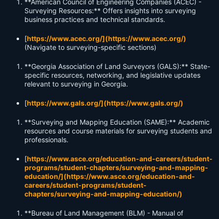
**American Council of Engineering Companies (ACEC) -
Surveying Resources:** Offers insights into surveying
business practices and technical standards.
[
https://www.acec.org/](https://www.acec.org/)
(Navigate to surveying-specific sections)
**Georgia Association of Land Surveyors (GALS):** State-
specific resources, networking, and legislative updates
relevant to surveying in Georgia.
[
https://www.gals.org/](https://www.gals.org/)
**Surveying and Mapping Education (SAME):** Academic
resources and course materials for surveying students and
professionals.
[
https://www.asce.org/education-and-careers/student-
programs/student-chapters/surveying-and-mapping-
education/](https://www.asce.org/education-and-
careers/student-programs/student-
chapters/surveying-and-mapping-education/)
**Bureau of Land Management (BLM) - Manual of