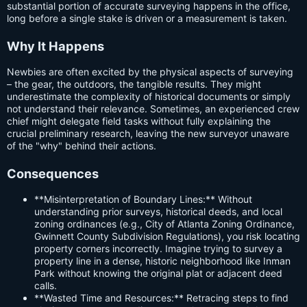
substantial portion of accurate surveying happens in the office,
long before a single stake is driven or a measurement is taken.
Why It Happens
Newbies are often excited by the physical aspects of surveying
– the gear, the outdoors, the tangible results. They might
underestimate the complexity of historical documents or simply
not understand their relevance. Sometimes, an experienced crew
chief might delegate field tasks without fully explaining the
crucial preliminary research, leaving the new surveyor unaware
of the "why" behind their actions.
Consequences
**Misinterpretation of Boundary Lines:** Without
understanding prior surveys, historical deeds, and local
zoning ordinances (e.g., City of Atlanta Zoning Ordinance,
Gwinnett County Subdivision Regulations), you risk locating
property corners incorrectly. Imagine trying to survey a
property line in a dense, historic neighborhood like Inman
Park without knowing the original plat or adjacent deed
calls.
**Wasted Time and Resources:** Retracing steps to find