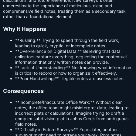
calculations, and future reference. New surveyors often
underestimate the importance of meticulous, clear, and
comprehensive field notes, treating them as a secondary task
rather than a foundational element.
Why It Happens
**Rushing:** Trying to speed through the field work,
leading to quick, cryptic, or incomplete notes.
**Over-reliance on Digital Data:** Believing that data
collectors capture everything, neglecting the contextual
information that only written notes can provide.
**Lack of Understanding:** Not knowing what information
is critical to record or how to organize it effectively.
**Poor Handwriting:** Illegible notes are useless notes.
Consequences
**Incomplete/Inaccurate Office Work:** Without clear
notes, the office team might misinterpret data, leading to
incorrect plats or calculations. Imagine trying to draft a
complex subdivision plat in Johns Creek from ambiguous
field notes.
**Difficulty in Future Surveys:** Years later, another
surveyor might need to retrace your work. Poor notes