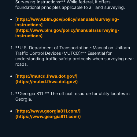
Surveying Instructions:** While federal, it offers
foundational principles applicable to all land surveying.
[
https://www.blm.gov/policy/manuals/surveying-
instructions]
(https://www.blm.gov/policy/manuals/surveying-
instructions)
**U.S. Department of Transportation - Manual on Uniform
Traffic Control Devices (MUTCD):** Essential for
understanding traffic safety protocols when surveying near
roads.
[
https://mutcd.fhwa.dot.gov/]
(https://mutcd.fhwa.dot.gov/)
**Georgia 811:** The official resource for utility locates in
Georgia.
[
https://www.georgia811.com/]
(https://www.georgia811.com/)