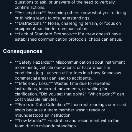
questions to ask, or unaware of the need to verbally
confirm actions.
**Assumption:** Assuming others know what you're doing
or thinking leads to misunderstandings.
**Distractions:** Noise, challenging terrain, or focus on
equipment can hinder communication.
**Lack of Standard Protocols:** If a crew doesn't have
established communication protocols, chaos can ensue.
Consequences
**Safety Hazards:** Miscommunication about instrument
movements, vehicle operations, or hazardous site
conditions (e.g., unseen utility lines in a busy Kennesaw
commercial area) can lead to accidents.
**Efficiency Loss:** Wasted time due to repeated
instructions, incorrect movements, or waiting for
clarification. "Did you set that point?" "Which point?" can
cost valuable minutes.
**Errors in Data Collection:** Incorrect readings or missed
shots because a team member wasn't ready or
misunderstood an instruction.
**Low Morale:** Frustration and resentment within the
team due to misunderstandings.