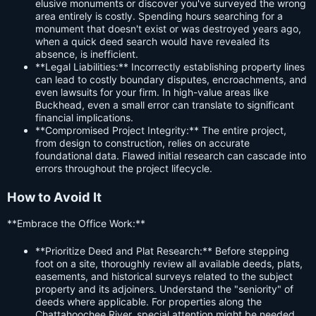
elusive monuments or discover you've surveyed the wrong
area entirely is costly. Spending hours searching for a
monument that doesn't exist or was destroyed years ago,
when a quick deed search would have revealed its
absence, is inefficient.
**Legal Liabilities:** Incorrectly establishing property lines
can lead to costly boundary disputes, encroachments, and
even lawsuits for your firm. In high-value areas like
Buckhead, even a small error can translate to significant
financial implications.
**Compromised Project Integrity:** The entire project,
from design to construction, relies on accurate
foundational data. Flawed initial research can cascade into
errors throughout the project lifecycle.
How to Avoid It
**Embrace the Office Work:**
**Prioritize Deed and Plat Research:** Before stepping
foot on a site, thoroughly review all available deeds, plats,
easements, and historical surveys related to the subject
property and its adjoiners. Understand the "seniority" of
deeds where applicable. For properties along the
Chattahoochee River, special attention might be needed