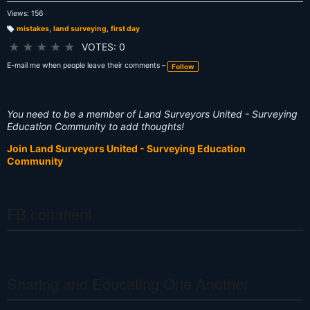
Views: 156
mistakes
,
land surveying
,
first day
T
a
★
★
★
★
★
VOTES: 0
g
s:
E-mail me when people leave their comments –
Follow
You need to be a member of Land Surveyors United - Surveying
Education Community to add thoughts!
Join Land Surveyors United - Surveying Education
Community
FB comment
Sharing and Educating One Another