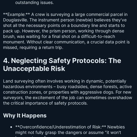
outstanding issues.
**Example:** A crew is surveying a large commercial parcel in
Douglasville. The instrument person (newbie) believes they've
shot all the necessary points on a boundary line and starts to
pack up. However, the prism person, working through dense
brush, was waiting for a final shot on a difficult-to-reach
monument. Without clear communication, a crucial data point is
missed, requiring a return trip.
4. Neglecting Safety Protocols: The
Unacceptable Risk
Land surveying often involves working in dynamic, potentially
hazardous environments – busy roadsides, dense forests, active
construction zones, or properties with aggressive dogs. For new
surveyors, the excitement of the job can sometimes overshadow
the critical importance of safety protocols.
Why It Happens
**Overconfidence/Underestimation of Risk:** Newbies
might not fully grasp the dangers or assume "it won't