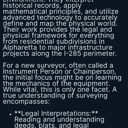
historical records, apply
mathematical principles, and utilize
advanced technology to accurately
define and map the physical world.
Their work provides the legal and
physical framework for everything
from residential subdivisions in
Alpharetta to major infrastructure
projects along the I-285 perimeter.
For a new surveyor, often called a
Instrument Person or Chainperson,
the initial focus might be on learning
the mechanics of the equipment.
While vital, this is only one facet. A
true understanding of surveying
encompasses:
**Legal Interpretations:**
Reading and understanding
deeds, plats, and legal