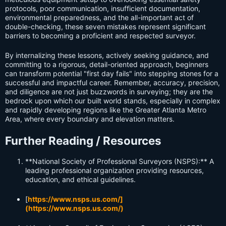
protocols, poor communication, insufficient documentation,
environmental preparedness, and the all-important act of
double-checking, these seven mistakes represent significant
barriers to becoming a proficient and respected surveyor.
By internalizing these lessons, actively seeking guidance, and
committing to a rigorous, detail-oriented approach, beginners
can transform potential "first day fails" into stepping stones for a
successful and impactful career. Remember, accuracy, precision,
and diligence are not just buzzwords in surveying; they are the
bedrock upon which our built world stands, especially in complex
and rapidly developing regions like the Greater Atlanta Metro
Area, where every boundary and elevation matters.
Further Reading / Resources
**National Society of Professional Surveyors (NSPS):** A
leading professional organization providing resources,
education, and ethical guidelines.
[
https://www.nsps.us.com/]
(https://www.nsps.us.com/)