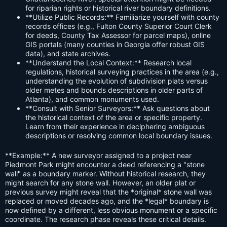
for riparian rights or historical river boundary definitions.
**Utilize Public Records:** Familiarize yourself with county
records offices (e.g., Fulton County Superior Court Clerk
for deeds, County Tax Assessor for parcel maps), online
GIS portals (many counties in Georgia offer robust GIS
data), and state archives.
**Understand the Local Context:** Research local
regulations, historical surveying practices in the area (e.g.,
understanding the evolution of subdivision plats versus
older metes and bounds descriptions in older parts of
Atlanta), and common monuments used.
**Consult with Senior Surveyors:** Ask questions about
the historical context of the area or specific property.
Learn from their experience in deciphering ambiguous
descriptions or resolving common local boundary issues.
**Example:** A new surveyor assigned to a project near
Piedmont Park might encounter a deed referencing a "stone
wall" as a boundary marker. Without historical research, they
might search for any stone wall. However, an older plat or
previous survey might reveal that the *original* stone wall was
replaced or moved decades ago, and the *legal* boundary is
now defined by a different, less obvious monument or a specific
coordinate. The research phase reveals these critical details.