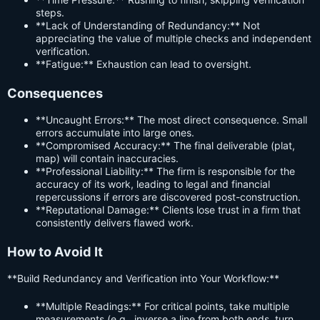
steps.
**Lack of Understanding of Redundancy:** Not
appreciating the value of multiple checks and independent
verification.
**Fatigue:** Exhaustion can lead to oversight.
Consequences
**Uncaught Errors:** The most direct consequence. Small
errors accumulate into large ones.
**Compromised Accuracy:** The final deliverable (plat,
map) will contain inaccuracies.
**Professional Liability:** The firm is responsible for the
accuracy of its work, leading to legal and financial
repercussions if errors are discovered post-construction.
**Reputational Damage:** Clients lose trust in a firm that
consistently delivers flawed work.
How to Avoid It
**Build Redundancy and Verification into Your Workflow:**
**Multiple Readings:** For critical points, take multiple
measurements (e.g., inverse a line from both ends, turn