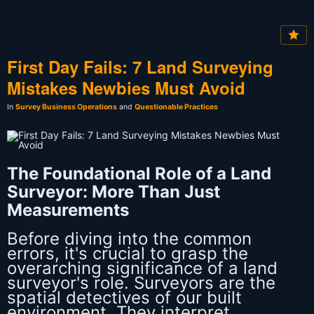
First Day Fails: 7 Land Surveying
Mistakes Newbies Must Avoid
In
Survey Business Operations
and
Questionable Practices
The Foundational Role of a Land
Surveyor: More Than Just
Measurements
Before diving into the common
errors, it's crucial to grasp the
overarching significance of a land
surveyor's role. Surveyors are the
spatial detectives of our built
environment. They interpret