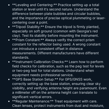
**Leveling and Centering:** Practice setting up a total
station or level until it's second nature. Understand the
difference between plate bubbles and circular bubbles,
and the importance of precise optical plummeting or laser-
centering over a point.
**Tripod Stability:** Ensure the tripod is firmly planted,
especially on soft ground (common with Georgia's red
clay). Test its stability before mounting the instrument.
**Prism Constant:** Always verify the correct prism
constant for the reflector being used. A wrong constant
can introduce a consistent offset in distance
measurements. Different manufacturers have different
standards.
**Instrument Calibration Checks:** Learn how to perform
field checks for calibration, such as the peg test for levels
or two-peg test for total stations. Understand when
equipment needs professional service.
**GPS Base Station Setup:** For GPS/GNSS work,
correctly setting up the base station, ensuring clear sky
visibility, and verifying antenna height are paramount. Even
a millimeter off on the antenna height can translate to
significant vertical errors.
**Regular Maintenance:** Treat equipment with care.
Clean lenses, protect instruments from dust and moisture,