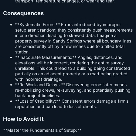
transport, temperature changes, or wear and tear.
Consequences
**Systematic Errors:** Errors introduced by improper
setup aren't random; they consistently push measurements
in one direction, leading to skewed data. Imagine a
property survey in Sandy Springs where all boundary lines
are consistently off by a few inches due to a tilted total
station.
**Inaccurate Measurements:** Angles, distances, and
elevations will be incorrect, rendering the entire survey
unreliable. This could lead to a building being constructed
partially on an adjacent property or a road being graded
with incorrect drainage.
**Re-Work and Delays:** Discovering errors later means
re-mobilizing crews, re-surveying, and potentially pushing
back project timelines.
**Loss of Credibility:** Consistent errors damage a firm's
reputation and can lead to loss of clients.
How to Avoid It
**Master the Fundamentals of Setup:**