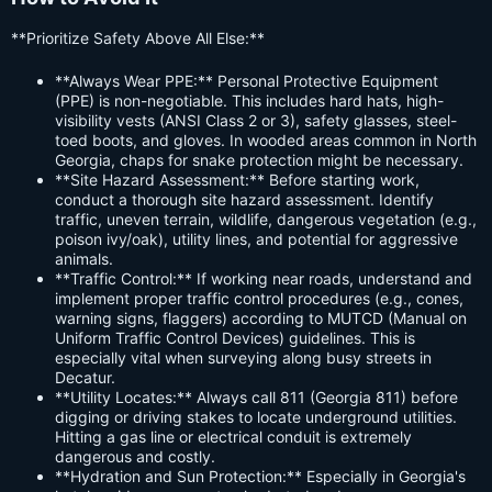
**Prioritize Safety Above All Else:**
**Always Wear PPE:** Personal Protective Equipment
(PPE) is non-negotiable. This includes hard hats, high-
visibility vests (ANSI Class 2 or 3), safety glasses, steel-
toed boots, and gloves. In wooded areas common in North
Georgia, chaps for snake protection might be necessary.
**Site Hazard Assessment:** Before starting work,
conduct a thorough site hazard assessment. Identify
traffic, uneven terrain, wildlife, dangerous vegetation (e.g.,
poison ivy/oak), utility lines, and potential for aggressive
animals.
**Traffic Control:** If working near roads, understand and
implement proper traffic control procedures (e.g., cones,
warning signs, flaggers) according to MUTCD (Manual on
Uniform Traffic Control Devices) guidelines. This is
especially vital when surveying along busy streets in
Decatur.
**Utility Locates:** Always call 811 (Georgia 811) before
digging or driving stakes to locate underground utilities.
Hitting a gas line or electrical conduit is extremely
dangerous and costly.
**Hydration and Sun Protection:** Especially in Georgia's