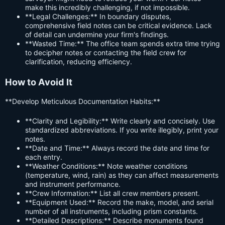
make this incredibly challenging, if not impossible.
**Legal Challenges:** In boundary disputes,
comprehensive field notes can be critical evidence. Lack
of detail can undermine your firm's findings.
**Wasted Time:** The office team spends extra time trying
to decipher notes or contacting the field crew for
clarification, reducing efficiency.
How to Avoid It
**Develop Meticulous Documentation Habits:**
**Clarity and Legibility:** Write clearly and concisely. Use
standardized abbreviations. If you write illegibly, print your
notes.
**Date and Time:** Always record the date and time for
each entry.
**Weather Conditions:** Note weather conditions
(temperature, wind, rain) as they can affect measurements
and instrument performance.
**Crew Information:** List all crew members present.
**Equipment Used:** Record the make, model, and serial
number of all instruments, including prism constants.
**Detailed Descriptions:** Describe monuments found