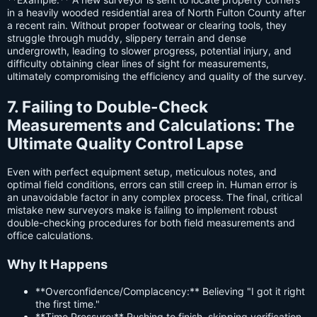
in a heavily wooded residential area of North Fulton County after
a recent rain. Without proper footwear or clearing tools, they
struggle through muddy, slippery terrain and dense
undergrowth, leading to slower progress, potential injury, and
difficulty obtaining clear lines of sight for measurements,
ultimately compromising the efficiency and quality of the survey.
7. Failing to Double-Check
Measurements and Calculations: The
Ultimate Quality Control Lapse
Even with perfect equipment setup, meticulous notes, and
optimal field conditions, errors can still creep in. Human error is
an unavoidable factor in any complex process. The final, critical
mistake new surveyors make is failing to implement robust
double-checking procedures for both field measurements and
office calculations.
Why It Happens
**Overconfidence/Complacency:** Believing "I got it right
the first time."
**Time Pressure:** Rushing to finish, skipping verification