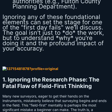
authorities (e.g., Fulton County
Planning Department).
Ignoring any of these foundational
elements can set the stage for one
of the "first day fails" we'll discuss.
The goal isn't just to *do* the work,
but to understand *why* you're
doing it and the profound impact of
your accuracy.
1. Ignoring the Research Phase: The
Fatal Flaw of Field-First Thinking
Many new surveyors, eager to get their hands on the
instruments, mistakenly believe that surveying begins and ends
in the field. This "field-first" mentality is perhaps the most
significant mistake a beginner can make. The truth is, a