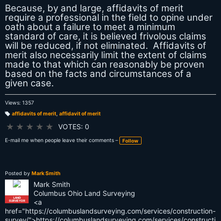
Because, by and large, affidavits of merit
require a professional in the field to opine under
oath about a failure to meet a minimum
standard of care, it is believed frivolous claims
will be reduced, if not eliminated. Affidavits of
merit also necessarily limit the extent of claims
made to that which can reasonably be proven
based on the facts and circumstances of a
given case.
Views: 1357
affidavits of merit
,
affidavit of merit
T
a
★
★
★
★
★
VOTES: 0
g
s:
E-mail me when people leave their comments –
Follow
Posted by
Mark Smith
Mark Smith
Columbus Ohio Land Surveying
LAND
<a
SURVEYOR
href="https://columbuslandsurveying.com/services/construction-
survey/">https://columbuslandsurveying.com/services/constructi