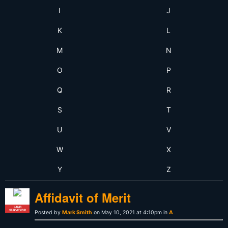
I
J
K
L
M
N
O
P
Q
R
S
T
U
V
W
X
Y
Z
Affidavit of Merit
LAND
SURVEYOR
Posted by
Mark Smith
on May 10, 2021 at 4:10pm in
A