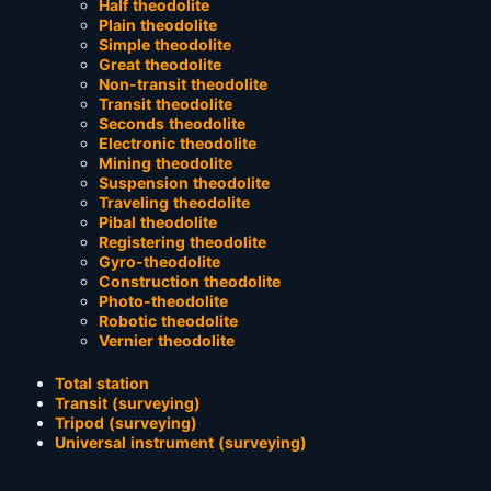
Half theodolite
Plain theodolite
Simple theodolite
Great theodolite
Non-transit theodolite
Transit theodolite
Seconds theodolite
Electronic theodolite
Mining theodolite
Suspension theodolite
Traveling theodolite
Pibal theodolite
Registering theodolite
Gyro-theodolite
Construction theodolite
Photo-theodolite
Robotic theodolite
Vernier theodolite
Total station
Transit (surveying)
Tripod (surveying)
Universal instrument (surveying)