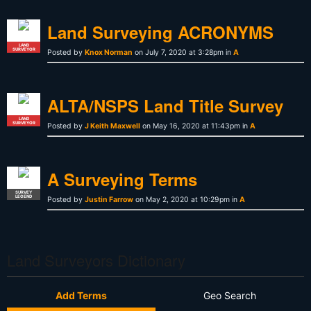
Land Surveying ACRONYMS
LAND
SURVEYOR
Posted by
Knox Norman
on July 7, 2020 at 3:28pm in
A
ALTA/NSPS Land Title Survey
LAND
SURVEYOR
Posted by
J Keith Maxwell
on May 16, 2020 at 11:43pm in
A
A Surveying Terms
SURVEY
LEGEND
Posted by
Justin Farrow
on May 2, 2020 at 10:29pm in
A
Land Surveyors Dictionary
Add Terms
Geo Search