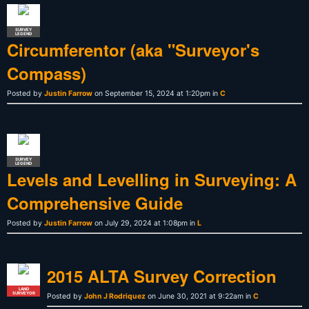
SURVEY
LEGEND
Circumferentor (aka "Surveyor's
Compass)
Posted by
Justin Farrow
on September 15, 2024 at 1:20pm in
C
SURVEY
LEGEND
Levels and Levelling in Surveying: A
Comprehensive Guide
Posted by
Justin Farrow
on July 29, 2024 at 1:08pm in
L
2015 ALTA Survey Correction
LAND
SURVEYOR
Posted by
John J Rodriquez
on June 30, 2021 at 9:22am in
C