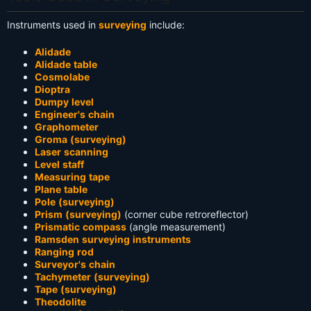
Instruments used in
surveying
include:
Alidade
Alidade table
Cosmolabe
Dioptra
Dumpy level
Engineer's chain
Graphometer
Groma (surveying)
Laser scanning
Level staff
Measuring tape
Plane table
Pole (surveying)
Prism (surveying)
(corner cube retroreflector)
Prismatic compass
(angle measurement)
Ramsden surveying instruments
Ranging rod
Surveyor's chain
Tachymeter (surveying)
Tape (surveying)
Theodolite