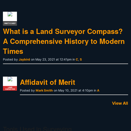
PARTY CHIEF
What is a Land Surveyor Compass?
A Comprehensive History to Modern
Times
Posted by
Jaybird
on May 23, 2021 at 12:41pm in
C
,
S
Affidavit of Merit
LAND
SURVEYOR
Posted by
Mark Smith
on May 10, 2021 at 4:10pm in
A
View All
Tools Used in Surveying