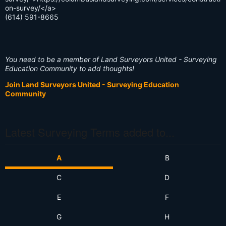
on-survey/</a>
(614) 591-8665
You need to be a member of Land Surveyors United - Surveying
Education Community to add thoughts!
Join Land Surveyors United - Surveying Education
Community
Latest Surveying Terms added to...
A
B
C
D
E
F
G
H