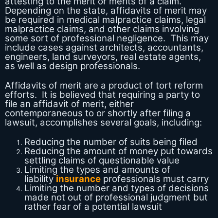
attesting to the merit or merits of a claim.
Depending on the state, affidavits of merit may
be required in medical malpractice claims, legal
malpractice claims, and other claims involving
some sort of professional negligence. This may
include cases against architects, accountants,
engineers, land surveyors, real estate agents,
as well as design professionals.
Affidavits of merit are a product of tort reform
efforts. It is believed that requiring a party to
file an affidavit of merit, either
contemporaneous to or shortly after filing a
lawsuit, accomplishes several goals, including:
Reducing the number of suits being filed
Reducing the amount of money put towards
settling claims of questionable value
Limiting the types and amounts of
liability
insurance
professionals must carry
Limiting the number and types of decisions
made not out of professional judgment but
rather fear of a potential lawsuit