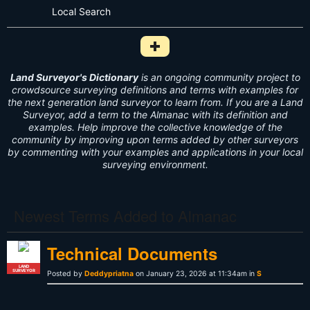
Local Search
Add Survey Term to Dictionary i
Land Surveyor's Dictionary
is an ongoing community project to
crowdsource surveying definitions and terms with examples for
the next generation land surveyor to learn from. If you are a Land
Surveyor, add a term to the Almanac with its definition and
examples. Help improve the collective knowledge of the
community by improving upon terms added by other surveyors
by commenting with your examples and applications in your local
surveying environment.
Newest Terms Added to Almanac
Technical Documents
LAND
SURVEYOR
Posted by
Deddypriatna
on January 23, 2026 at 11:34am in
S