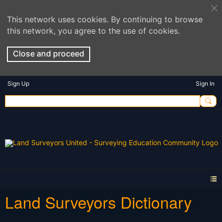
This network uses cookies. By continuing to browse
this network, you agree to the use of cookies.
Close and proceed
Sign Up
Sign In
Land Surveyors Dictionary