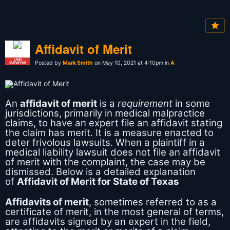
Affidavit of Merit
LAND
Posted by
Mark Smith
on May 10, 2021 at 4:10pm in
A
SURVEYOR
An
affidavit of merit
is a
requirement
in some
jurisdictions, primarily in medical malpractice
claims, to have an expert file an affidavit stating
the claim has merit. It is a measure enacted to
deter frivolous lawsuits. When a plaintiff in a
medical liability lawsuit does not file an affidavit
of merit with the complaint, the case may be
dismissed. Below is a detailed explanation
of
Affidavit of Merit for State of Texas
Affidavits of merit
, sometimes referred to as a
certificate of merit, in the most general of terms,
are affidavits signed by an expert in the field,