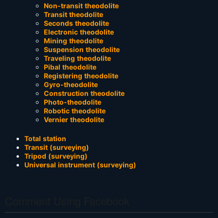
Non-transit theodolite
Transit theodolite
Seconds theodolite
Electronic theodolite
Mining theodolite
Suspension theodolite
Traveling theodolite
Pibal theodolite
Registering theodolite
Gyro-theodolite
Construction theodolite
Photo-theodolite
Robotic theodolite
Vernier theodolite
Total station
Transit (surveying)
Tripod (surveying)
Universal instrument (surveying)
Comment Using Facebook