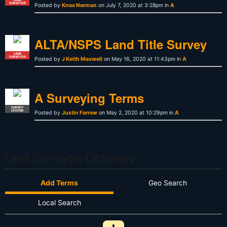
SURVEYOR
Posted by
Knox Norman
on July 7, 2020 at 3:28pm in
A
ALTA/NSPS Land Title Survey
LAND
SURVEYOR
Posted by
J Keith Maxwell
on May 16, 2020 at 11:43pm in
A
A Surveying Terms
SURVEY
LEGEND
Posted by
Justin Farrow
on May 2, 2020 at 10:29pm in
A
Land Surveyors Dictionary
Add Terms
Geo Search
Local Search