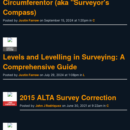
Circumferentor (aka "Surveyor's
Compass)
Posted by
Justin Farrow
on September 15, 2024 at 1:20pm in
C
SURVEY
LEGEND
Levels and Levelling in Surveying: A
Comprehensive Guide
Posted by
Justin Farrow
on July 29, 2024 at 1:08pm in
L
2015 ALTA Survey Correction
LAND
SURVEYOR
Posted by
John J Rodriquez
on June 30, 2021 at 9:22am in
C