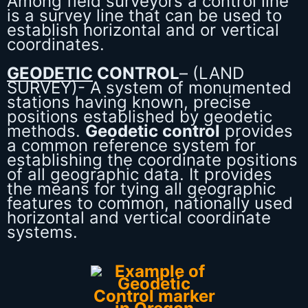
Among field surveyors a control line
is a survey line that can be used to
establish horizontal and or vertical
coordinates.
GEODETIC
CONTROL
– (LAND
SURVEY)- A system of monumented
stations having known, precise
positions established by geodetic
methods.
Geodetic control
provides
a common reference system for
establishing the coordinate positions
of all geographic data. It provides
the means for tying all geographic
features to common, nationally used
horizontal and vertical coordinate
systems.