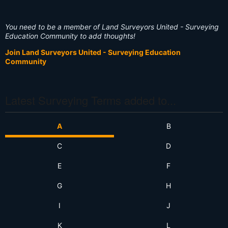
You need to be a member of Land Surveyors United - Surveying
Education Community to add thoughts!
Join Land Surveyors United - Surveying Education
Community
Latest Surveying Terms added to...
A
B
C
D
E
F
G
H
I
J
K
L