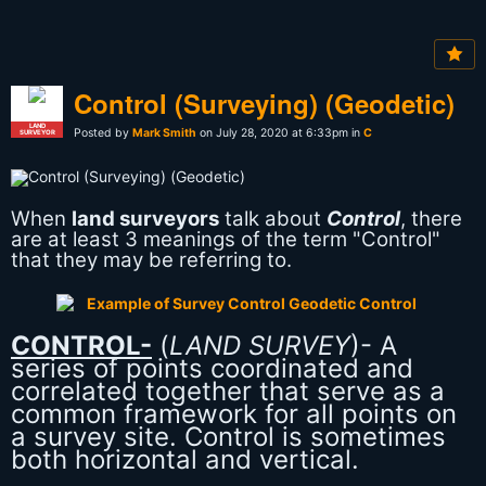
Control (Surveying) (Geodetic)
LAND
Posted by
Mark Smith
on July 28, 2020 at 6:33pm in
C
SURVEYOR
When
land surveyors
talk about
Control
, there
are at least 3 meanings of the term "Control"
that they may be referring to.
CONTROL-
(
LAND SURVEY
)- A
series of points coordinated and
correlated together that serve as a
common framework for all points on
a survey site. Control is sometimes
both horizontal and vertical.