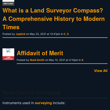
PARTY CHIEF
What is a Land Surveyor Compass?
A Comprehensive History to Modern
Times
Posted by
Jaybird
on May 23, 2021 at 12:41pm in
C
,
S
Affidavit of Merit
LAND
SURVEYOR
Posted by
Mark Smith
on May 10, 2021 at 4:10pm in
A
View All
Tools Used in Surveying
Instruments used in
surveying
include: