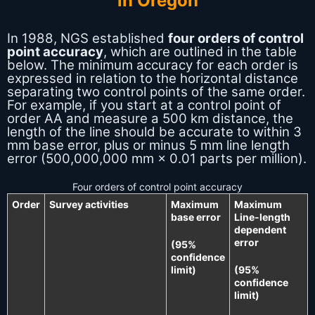
In 1988, NGS established
four orders of control
point accuracy
, which are outlined in the table
below. The minimum accuracy for each order is
expressed in relation to the horizontal distance
separating two control points of the same order.
For example, if you start at a control point of
order AA and measure a 500 km distance, the
length of the line should be accurate to within 3
mm base error, plus or minus 5 mm line length
error (500,000,000 mm × 0.01 parts per million).
Four orders of control point accuracy
Order
Survey activities
Maximum
Maximum
base error
Line-length
dependent
error
(95%
confidence
limit)
(95%
confidence
limit)