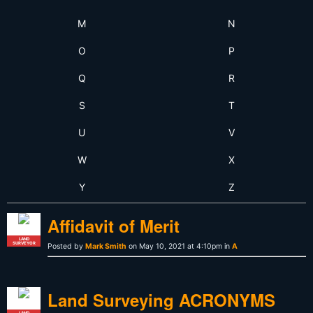
M
N
O
P
Q
R
S
T
U
V
W
X
Y
Z
Affidavit of Merit
LAND
SURVEYOR
Posted by
Mark Smith
on May 10, 2021 at 4:10pm in
A
Land Surveying ACRONYMS
LAND