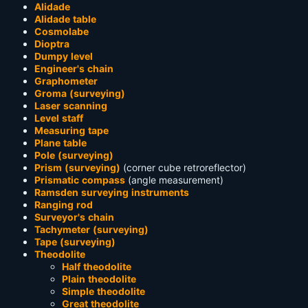
Alidade
Alidade table
Cosmolabe
Dioptra
Dumpy level
Engineer's chain
Graphometer
Groma (surveying)
Laser scanning
Level staff
Measuring tape
Plane table
Pole (surveying)
Prism (surveying)
(corner cube retroreflector)
Prismatic compass
(angle measurement)
Ramsden surveying instruments
Ranging rod
Surveyor's chain
Tachymeter (surveying)
Tape (surveying)
Theodolite
Half theodolite
Plain theodolite
Simple theodolite
Great theodolite