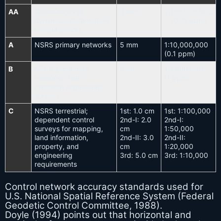
AA
Global-regional
3 mm
1:100,000,000
dynamics; deformation
(0.01 ppm)
measurements
A
NSRS primary networks
5 mm
1:10,000,000
(0.1 ppm)
B
NSRS secondary
8 mm
1:1,000,000
networks; high-
(1 ppm)
precision engineering
surveys
C
NSRS terrestrial;
1st: 1.0 cm
1st: 1:100,000
dependent control
2nd-I: 2.0
2nd-I:
surveys for mapping,
cm
1:50,000
land information,
2nd-II: 3.0
2nd-II:
property, and
cm
1:20,000
engineering
3rd: 5.0 cm
3rd: 1:10,000
requirements
Control network accuracy standards used for
U.S. National Spatial Reference System (Federal
Geodetic Control Committee, 1988).
Doyle (1994) points out that horizontal and