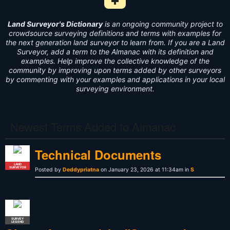
Add Survey Term to Dictionary i
Land Surveyor's Dictionary
is an ongoing community project to
crowdsource surveying definitions and terms with examples for
the next generation land surveyor to learn from. If you are a Land
Surveyor, add a term to the Almanac with its definition and
examples. Help improve the collective knowledge of the
community by improving upon terms added by other surveyors
by commenting with your examples and applications in your local
surveying environment.
Newest Terms Added to Almanac
Technical Documents
LAND
SURVEYOR
Posted by
Deddypriatna
on January 23, 2026 at 11:34am in
S
SURVEY
LEGEND