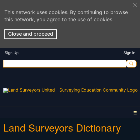
This network uses cookies. By continuing to browse
this network, you agree to the use of cookies.
Close and proceed
Sign Up
Sign In
Land Surveyors Dictionary