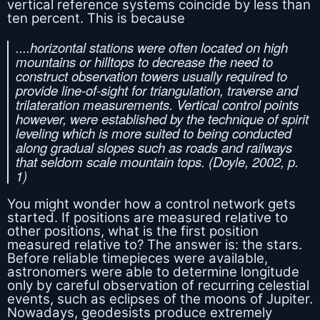
vertical reference systems coincide by less than
ten percent. This is because
....horizontal stations were often located on high
mountains or hilltops to decrease the need to
construct observation towers usually required to
provide line-of-sight for triangulation, traverse and
trilateration measurements. Vertical control points
however, were established by the technique of spirit
leveling which is more suited to being conducted
along gradual slopes such as roads and railways
that seldom scale mountain tops. (Doyle, 2002, p.
1)
You might wonder how a control network gets
started. If positions are measured relative to
other positions, what is the first position
measured relative to? The answer is: the stars.
Before reliable timepieces were available,
astronomers were able to determine longitude
only by careful observation of recurring celestial
events, such as eclipses of the moons of Jupiter.
Nowadays, geodesists produce extremely