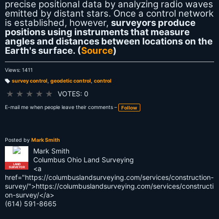
precise positional data by analyzing radio waves
emitted by distant stars. Once a control network
is established, however,
surveyors produce
positions using instruments that measure
angles and distances between locations on the
Earth's surface. (
Source
)
Views: 1411
survey control
,
geodetic control
,
control
T
a
★
★
★
★
★
VOTES: 0
g
s:
E-mail me when people leave their comments –
Follow
Posted by
Mark Smith
Mark Smith
Columbus Ohio Land Surveying
LAND
<a
SURVEYOR
href="https://columbuslandsurveying.com/services/construction-
survey/">https://columbuslandsurveying.com/services/constructi
on-survey/</a>
(614) 591-8665