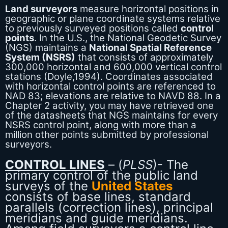
Land surveyors
measure horizontal positions in
geographic or plane coordinate systems relative
to previously surveyed positions called
control
points
. In the U.S., the National Geodetic Survey
(NGS) maintains a
National Spatial Reference
System (NSRS)
that consists of approximately
300,000 horizontal and 600,000 vertical control
stations (Doyle,1994). Coordinates associated
with horizontal control points are referenced to
NAD 83; elevations are relative to NAVD 88. In a
Chapter 2 activity, you may have retrieved one
of the datasheets that NGS maintains for every
NSRS control point, along with more than a
million other points submitted by professional
surveyors.
CONTROL LINES
– (
PLSS
)- The
primary control of the public land
surveys of the
United States
consists of base lines, standard
parallels (correction lines), principal
meridians and guide meridians.