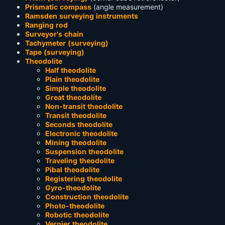
Prismatic compass
(angle measurement)
Ramsden surveying instruments
Ranging rod
Surveyor's chain
Tachymeter (surveying)
Tape (surveying)
Theodolite
Half theodolite
Plain theodolite
Simple theodolite
Great theodolite
Non-transit theodolite
Transit theodolite
Seconds theodolite
Electronic theodolite
Mining theodolite
Suspension theodolite
Traveling theodolite
Pibal theodolite
Registering theodolite
Gyro-theodolite
Construction theodolite
Photo-theodolite
Robotic theodolite
Vernier theodolite