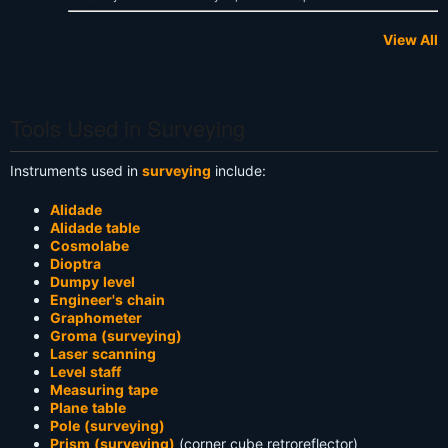
View All
Tools Used in Surveying
Instruments used in
surveying
include:
Alidade
Alidade table
Cosmolabe
Dioptra
Dumpy level
Engineer's chain
Graphometer
Groma (surveying)
Laser scanning
Level staff
Measuring tape
Plane table
Pole (surveying)
Prism (surveying)
(corner cube retroreflector)