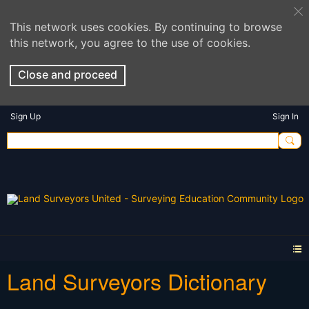
This network uses cookies. By continuing to browse
this network, you agree to the use of cookies.
Close and proceed
Sign Up
Sign In
Land Surveyors Dictionary