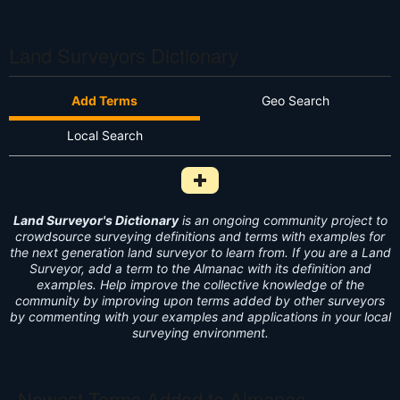
Land Surveyors Dictionary
Add Terms
Geo Search
Local Search
Add Survey Term to Dictionary i
Land Surveyor's Dictionary
is an ongoing community project to
crowdsource surveying definitions and terms with examples for
the next generation land surveyor to learn from. If you are a Land
Surveyor, add a term to the Almanac with its definition and
examples. Help improve the collective knowledge of the
community by improving upon terms added by other surveyors
by commenting with your examples and applications in your local
surveying environment.
Newest Terms Added to Almanac