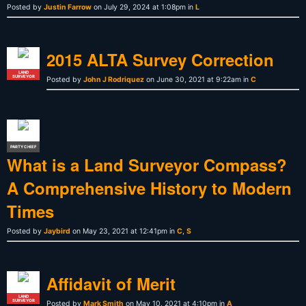
Posted by
Justin Farrow
on July 29, 2024 at 1:08pm in
L
2015 ALTA Survey Correction
LAND
SURVEYOR
Posted by
John J Rodriquez
on June 30, 2021 at 9:22am in
C
PARTY CHIEF
What is a Land Surveyor Compass?
A Comprehensive History to Modern
Times
Posted by
Jaybird
on May 23, 2021 at 12:41pm in
C
,
S
Affidavit of Merit
LAND
SURVEYOR
Posted by
Mark Smith
on May 10, 2021 at 4:10pm in
A