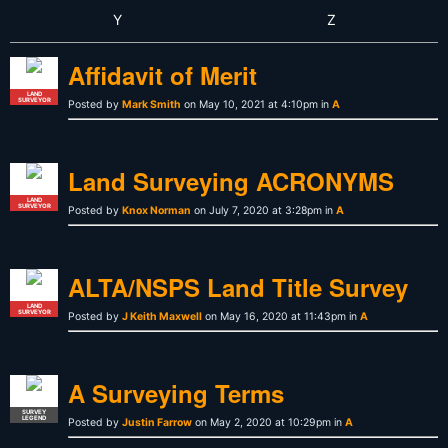
Y
Z
Affidavit of Merit
LAND
SURVEYOR
Posted by
Mark Smith
on May 10, 2021 at 4:10pm in
A
Land Surveying ACRONYMS
LAND
SURVEYOR
Posted by
Knox Norman
on July 7, 2020 at 3:28pm in
A
ALTA/NSPS Land Title Survey
LAND
SURVEYOR
Posted by
J Keith Maxwell
on May 16, 2020 at 11:43pm in
A
A Surveying Terms
SURVEY
LEGEND
Posted by
Justin Farrow
on May 2, 2020 at 10:29pm in
A