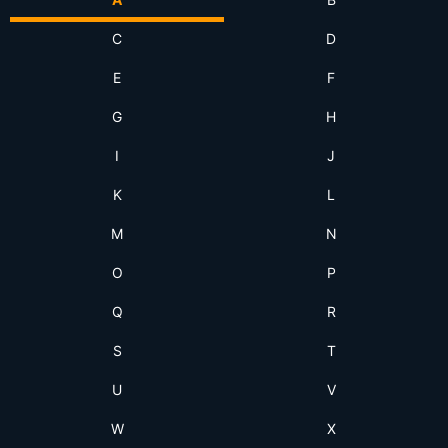
C
D
E
F
G
H
I
J
K
L
M
N
O
P
Q
R
S
T
U
V
W
X