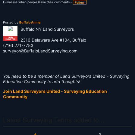
E-mail me when people leave their comments –
Follow
Posted by
Buffalo Annie
Buffalo NY Land Surveyors
LAND
2316 Delaware Ave #104, Buffalo
SURVEYOR
(716) 271-7753
surveyor@BuffaloLandSurveying.com
You need to be a member of Land Surveyors United - Surveying
Education Community to add thoughts!
Join Land Surveyors United - Surveying Education
Community
Latest Surveying Terms added to...
A
B