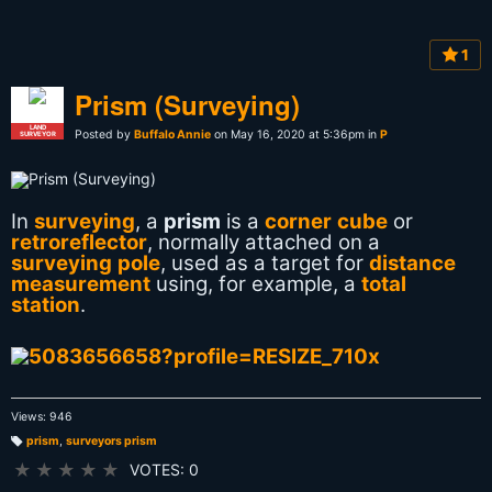
1
Prism (Surveying)
LAND
Posted by
Buffalo Annie
on May 16, 2020 at 5:36pm in
P
SURVEYOR
In
surveying
, a
prism
is a
corner cube
or
retroreflector
, normally attached on a
surveying pole
, used as a target for
distance
measurement
using, for example, a
total
station
.
Views: 946
prism
,
surveyors prism
T
a
★
★
★
★
★
VOTES: 0
g
s: