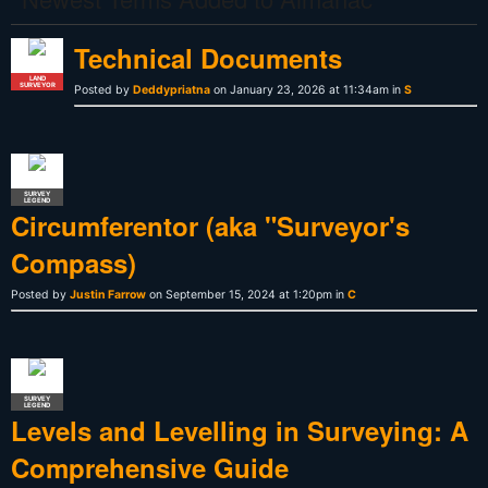
Technical Documents
LAND
SURVEYOR
Posted by
Deddypriatna
on January 23, 2026 at 11:34am in
S
SURVEY
LEGEND
Circumferentor (aka "Surveyor's
Compass)
Posted by
Justin Farrow
on September 15, 2024 at 1:20pm in
C
SURVEY
LEGEND
Levels and Levelling in Surveying: A
Comprehensive Guide