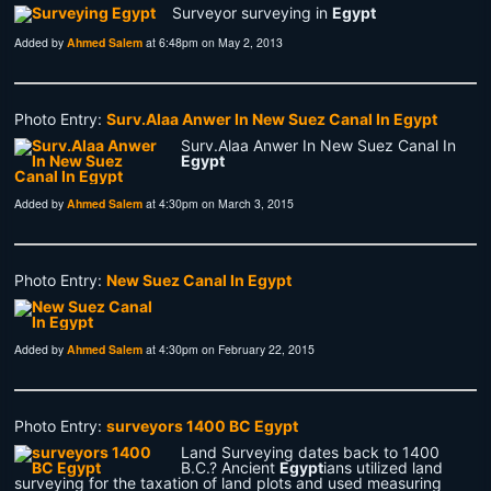
Surveyor surveying in
Egypt
Added by
Ahmed Salem
at 6:48pm on May 2, 2013
Photo Entry:
Surv.Alaa Anwer In New Suez Canal In Egypt
Surv.Alaa Anwer In New Suez Canal In
Egypt
Added by
Ahmed Salem
at 4:30pm on March 3, 2015
Photo Entry:
New Suez Canal In Egypt
Added by
Ahmed Salem
at 4:30pm on February 22, 2015
Photo Entry:
surveyors 1400 BC Egypt
Land Surveying dates back to 1400
B.C.? Ancient
Egypt
ians utilized land
surveying for the taxation of land plots and used measuring