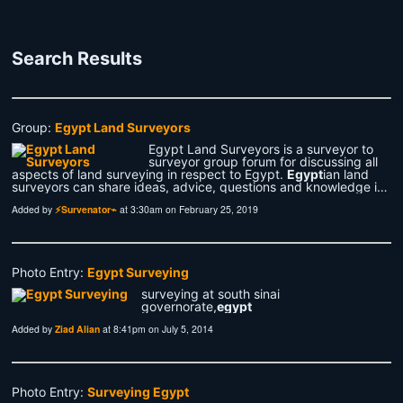
Search Results
Group:
Egypt Land Surveyors
Egypt Land Surveyors is a surveyor to
surveyor group forum for discussing all
aspects of land surveying in respect to Egypt.
Egypt
ian land
surveyors can share ideas, advice, questions and knowledge i…
Added by
⚡Survenator⌁
at 3:30am on February 25, 2019
Photo Entry:
Egypt Surveying
surveying at south sinai
governorate,
egypt
Added by
Ziad Alian
at 8:41pm on July 5, 2014
Photo Entry:
Surveying Egypt