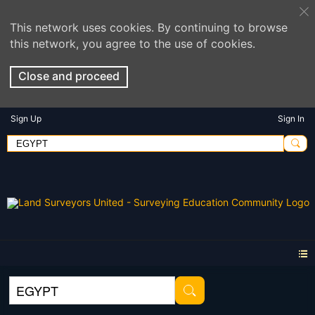
This network uses cookies. By continuing to browse
this network, you agree to the use of cookies.
Close and proceed
Sign Up
Sign In