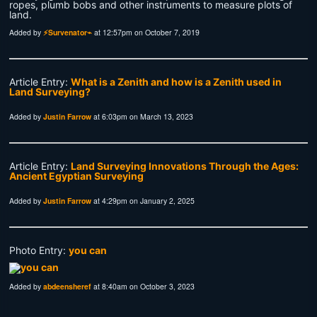
ropes, plumb bobs and other instruments to measure plots of
land.
Added by
⚡Survenator⌁
at 12:57pm on October 7, 2019
Article Entry:
What is a Zenith and how is a Zenith used in
Land Surveying?
Added by
Justin Farrow
at 6:03pm on March 13, 2023
Article Entry:
Land Surveying Innovations Through the Ages:
Ancient Egyptian Surveying
Added by
Justin Farrow
at 4:29pm on January 2, 2025
Photo Entry:
you can
Added by
abdeensheref
at 8:40am on October 3, 2023