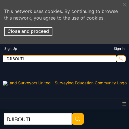
This network uses cookies. By continuing to browse
this network, you agree to the use of cookies.
Close and proceed
Sign Up
Sign In