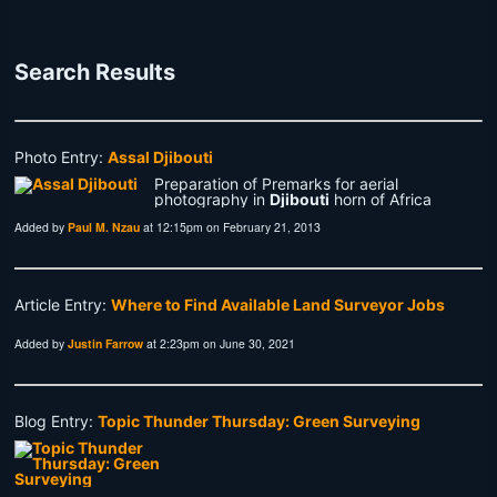
Search Results
Photo Entry:
Assal Djibouti
Preparation of Premarks for aerial
photography in
Djibouti
horn of Africa
Added by
Paul M. Nzau
at 12:15pm on February 21, 2013
Article Entry:
Where to Find Available Land Surveyor Jobs
Added by
Justin Farrow
at 2:23pm on June 30, 2021
Blog Entry:
Topic Thunder Thursday: Green Surveying