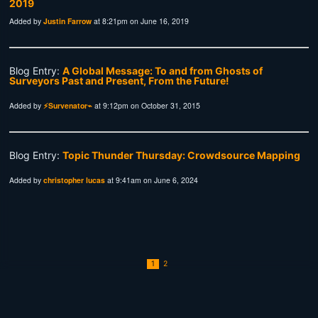
Added by
Justin Farrow
at 8:21pm on June 16, 2019
Blog Entry:
A Global Message: To and from Ghosts of
Surveyors Past and Present, From the Future!
Added by
⚡Survenator⌁
at 9:12pm on October 31, 2015
Blog Entry:
Topic Thunder Thursday: Crowdsource Mapping
Added by
christopher lucas
at 9:41am on June 6, 2024
1
2