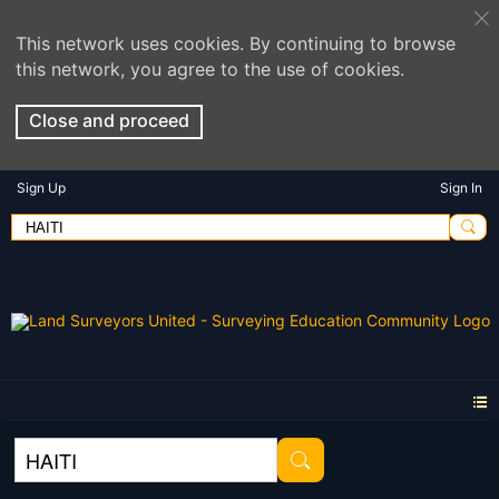
This network uses cookies. By continuing to browse
this network, you agree to the use of cookies.
Close and proceed
Sign Up
Sign In