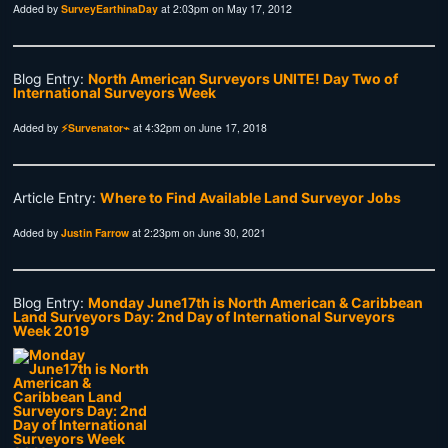
Added by
SurveyEarthinaDay
at 2:03pm on May 17, 2012
Blog Entry:
North American Surveyors UNITE! Day Two of
International Surveyors Week
Added by
⚡Survenator⌁
at 4:32pm on June 17, 2018
Article Entry:
Where to Find Available Land Surveyor Jobs
Added by
Justin Farrow
at 2:23pm on June 30, 2021
Blog Entry:
Monday June17th is North American & Caribbean
Land Surveyors Day: 2nd Day of International Surveyors
Week 2019