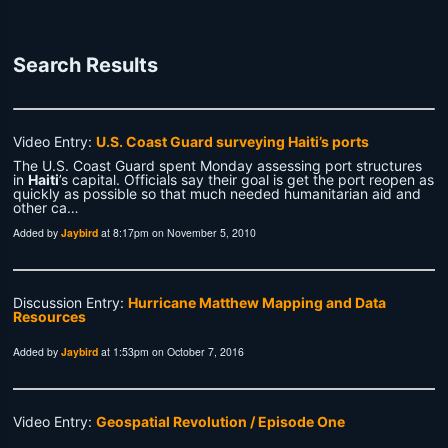
Search Results
Video Entry:
U.S. Coast Guard surveying Haiti’s ports
The U.S. Coast Guard spent Monday assessing port structures
in
Haiti
’s capital. Officials say their goal is get the port reopen as
quickly as possible so that much needed humanitarian aid and
other ca…
Added by
Jaybird
at 8:17pm on November 5, 2010
Discussion Entry:
Hurricane Matthew Mapping and Data
Resources
Added by
Jaybird
at 1:53pm on October 7, 2016
Video Entry:
Geospatial Revolution / Episode One