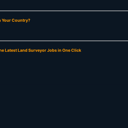
In Your Country?
he Latest Land Surveyor Jobs in One Click