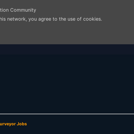
ation Community
his network, you agree to the use of cookies.
Surveyor Jobs