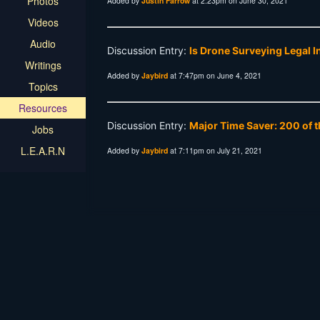
Photos
Added by
Justin Farrow
at 2:23pm on June 30, 2021
Videos
Audio
Discussion Entry:
Is Drone Surveying Legal 
Writings
Added by
Jaybird
at 7:47pm on June 4, 2021
Topics
Resources
Discussion Entry:
Major Time Saver: 200 of t
Jobs
L.E.A.R.N
Added by
Jaybird
at 7:11pm on July 21, 2021