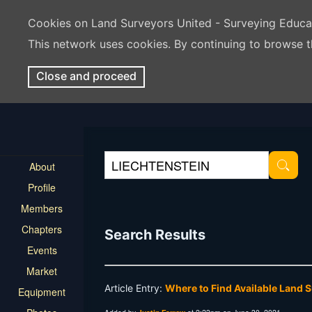
Cookies on Land Surveyors United - Surveying Educ
This network uses cookies. By continuing to browse t
Close and proceed
About
Profile
Members
Chapters
Search Results
Events
Market
Article Entry:
Where to Find Available Land 
Equipment