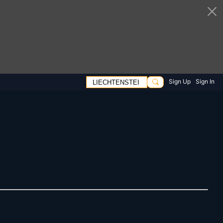
Sign Up
Sign In