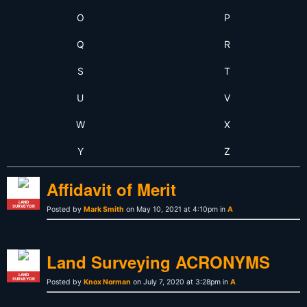
O
P
Q
R
S
T
U
V
W
X
Y
Z
Affidavit of Merit
LAND
SURVEYOR
Posted by
Mark Smith
on May 10, 2021 at 4:10pm in
A
Land Surveying ACRONYMS
LAND
SURVEYOR
Posted by
Knox Norman
on July 7, 2020 at 3:28pm in
A