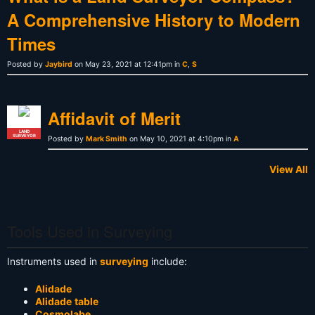
A Comprehensive History to Modern
Times
Posted by
Jaybird
on May 23, 2021 at 12:41pm in
C
,
S
Affidavit of Merit
LAND
SURVEYOR
Posted by
Mark Smith
on May 10, 2021 at 4:10pm in
A
View All
Tools Used in Surveying
Instruments used in
surveying
include:
Alidade
Alidade table
Cosmolabe