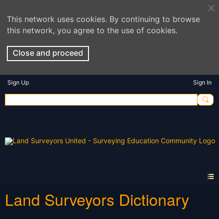
This network uses cookies. By continuing to browse
this network, you agree to the use of cookies.
Close and proceed
Sign Up
Sign In
Land Surveyors Dictionary