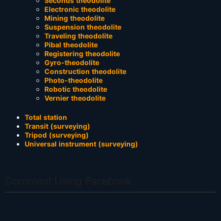
Seconds theodolite
Electronic theodolite
Mining theodolite
Suspension theodolite
Traveling theodolite
Pibal theodolite
Registering theodolite
Gyro-theodolite
Construction theodolite
Photo-theodolite
Robotic theodolite
Vernier theodolite
Total station
Transit (surveying)
Tripod (surveying)
Universal instrument (surveying)
Comment Using Facebook