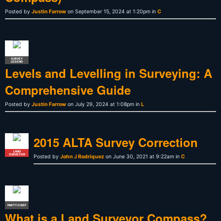
Posted by
Justin Farrow
on September 15, 2024 at 1:20pm in
C
SURVEY
LEGEND
Levels and Levelling in Surveying: A
Comprehensive Guide
Posted by
Justin Farrow
on July 29, 2024 at 1:08pm in
L
2015 ALTA Survey Correction
LAND
SURVEYOR
Posted by
John J Rodriquez
on June 30, 2021 at 9:22am in
C
PARTY CHIEF
What is a Land Surveyor Compass?