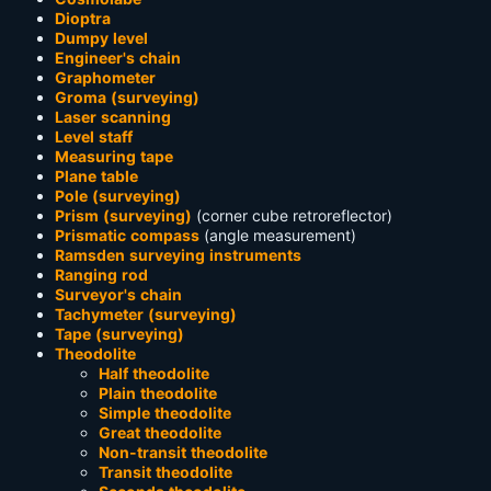
Dioptra
Dumpy level
Engineer's chain
Graphometer
Groma (surveying)
Laser scanning
Level staff
Measuring tape
Plane table
Pole (surveying)
Prism (surveying)
(corner cube retroreflector)
Prismatic compass
(angle measurement)
Ramsden surveying instruments
Ranging rod
Surveyor's chain
Tachymeter (surveying)
Tape (surveying)
Theodolite
Half theodolite
Plain theodolite
Simple theodolite
Great theodolite
Non-transit theodolite
Transit theodolite