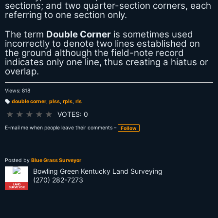
sections; and two quarter-section corners, each
referring to one section only.
The term
Double Corner
is sometimes used
incorrectly to denote two lines established on
the ground although the field-note record
indicates only one line, thus creating a hiatus or
overlap.
Views: 818
double corner
,
plss
,
rpls
,
rls
T
a
★
★
★
★
★
VOTES: 0
g
s:
E-mail me when people leave their comments –
Follow
Posted by
Blue Grass Surveyor
Bowling Green Kentucky Land Surveying
(270) 282-7273
LAND
SURVEYOR