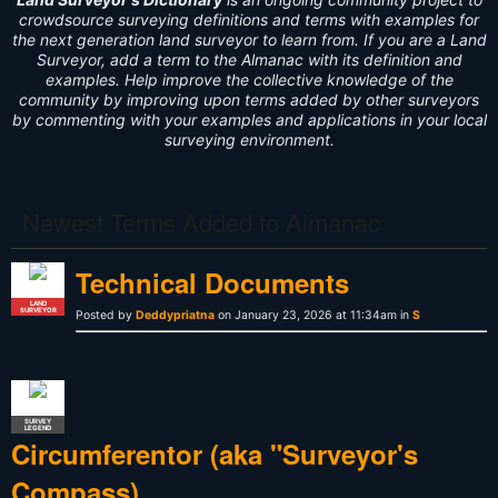
crowdsource surveying definitions and terms with examples for
the next generation land surveyor to learn from. If you are a Land
Surveyor, add a term to the Almanac with its definition and
examples. Help improve the collective knowledge of the
community by improving upon terms added by other surveyors
by commenting with your examples and applications in your local
surveying environment.
Newest Terms Added to Almanac
Technical Documents
LAND
SURVEYOR
Posted by
Deddypriatna
on January 23, 2026 at 11:34am in
S
SURVEY
LEGEND
Circumferentor (aka "Surveyor's
Compass)