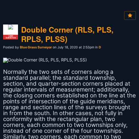
Double Corner (RLS, PLS,
RPLS, PLSS)
LAND
SURVEYOR
Posted by
Blue Grass Surveyor
on July 18, 2020 at 2:53pm in
D
Normally the two sets of corners along a
standard parallel; the standard township,
section, and quarter-section corners placed at
regular intervals of measurement; additionally,
the closing corners established on the line at the
points of intersection of the guide meridians,
range and section lines of the surveys brought
in from the south. In other cases, not fully in
conformity with the rectangular plan, two
corners, each common to two townships only,
instead of one corner of the four townships.
Similarly, two corners, each common to two