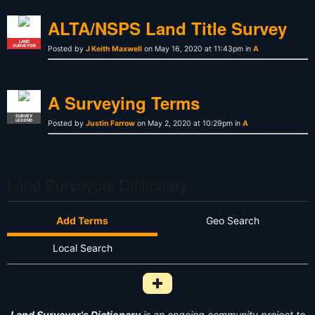
ALTA/NSPS Land Title Survey
LAND
SURVEYOR
Posted by
J Keith Maxwell
on May 16, 2020 at 11:43pm in
A
A Surveying Terms
SURVEY
LEGEND
Posted by
Justin Farrow
on May 2, 2020 at 10:29pm in
A
Land Surveyors Dictionary
Add Terms
Geo Search
Local Search
Add Survey Term to Dictionary i
Land Surveyor's Dictionary
is an ongoing community project to