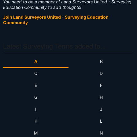
You need to be a member of Land Surveyors United - Surveying
Education Community to add thoughts!
Join Land Surveyors United - Surveying Education
Community
Latest Surveying Terms added to...
A
B
C
D
E
F
G
H
I
J
K
L
M
N