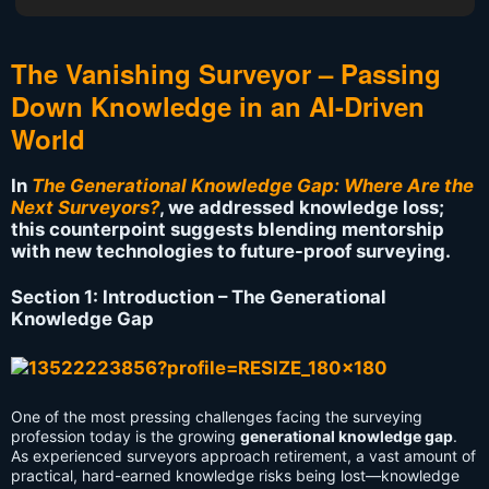
The Vanishing Surveyor – Passing
Down Knowledge in an AI-Driven
World
In
The Generational Knowledge Gap: Where Are the
Next Surveyors?
, we addressed knowledge loss;
this counterpoint suggests blending mentorship
with new technologies to future-proof surveying.
Section 1: Introduction – The Generational
Knowledge Gap
One of the most pressing challenges facing the surveying
profession today is the growing
generational knowledge gap
.
As experienced surveyors approach retirement, a vast amount of
practical, hard-earned knowledge risks being lost—knowledge