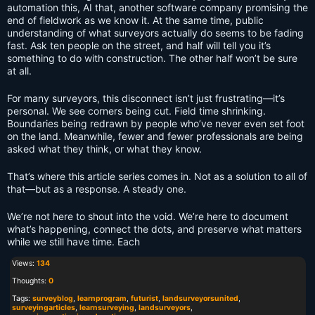
automation this, AI that, another software company promising the
end of fieldwork as we know it. At the same time, public
understanding of what surveyors actually do seems to be fading
fast. Ask ten people on the street, and half will tell you it’s
something to do with construction. The other half won’t be sure
at all.
For many surveyors, this disconnect isn’t just frustrating—it’s
personal. We see corners being cut. Field time shrinking.
Boundaries being redrawn by people who’ve never even set foot
on the land. Meanwhile, fewer and fewer professionals are being
asked what they think, or what they know.
That’s where this article series comes in. Not as a solution to all of
that—but as a response. A steady one.
We’re not here to shout into the void. We’re here to document
what’s happening, connect the dots, and preserve what matters
while we still have time. Each
Views:
134
Thoughts:
0
Tags:
surveyblog
,
learnprogram
,
futurist
,
landsurveyorsunited
,
surveyingarticles
,
learnsurveying
,
landsurveyors
,