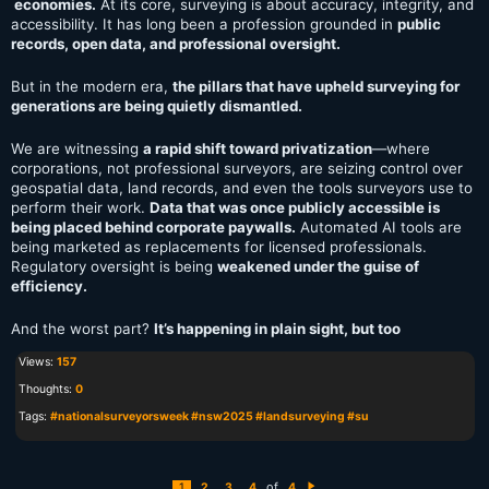
economies.
At its core, surveying is about accuracy, integrity, and
accessibility. It has long been a profession grounded in
public
records, open data, and professional oversight.
But in the modern era,
the pillars that have upheld surveying for
generations are being quietly dismantled.
We are witnessing
a rapid shift toward privatization
—where
corporations, not professional surveyors, are seizing control over
geospatial data, land records, and even the tools surveyors use to
perform their work.
Data that was once publicly accessible is
being placed behind corporate paywalls.
Automated AI tools are
being marketed as replacements for licensed professionals.
Regulatory oversight is being
weakened under the guise of
efficiency.
And the worst part?
It’s happening in plain sight, but too
Views:
157
Thoughts:
0
Tags:
#nationalsurveyorsweek #nsw2025 #landsurveying #su
of
1
2
3
4
4