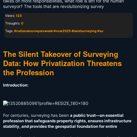
takes on more responsibilities, what role is left for the human
surveyor? The tools that are revolutionizing survey
Views:
123
Thoughts:
0
Tags:
#nationalsurveyorsweek #nsw2025 #landsurveying #su
The Silent Takeover of Surveying
Data: How Privatization Threatens
the Profession
Introduction:
For centuries, surveying has been
a public trust—an essential
profession that safeguards property rights, ensures infrastructure
stability, and provides the geospatial foundation for entire