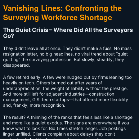
Vanishing Lines: Confronting the
Surveying Workforce Shortage
The Quiet Crisis – Where Did All the Surveyors
Go?
They didn’t leave all at once. They didn’t make a fuss. No mass
resignation letter, no big headlines, no viral trend about “quiet
quitting” the surveying profession. But slowly, steadily, they
disappeared.
A few retired early. A few were nudged out by firms leaning too
heavily on tech. Others burned out after years of
underappreciation, the weight of liability without the prestige.
And more still left for adjacent industries—construction
management, GIS, tech startups—that offered more flexibility
and, frankly, more recognition.
The result? A thinning of the ranks that feels less like a shortage
and more like a quiet exodus. The signs are everywhere if you
know what to look for. Bid times stretch longer. Job postings
linger unfilled. Clients complain about delays they don’t