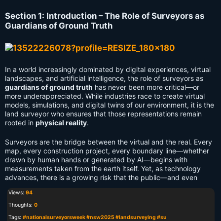
Section 1: Introduction – The Role of Surveyors as
Guardians of Ground Truth
In a world increasingly dominated by digital experiences, virtual
landscapes, and artificial intelligence, the role of surveyors as
guardians of ground truth
has never been more critical—or
more underappreciated. While industries race to create virtual
models, simulations, and digital twins of our environment, it is the
land surveyor who ensures that those representations remain
rooted in
physical reality
.
Surveyors are the bridge between the virtual and the real. Every
map, every construction project, every boundary line—whether
drawn by human hands or generated by AI—begins with
measurements taken from the earth itself. Yet, as technology
advances, there is a growing risk that the public—and even
Views:
94
Thoughts:
0
Tags:
#nationalsurveyorsweek #nsw2025 #landsurveying #su