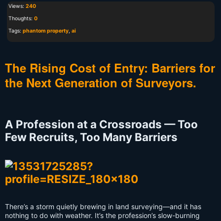
Views:
240
Thoughts:
0
Tags:
phantom property
,
ai
The Rising Cost of Entry: Barriers for
the Next Generation of Surveyors.
A Profession at a Crossroads — Too
Few Recruits, Too Many Barriers
There’s a storm quietly brewing in land surveying—and it has
nothing to do with weather. It’s the profession’s slow-burning