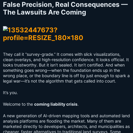
False Precision, Real Consequences —
The Lawsuits Are Coming
They call it “survey-grade.” It comes with slick visualizations,
clean overlays, and high-resolution confidence. It looks official. It
looks trustworthy. But it isn’t sealed. It isn’t certified. And when
something goes wrong—when the foundation ends up in the
wrong place, or the boundary line is off by just enough to spark a
legal war—it’s not the algorithm that gets called into court.
It’s you.
Welcome to the
coming liability crisis
.
A new generation of AI-driven mapping tools and automated land
analysis platforms are flooding the market. Many of them are
marketed directly to developers, architects, and municipalities as
cheaper, faster alternatives to traditional land surveys. Some