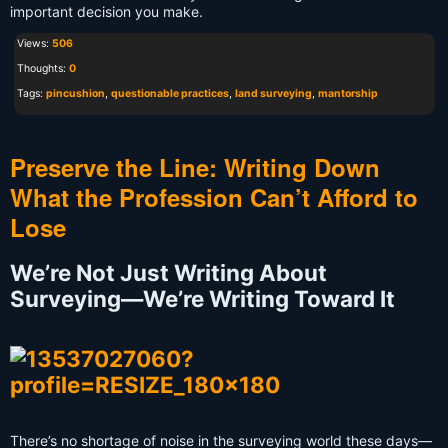
important decision you make.
Views:
506
Thoughts:
0
Tags:
pincushion
,
questionable practices
,
land surveying
,
mantorship
Preserve the Line: Writing Down
What the Profession Can’t Afford to
Lose
We’re Not Just Writing About
Surveying—We’re Writing Toward It
There’s no shortage of noise in the surveying world these days—