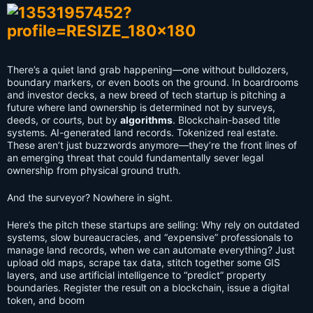
There’s a quiet land grab happening—one without bulldozers,
boundary markers, or even boots on the ground. In boardrooms
and investor decks, a new breed of tech startup is pitching a
future where land ownership is determined not by surveys,
deeds, or courts, but by
algorithms
. Blockchain-based title
systems. AI-generated land records. Tokenized real estate.
These aren’t just buzzwords anymore—they’re the front lines of
an emerging threat that could fundamentally sever legal
ownership from physical ground truth.
And the surveyor? Nowhere in sight.
Here’s the pitch these startups are selling: Why rely on outdated
systems, slow bureaucracies, and “expensive” professionals to
manage land records, when we can automate everything? Just
upload old maps, scrape tax data, stitch together some GIS
layers, and use artificial intelligence to “predict” property
boundaries. Register the result on a blockchain, issue a digital
token, and boom