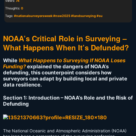
Views:
74
Thoughts:
0
Tags:
#nationalsurveyorsweek #nsw2025 #landsurveying #su
NOAA’s Critical Role in Surveying –
What Happens When It’s Defunded?
While
What Happens to Surveying If NOAA Loses
Funding?
explained the dangers of NOAA’s
defunding, this counterpoint considers how
surveyors can adapt by building local and private
data resilience.
Section 1: Introduction – NOAA’s Role and the Risk of
Defunding
The National Oceanic and Atmospheric Administration (NOAA)