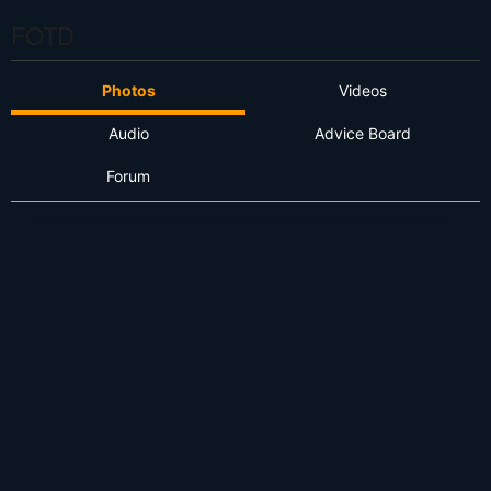
FOTD
Photos
Videos
Audio
Advice Board
Forum