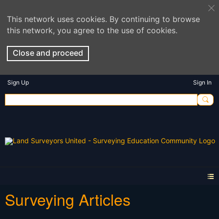
This network uses cookies. By continuing to browse
this network, you agree to the use of cookies.
Close and proceed
Sign Up
Sign In
Surveying Articles