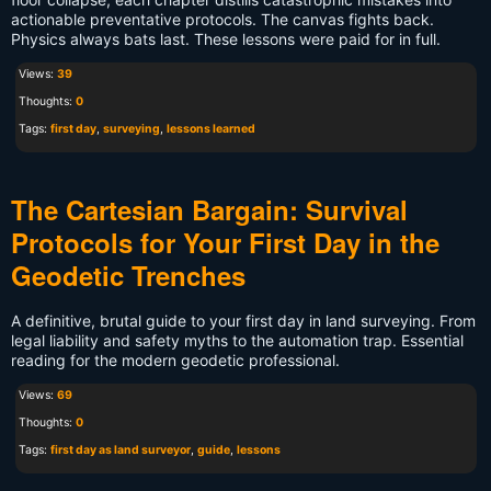
actionable preventative protocols. The canvas fights back.
Physics always bats last. These lessons were paid for in full.
Views:
39
Thoughts:
0
Tags:
first day
,
surveying
,
lessons learned
The Cartesian Bargain: Survival
Protocols for Your First Day in the
Geodetic Trenches
A definitive, brutal guide to your first day in land surveying. From
legal liability and safety myths to the automation trap. Essential
reading for the modern geodetic professional.
Views:
69
Thoughts:
0
Tags:
first day as land surveyor
,
guide
,
lessons