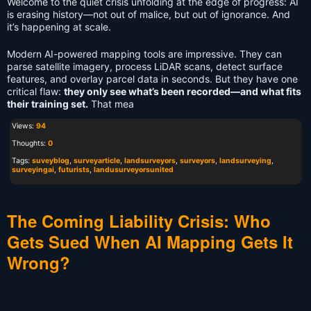
Welcome to the quiet crisis unfolding at the edge of progress: AI
is erasing history—not out of malice, but out of ignorance. And
it’s happening at scale.
Modern AI-powered mapping tools are impressive. They can
parse satellite imagery, process LiDAR scans, detect surface
features, and overlay parcel data in seconds. But they have one
critical flaw:
they only see what’s been recorded—and what fits
their training set.
That mea
Views:
94
Thoughts:
0
Tags:
suveyblog
,
surveyarticle
,
landsurveyors
,
surveyors
,
landsurveying
,
surveyingai
,
futurists
,
landusurveyorsunited
The Coming Liability Crisis: Who
Gets Sued When AI Mapping Gets It
Wrong?