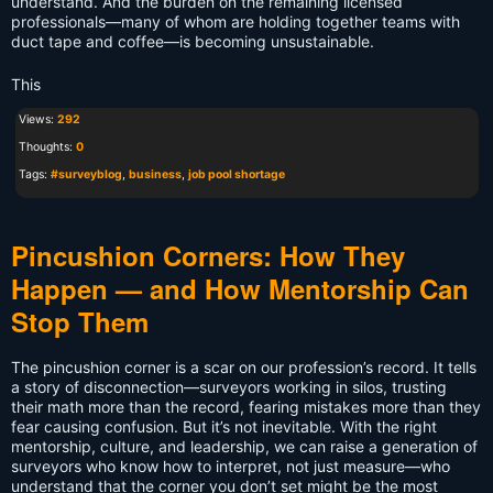
understand. And the burden on the remaining licensed
professionals—many of whom are holding together teams with
duct tape and coffee—is becoming unsustainable.
This
Views:
292
Thoughts:
0
Tags:
#surveyblog
,
business
,
job pool shortage
Pincushion Corners: How They
Happen — and How Mentorship Can
Stop Them
The pincushion corner is a scar on our profession’s record. It tells
a story of disconnection—surveyors working in silos, trusting
their math more than the record, fearing mistakes more than they
fear causing confusion. But it’s not inevitable. With the right
mentorship, culture, and leadership, we can raise a generation of
surveyors who know how to interpret, not just measure—who
understand that the corner you don’t set might be the most