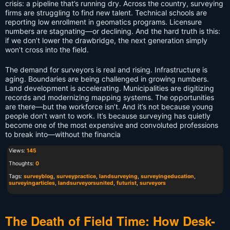
crisis: a pipeline that’s running dry. Across the country, surveying
firms are struggling to find new talent. Technical schools are
reporting low enrollment in geomatics programs. Licensure
numbers are stagnating—or declining. And the hard truth is this:
if we don’t lower the drawbridge, the next generation simply
won’t cross into the field.
The demand for surveyors is real and rising. Infrastructure is
aging. Boundaries are being challenged in growing numbers.
Land development is accelerating. Municipalities are digitizing
records and modernizing mapping systems. The opportunities
are there—but the workforce isn’t. And it’s not because young
people don’t want to work. It’s because surveying has quietly
become one of the most expensive and convoluted professions
to break into—without the financia
Views:
145
Thoughts:
0
Tags:
surveyblog
,
surveypractice
,
landsurveying
,
surveyingeducation
,
surveyingarticles
,
landsurveyorsunited
,
futurist
,
surveyors
The Death of Field Time: How Desk-