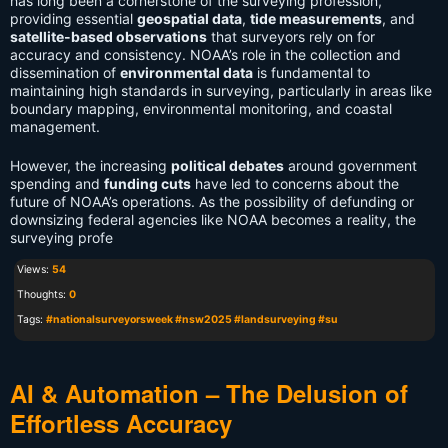
has long been a cornerstone of the surveying profession,
providing essential
geospatial data
,
tide measurements
, and
satellite-based observations
that surveyors rely on for
accuracy and consistency. NOAA’s role in the collection and
dissemination of
environmental data
is fundamental to
maintaining high standards in surveying, particularly in areas like
boundary mapping, environmental monitoring, and coastal
management.
However, the increasing
political debates
around government
spending and
funding cuts
have led to concerns about the
future of NOAA’s operations. As the possibility of defunding or
downsizing federal agencies like NOAA becomes a reality, the
surveying profe
Views:
54
Thoughts:
0
Tags:
#nationalsurveyorsweek #nsw2025 #landsurveying #su
AI & Automation – The Delusion of
Effortless Accuracy