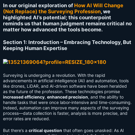
In our original exploration of
How AI Will Change
(Not Replace) the Surveying Profession
, we
highlighted AI’s potential; this counterpoint
reminds us that human judgment remains critical no
matter how advanced the tools become.
Section 1: Introduction – Embracing Technology, But
Keeping Human Expertise
Surveying is undergoing a revolution. With the rapid
advancements in artificial intelligence (AI) and automation, tools
like drones, LiDAR, and AI-driven software have been heralded
as the future of the profession. These technologies promise
increased efficiency
,
enhanced precision
, and the ability to
handle tasks that were once labor-intensive and time-consuming.
Indeed, automation can improve many aspects of the surveying
process—data collection is faster, analysis is more precise, and
error rates are reduced.
But there’s a
critical question
that often goes unasked: As AI