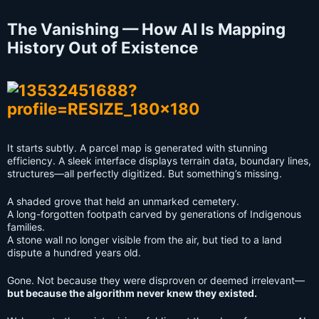
The Vanishing — How AI Is Mapping
History Out of Existence
It starts subtly. A parcel map is generated with stunning
efficiency. A sleek interface displays terrain data, boundary lines,
structures—all perfectly digitized. But something’s missing.
A shaded grove that held an unmarked cemetery.
A long-forgotten footpath carved by generations of Indigenous
families.
A stone wall no longer visible from the air, but tied to a land
dispute a hundred years old.
Gone. Not because they were disproven or deemed irrelevant—
but because the algorithm never knew they existed.