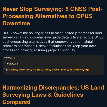
Never Stop Surveying: 5 GNSS Post-
Processing Alternatives to OPUS
Downtime
OPUS downtime no longer has to mean halted progress for land
surveyors. This comprehensive guide details five effective GNSS
post-processing alternatives that empower you to maintain
seamless operations. Discover solutions that keep your data
processing flowing, ensuring project continuity.
Views:
121
Thoughts:
2
Tags:
opus
,
downtime
,
rtk
,
ppp
,
rtklib
,
base stations
,
opus down
,
ngs
Harmonizing Discrepancies: US Land
Surveying Laws & Guidelines
Compared