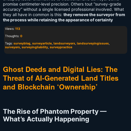
promise centimeter-level precision. Others tout “survey-grade
accuracy” without a single licensed professional involved. What
they all have in common is this:
they remove the surveyor from
the process while retaining the appearance of certainty
Views:
113
Thoughts:
0
Tags:
surveyblog
,
surveyarticle
,
landsurveyors
,
landsurveyingissues
,
surveyors
,
surveyingliability
,
surveypractice
Ghost Deeds and Digital Lies: The
Threat of AI-Generated Land Titles
and Blockchain ‘Ownership’
The Rise of Phantom Property —
What’s Actually Happening