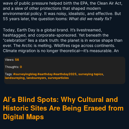
wave of public pressure helped birth the EPA, the Clean Air Act,
and a slew of other protections that shaped modern
environmental policy. It was noisy, idealistic, and effective. But
55 years later, the question looms:
What did we really fix?
Today, Earth Day is a global brand. It’s livestreamed,
hashtagged, and corporate-sponsored. Yet beneath the
“celebration” lies a stark truth: the planet is in worse shape than
ever. The Arctic is melting. Wildfires rage across continents.
Climate migration is no longer theoretical—it’s measurable. An
Views:
56
Thoughts:
0
Tags:
#surveyingblog #earthday #earthday2025
,
surveying topics
,
landsureying
,
landsureyors
,
surveyarticles
AI’s Blind Spots: Why Cultural and
Historic Sites Are Being Erased from
Digital Maps