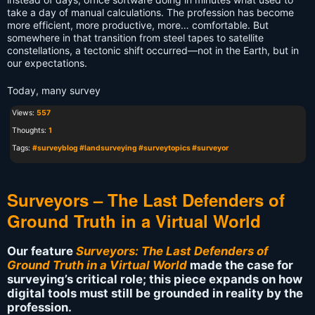
take a day of manual calculations. The profession has become
more efficient, more productive, more… comfortable. But
somewhere in that transition from steel tapes to satellite
constellations, a tectonic shift occurred—not in the Earth, but in
our expectations.
Today, many survey
Views:
557
Thoughts:
1
Tags:
#surveyblog #landsurveying #surveytopics #surveyor
Surveyors – The Last Defenders of
Ground Truth in a Virtual World
Our feature
Surveyors: The Last Defenders of
Ground Truth in a Virtual World
made the case for
surveying’s critical role; this piece expands on how
digital tools must still be grounded in reality by the
profession.