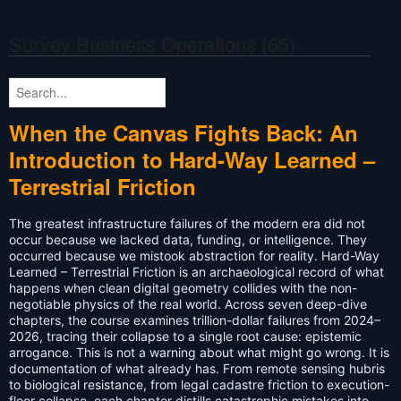
Survey Business Operations
(65)
When the Canvas Fights Back: An
Introduction to Hard-Way Learned –
Terrestrial Friction
The greatest infrastructure failures of the modern era did not
occur because we lacked data, funding, or intelligence. They
occurred because we mistook abstraction for reality. Hard-Way
Learned – Terrestrial Friction is an archaeological record of what
happens when clean digital geometry collides with the non-
negotiable physics of the real world. Across seven deep-dive
chapters, the course examines trillion-dollar failures from 2024–
2026, tracing their collapse to a single root cause: epistemic
arrogance. This is not a warning about what might go wrong. It is
documentation of what already has. From remote sensing hubris
to biological resistance, from legal cadastre friction to execution-
floor collapse, each chapter distills catastrophic mistakes into