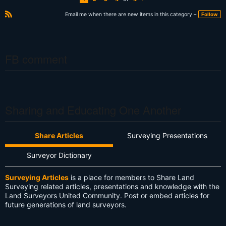
N
e
xt
Email me when there are new items in this category –
Follow
R
S
S
FB comment
Sharing and Educating One Another
Share Articles
Surveying Presentations
Surveyor Dictionary
Surveying Articles
is a place for members to Share Land
Surveying related articles, presentations and knowledge with the
Land Surveyors United Community. Post or embed articles for
future generations of land surveyors.