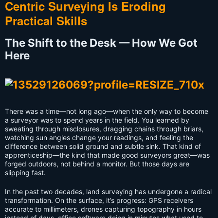
Centric Surveying Is Eroding
Practical Skills
The Shift to the Desk — How We Got
Here
There was a time—not long ago—when the only way to become
a surveyor was to spend years in the field. You learned by
sweating through misclosures, dragging chains through briars,
watching sun angles change your readings, and feeling the
difference between solid ground and subtle sink. That kind of
apprenticeship—the kind that made good surveyors great—was
forged outdoors, not behind a monitor. But those days are
slipping fast.
In the past two decades, land surveying has undergone a radical
transformation. On the surface, it’s progress: GPS receivers
accurate to millimeters, drones capturing topography in hours
instead of days, office software doing in minutes what used to