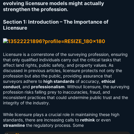
evolving licensure models might actually
strengthen the profession.
Section 1: Introduction – The Importance of
Licensure
Licensure is a cornerstone of the surveying profession, ensuring
that only qualified individuals carry out the critical tasks that
affect land rights, public safety, and property values. As
discussed in previous articles, licensure protects not only the
profession but also the public, providing assurance that
surveyors adhere to
high standards
of accuracy,
ethical
conduct
, and
professionalism
. Without licensure, the surveying
profession risks falling prey to inaccuracies, fraud, and
inconsistent practices that could undermine public trust and the
integrity of the industry.
While licensure plays a crucial role in maintaining these high
standards, there are increasing calls to
rethink
or even
streamline
the regulatory process. Some