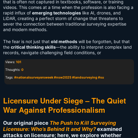
that is often not captured in textbooks, software, or training
videos. This comes at a time when the profession is also facing a
rapid influx of
emerging technologies
like AI, drones, and
LiDAR, creating a perfect storm of change that threatens to
sever the connection between traditional surveying expertise
and modern methods.
The fear is not just that
old methods
will be forgotten, but that
the
critical thinking skills
—the ability to interpret complex land
records, navigate challenging field conditions, or
Views:
101
Thoughts:
0
Tags:
#nationalsurveyorsweek #nsw2025 #landsurveying #su
Licensure Under Siege – The Quiet
War Against Professionalism
Our original piece
The Push to Kill Surveying
Licensure: Who’s Behind It and Why?
examined
attacks on licensure; here, we explore whether