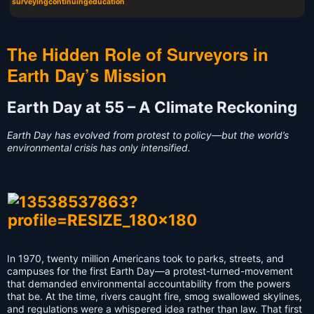
surveyingcontinuingeducation
The Hidden Role of Surveyors in
Earth Day’s Mission
Earth Day at 55 – A Climate Reckoning
Earth Day has evolved from protest to policy—but the world’s
environmental crisis has only intensified.
In 1970, twenty million Americans took to parks, streets, and
campuses for the first Earth Day—a protest-turned-movement
that demanded environmental accountability from the powers
that be. At the time, rivers caught fire, smog swallowed skylines,
and regulations were a whispered idea rather than law. That first