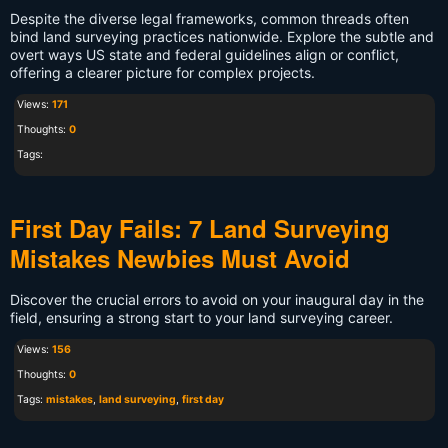
Despite the diverse legal frameworks, common threads often
bind land surveying practices nationwide. Explore the subtle and
overt ways US state and federal guidelines align or conflict,
offering a clearer picture for complex projects.
Views:
171
Thoughts:
0
Tags:
First Day Fails: 7 Land Surveying
Mistakes Newbies Must Avoid
Discover the crucial errors to avoid on your inaugural day in the
field, ensuring a strong start to your land surveying career.
Views:
156
Thoughts:
0
Tags:
mistakes
,
land surveying
,
first day