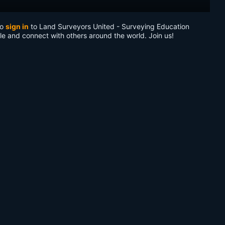
to
sign in
to Land Surveyors United - Surveying Education
le and connect with others around the world. Join us!