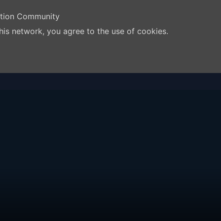
ation Community
his network, you agree to the use of cookies.