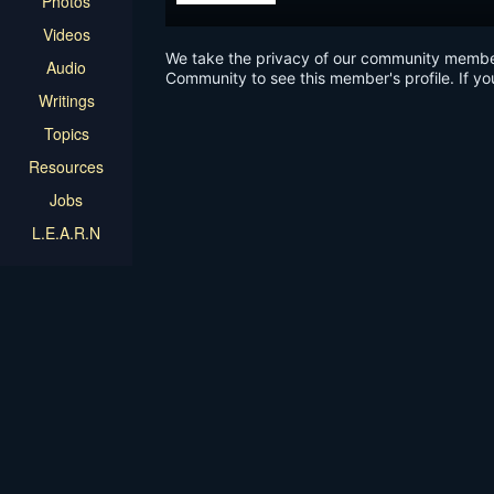
Photos
Videos
We take the privacy of our community members 
Audio
Community to see this member's profile. If yo
Writings
Topics
Resources
Jobs
L.E.A.R.N