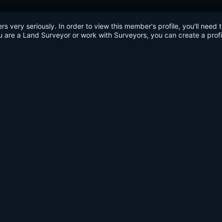
very seriously. In order to view this member's profile, you'll need 
u are a Land Surveyor or work with Surveyors, you can create a profi