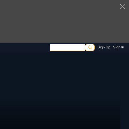
Sign Up
Sign In