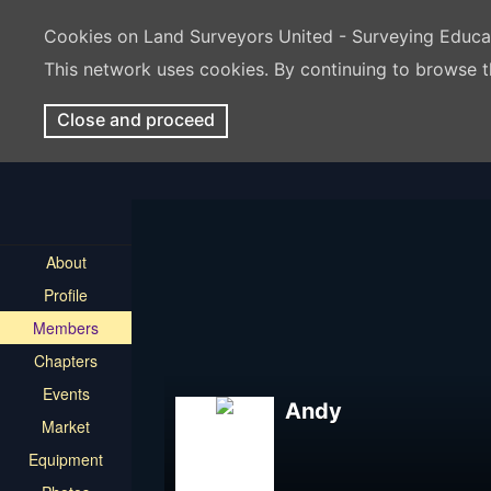
Cookies on Land Surveyors United - Surveying Educ
This network uses cookies. By continuing to browse t
Close and proceed
About
Profile
Members
Chapters
Events
Andy
Market
Equipment