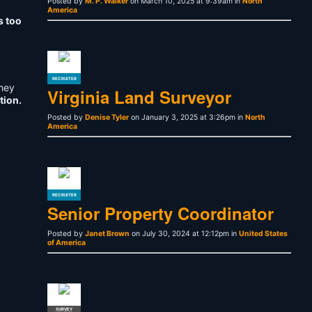
Posted by
M. P. Walker
on March 10, 2025 at 9:39am in
North
America
s too
RECRUITER
They
Virginia Land Surveyor
tion.
Posted by
Denise Tyler
on January 3, 2025 at 3:26pm in
North
America
RECRUITER
Senior Property Coordinator
Posted by
Janet Brown
on July 30, 2024 at 12:12pm in
United States
of America
SURVEY