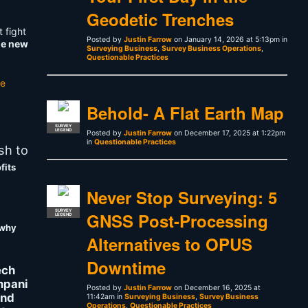
Geodetic Trenches
 fight
Posted by
Justin Farrow
on January 14, 2026 at 5:13pm in
he new
Surveying Business
,
Survey Business Operations
,
Questionable Practices
he
Behold- A Flat Earth Map
SURVEY
LEGEND
Posted by
Justin Farrow
on December 17, 2025 at 1:22pm
in
Questionable Practices
sh to
fits
Never Stop Surveying: 5
SURVEY
GNSS Post-Processing
LEGEND
why
Alternatives to OPUS
Downtime
ech
pani
Posted by
Justin Farrow
on December 16, 2025 at
and
11:42am in
Surveying Business
,
Survey Business
Operations
,
Questionable Practices