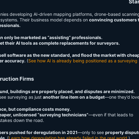
Sta
nies developing AI-driven mapping platforms, drone-based scannin
 systems. Their business model depends on
convincing customers 
essionals.
an only be marketed as “assisting” professionals.
et their AI tools as complete replacements for surveyors.
ell software as the new standard, and flood the market with chea
er accuracy.
(
See how AI is already being positioned as a surveying
ruction Firms
und, buildings are properly placed, and disputes are minimized.
see surveying as just
another line item on a budget
—one they’d love
nce, but compliance costs money.
eaper, unlicensed “surveying technicians”
—even if that leads to
istakes down the road.
ers pushed for deregulation in 2021
—only to see
property disput
le.
(
Learn how deregulation has already failed in the real world
.)