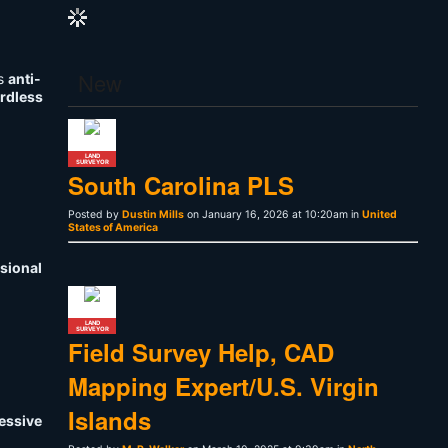
New
is
anti-
ardless
LAND
SURVEYOR
South Carolina PLS
Posted by
Dustin Mills
on January 16, 2026 at 10:20am in
United
States of America
sional
LAND
SURVEYOR
Field Survey Help, CAD
Mapping Expert/U.S. Virgin
Islands
ressive