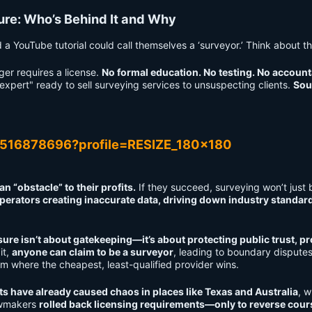
sure: Who’s Behind It and Why
 YouTube tutorial could call themselves a ‘surveyor.’ Think about th
ger requires a license.
No formal education. No testing. No accounta
expert" ready to sell surveying services to unsuspecting clients.
Sou
 “obstacle” to their profits.
If they succeed, surveying won’t just 
perators creating inaccurate data, driving down industry standar
ure isn’t about gatekeeping—it’s about protecting public trust, p
it,
anyone can claim to be a surveyor
, leading to boundary disputes
tom where the cheapest, least-qualified provider wins.
ts have already caused chaos in places like Texas and Australia
, 
awmakers
rolled back licensing requirements—only to reverse cours