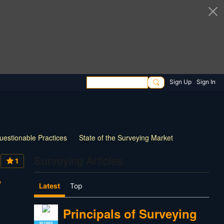
Sign Up
Sign In
uestionable Practices
State of the Surveying Market
How Things have Changed
New Technology
Surveying Articles
1
 Survey Practice
30 Questions for Land Surveyors
?
Latest
Top
Principals of Surveying
RETIRED