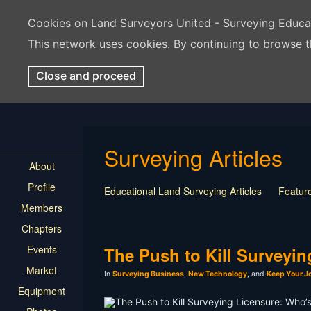
Cookies on Land Surveyors United - Surveying Educ
This network uses cookies. By continuing to browse t
Close and proceed
Surveying Articles
About
Profile
Educational Land Surveying Articles
Feature
Members
Surveying Presentation
Old Article
Press
Chapters
Mentorship
Surveying Jobs
Land Survey
Events
Keep Your Job
The Push to Kill Surveyi
Market
In
Surveying Business
,
New Technology
, and
Keep Your J
Equipment