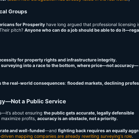
ical Groups
ricans for Prosperity
have long argued that professional licensing 
Their pitch?
Anyone who can do a job should be able to do it—reg
ecessity for property rights and infrastructure integrity.
 surveying into a race to the bottom, where price—not accuracy—
s the real-world consequences
:
flooded markets, declining profes
egy—Not a Public Service
rs—it’s about ensuring
the public gets accurate, legally defensible
 maximize profits,
accuracy is an obstacle, not a priority.
berate and well-funded
—and
fighting back requires an equally agg
-driven mapping companies are already rewriting surveying’s role
.