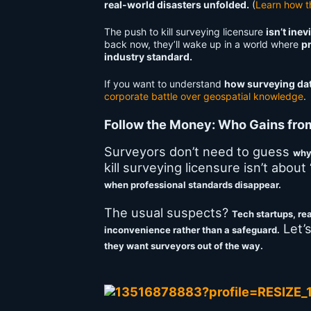
real-world disasters unfolded.
(
Learn how t
The push to kill surveying licensure
isn’t ine
back now, they’ll wake up in a world where
pr
industry standard.
If you want to understand
how surveying data
corporate battle over geospatial knowledge
.
Follow the Money: Who Gains fro
Surveyors don’t need to guess
wh
kill surveying licensure isn’t about
when professional standards disappear.
The usual suspects?
Tech startups, rea
Let’s
inconvenience rather than a safeguard.
they want surveyors out of the way.