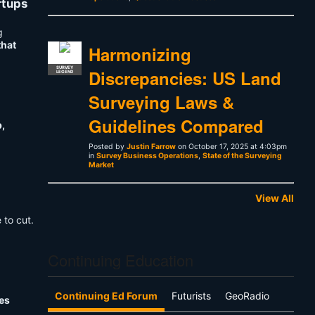
rtups
g
that
Harmonizing
SURVEY
Discrepancies: US Land
LEGEND
Surveying Laws &
Guidelines Compared
p,
Posted by
Justin Farrow
on October 17, 2025 at 4:03pm
in
Survey Business Operations
,
State of the Surveying
Market
View All
 to cut.
Continuing Education
Continuing Ed Forum
Futurists
GeoRadio
es