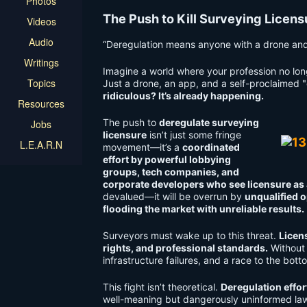
Photos
The Push to Kill Surveying Licen
Videos
Audio
“Deregulation means anyone with a drone and a
Writings
Imagine a world where your profession no lon
Topics
Just a drone, an app, and a self-proclaimed "
ridiculous? It’s already happening.
Resources
The push to
deregulate surveying
Jobs
licensure
isn’t just some fringe
L.E.A.R.N
movement—it’s a
coordinated
effort by powerful lobbying
groups, tech companies, and
corporate developers who see licensure as an
devalued—it will be overrun by
unqualified o
flooding the market with unreliable results.
Surveyors must wake up to this threat.
Licens
rights, and professional standards.
Without 
infrastructure failures, and a race to the bot
This fight isn’t theoretical.
Deregulation effor
well-meaning but dangerously uninformed l