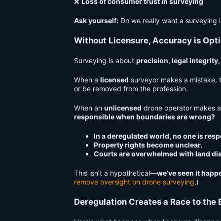
❌
Loss of consumer trust in surveying
Ask yourself:
Do we really want a surveying 
Without Licensure, Accuracy is Opti
Surveying is about
precision, legal integrity
When a
licensed
surveyor makes a mistake, 
or be removed from the profession.
When an
unlicensed
drone operator makes 
responsible when boundaries are wrong?
In a deregulated world, no one is resp
Property rights become unclear.
Courts are overwhelmed with land di
This isn’t a hypothetical—
we’ve seen it happ
remove oversight on drone surveying
.)
Deregulation Creates a Race to the