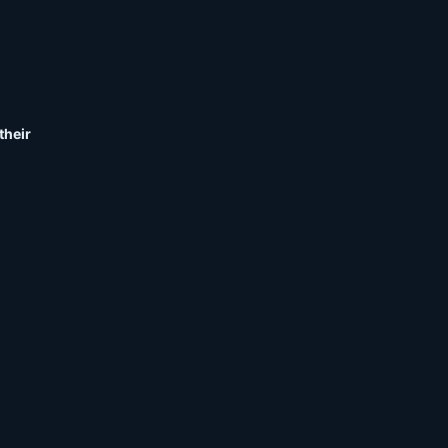
their