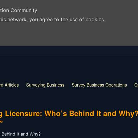
ation Community
his network, you agree to the use of cookies.
d Articles
Surveying Business
Survey Business Operations
Q
 Release
Land Surveying Markers
Monumentation in Surveying
 Techniques
Land Survey Tools
What is a Land Surveyor
Land
ng Licensure: Who’s Behind It and Why
ob