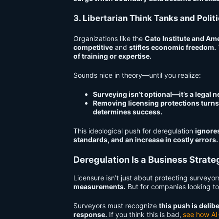
3. Libertarian Think Tanks and Polit
Organizations like the
Cato Institute and Ame
competitive
and
stifles economic freedom.
of training or expertise.
Sounds nice in theory—until you realize:
Surveying isn’t optional—it’s a legal n
Removing licensing protections turns
determines success.
This ideological push for deregulation
ignore
standards, and an increase in costly errors.
Deregulation Is a Business Strat
Licensure isn’t just about protecting surveyo
measurements.
But for companies looking to
Surveyors must recognize
this push is deli
response.
If you think this is bad,
see how AI