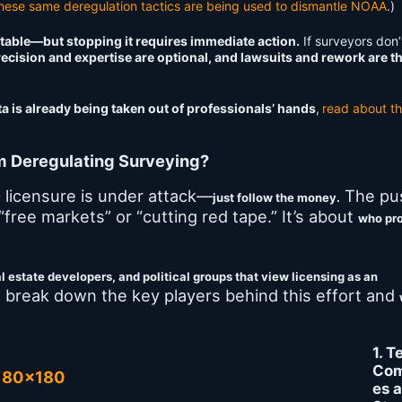
hese same deregulation tactics are being used to dismantle NOAA
.)
vitable—but stopping it requires immediate action.
If surveyors don’t
ecision and expertise are optional, and lawsuits and rework are t
 is already being taken out of professionals’ hands
,
read about t
m Deregulating Surveying?
licensure is under attack—
The pu
y
just follow the money.
 “free markets” or “cutting red tape.” It’s about
who pro
l estate developers, and political groups that view licensing as an
 break down the key players behind this effort and
1. T
Com
es 