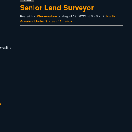
LEGEND
Senior Land Surveyor
Posted by
⚡Survenator⌁
on August 19, 2023 at 6:46pm in
North
America
,
United States of America
wsuits,
o