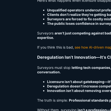
Here’s what happens when licensure disappe
Unqualified operators undercut profe
Clients don’t realize they’re getting b
Surveyors are forced to fix costly mis
The public loses confidence in survey
Surveyors
aren’t just competing against ba
expertise.
If you think this is bad,
see how AI-driven map
Deregulation Isn’t Innovation—It’s 
Surveyors must stop
letting tech companies,
conversation.
Licensure isn’t about gatekeeping—it
Deregulation doesn’t increase compet
Innovation isn’t about removing overs
The truth is simple:
Professional standards p
Without them, surveying
isn’t a profession—it