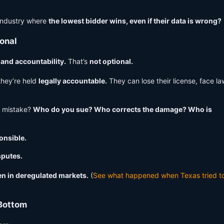
industry where
the lowest bidder wins, even if their data is wrong?
onal
, and accountability.
That’s
not optional.
they’re held
legally accountable.
They can lose their license, face la
a mistake?
Who do you sue? Who corrects the damage? Who is
onsible.
sputes.
en in deregulated markets.
(
See what happened when Texas tried t
 Bottom