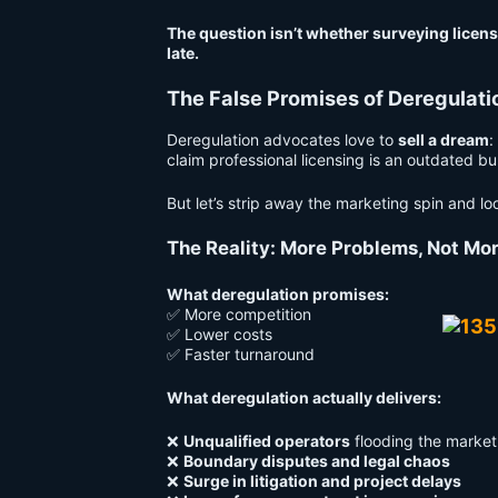
The question isn’t whether surveying licensu
late.
The False Promises of Deregulati
Deregulation advocates love to
sell a dream
:
claim professional licensing is an outdated b
But let’s strip away the marketing spin and l
The Reality: More Problems, Not Mor
What deregulation promises:
✅ More competition
✅ Lower costs
✅ Faster turnaround
What deregulation actually delivers:
❌
Unqualified operators
flooding the market
❌
Boundary disputes and legal chaos
❌
Surge in litigation and project delays