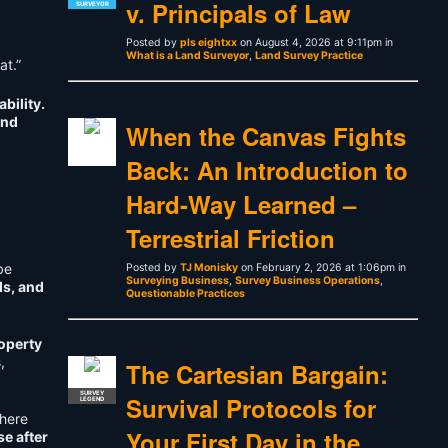
v. Principals of Law
SURVEYOR
Posted by
pls eightxx
on August 4, 2026 at 9:11pm in
What is a Land Surveyor
,
Land Survey Practice
at.”
bility.
nd
When the Canvas Fights
Back: An Introduction to
Hard-Way Learned –
Terrestrial Friction
be
Posted by
TJ Monisky
on February 2, 2026 at 1:06pm in
Surveying Business
,
Survey Business Operations
,
ds, and
Questionable Practices
roperty
,
The Cartesian Bargain:
SURVEY
Survival Protocols for
LEGEND
where
Your First Day in the
e after