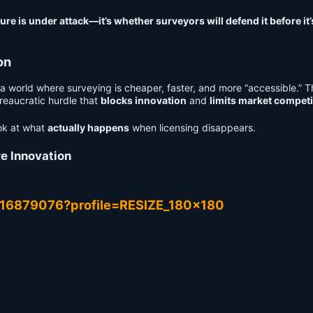
re is under attack—it’s whether surveyors will defend it before it’
on
 a world where surveying is cheaper, faster, and more “accessible.” 
ureaucratic hurdle that
blocks innovation
and
limits market competi
ook at what
actually happens
when licensing disappears.
e Innovation