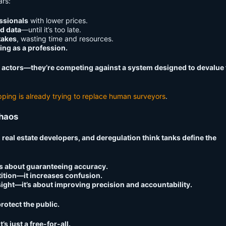
ars:
ssionals
with lower prices.
ad data
—until it’s too late.
takes
, wasting time and resources.
ing as a profession.
d actors—they’re competing against a system designed to devalue 
ping is already trying to replace human surveyors
.
Chaos
 real estate developers, and deregulation think tanks define the
’s about guaranteeing accuracy.
ition—it increases confusion.
ight—it’s about improving precision and accountability.
rotect the public.
’s just a free-for-all.