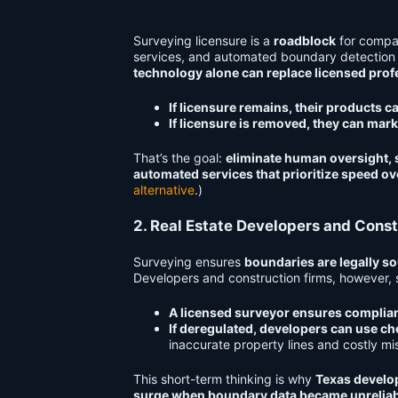
Surveying licensure is a
roadblock
for compa
services, and automated boundary detection
technology alone can replace licensed prof
If licensure remains, their products c
If licensure is removed, they can mark
That’s the goal:
eliminate human oversight, s
automated services that prioritize speed ov
alternative
.)
2. Real Estate Developers and Const
Surveying ensures
boundaries are legally so
Developers and construction firms, however, 
A licensed surveyor ensures complia
If deregulated, developers can use ch
inaccurate property lines and costly m
This short-term thinking is why
Texas develop
surge when boundary data became unreliab