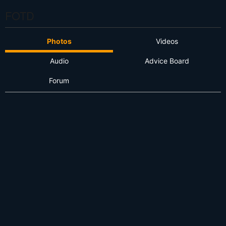
FOTD
Photos
Videos
Audio
Advice Board
Forum