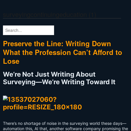
surveyingcontinuingeducation
(1)
Preserve the Line: Writing Down
What the Profession Can’t Afford to
Lose
We’re Not Just Writing About
Surveying—We’re Writing Toward It
There’s no shortage of noise in the surveying world these days—
automation this, AI that, another software company promising the