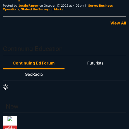
Posted by
Justin Farrow
on October 17, 2025 at 4:03pm in
Survey Business
Operations
,
State of the Surveying Market
View All
Continuing Education
Continuing Ed Forum
Futurists
GeoRadio
New
LAND
SURVEYOR