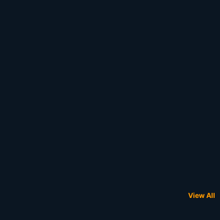
View All