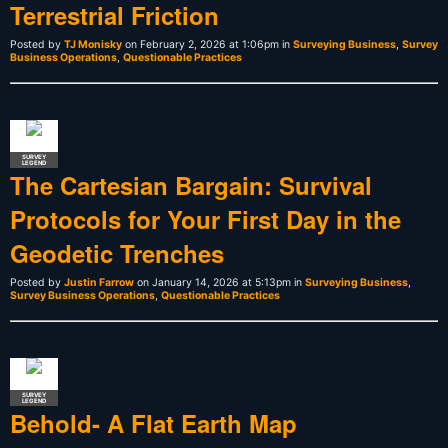
Terrestrial Friction
Posted by
TJ Monisky
on February 2, 2026 at 1:06pm in
Surveying Business
,
Survey
Business Operations
,
Questionable Practices
SURVEY
LEGEND
The Cartesian Bargain: Survival
Protocols for Your First Day in the
Geodetic Trenches
Posted by
Justin Farrow
on January 14, 2026 at 5:13pm in
Surveying Business
,
Survey Business Operations
,
Questionable Practices
SURVEY
LEGEND
Behold- A Flat Earth Map