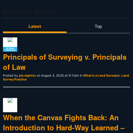
Surveying Articles
Latest
Top
RETIRED
SURVEYOR
Principals of Surveying v. Principals
of Law
Posted by
pls eightxx
on August 4, 2026 at 9:11pm in
What is a Land Surveyor
,
Land
Survey Practice
When the Canvas Fights Back: An
Introduction to Hard-Way Learned –