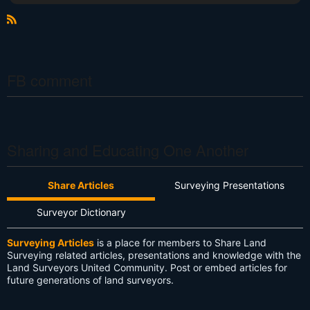
R
S
S
FB comment
Sharing and Educating One Another
Share Articles
Surveying Presentations
Surveyor Dictionary
Surveying Articles
is a place for members to Share Land
Surveying related articles, presentations and knowledge with the
Land Surveyors United Community. Post or embed articles for
future generations of land surveyors.