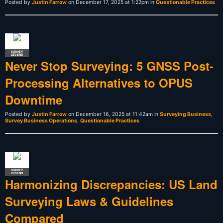
Posted by
Justin Farrow
on December 17, 2025 at 1:22pm in
Questionable Practices
SURVEY
LEGEND
Never Stop Surveying: 5 GNSS Post-
Processing Alternatives to OPUS
Downtime
Posted by
Justin Farrow
on December 16, 2025 at 11:42am in
Surveying Business
,
Survey Business Operations
,
Questionable Practices
SURVEY
LEGEND
Harmonizing Discrepancies: US Land
Surveying Laws & Guidelines
Compared