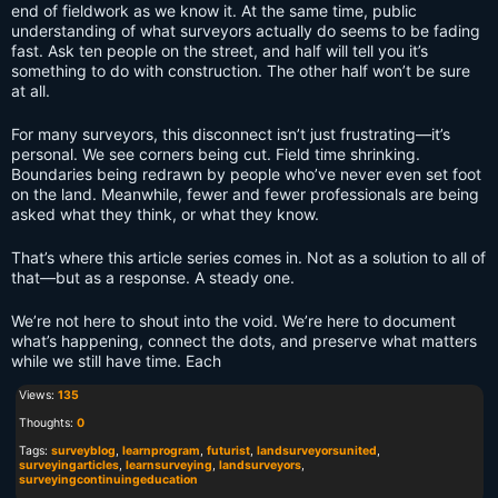
end of fieldwork as we know it. At the same time, public
understanding of what surveyors actually do seems to be fading
fast. Ask ten people on the street, and half will tell you it’s
something to do with construction. The other half won’t be sure
at all.
For many surveyors, this disconnect isn’t just frustrating—it’s
personal. We see corners being cut. Field time shrinking.
Boundaries being redrawn by people who’ve never even set foot
on the land. Meanwhile, fewer and fewer professionals are being
asked what they think, or what they know.
That’s where this article series comes in. Not as a solution to all of
that—but as a response. A steady one.
We’re not here to shout into the void. We’re here to document
what’s happening, connect the dots, and preserve what matters
while we still have time. Each
Views:
135
Thoughts:
0
Tags:
surveyblog
,
learnprogram
,
futurist
,
landsurveyorsunited
,
surveyingarticles
,
learnsurveying
,
landsurveyors
,
surveyingcontinuingeducation