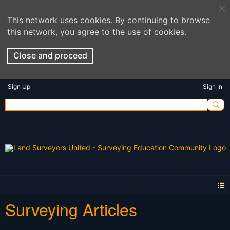
This network uses cookies. By continuing to browse
this network, you agree to the use of cookies.
Close and proceed
Sign Up
Sign In
Surveying Articles