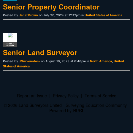
Senior Property Coordinator
Posted by
Janet Brown
on July 30, 2024 at 12:12pm in
United States of America
SURVEY
LEGEND
Senior Land Surveyor
Posted by
⚡Survenator⌁
on August 19, 2023 at 6:46pm in
North America
,
United
States of America
Report an Issue
|
Privacy Policy
|
Terms of Service
© 2026 Land Surveyors United - Surveying Education Community
Powered by