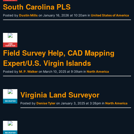
South Carolina PLS
Posted by
Dustin Mills
on January 16, 2026 at 10:20am in
United States of America
LAND
SURVEYOR
Field Survey Help, CAD Mapping
Expert/U.S. Virgin Islands
Posted by
M. P. Walker
on March 10, 2025 at 9:39am in
North America
Virginia Land Surveyor
RECRUITER
Posted by
Denise Tyler
on January 3, 2025 at 3:26pm in
North America
RECRUITER