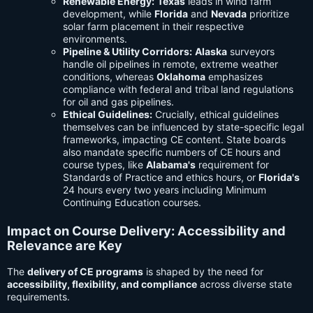
Renewable Energy:
Texas
leads in wind farm
development, while
Florida
and
Nevada
prioritize
solar farm placement in their respective
environments.
Pipeline & Utility Corridors:
Alaska
surveyors
handle oil pipelines in remote, extreme weather
conditions, whereas
Oklahoma
emphasizes
compliance with federal and tribal land regulations
for oil and gas pipelines.
Ethical Guidelines:
Crucially, ethical guidelines
themselves can be influenced by state-specific legal
frameworks, impacting CE content. State boards
also mandate specific numbers of CE hours and
course types, like
Alabama's
requirement for
Standards of Practice and ethics hours, or
Florida's
24 hours every two years including Minimum
Continuing Education courses.
Impact on Course Delivery: Accessibility and
Relevance are Key
The
delivery of CE programs
is shaped by the need for
accessibility, flexibility, and compliance
across diverse state
requirements.