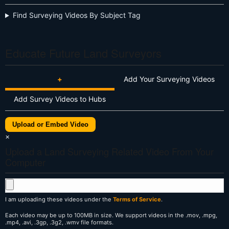
Find Surveying Videos By Subject Tag
Educate Future Land Surveyors
+
Add Your Surveying Videos
Add Survey Videos to Hubs
Upload or Embed Video
×
Upload a Land Surveying Related Video From Your
Computer
I am uploading these videos under the
Terms of Service
.
Each video may be up to 100MB in size. We support videos in the .mov, .mpg,
.mp4, .avi, .3gp, .3g2, .wmv file formats.