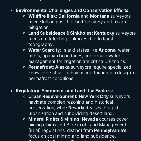
Environmental Challenges and Conservation Efforts:
Wildfire Risk:
California
and
Montana
surveyors
need skills in post-fire land recovery and hazard
mitigation.
Land Subsidence & Sinkholes:
Kentucky
surveyors
focus on detecting sinkholes due to karst
topography.
Water Scarcity:
In arid states like
Arizona
, water
rights, riparian boundaries, and groundwater
management for irrigation are critical CE topics.
Permafrost:
Alaska
surveyors require specialized
knowledge of soil behavior and foundation design in
permafrost conditions.
Regulatory, Economic, and Land Use Factors:
Urban Redevelopment:
New York City
surveyors
navigate complex rezoning and historical
preservation, while
Nevada
deals with rapid
urbanization and subdividing desert land.
Mineral Rights & Mining:
Nevada
courses cover
mining claims and Bureau of Land Management
(BLM) regulations, distinct from
Pennsylvania's
focus on coal mining and land subsidence.