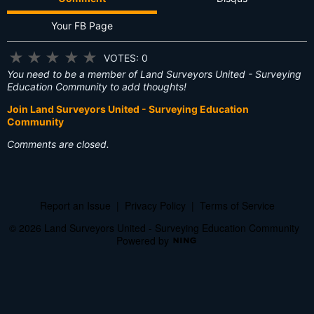
Your FB Page
★
★
★
★
★
VOTES: 0
You need to be a member of Land Surveyors United - Surveying
Education Community to add thoughts!
Join Land Surveyors United - Surveying Education
Community
Comments are closed.
Report an Issue
|
Privacy Policy
|
Terms of Service
© 2026 Land Surveyors United - Surveying Education Community
Powered by