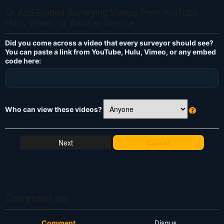
Or Add/Embed Surveying Videos From YouTube,
Hulu, Vimeo, or Another Service
Did you come across a video that every surveyor should see?
You can paste a link from YouTube, Hulu, Vimeo, or any embed
code here:
Who can view these videos?
W
h
at
Cancel
's
T
hi
s
?
Comment as:
Comment
Disqus