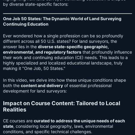
by diverse state-specific factors:
One Job 50 States: The Dynamic World of Land Surveying
Continuing Education
Ever wondered how a single profession can be so profoundly
different across all 50 U.S. states? For land surveyors, the
answer lies in the
diverse state-specific geographic,
environmental, and regulatory factors
that profoundly influence
their work and continuing education (CE) needs. This leads to a
highly specialized and localized educational landscape, truly
making it "One Job, 50 States."
In this video, we delve into how these unique conditions shape
both the
content and delivery
of essential professional
development for land surveyors:
Impact on Course Content: Tailored to Local
Realities
CE courses are
curated to address the unique needs of each
state
, considering local geography, laws, environmental
conditions, and specific technical challenges.