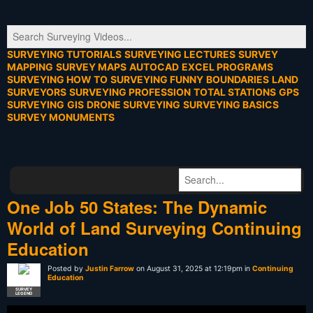
SURVEYING TUTORIALS
SURVEYING LECTURES
SURVEY
MAPPING
SURVEY MAPS
AUTOCAD
EXCEL PROGRAMS
SURVEYING HOW TO
SURVEYING FUNNY
BOUNDARIES
LAND
SURVEYORS
SURVEYING PROFESSION
TOTAL STATIONS
GPS
SURVEYING
GIS
DRONE SURVEYING
SURVEYING BASICS
SURVEY MONUMENTS
One Job 50 States: The Dynamic
World of Land Surveying Continuing
Education
Posted by
Justin Farrow
on August 31, 2025 at 12:19pm in
Continuing
Education
SURVEY
LEGEND