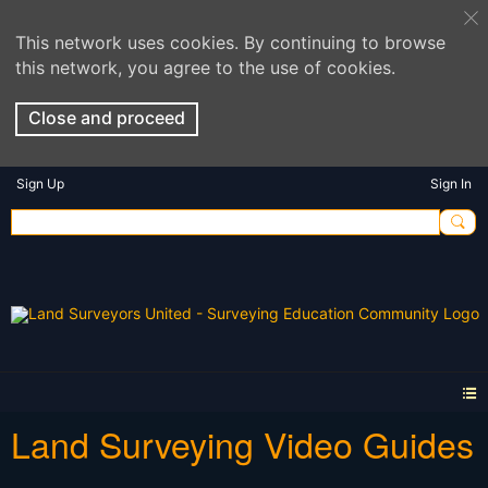
This network uses cookies. By continuing to browse
this network, you agree to the use of cookies.
Close and proceed
Sign Up
Sign In
Land Surveying Video Guides