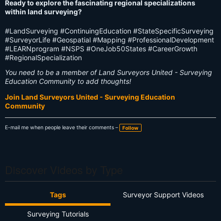
Ready to explore the fascinating regional specializations
within land surveying?
#LandSurveying #ContinuingEducation #StateSpecificSurveying
#SurveyorLife #Geospatial #Mapping #ProfessionalDevelopment
#LEARNprogram #NSPS #OneJob50States #CareerGrowth
#RegionalSpecialization
You need to be a member of Land Surveyors United - Surveying
Education Community to add thoughts!
Join Land Surveyors United - Surveying Education
Community
E-mail me when people leave their comments –
Follow
Discover Videos by Type
Tags
Surveyor Support Videos
Surveying Tutorials