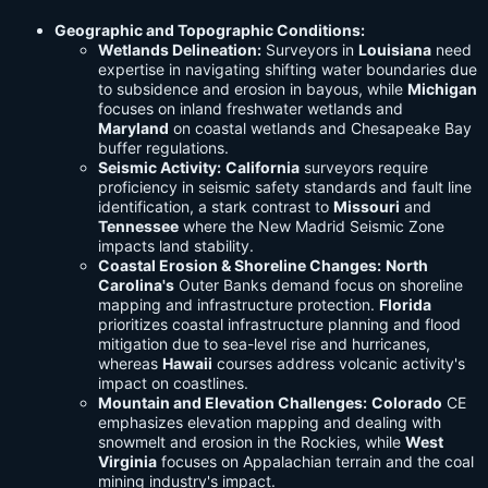
Geographic and Topographic Conditions:
Wetlands Delineation:
Surveyors in
Louisiana
need
expertise in navigating shifting water boundaries due
to subsidence and erosion in bayous, while
Michigan
focuses on inland freshwater wetlands and
Maryland
on coastal wetlands and Chesapeake Bay
buffer regulations.
Seismic Activity:
California
surveyors require
proficiency in seismic safety standards and fault line
identification, a stark contrast to
Missouri
and
Tennessee
where the New Madrid Seismic Zone
impacts land stability.
Coastal Erosion & Shoreline Changes:
North
Carolina's
Outer Banks demand focus on shoreline
mapping and infrastructure protection.
Florida
prioritizes coastal infrastructure planning and flood
mitigation due to sea-level rise and hurricanes,
whereas
Hawaii
courses address volcanic activity's
impact on coastlines.
Mountain and Elevation Challenges:
Colorado
CE
emphasizes elevation mapping and dealing with
snowmelt and erosion in the Rockies, while
West
Virginia
focuses on Appalachian terrain and the coal
mining industry's impact.