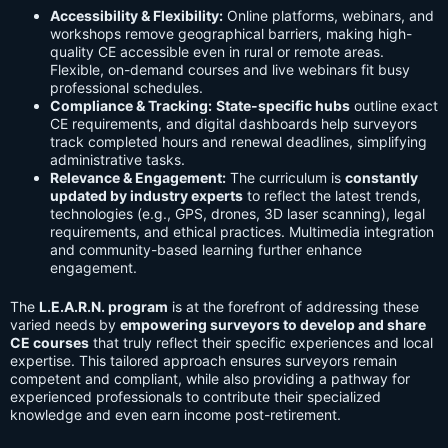
Accessibility & Flexibility:
Online platforms, webinars, and
workshops remove geographical barriers, making high-
quality CE accessible even in rural or remote areas.
Flexible, on-demand courses and live webinars fit busy
professional schedules.
Compliance & Tracking:
State-specific hubs
outline exact
CE requirements, and digital dashboards help surveyors
track completed hours and renewal deadlines, simplifying
administrative tasks.
Relevance & Engagement:
The curriculum is
constantly
updated by industry experts
to reflect the latest trends,
technologies (e.g., GPS, drones, 3D laser scanning), legal
requirements, and ethical practices. Multimedia integration
and community-based learning further enhance
engagement.
The
L.E.A.R.N. program
is at the forefront of addressing these
varied needs by
empowering surveyors to develop and share
CE courses
that truly reflect their specific experiences and local
expertise. This tailored approach ensures surveyors remain
competent and compliant, while also providing a pathway for
experienced professionals to contribute their specialized
knowledge and even earn income post-retirement.