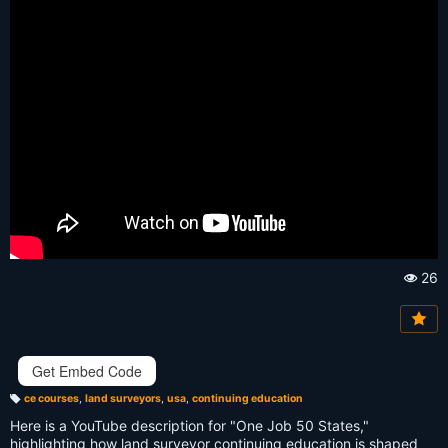
26
Vi
e
w
s:
Get Embed Code
ce courses
,
land surveyors
,
usa
,
continuing education
T
a
Here is a YouTube description for "One Job 50 States,"
g
s:
highlighting how land surveyor continuing education is shaped