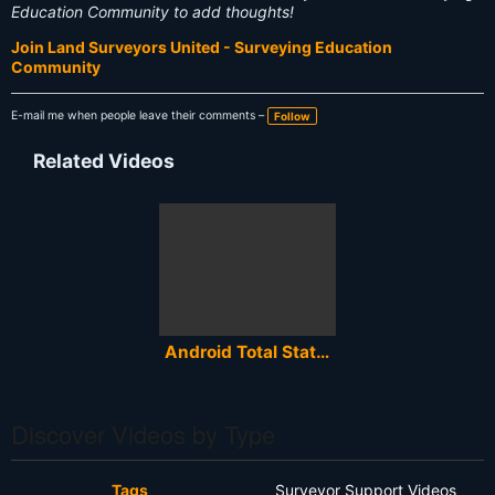
Education Community to add thoughts!
Join Land Surveyors United - Surveying Education
Community
E-mail me when people leave their comments –
Follow
Related Videos
Android Total Station Survey Software
Discover Videos by Type
Tags
Surveyor Support Videos