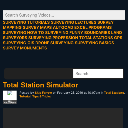
SURVEYING TUTORIALS
SURVEYING LECTURES
SURVEY
MAPPING
SURVEY MAPS
AUTOCAD
EXCEL PROGRAMS
SURVEYING HOW TO
SURVEYING FUNNY
BOUNDARIES
LAND
SURVEYORS
SURVEYING PROFESSION
TOTAL STATIONS
GPS
SURVEYING
GIS
DRONE SURVEYING
SURVEYING BASICS
SURVEY MONUMENTS
Total Station Simulator
Posted by
Skip Farrow
on February 25, 2019 at 10:07am in
Total Stations
,
Tutorial
,
Tips & Tricks
GEO
AMBASSADOR