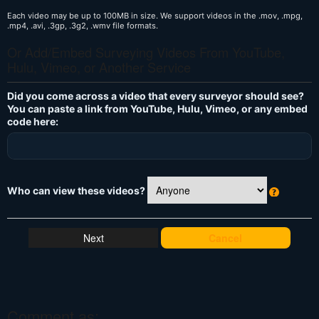
Each video may be up to 100MB in size. We support videos in the .mov, .mpg,
.mp4, .avi, .3gp, .3g2, .wmv file formats.
Or Add/Embed Surveying Videos From YouTube,
Hulu, Vimeo, or Another Service
Did you come across a video that every surveyor should see?
You can paste a link from YouTube, Hulu, Vimeo, or any embed
code here:
Who can view these videos?
W
h
at
Cancel
's
T
hi
s
?
Comment as: