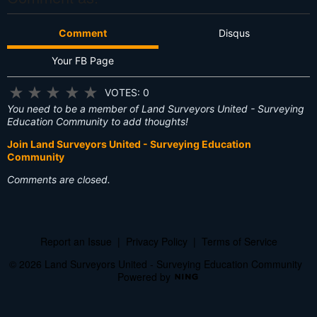
Comment
Disqus
Your FB Page
★
★
★
★
★
VOTES: 0
You need to be a member of Land Surveyors United - Surveying
Education Community to add thoughts!
Join Land Surveyors United - Surveying Education
Community
Comments are closed.
Report an Issue
|
Privacy Policy
|
Terms of Service
© 2026 Land Surveyors United - Surveying Education Community
Powered by