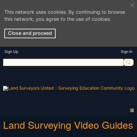
This network uses cookies. By continuing to browse
this network, you agree to the use of cookies.
Close and proceed
Sign Up
Sign In
Land Surveying Video Guides