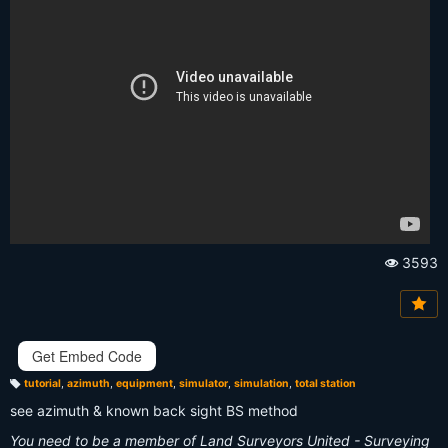
3593
Vi
e
w
s:
Get Embed Code
tutorial
,
azimuth
,
equipment
,
simulator
,
simulation
,
total station
T
a
see azimuth & known back sight BS method
g
s:
You need to be a member of Land Surveyors United - Surveying