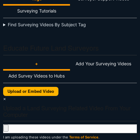
Surveying Tutorials
Find Surveying Videos By Subject Tag
Educate Future Land Surveyors
+
Add Your Surveying Videos
Add Survey Videos to Hubs
Upload or Embed Video
×
Upload a Land Surveying Related Video From Your
Computer
I am uploading these videos under the
Terms of Service
.