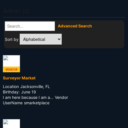
Admin (2)
Advanced Search
Sort by
VENDOR
ADMIN
Surveyor Market
Location
Jacksonville, FL
Birthday:
June 19
I am here because I am a...
Vendor
UserName
smarketplace