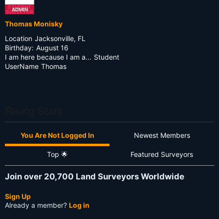
STUDENT
ADMIN
SURVEYOR
Thomas Monisky
Location
Jacksonville, FL
Birthday:
August 16
I am here because I am a...
Student
UserName
Thomas
Rising Stars
You Are Not Logged In
Newest Members
Top 🌟
Featured Surveyors
Join over 20,700 Land Surveyors Worldwide
Sign Up
Already a member?
Log in