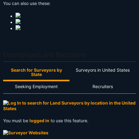
You can also use these:
Unemployed and Recruiters
Search for Surveyors by
Surveyors in United States
State
Seeking Employment
Recruiters
You must be
logged in
to use this feature.