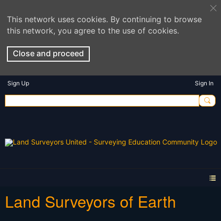
This network uses cookies. By continuing to browse
this network, you agree to the use of cookies.
Close and proceed
Sign Up
Sign In
Land Surveyors of Earth