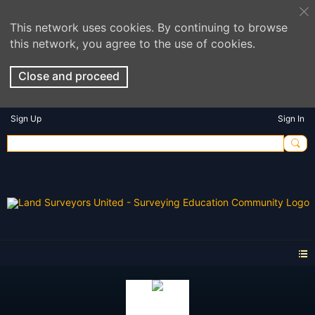
This network uses cookies. By continuing to browse
this network, you agree to the use of cookies.
Close and proceed
Sign Up
Sign In