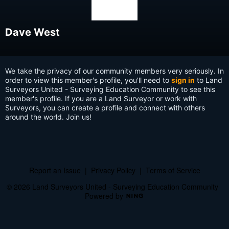
Dave West
We take the privacy of our community members very seriously. In
order to view this member's profile, you'll need to
sign in
to Land
Surveyors United - Surveying Education Community to see this
member's profile. If you are a Land Surveyor or work with
Surveyors, you can create a profile and connect with others
around the world. Join us!
Report an Issue
|
Privacy Policy
|
Terms of Service
© 2026 Land Surveyors United - Surveying Education Community
Powered by