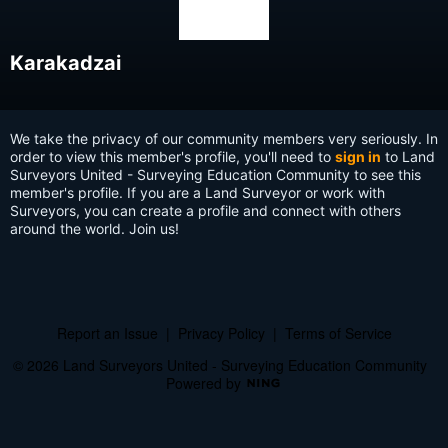
Karakadzai
We take the privacy of our community members very seriously. In
order to view this member's profile, you'll need to
sign in
to Land
Surveyors United - Surveying Education Community to see this
member's profile. If you are a Land Surveyor or work with
Surveyors, you can create a profile and connect with others
around the world. Join us!
Report an Issue
|
Privacy Policy
|
Terms of Service
© 2026 Land Surveyors United - Surveying Education Community
Powered by