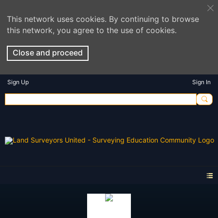
This network uses cookies. By continuing to browse
this network, you agree to the use of cookies.
Close and proceed
Sign Up
Sign In