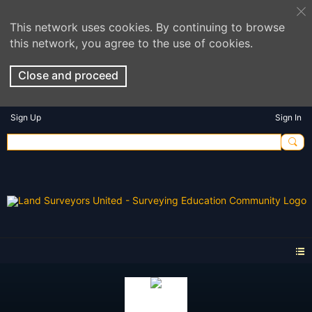
This network uses cookies. By continuing to browse
this network, you agree to the use of cookies.
Close and proceed
Sign Up
Sign In