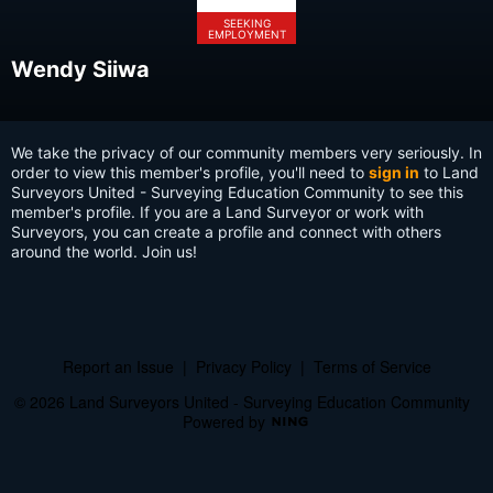
SEEKING
EMPLOYMENT
Wendy Siiwa
We take the privacy of our community members very seriously. In
order to view this member's profile, you'll need to
sign in
to Land
Surveyors United - Surveying Education Community to see this
member's profile. If you are a Land Surveyor or work with
Surveyors, you can create a profile and connect with others
around the world. Join us!
Report an Issue
|
Privacy Policy
|
Terms of Service
© 2026 Land Surveyors United - Surveying Education Community
Powered by