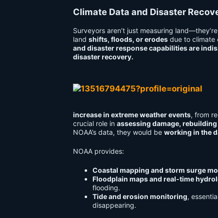
Climate Data and Disaster Reco
Surveyors aren’t just measuring land—they’re 
land
shifts, floods, or erodes
due to climate
and disaster response capabilities are indi
disaster recovery.
increase in extreme weather events
, from r
crucial role in
assessing damage, rebuilding 
NOAA’s data, they would be
working in the d
NOAA provides:
Coastal mapping and storm surge mo
Floodplain maps and real-time hydrol
flooding.
Tide and erosion monitoring
, essentia
disappearing.