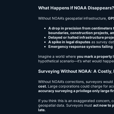
What Happens If NOAA Disappears?
Without NOAA’s geospatial infrastructure,
GPS
A drop in precision from centimeters 
boundaries, construction projects, a
Delayed or halted infrastructure proje
A spike in legal disputes
as survey dat
Emergency response systems failing
Imagine a world where
you mark a property li
hypothetical scenario—it’s what would happ
Surveying Without NOAA: A Costly, I
Without NOAA’s corrections, surveyors would
cost.
Large corporations could charge for acc
accuracy surveying a privilege only large fi
If you think this is an exaggerated concern,
geospatial data
. Surveyors must
act now to p
late.