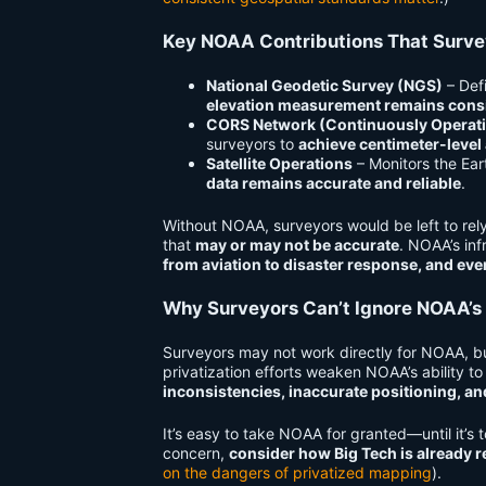
Key NOAA Contributions That Surv
National Geodetic Survey (NGS)
– Def
elevation measurement remains consi
CORS Network (Continuously Operati
surveyors to
achieve centimeter-level
Satellite Operations
– Monitors the Ear
data remains accurate and reliable
.
Without NOAA, surveyors would be left to re
that
may or may not be accurate
. NOAA’s inf
from aviation to disaster response, and ev
Why Surveyors Can’t Ignore NOAA’s
Surveyors may not work directly for NOAA, b
privatization efforts weaken NOAA’s ability to
inconsistencies, inaccurate positioning, an
It’s easy to take NOAA for granted—until it’s to
concern,
consider how Big Tech is already 
on the dangers of privatized mapping
).