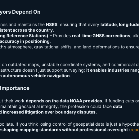
eyors Depend On
ines and maintains the
NSRS
, ensuring that every
latitude, longitud
stent across the country
.
ng Reference Stations)
– Provides
real-time GNSS corrections
, al
 accuracy in positioning
.
th’s atmosphere, gravitational shifts, and land deformations to ensur
ly on outdated maps, unstable coordinate systems, and commercial d
rastructure doesn’t just support surveying;
it enables industries ran
en autonomous vehicle navigation
.
 Importance
ut their work
depends on the data NOAA provides
. If funding cuts o
 maintain geospatial integrity, the profession could face
data
d increased litigation over boundary disputes.
o late. If you think losing control of geospatial data is just a hypothe
reshaping mapping standards without professional oversight
(
rea