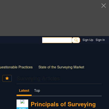
Sign Up
Sign In
uestionable Practices
State of the Surveying Market
How Things have Changed
New Technology
Surveying Articles
 Survey Practice
30 Questions for Land Surveyors
Latest
Top
Principals of Surveying
RETIRED