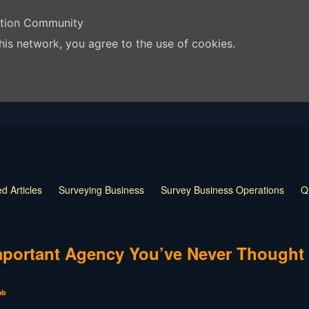
ation Community
his network, you agree to the use of cookies.
d Articles
Surveying Business
Survey Business Operations
Q
 Release
Land Surveying Markers
Monumentation in Surveying
 Techniques
Land Survey Tools
What is a Land Surveyor
Land
portant Agency You’ve Never Thought
ob