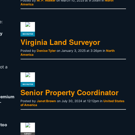
Posted by
M. P. Walker
on March 10, 2025 at 9:39am in
North
America
e:
ty
RECRUITER
Virginia Land Surveyor
Posted by
Denise Tyler
on January 3, 2025 at 3:26pm in
North
America
not a
RECRUITER
Senior Property Coordinator
premium
Posted by
Janet Brown
on July 30, 2024 at 12:12pm in
United States
-
of America
 too
SURVEY