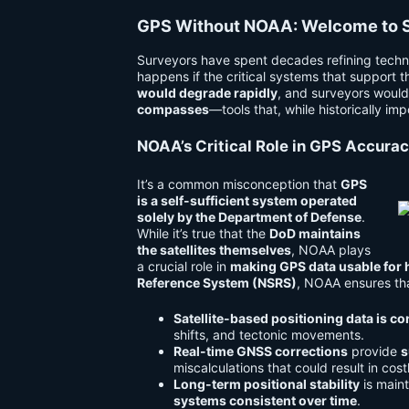
GPS Without NOAA: Welcome to S
Surveyors have spent decades refining techn
happens if the critical systems that support 
would degrade rapidly
, and surveyors would
compasses
—tools that, while historically i
NOAA’s Critical Role in GPS Accura
It’s a common misconception that
GPS
is a self-sufficient system operated
solely by the Department of Defense
.
While it’s true that the
DoD maintains
the satellites themselves
, NOAA plays
a crucial role in
making GPS data usable for 
Reference System (NSRS)
, NOAA ensures th
Satellite-based positioning data is c
shifts, and tectonic movements.
Real-time GNSS corrections
provide
s
miscalculations that could result in cost
Long-term positional stability
is main
systems consistent over time
.