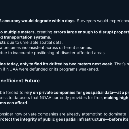
 accuracy would degrade within days
. Surveyors would experienc
to multiple meters
, creating
errors large enough to disrupt proper
nd transportation systems
.
cts
due to unreliable spatial data.
a becomes inconsistent across different sources.
due to inaccurate positioning of disaster-affected areas.
ne today, only to find it’s drifted by two meters next week
. That’s 
en if NOAA were defunded or its programs weakened.
nefficient Future
 be forced to
rely on private companies for geospatial data—at a 
ess to datasets that NOAA currently provides for free,
making high
rms can afford.
 consider how private companies are already attempting to dominate
rotect the integrity of public geospatial infrastructure—before it’s