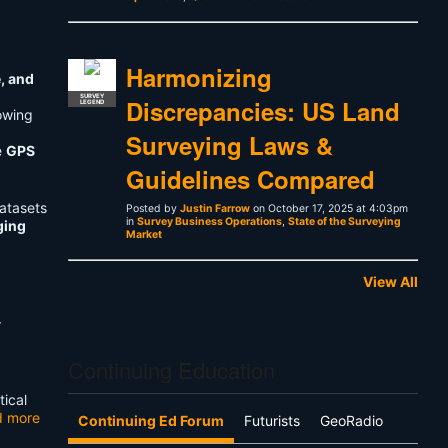
Harmonizing
e, and
SURVEY
Discrepancies: US Land
LEGEND
lowing
Surveying Laws &
e
GPS
Guidelines Compared
atasets
Posted by
Justin Farrow
on October 17, 2025 at 4:03pm
in
Survey Business Operations
,
State of the Surveying
ging
Market
View All
r
Continuing Education
tical
d more
Continuing Ed Forum
Futurists
GeoRadio