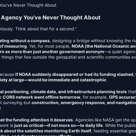
 Agency You’ve Never Thought About
iously. Think about that for a second.”
ating without a compass
, designing a bridge without knowing the riv
 of measuring
. Yet, for most people,
NOAA (the National Oceanic an
ers as more than just another government acronym
—a quiet agenc
things that few outside the geospatial and scientific communities e
 Because
if NOAA suddenly disappeared or had its funding slashed, 
ety at large—would be immediate and catastrophic
.
al positioning, climate data, and infrastructure planning tools
tha
he
CORS network went offline tomorrow
, for example,
GPS accurac
ust surveying but
construction, emergency response, and navigatio
)
et the funding attention it deserves
. Agencies like NASA get the sp
 work is
just as critical—if not more so—to daily life
. While the publi
nk about the satellites monitoring Earth itself
, feeding essential geo