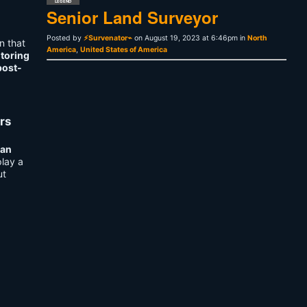
LEGEND
Senior Land Surveyor
Posted by
⚡Survenator⌁
on August 19, 2023 at 6:46pm in
North
n that
America
,
United States of America
itoring
post-
rs
n
an
play a
ut