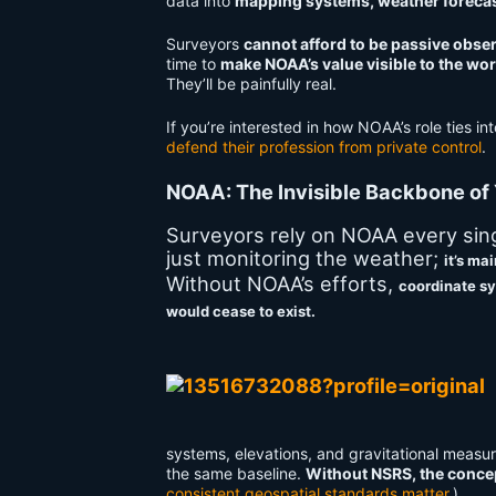
data into
mapping systems, weather forecast
Surveyors
cannot afford to be passive obse
time to
make NOAA’s value visible to the wor
They’ll be painfully real.
If you’re interested in how NOAA’s role ties int
defend their profession from private control
.
NOAA: The Invisible Backbone of
Surveyors rely on NOAA every singl
just monitoring the weather;
it’s ma
Without NOAA’s efforts,
coordinate sy
would cease to exist.
systems, elevations, and gravitational measur
the same baseline.
Without NSRS, the concep
consistent geospatial standards matter
.)