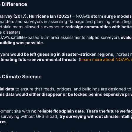
 Difference
Harvey (2017), Hurricane Ian (2022)
– NOAA’s
storm surge models
nders and surveyors in assessing damage and planning rebuilding e
dplain maps allowed surveyors to
redesign communities with bette
e disasters.
AA’s satellite-based burn area assessments helped surveyors
evalu
building was possible.
yors would be left guessing in disaster-stricken regions
, increasi
timating future environmental threats
. (
Learn more about NOAA’s r
 Climate Science
al data
to ensure that roads, bridges, and buildings are designed to
his data would either disappear or be locked behind expensive pri
opment site with
no reliable floodplain data
.
That’s the future we fac
k surveying without GPS is bad,
try surveying without climate intell
res.