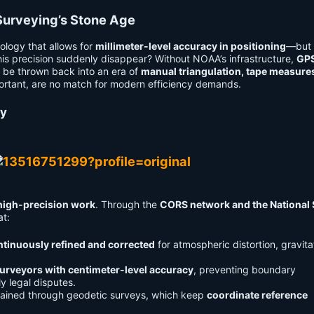
urveying’s Stone Age
ology that allows for
millimeter-level accuracy in positioning
—but 
this precision suddenly disappear? Without NOAA’s infrastructure,
GP
 be thrown back into an era of
manual triangulation, tape measure
mportant, are no match for modern efficiency demands.
cy
high-precision work
. Through the
CORS network and the National 
at:
ontinuously refined and corrected
for atmospheric distortion, gravita
urveyors with centimeter-level accuracy
, preventing boundary
ly legal disputes.
tained through geodetic surveys, which keep
coordinate reference