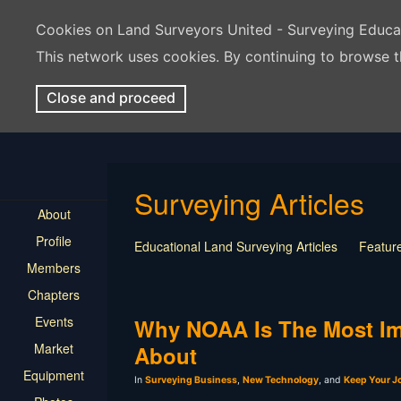
Cookies on Land Surveyors United - Surveying Educ
This network uses cookies. By continuing to browse t
Close and proceed
Surveying Articles
About
Profile
Educational Land Surveying Articles
Feature
Members
Surveying Presentation
Old Article
Press
Chapters
Mentorship
Surveying Jobs
Land Survey
Events
Keep Your Job
Why NOAA Is The Most Im
Market
About
Equipment
In
Surveying Business
,
New Technology
, and
Keep Your J