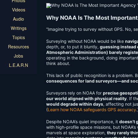
Photos
Videos
Why NOAA Is The Most Important
Audio
Writings
“Imagine trying to survey without GPS. No, ser
Topics
Surveying without NOAA would be like
navig
Resources
depth, or, to put it bluntly,
guessing instead
Atmospheric Administration) barely regist
Jobs
operating in the background, doing important 
think about.
L.E.A.R.N
This lack of public recognition is a problem.
consequences for land surveyors—and soci
Surveyors rely on NOAA for
precise geospati
our world aligned with physical reality
. If t
would degrade within days
, affecting not j
(
Learn how NOAA safeguards GPS accuracy
.
Despite NOAA’s quiet importance, it
doesn’t g
with high-profile space missions, but NOAA’s
marvels at space exploration,
they rarely thi