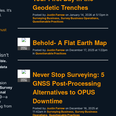
Geodetic Trenches
s. It’s
.
Posted by
Justin Farrow
on January 14, 2026 at 5:13pm in
Surveying Business
,
Survey Business Operations
,
Questionable Practices
must
Behold- A Flat Earth Map
SURVEY
LEGEND
Posted by
Justin Farrow
on December 17, 2025 at 1:22pm
in
Questionable Practices
sn’t
.
ible
 data
Never Stop Surveying: 5
SURVEY
GNSS Post-Processing
LEGEND
sion
 Survey
Alternatives to OPUS
onal
S)
—a
Downtime
e
ng from
Posted by
Justin Farrow
on December 16, 2025 at
11:42am in
Surveying Business
,
Survey Business
Operations
,
Questionable Practices