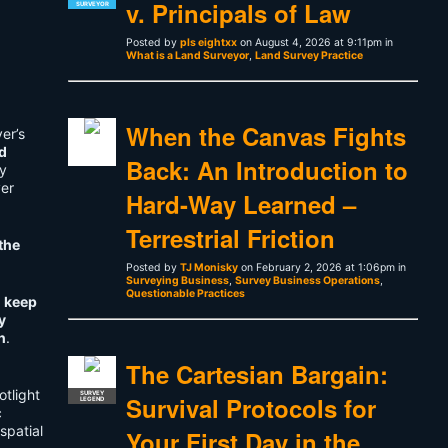
v. Principals of Law
SURVEYOR
Posted by
pls eightxx
on August 4, 2026 at 9:11pm in
What is a Land Surveyor
,
Land Survey Practice
When the Canvas Fights
er’s
d
Back: An Introduction to
y
ver
Hard-Way Learned –
Terrestrial Friction
the
Posted by
TJ Monisky
on February 2, 2026 at 1:06pm in
Surveying Business
,
Survey Business Operations
,
Questionable Practices
t
keep
y
n
.
The Cartesian Bargain:
otlight
SURVEY
Survival Protocols for
LEGEND
c
spatial
Your First Day in the