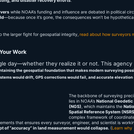
ing, and disaster recovery efforts
.
rvers
while NOAA’s funding and influence are debated in political circle
ld
—because once it’s gone, the consequences won’t be hypothetical
o the larger fight for geospatial integrity,
read about how surveyors 
 Your Work
e day—whether they realize it or not. This agency i
intaining the geospatial foundation that makes modern surveying poss
stems would drift, GPS corrections would fail, and accurate elevation
The backbone of surveying preci
lies in NOAA’s
National Geodetic
(NGS)
, which maintains the
Nati
Spatial Reference System (NSR
complex framework of coordinat
ements that ensures every surveyor, engineer, and scientist is worki
t of “accuracy” in land measurement would collapse.
(
Learn why