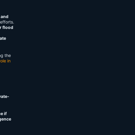
 and
fforts.
r flood
ate
ng the
ole in
vate-
e if
igence