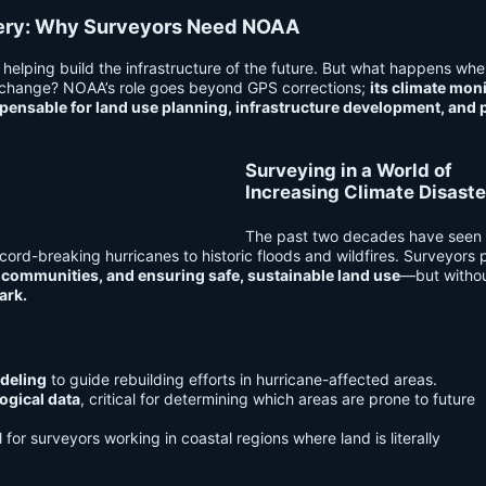
very: Why Surveyors Need NOAA
helping build the infrastructure of the future. But what happens whe
 change? NOAA’s role goes beyond GPS corrections;
its climate mon
spensable for land use planning, infrastructure development, and 
Surveying in a World of
Increasing Climate Disaste
The past two decades have see
ecord-breaking hurricanes to historic floods and wildfires. Surveyors 
communities, and ensuring safe, sustainable land use
—but witho
ark.
deling
to guide rebuilding efforts in hurricane-affected areas.
ogical data
, critical for determining which areas are prone to future
l for surveyors working in coastal regions where land is literally