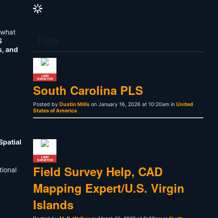
what
New
S
s, and
LAND
SURVEYOR
South Carolina PLS
Posted by
Dustin Mills
on January 16, 2026 at 10:20am in
United
States of America
Spatial
LAND
SURVEYOR
Field Survey Help, CAD
tional
Mapping Expert/U.S. Virgin
Islands