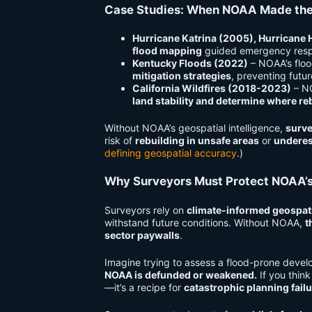
Case Studies: When NOAA Made the
Hurricane Katrina (2005), Hurricane 
flood mapping
guided emergency respo
Kentucky Floods (2022)
– NOAA’s floo
mitigation strategies
, preventing futur
California Wildfires (2018-2023)
– NO
land stability and determine where re
Without NOAA’s geospatial intelligence,
surve
risk of
rebuilding in unsafe areas
or
underes
defining geospatial accuracy
.)
Why Surveyors Must Protect NOAA’s
Surveyors rely on
climate-informed geospati
withstand future conditions. Without NOAA,
t
sector paywalls
.
Imagine trying to assess a flood-prone devel
NOAA is defunded or weakened.
If you thin
—it’s a recipe for
catastrophic planning failu