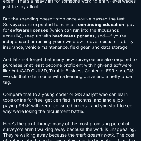
exam. That’s a heavy lift for someone working entry-level wages
just to stay afloat.
But the spending doesn’t stop once you’ve passed the test.
Surveyors are expected to maintain
continuing education
, pay
for
software licenses
(which can run into the thousands
annually), keep up with
hardware upgrades
, and—if you’re
independent or running your own crew—cover costs for liability
insurance, vehicle maintenance, field gear, and data storage.
And let’s not forget that many new surveyors are also required to
purchase or at least become proficient with high-end software
like AutoCAD Civil 3D, Trimble Business Center, or ESRI’s ArcGIS
—tools that often come with a learning curve and a hefty price
tag.
Compare that to a young coder or GIS analyst who can learn
tools online for free, get certified in months, and land a job
paying $65K with zero licensure barriers—and you start to see
why we’re losing the recruitment battle.
Here’s the painful irony: many of the most promising potential
surveyors aren’t walking away because the work is unappealing.
They’re walking away because the
math doesn’t work
. The cost
of getting into the profession outweighs the benefits—at least in