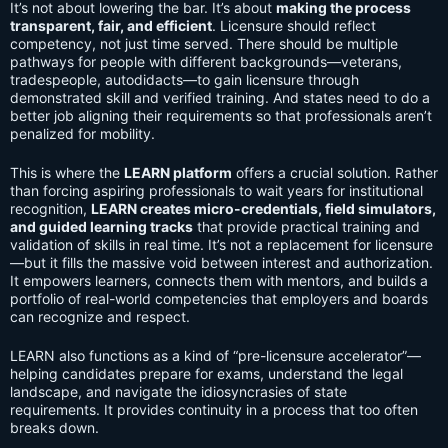
It’s not about lowering the bar. It’s about
making the process
transparent, fair, and efficient
. Licensure should reflect
competency, not just time served. There should be multiple
pathways for people with different backgrounds—veterans,
tradespeople, autodidacts—to gain licensure through
demonstrated skill and verified training. And states need to do a
better job aligning their requirements so that professionals aren’t
penalized for mobility.
This is where the
LEARN platform
offers a crucial solution. Rather
than forcing aspiring professionals to wait years for institutional
recognition,
LEARN creates micro-credentials, field simulators,
and guided learning tracks
that provide practical training and
validation of skills in real time. It’s not a replacement for licensure
—but it fills the massive void between interest and authorization.
It empowers learners, connects them with mentors, and builds a
portfolio of real-world competencies that employers and boards
can recognize and respect.
LEARN also functions as a kind of “pre-licensure accelerator”—
helping candidates prepare for exams, understand the legal
landscape, and navigate the idiosyncrasies of state
requirements. It provides continuity in a process that too often
breaks down.