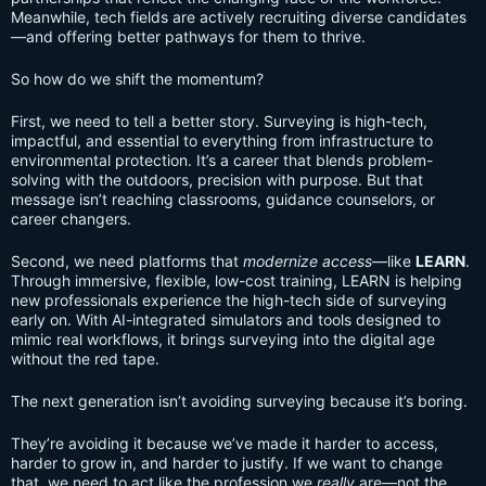
Meanwhile, tech fields are actively recruiting diverse candidates
—and offering better pathways for them to thrive.
So how do we shift the momentum?
First, we need to tell a better story. Surveying is high-tech,
impactful, and essential to everything from infrastructure to
environmental protection. It’s a career that blends problem-
solving with the outdoors, precision with purpose. But that
message isn’t reaching classrooms, guidance counselors, or
career changers.
Second, we need platforms that
modernize access
—like
LEARN
.
Through immersive, flexible, low-cost training, LEARN is helping
new professionals experience the high-tech side of surveying
early on. With AI-integrated simulators and tools designed to
mimic real workflows, it brings surveying into the digital age
without the red tape.
The next generation isn’t avoiding surveying because it’s boring.
They’re avoiding it because we’ve made it harder to access,
harder to grow in, and harder to justify. If we want to change
that, we need to act like the profession we
really
are—not the