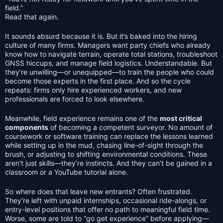
field.”
Read that again.
It sounds absurd because it is. But it’s baked into the hiring
culture of many firms. Managers want party chiefs who already
know how to navigate terrain, operate total stations, troubleshoot
GNSS hiccups, and manage field logistics. Understandable. But
they’re unwilling—or unequipped—to train the people who could
become those experts in the first place. And so the cycle
repeats: firms only hire experienced workers, and new
professionals are forced to look elsewhere.
Meanwhile, field experience remains one of the
most critical
components
of becoming a competent surveyor. No amount of
coursework or software training can replace the lessons learned
while setting up in the mud, chasing line-of-sight through the
brush, or adjusting to shifting environmental conditions. These
aren’t just skills—they’re instincts. And they can’t be gained in a
classroom or a YouTube tutorial alone.
So where does that leave new entrants? Often frustrated.
They’re left with unpaid internships, occasional ride-alongs, or
entry-level positions that offer no path to meaningful field time.
Worse, some are told to “go get experience” before applying—