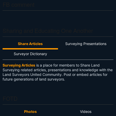
FB comment
Sharing and Educating One Another
Share Articles
Surveying Presentations
Surveyor Dictionary
Surveying Articles
is a place for members to Share Land
Surveying related articles, presentations and knowledge with the
Land Surveyors United Community. Post or embed articles for
future generations of land surveyors.
FOTD
Photos
Videos