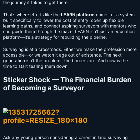
the journey it takes to get there.
That’s where efforts like the
LEARN platform
come in—a system
built specifically to lower the cost of entry, open up flexible
learning paths, and connect aspiring surveyors with mentors who
can guide them through the maze. LEARN isn’t just an education
platform—it’s a strategy for rebuilding the pipeline.
Surveying is at a crossroads. Either we make the profession more
accessible—or we watch it age out of existence. The next
generation isn’t the problem. The barriers are. And now is the
time to start tearing them down.
Sticker Shock — The Financial Burden
of Becoming a Surveyor
Ask any young person considering a career in land surveying