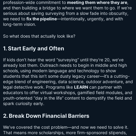
profession-wide commitment to
meeting them where they are
,
and then building a bridge to where we want them to go. If we’re
serious about saving surveying from a slow fade into obscurity,
we need to
fix the pipeline
—intentionally, urgently, and with
long-term vision.
So what does that actually look like?
1. Start Early and Often
If kids don’t hear the word “surveying” until they’re 20, we’ve
already lost them. Outreach needs to begin in middle and high
schools, using modern language and technology to show
students that this isn’t some dusty legacy career—it’s a cutting-
edge blend of engineering, data science, outdoor adventure, and
legal detective work. Programs like
LEARN
can partner with
educators to offer virtual workshops, gamified field modules, and
youth-oriented “day in the life” content to demystify the field and
spark curiosity early.
2. Break Down Financial Barriers
We’ve covered the cost problem—and now we need to solve it.
That means more scholarships, more firm-sponsored stipends,