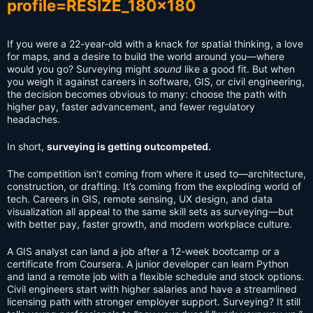
If you were a 22-year-old with a knack for spatial thinking, a love
for maps, and a desire to build the world around you—where
would you go? Surveying might
sound
like a good fit. But when
you weigh it against careers in software, GIS, or civil engineering,
the decision becomes obvious to many: choose the path with
higher pay, faster advancement, and fewer regulatory
headaches.
In short,
surveying is getting outcompeted.
The competition isn’t coming from where it used to—architecture,
construction, or drafting. It’s coming from the exploding world of
tech. Careers in GIS, remote sensing, UX design, and data
visualization all appeal to the same skill sets as surveying—but
with better pay, faster growth, and modern workplace culture.
A GIS analyst can land a job after a 12-week bootcamp or a
certificate from Coursera. A junior developer can learn Python
and land a remote job with a flexible schedule and stock options.
Civil engineers start with higher salaries and have a streamlined
licensing path with stronger employer support. Surveying? It still