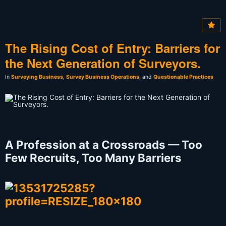
The Rising Cost of Entry: Barriers for
the Next Generation of Surveyors.
In
Surveying Business
,
Survey Business Operations
, and
Questionable Practices
A Profession at a Crossroads — Too
Few Recruits, Too Many Barriers