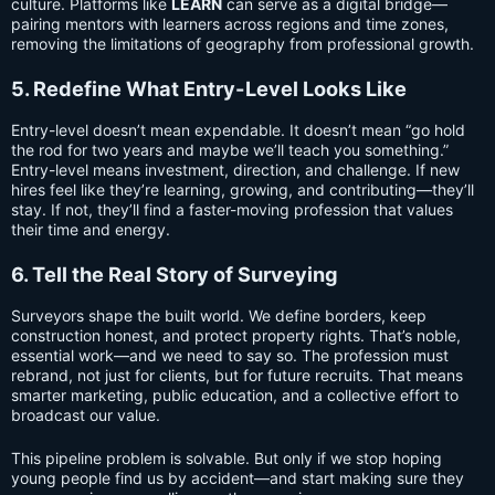
culture. Platforms like
LEARN
can serve as a digital bridge—
pairing mentors with learners across regions and time zones,
removing the limitations of geography from professional growth.
5. Redefine What Entry-Level Looks Like
Entry-level doesn’t mean expendable. It doesn’t mean “go hold
the rod for two years and maybe we’ll teach you something.”
Entry-level means investment, direction, and challenge. If new
hires feel like they’re learning, growing, and contributing—they’ll
stay. If not, they’ll find a faster-moving profession that values
their time and energy.
6. Tell the Real Story of Surveying
Surveyors shape the built world. We define borders, keep
construction honest, and protect property rights. That’s noble,
essential work—and we need to say so. The profession must
rebrand, not just for clients, but for future recruits. That means
smarter marketing, public education, and a collective effort to
broadcast our value.
This pipeline problem is solvable. But only if we stop hoping
young people find us by accident—and start making sure they