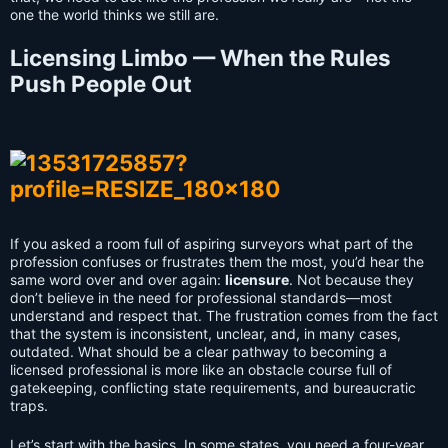
one the world thinks we still are.
Licensing Limbo — When the Rules
Push People Out
If you asked a room full of aspiring surveyors what part of the
profession confuses or frustrates them the most, you’d hear the
same word over and over again:
licensure
. Not because they
don’t believe in the need for professional standards—most
understand and respect that. The frustration comes from the fact
that the system is inconsistent, unclear, and, in many cases,
outdated. What should be a clear pathway to becoming a
licensed professional is more like an obstacle course full of
gatekeeping, conflicting state requirements, and bureaucratic
traps.
Let’s start with the basics. In some states, you need a four-year