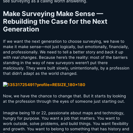
see surveying as a calling worth answering.
Make Surveying Make Sense —
Rebuilding the Case for the Next
Generation
If we want the next generation to choose surveying, we have to
make it make sense—not just logically, but emotionally,
financially,
and professionally. We need to tell a better story and
back it up
with real changes
. Because here’s the reality: most of the barriers
standing in the way of new surveyors weren’t put there
maliciously. They were built slowly, unintentionally, by a profession
that didn’t adapt as the world changed.
Now, we have the chance to change that. But it starts by looking
at the profession through the eyes of someone just starting out.
Imagine being 19 or 22, passionate about maps and technology,
hungry for purpose. You want a job that matters. You want to
work outside, solve problems, and build things. You want flexibility
and growth. You want to belong to something that has history and