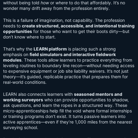
without being told
how
or
where
to do that affordably. It’s no
wonder many drift away from the profession entirely.
This is a failure of imagination, not capability. The profession
needs to
create structured, accessible, and intentional training
opportunities
for those who want to get their boots dirty—but
don’t know where to start.
That’s why the
LEARN platform
is placing such a strong
emphasis on
field simulators and interactive fieldwork
modules
. These tools allow learners to practice everything from
leveling routines to boundary line recon—without needing access
to expensive equipment or job site liability waivers. It’s not just
theory—it’s guided, replicable practice that prepares them for
real-world conditions.
LEARN also connects learners with
seasoned mentors and
working surveyors
who can provide opportunities to shadow,
ask questions, and learn the ropes in a structured way. These
micro-apprenticeships help fill the void where formal internships
or training programs don’t exist. It turns passive learners into
active apprentices—even if they’re 1,000 miles from the nearest
surveying school.