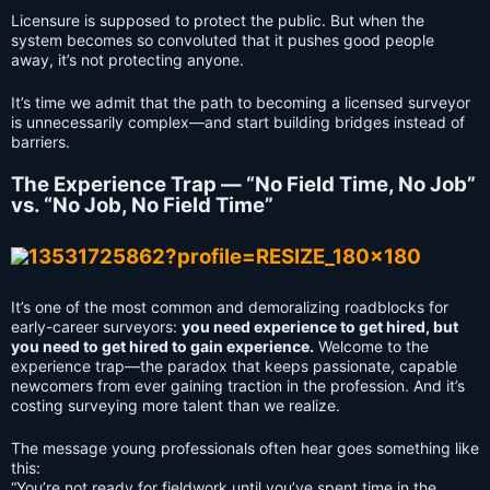
Licensure is supposed to protect the public. But when the
system becomes so convoluted that it pushes good people
away, it’s not protecting anyone.
It’s time we admit that the path to becoming a licensed surveyor
is unnecessarily complex—and start building bridges instead of
barriers.
The Experience Trap — “No Field Time, No Job”
vs. “No Job, No Field Time”
It’s one of the most common and demoralizing roadblocks for
early-career surveyors:
you need experience to get hired, but
you need to get hired to gain experience.
Welcome to the
experience trap—the paradox that keeps passionate, capable
newcomers from ever gaining traction in the profession. And it’s
costing surveying more talent than we realize.
The message young professionals often hear goes something like
this:
“You’re not ready for fieldwork until you’ve spent time in the