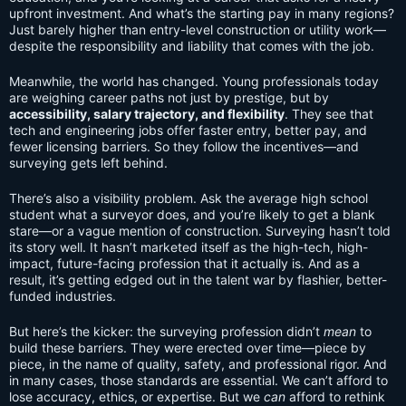
upfront investment. And what’s the starting pay in many regions?
Just barely higher than entry-level construction or utility work—
despite the responsibility and liability that comes with the job.
Meanwhile, the world has changed. Young professionals today
are weighing career paths not just by prestige, but by
accessibility, salary trajectory, and flexibility
. They see that
tech and engineering jobs offer faster entry, better pay, and
fewer licensing barriers. So they follow the incentives—and
surveying gets left behind.
There’s also a visibility problem. Ask the average high school
student what a surveyor does, and you’re likely to get a blank
stare—or a vague mention of construction. Surveying hasn’t told
its story well. It hasn’t marketed itself as the high-tech, high-
impact, future-facing profession that it actually is. And as a
result, it’s getting edged out in the talent war by flashier, better-
funded industries.
But here’s the kicker: the surveying profession didn’t
mean
to
build these barriers. They were erected over time—piece by
piece, in the name of quality, safety, and professional rigor. And
in many cases, those standards are essential. We can’t afford to
lose accuracy, ethics, or expertise. But we
can
afford to rethink