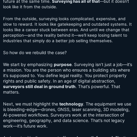
future at the same time.
Surveying has all of that
—but it doesn’t
look like it from the outside.
From the outside, surveying looks complicated, expensive, and
slow to reward. It looks like gatekeeping and outdated systems. It
looks like a career stuck between eras. And until we change that
perception—and the reality behind it—we’ll keep losing talent to
industries that simply do a better job selling themselves.
So how do we rebuild the case?
We start by emphasizing
purpose
. Surveying isn’t just a job—it’s
a mission. You are the person who ensures a building sits where
it’s supposed to. You define legal reality. You protect property
rights and public safety. In an age of digital abstraction,
surveyors still deal in ground truth
. That’s powerful. That
matters.
Next, we must highlight the
technology
. The equipment we use
is bleeding-edge—drones, GNSS, laser scanning, 3D modeling,
AI-powered workflows. Surveyors work at the intersection of
engineering, geography, and data science. That’s not legacy
work—it’s future work.