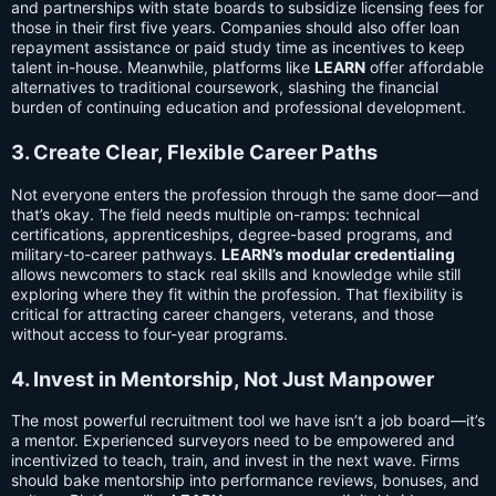
and partnerships with state boards to subsidize licensing fees for
those in their first five years. Companies should also offer loan
repayment assistance or paid study time as incentives to keep
talent in-house. Meanwhile, platforms like
LEARN
offer affordable
alternatives to traditional coursework, slashing the financial
burden of continuing education and professional development.
3. Create Clear, Flexible Career Paths
Not everyone enters the profession through the same door—and
that’s okay. The field needs multiple on-ramps: technical
certifications, apprenticeships, degree-based programs, and
military-to-career pathways.
LEARN’s modular credentialing
allows newcomers to stack real skills and knowledge while still
exploring where they fit within the profession. That flexibility is
critical for attracting career changers, veterans, and those
without access to four-year programs.
4. Invest in Mentorship, Not Just Manpower
The most powerful recruitment tool we have isn’t a job board—it’s
a mentor. Experienced surveyors need to be empowered and
incentivized to teach, train, and invest in the next wave. Firms
should bake mentorship into performance reviews, bonuses, and