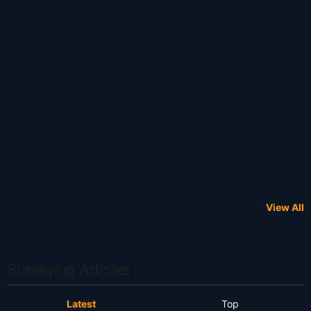
View All
Surveying Articles
Latest
Top