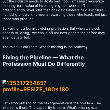
But the industry needs to do its part, too. Firms must recognize
the long-term value of investing in green workers. That means
creating entry-level roles that include
deliberate
field exposure—
not just grunt work. It means rewarding those who teach, not just
those who produce.
Surveying is a learn-by-doing profession. But when we block
access to “doing,” we choke off the next generation before they
even get started.
The talent is out there. What’s missing is the pathway.
Fixing the Pipeline — What the
Profession Must Do Differently
Let’s stop pretending the next generation is the problem. The
interest is there. The capability is there. What’s missing is a