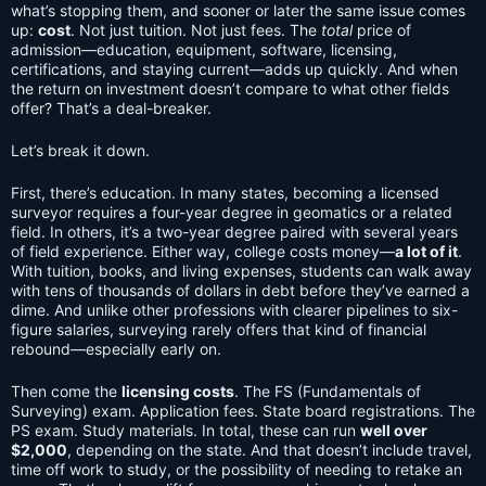
what’s stopping them, and sooner or later the same issue comes
up:
cost
. Not just tuition. Not just fees. The
total
price of
admission—education, equipment, software, licensing,
certifications, and staying current—adds up quickly. And when
the return on investment doesn’t compare to what other fields
offer? That’s a deal-breaker.
Let’s break it down.
First, there’s education. In many states, becoming a licensed
surveyor requires a four-year degree in geomatics or a related
field. In others, it’s a two-year degree paired with several years
of field experience. Either way, college costs money—
a lot of it
.
With tuition, books, and living expenses, students can walk away
with tens of thousands of dollars in debt before they’ve earned a
dime. And unlike other professions with clearer pipelines to six-
figure salaries, surveying rarely offers that kind of financial
rebound—especially early on.
Then come the
licensing costs
. The FS (Fundamentals of
Surveying) exam. Application fees. State board registrations. The
PS exam. Study materials. In total, these can run
well over
$2,000
, depending on the state. And that doesn’t include travel,
time off work to study, or the possibility of needing to retake an