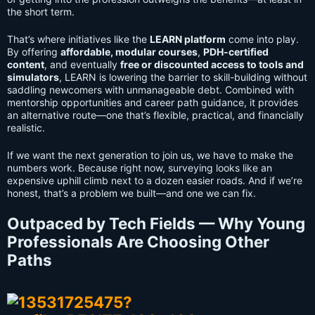
the short term.
That’s where initiatives like the
LEARN platform
come into play.
By offering
affordable, modular courses
,
PDH-certified
content
, and eventually
free or discounted access to tools and
simulators
, LEARN is lowering the barrier to skill-building without
saddling newcomers with unmanageable debt. Combined with
mentorship opportunities and career path guidance, it provides
an alternative route—one that’s flexible, practical, and financially
realistic.
If we want the next generation to join us, we have to make the
numbers work. Because right now, surveying looks like an
expensive uphill climb next to a dozen easier roads. And if we’re
honest, that’s a problem we built—and one we can fix.
Outpaced by Tech Fields — Why Young
Professionals Are Choosing Other
Paths