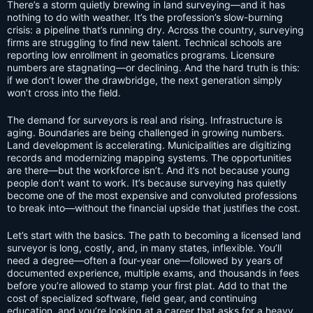
There’s a storm quietly brewing in land surveying—and it has
nothing to do with weather. It’s the profession’s slow-burning
crisis: a pipeline that’s running dry. Across the country, surveying
firms are struggling to find new talent. Technical schools are
reporting low enrollment in geomatics programs. Licensure
numbers are stagnating—or declining. And the hard truth is this:
if we don’t lower the drawbridge, the next generation simply
won’t cross into the field.
The demand for surveyors is real and rising. Infrastructure is
aging. Boundaries are being challenged in growing numbers.
Land development is accelerating. Municipalities are digitizing
records and modernizing mapping systems. The opportunities
are there—but the workforce isn’t. And it’s not because young
people don’t want to work. It’s because surveying has quietly
become one of the most expensive and convoluted professions
to break into—without the financial upside that justifies the cost.
Let’s start with the basics. The path to becoming a licensed land
surveyor is long, costly, and, in many states, inflexible. You’ll
need a degree—often a four-year one—followed by years of
documented experience, multiple exams, and thousands in fees
before you’re allowed to stamp your first plat. Add to that the
cost of specialized software, field gear, and continuing
education, and you’re looking at a career that asks for a heavy