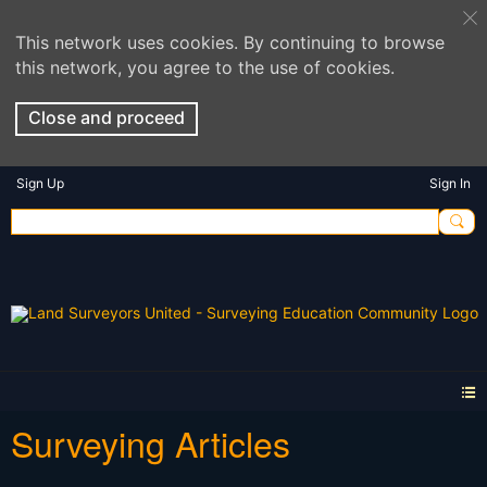
This network uses cookies. By continuing to browse
this network, you agree to the use of cookies.
Close and proceed
Sign Up
Sign In
Surveying Articles