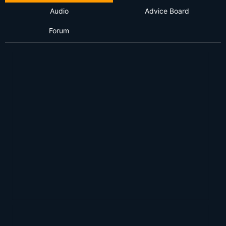
Audio
Advice Board
Forum