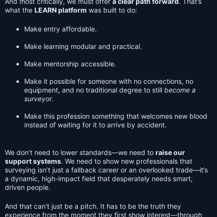
And most critically, we must offer
a clear path forward
. That’s
what the
LEARN platform
was built to do:
Make entry affordable.
Make learning modular and practical.
Make mentorship accessible.
Make it possible for someone with no connections, no
equipment, and no traditional degree to still
become a
surveyor
.
Make this profession something that welcomes new blood
instead of waiting for it to arrive by accident.
We don’t need to lower standards—we need to
raise our
support systems
. We need to show new professionals that
surveying isn’t just a fallback career or an overlooked trade—it’s
a dynamic, high-impact field that desperately needs smart,
driven people.
And that can’t just be a pitch. It has to be the truth they
experience from the moment they first show interest—through