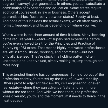
degree in surveying or geomatics. In others, you can substitute a
combination of experience and education. Some states require
additional coursework in law or business. Others accept
apprenticeships. Reciprocity between states? Spotty at best.
And none of this includes the actual exams, which often vary in
format, frequency, and focus depending on where you live.
What’s worse is the sheer amount of
time
it takes. Many licensing
paths require years—
years
—of supervised experience before
you’re even allowed to sit for the Principles and Practice of
Surveying (PS) exam. That means highly motivated professionals
are left in limbo: skilled, working, and committed—but not
officially licensed. They’re stuck in a holding pattern, often
underpaid and undervalued, simply waiting to jump through one
more hoop.
This extended timeline has consequences. Some drop out of the
profession entirely, frustrated by the lack of upward mobility.
Others pivot to adjacent fields—GIS, civil engineering, or even
real estate—where they can advance faster and earn more
without the red tape. And while we lose them, the profession
loses diversity, youth, and the momentum it needs to thrive in the
next decade.