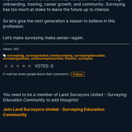
onboarding, training, career growth, and community. Surveying
has too much at stake to leave the future up to chance.
So let’s give the next generation a reason to believe in this
profession.
Let’s make surveying make sense—again.
Views: 145
surveyblog
,
surveypractice
,
landsurveying
,
surveyingeducation
,
surveyingarticles
,
landsurveyorsunited
,
futurist
,
surveyors
T
a
g
★
★
★
★
★
VOTES: 0
s:
E-mail me when people leave their comments –
Follow
You need to be a member of Land Surveyors United - Surveying
Education Community to add thoughts!
Join Land Surveyors United - Surveying Education
Community