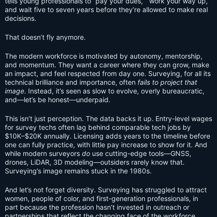
tells young professionals to “pay your dues,” “work your way up,”
and wait five to seven years before they’re allowed to make real
decisions.
That doesn’t fly anymore.
The modern workforce is motivated by autonomy, mentorship,
and momentum. They want a career where they can grow, make
an impact, and feel respected from day one. Surveying, for all its
technical brilliance and importance, often
fails to project that
image
. Instead, it’s seen as slow to evolve, overly bureaucratic,
and—let’s be honest—underpaid.
This isn’t just perception. The data backs it up. Entry-level wages
for survey techs often lag behind comparable tech jobs by
$10K–$20K annually. Licensing adds years to the timeline before
one can fully practice, with little pay increase to show for it. And
while modern surveyors
do
use cutting-edge tools—GNSS,
drones, LiDAR, 3D modeling—outsiders rarely know that.
Surveying’s image remains stuck in the 1980s.
And let’s not forget diversity. Surveying has struggled to attract
women, people of color, and first-generation professionals, in
part because the profession hasn’t invested in outreach or
partnerships that reflect the changing face of the workforce.